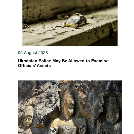
05 August 2026
Ukrainian Police May Be Allowed to Examine
Officials’ Assets