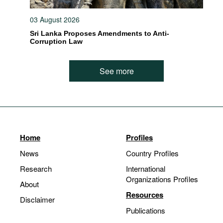
03 August 2026
Sri Lanka Proposes Amendments to Anti-
Corruption Law
See more
Home
Profiles
News
Country Profiles
Research
International
Organizations Profiles
About
Resources
Disclaimer
Publications