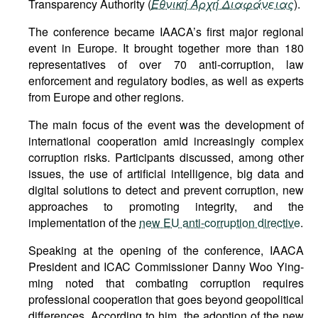
Transparency Authority (
Εθνική Αρχή Διαφάνειας
).
The conference became IAACA’s first major regional
event in Europe. It brought together more than 180
representatives of over 70 anti-corruption, law
enforcement and regulatory bodies, as well as experts
from Europe and other regions.
The main focus of the event was the development of
international cooperation amid increasingly complex
corruption risks. Participants discussed, among other
issues, the use of artificial intelligence, big data and
digital solutions to detect and prevent corruption, new
approaches to promoting integrity, and the
implementation of the
new EU anti-corruption directive
.
Speaking at the opening of the conference, IAACA
President and ICAC Commissioner Danny Woo Ying-
ming noted that combating corruption requires
professional cooperation that goes beyond geopolitical
differences. According to him, the adoption of the new