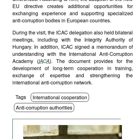
EU directive creates additional opportunities for
exchanging experience and supporting specialized
anti-corruption bodies in European countries.
During the visit, the ICAC delegation also held bilateral
meetings, including with the Integrity Authority of
Hungary. In addition, ICAC signed a memorandum of
understanding with the International Anti-Corruption
Academy (
IACA
). The document provides for the
development of long-term cooperation in training,
exchange of expertise and strengthening the
international anti-corruption network.
Tags
International cooperation
Anti-corruption authorities