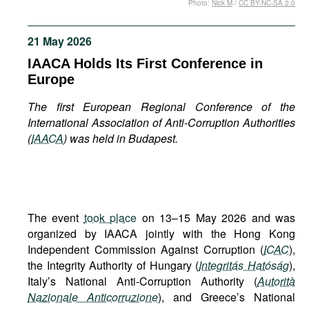
Photo:
Nick M
/
CC BY-NC-SA 2.0
Movies
Podcasts
21 May 2026
Bookshelf
IAACA Holds Its First Conference in
Europe
The first European Regional Conference of the
International Association of Anti-Corruption Authorities
(
IAACA
) was held in Budapest.
The event
took place
on 13–15 May 2026 and was
organized by IAACA jointly with the Hong Kong
Independent Commission Against Corruption (
ICAC
),
the Integrity Authority of Hungary (
Integritás Hatóság
),
Italy’s National Anti-Corruption Authority (
Autorità
Nazionale Anticorruzione
), and Greece’s National