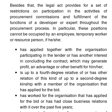
Besides that, the legal act provides for a set of
restrictions on participation in the activities of
procurement commissions and fulfillment of the
functions of a developer or expert throughout the
procurement process. In particular, these positions
cannot be occupied by an employee, temporary worker
or resource person, if he/she:
has applied together with the organisation
participating in the tender or has another interest
in concluding the contract, which may generate
profit, an advantage or other benefit for him/her;
is up to a fourth-degree relative of or has other
relation of this kind of up to a second-degree
kinship with a member of the organisation that
has applied for the bid.
has worked for the organisation that has applied
for the bid or has had close business relations
with it over the past five years;