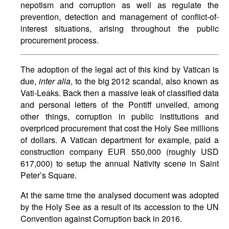
nepotism and corruption as well as regulate the
prevention, detection and management of conflict-of-
interest situations, arising throughout the public
procurement process.
The adoption of the legal act of this kind by Vatican is
due,
inter alia
, to the big 2012 scandal, also known as
Vati-Leaks. Back then a massive leak of classified data
and personal letters of the Pontiff unveiled, among
other things, corruption in public institutions and
overpriced procurement that cost the Holy See millions
of dollars. A Vatican department for example, paid a
construction company EUR 550,000 (roughly USD
617,000) to setup the annual Nativity scene in Saint
Peter’s Square.
At the same time the analysed document was adopted
by the Holy See as a result of its accession to the UN
Convention against Corruption back in 2016.