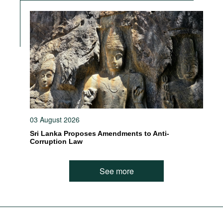
03 August 2026
Sri Lanka Proposes Amendments to Anti-
Corruption Law
See more