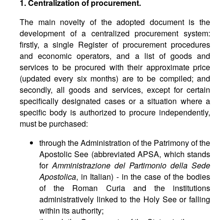
1.
Centralization
of
procurement
.
The main novelty of the adopted document is the
development of a centralized procurement system:
firstly, a single Register of procurement procedures
and economic operators, and a list of goods and
services to be procured with their approximate price
(updated every six months) are to be compiled; and
secondly, all goods and services, except for certain
specifically designated cases or a situation where a
specific body is authorized to procure independently,
must be purchased:
through the Administration of the Patrimony of the
Apostolic See (abbreviated APSA, which stands
for
Amministrazione del Partimonio della Sede
Apostolica
, in Italian) - in the case of the bodies
of the Roman Curia and the institutions
administratively linked to the Holy See or falling
within its authority;