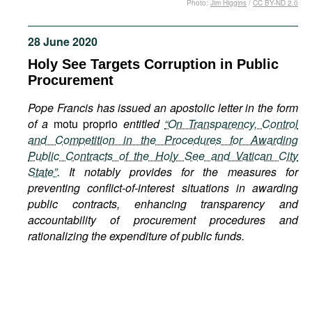
Photo:
Jim Higgins
/
CC BY-ND 2.0
Movies
Podcasts
28 June 2020
Bookshelf
Holy See Targets Corruption in Public
Procurement
Pope Francis has issued an apostolic letter in the form
of a
motu proprio
entitled
“On Transparency, Control
and Competition in the Procedures for Awarding
Public Contracts of the Holy See and Vatican City
State”
. It notably provides for the measures for
preventing conflict-of-interest situations in awarding
public contracts, enhancing transparency and
accountability of procurement procedures and
rationalizing the expenditure of public funds.