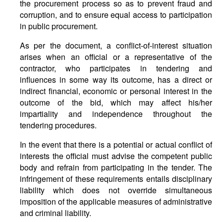
the procurement process so as to prevent fraud and
corruption, and to ensure equal access to participation
in public procurement.
As per the document, a conflict-of-interest situation
arises when an official or a representative of the
contractor, who participates in tendering and
influences in some way its outcome, has a direct or
indirect financial, economic or personal interest in the
outcome of the bid, which may affect his/her
impartiality and independence throughout the
tendering procedures.
In the event that there is a potential or actual conflict of
interests the official must advise the competent public
body and refrain from participating in the tender. The
infringement of these requirements entails disciplinary
liability which does not override simultaneous
imposition of the applicable measures of administrative
and criminal liability.