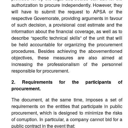
authorization to procure independently. However, they
will have to submit the request to APSA or the
respective Governorate, providing arguments in favour
of such decision, a provisional cost estimate and the
information about the financial coverage, as well as to
describe “specific technical skills” of the unit that will
be held accountable for organizing the procurement
procedures. Besides achieving the abovementioned
objectives, these measures are also aimed at
increasing the professionalism of the personnel
responsible for procurement.
2. Requirements for the participants of
procurement.
The document, at the same time, imposes a set of
requirements on the entities that participate in public
procurement, which is designed to minimize the risks
of corruption. In particular, a company cannot bid for a
public contract in the event that: