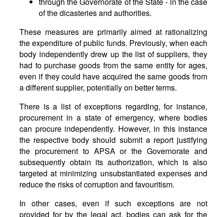
through the Governorate of the State - in the case
of the dicasteries and authorities.
These measures are primarily aimed at rationalizing
the expenditure of public funds. Previously, when each
body independently drew up the list of suppliers, they
had to purchase goods from the same entity for ages,
even if they could have acquired the same goods from
a different supplier, potentially on better terms.
There is a list of exceptions regarding, for instance,
procurement in a state of emergency, where bodies
can procure independently. However, in this instance
the respective body should submit a report justifying
the procurement to APSA or the Governorate and
subsequently obtain its authorization, which is also
targeted at minimizing unsubstantiated expenses and
reduce the risks of corruption and favouritism.
In other cases, even if such exceptions are not
provided for by the legal act, bodies can ask for the