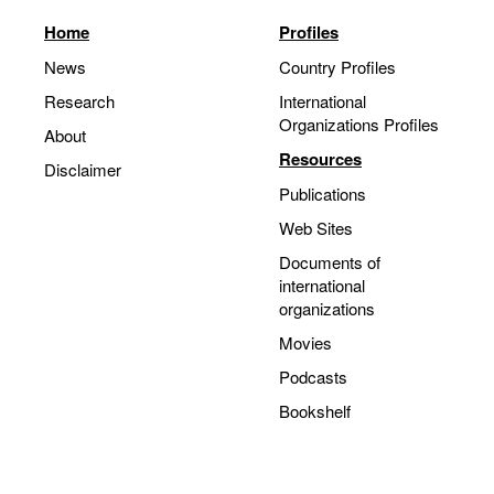
Home
Profiles
News
Country Profiles
Research
International
Organizations Profiles
About
Resources
Disclaimer
Publications
Web Sites
Documents of
international
organizations
Movies
Podcasts
Bookshelf