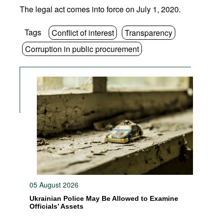
The legal act comes into force on July 1, 2020.
Tags
Conflict of interest
Transparency
Corruption in public procurement
05 August 2026
Ukrainian Police May Be Allowed to Examine
Officials’ Assets