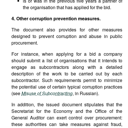
is or was in the previous five years a partner of
the organisation that has applied for the bid.
4. Other corruption prevention measures.
The document also provides for other measures
designed to prevent corruption and abuse in public
procurement.
For instance, when applying for a bid a company
should submit a list of organisations that it intends to
engage as subcontractors along with a detailed
description of the work to be carried out by each
subcontractor. Such requirements permit to minimize
the potential use of certain typical corruption practices
(see
Misuse of Subcontracting
, in Russian).
In addition, the issued document stipulates that the
Secretariat for the Economy and the Office of the
General Auditor can exert control over procurement:
these authorities can take measures against fraud,