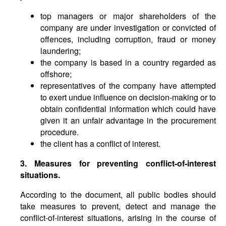
top managers or major shareholders of the
company are under investigation or convicted of
offences, including corruption, fraud or money
laundering;
the company is based in a country regarded as
offshore;
representatives of the company have attempted
to exert undue influence on decision-making or to
obtain confidential information which could have
given it an unfair advantage in the procurement
procedure.
the client has a conflict of interest.
3. Measures for preventing conflict-of-interest
situations.
According to the document, all public bodies should
take measures to prevent, detect and manage the
conflict-of-interest situations, arising in the course of