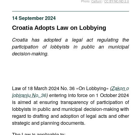
Photo:
Catfunt
/
CC BY-NC-ND 2.0
Movies
Podcasts
14 September 2024
Bookshelf
Croatia Adopts Law on Lobbying
Croatia has adopted a legal act regulating the
participation of lobbyists in public an municipal
decision-making.
Law of 18 March 2024 No. 36 «On Lobbying»
(
Zakon o
lobiranju No. 36
)
entering into force on 1 October 2024
is aimed at ensuring transparency of participation of
lobbyists in public and municipal decision-making with
regard to drafting and adoption of legal acts and other
strategic and planning documents.
The Law is applicable to: