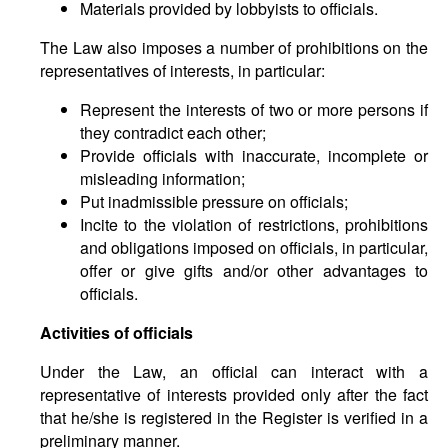
Materials provided by lobbyists to officials.
The Law also imposes a number of prohibitions on the
representatives of interests, in particular:
Represent the interests of two or more persons if
they contradict each other;
Provide officials with inaccurate, incomplete or
misleading information;
Put inadmissible pressure on officials;
Incite to the violation of restrictions, prohibitions
and obligations imposed on officials, in particular,
offer or give gifts and/or other advantages to
officials.
Activities of officials
Under the Law, an official can interact with a
representative of interests provided only after the fact
that he/she is registered in the Register is verified in a
preliminary manner.