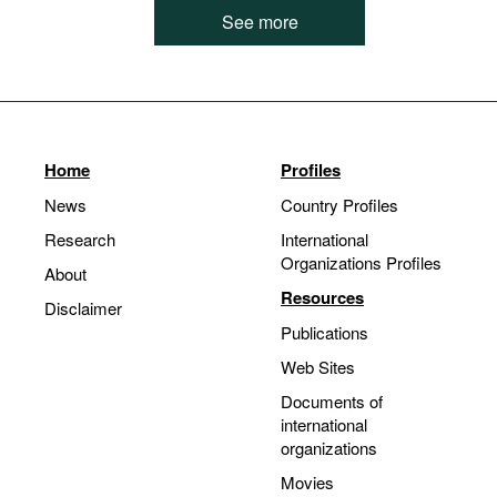
See more
Home
Profiles
News
Country Profiles
Research
International
Organizations Profiles
About
Resources
Disclaimer
Publications
Web Sites
Documents of
international
organizations
Movies