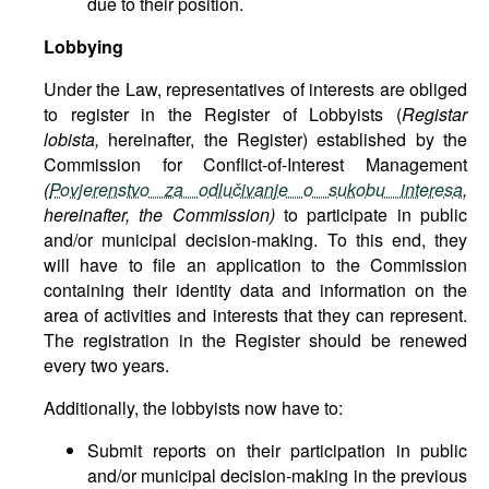
due to their position.
Lobbying
Under the Law, representatives of interests are obliged
to register in the Register of Lobbyists (
Registar
lobista,
hereinafter, the Register) established by the
Commission for Conflict-of-Interest Management
(
Povjerenstvo za odlučivanje o sukobu interesa
,
hereinafter, the Commission)
to participate in public
and/or municipal decision-making. To this end, they
will have to file an application to the Commission
containing their identity data and information on the
area of activities and interests that they can represent.
The registration in the Register should be renewed
every two years.
Additionally, the lobbyists now have to:
Submit reports on their participation in public
and/or municipal decision-making in the previous