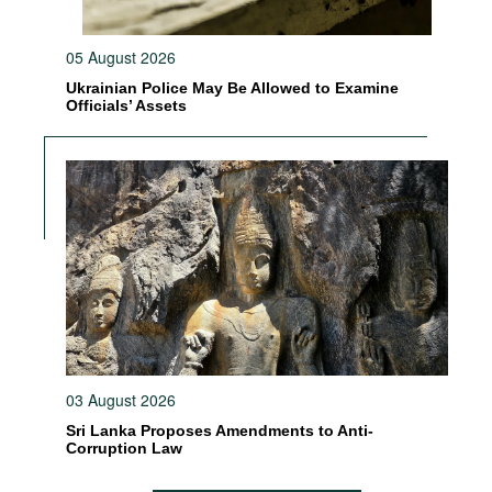
05 August 2026
Ukrainian Police May Be Allowed to Examine
Officials’ Assets
03 August 2026
Sri Lanka Proposes Amendments to Anti-
Corruption Law