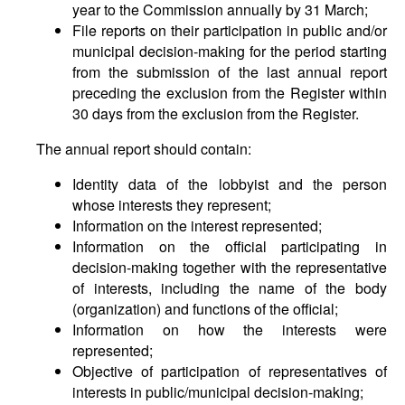
year to the Commission annually by 31 March;
File reports on their participation in public and/or
municipal decision-making for the period starting
from the submission of the last annual report
preceding the exclusion from the Register within
30 days from the exclusion from the Register.
The annual report should contain:
Identity data of the lobbyist and the person
whose interests they represent;
Information on the interest represented;
Information on the official participating in
decision-making together with the representative
of interests, including the name of the body
(organization) and functions of the official;
Information on how the interests were
represented;
Objective of participation of representatives of
interests in public/municipal decision-making;