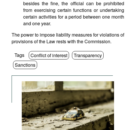
besides the fine, the official can be prohibited
from exercising certain functions or undertaking
certain activities for a period between one month
and one year.
The power to impose liability measures for violations of
provisions of the Law rests with the Commission.
Tags
Conflict of interest
Transparency
Sanctions