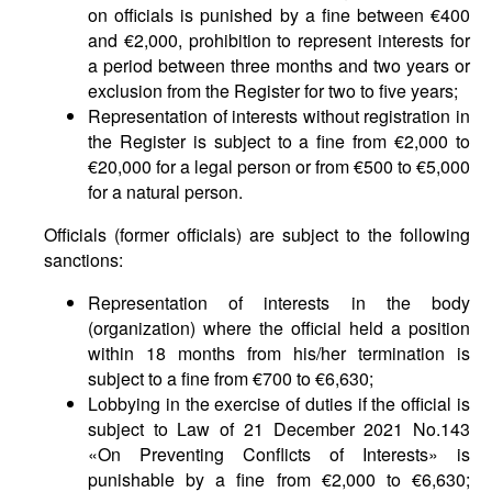
on officials is punished by a fine between €400
and €2,000, prohibition to represent interests for
a period between three months and two years or
exclusion from the Register for two to five years;
Representation of interests without registration in
the Register is subject to a fine from €2,000 to
€20,000 for a legal person or from €500 to €5,000
for a natural person.
Officials (former officials) are subject to the following
sanctions:
Representation of interests in the body
(organization) where the official held a position
within 18 months from his/her termination is
subject to a fine from €700 to €6,630;
Lobbying in the exercise of duties if the official is
subject to Law of 21 December 2021 No.143
«On Preventing Conflicts of Interests» is
punishable by a fine from €2,000 to €6,630;