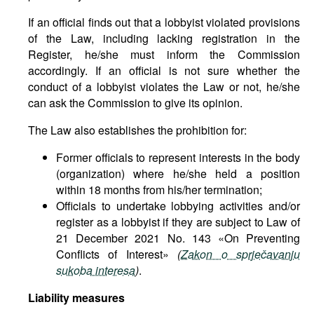
If an official finds out that a lobbyist violated provisions
of the Law, including lacking registration in the
Register, he/she must inform the Commission
accordingly. If an official is not sure whether the
conduct of a lobbyist violates the Law or not, he/she
can ask the Commission to give its opinion.
The Law also establishes the prohibition for:
Former officials to represent interests in the body
(organization) where he/she held a position
within 18 months from his/her termination;
Officials to undertake lobbying activities and/or
register as a lobbyist if they are subject to Law of
21 December 2021 No. 143 «On Preventing
Conflicts of Interest»
(
Zakon o sprječavanju
sukoba interesa
)
.
Liability measures