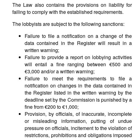
The Law also contains the provisions on liability for
failing to comply with the established requirements.
The lobbyists are subject to the following sanctions:
Failure to file a notification on a change of the
data contained in the Register will result in a
written warning;
Failure to provide a report on lobbying activities
will entail a fine ranging between €500 and
€3,000 and/or a written warning;
Failure to meet the requirements to file a
notification on changes in the data contained in
the Register listed in the written warning by the
deadline set by the Commission is punished by a
fine from €200 to €1,000;
Provision, by officials, of inaccurate, incomplete
or misleading information, putting of undue
pressure on officials, incitement to the violation of
restrictions, prohibitions and obligations imposed