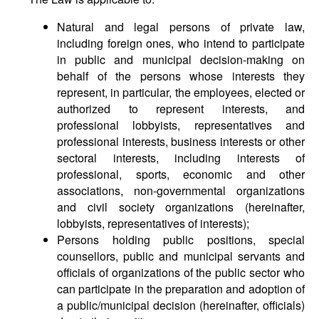
Natural and legal persons of private law,
including foreign ones, who intend to participate
in public and municipal decision-making on
behalf of the persons whose interests they
represent, in particular, the employees, elected or
authorized to represent interests, and
professional lobbyists, representatives and
professional interests, business interests or other
sectoral interests, including interests of
professional, sports, economic and other
associations, non-governmental organizations
and civil society organizations (hereinafter,
lobbyists, representatives of interests);
Persons holding public positions, special
counsellors, public and municipal servants and
officials of organizations of the public sector who
can participate in the preparation and adoption of
a public/municipal decision (hereinafter, officials)