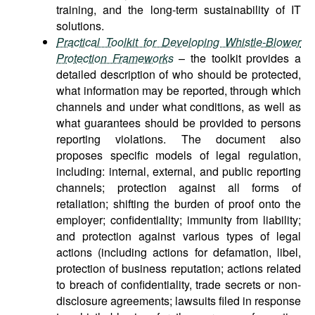
training, and the long-term sustainability of IT
solutions.
Practical Toolkit for Developing Whistle-Blower
Protection Frameworks
– the toolkit provides a
detailed description of who should be protected,
what information may be reported, through which
channels and under what conditions, as well as
what guarantees should be provided to persons
reporting violations. The document also
proposes specific models of legal regulation,
including: internal, external, and public reporting
channels; protection against all forms of
retaliation; shifting the burden of proof onto the
employer; confidentiality; immunity from liability;
and protection against various types of legal
actions (including actions for defamation, libel,
protection of business reputation; actions related
to breach of confidentiality, trade secrets or non-
disclosure agreements; lawsuits filed in response