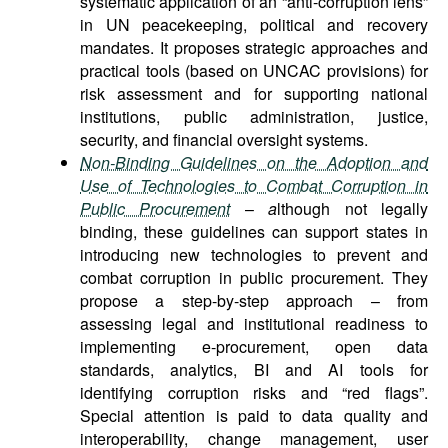
systematic application of an “anti-corruption lens”
in UN peacekeeping, political and recovery
mandates. It proposes strategic approaches and
practical tools (based on UNCAC provisions) for
risk assessment and for supporting national
institutions, public administration, justice,
security, and financial oversight systems.
Non-Binding Guidelines on the Adoption and
Use of Technologies to Combat Corruption in
Public Procurement
–
a
lthough not legally
binding, these guidelines can support states in
introducing new technologies to prevent and
combat corruption in public procurement. They
propose a step-by-step approach – from
assessing legal and institutional readiness to
implementing e-procurement, open data
standards, analytics, BI and AI tools for
identifying corruption risks and “red flags”.
Special attention is paid to data quality and
interoperability, change management, user