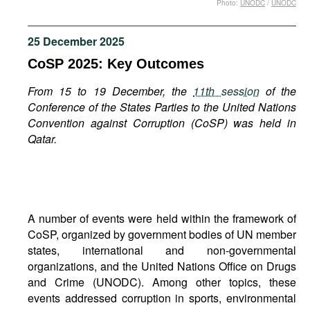
Photo:
UNODC
/
UNODC
Movies
Podcasts
25 December 2025
Bookshelf
CoSP 2025: Key Outcomes
From 15 to 19 December, the
11th session
of the
Conference of the States Parties to the United Nations
Convention against Corruption (CoSP) was held in
Qatar.
A number of events were held within the framework of
CoSP, organized by government bodies of UN member
states, international and non-governmental
organizations, and the United Nations Office on Drugs
and Crime (UNODC). Among other topics, these
events addressed corruption in sports, environmental