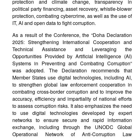
protection and climate change, transparency in
political party financing, asset recovery, whistle-blower
protection, combating cybercrime, as well as the use of
IT, AI and open data to fight corruption.
As a result of the Conference, the “Doha Declaration
2025: Strengthening International Cooperation and
Technical Assistance and Leveraging the
Opportunities Provided by Artificial Intelligence (AI)
Systems in Preventing and Combating Corruption”
was adopted. The Declaration recommends that
Member States use digital technologies, including AI,
to strengthen global law enforcement cooperation in
combating cross-border corruption and to improve the
accuracy, efficiency and impartiality of national efforts
to assess corruption risks. It also emphasizes the need
to use digital technologies developed by expert
networks to ensure secure and rapid information
exchange, including through the UNODC Global
Operational Network of Anti-Corruption Law