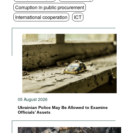
Corruption in public procurement
International cooperation
ICT
05 August 2026
Ukrainian Police May Be Allowed to Examine
Officials’ Assets