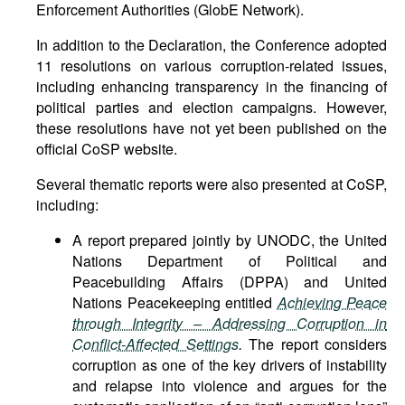
Enforcement Authorities (GlobE Network).
In addition to the Declaration, the Conference adopted
11 resolutions on various corruption-related issues,
including enhancing transparency in the financing of
political parties and election campaigns. However,
these resolutions have not yet been published on the
official CoSP website.
Several thematic reports were also presented at CoSP,
including:
A report prepared jointly by UNODC, the United
Nations Department of Political and
Peacebuilding Affairs (DPPA) and United
Nations Peacekeeping entitled
Achieving Peace
through Integrity – Addressing Corruption in
Conflict-Affected Settings
.
The report considers
corruption as one of the key drivers of instability
and relapse into violence and argues for the