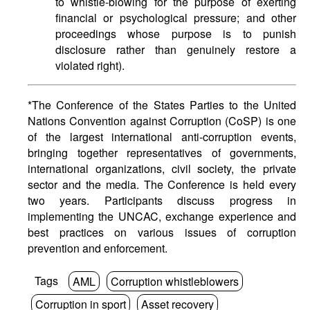
to whistle-blowing for the purpose of exerting
financial or psychological pressure; and other
proceedings whose purpose is to punish
disclosure rather than genuinely restore a
violated right).
*The Conference of the States Parties to the United
Nations Convention against Corruption (CoSP) is one
of the largest international anti-corruption events,
bringing together representatives of governments,
international organizations, civil society, the private
sector and the media. The Conference is held every
two years. Participants discuss progress in
implementing the UNCAC, exchange experience and
best practices on various issues of corruption
prevention and enforcement.
Tags
AML
Corruption whistleblowers
Corruption in sport
Asset recovery