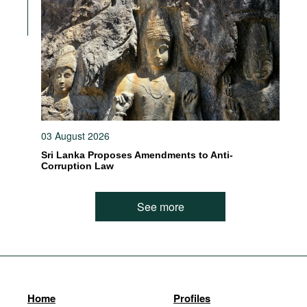
03 August 2026
Sri Lanka Proposes Amendments to Anti-
Corruption Law
See more
Home
Profiles