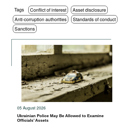
Tags
Conflict of interest
Asset disclosure
Anti-corruption authorities
Standards of conduct
Sanctions
05 August 2026
Ukrainian Police May Be Allowed to Examine
Officials’ Assets