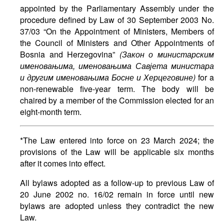
appointed by the Parliamentary Assembly under the
procedure defined by Law of 30 September 2003 No.
37/03 “On the Appointment of Ministers, Members of
the Council of Ministers and Other Appointments of
Bosnia and Herzegovina”
(
Закон
о
министарским
именовањима
,
именовањима
Савјета
министара
и
другим
именовањима
Босне
и
Херцеговине
)
for a
non-renewable five-year term. The body will be
chaired by a member of the Commission elected for an
eight-month term.
*The Law entered into force on 23 March 2024; the
provisions of the Law will be applicable six months
after it comes into effect.
All bylaws adopted as a follow-up to previous Law of
20 June 2002 no. 16/02 remain in force until new
bylaws are adopted unless they contradict the new
Law.