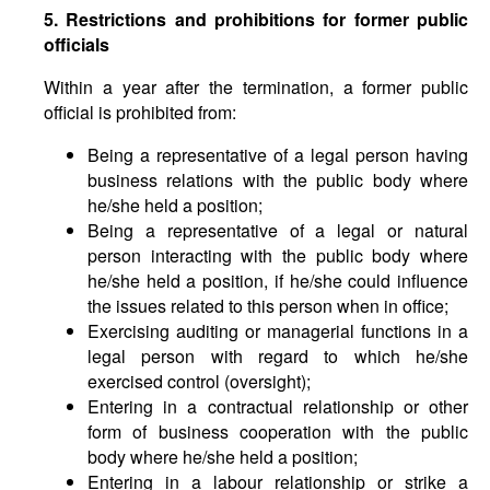
5. Restrictions and prohibitions for former public
officials
Within a year after the termination, a former public
official is prohibited from:
Being a representative of a legal person having
business relations with the public body where
he/she held a position;
Being a representative of a legal or natural
person interacting with the public body where
he/she held a position, if he/she could influence
the issues related to this person when in office;
Exercising auditing or managerial functions in a
legal person with regard to which he/she
exercised control (oversight);
Entering in a contractual relationship or other
form of business cooperation with the public
body where he/she held a position;
Entering in a labour relationship or strike a