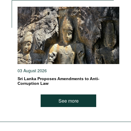
03 August 2026
Sri Lanka Proposes Amendments to Anti-
Corruption Law
See more