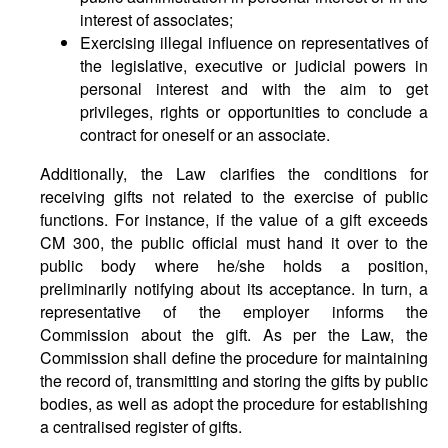
interest of associates;
Exercising illegal influence on representatives of
the legislative, executive or judicial powers in
personal interest and with the aim to get
privileges, rights or opportunities to conclude a
contract for oneself or an associate.
Additionally, the Law clarifies the conditions for
receiving gifts not related to the exercise of public
functions. For instance, if the value of a gift exceeds
CM 300, the public official must hand it over to the
public body where he/she holds a position,
preliminarily notifying about its acceptance. In turn, a
representative of the employer informs the
Commission about the gift. As per the Law, the
Commission shall define the procedure for maintaining
the record of, transmitting and storing the gifts by public
bodies, as well as adopt the procedure for establishing
a centralised register of gifts.