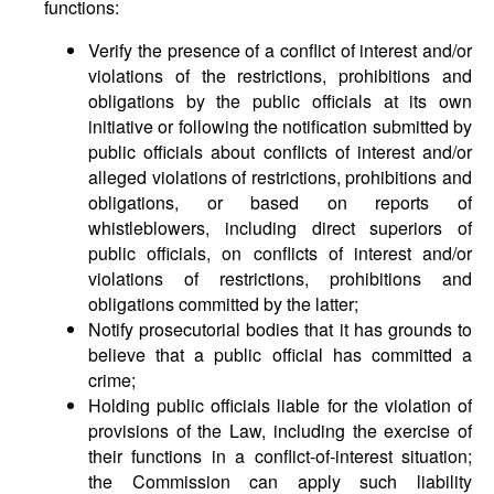
functions:
Verify the presence of a conflict of interest and/or
violations of the restrictions, prohibitions and
obligations by the public officials at its own
initiative or following the notification submitted by
public officials about conflicts of interest and/or
alleged violations of restrictions, prohibitions and
obligations, or based on reports of
whistleblowers, including direct superiors of
public officials, on conflicts of interest and/or
violations of restrictions, prohibitions and
obligations committed by the latter;
Notify prosecutorial bodies that it has grounds to
believe that a public official has committed a
crime;
Holding public officials liable for the violation of
provisions of the Law, including the exercise of
their functions in a conflict-of-interest situation;
the Commission can apply such liability