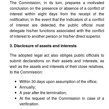
The Commission, in its turn, prepares a motivated
conclusion on the presence or absence of a conflict of
interest within eight days from the receipt of the
notification; in the event that the indicators of a conflict
of interest are detected, the public official must
delegate his/her functions associated with the conflict
of interest to another person or his/her direct superior.
3. Disclosure of assets and interests
The adopted legal act also obliges public officials to
submit declarations on their assets and interests, as
well as the assets and interests of their close relatives,
to the Commission:
Within 30 days upon assumption of the office;
Annually;
A year after the termination;
At the request of the Commission in case of a
verification.