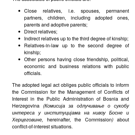
Close relatives, i.e. spouses, permanent
partners, children, including adopted ones,
parents and adoptive parents;
Direct relatives;
Indirect relatives up to the third degree of kinship;
Relatives-in-law up to the second degree of
kinship;
Other persons having close friendship, political,
economic and business relations with public
officials.
The adopted legal act obliges public officials to inform
the Commission for the Management of Conflicts of
Interest in the Public Administration of Bosnia and
Herzegovina
(
Комисија
за
одлучивање
о
сукобу
интереса
у
институцијама
на
нивоу
Босне
и
Херцеговине
,
hereinafter, the Commission
)
about
conflict-of-interest situations.