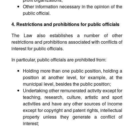
Other information necessary in the opinion of the
public official.
4. Restrictions and prohibitions for public officials
The Law also establishes a number of other
restrictions and prohibitions associated with conflicts of
interest for public officials.
In particular, public officials are prohibited from:
Holding more than one public position, holding a
position at another level, for example, at the
municipal level, besides the public position;
Undertaking other remunerated activity except for
teaching, research, culture, artistic and sport
activities and have any other sources of income
except for copyright and patent rights, intellectual
property unless they generate a conflict of
interest;