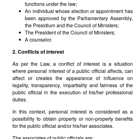
functions under the law;
An individual whose election or appointment has
been approved by the Parliamentary Assembly,
the Presidium and the Council of Ministers;
The President of the Council of Ministers;
A counselor.
2. Conflicts of interest
As per the Law, a conflict of interest is a situation
where personal interest of a public official affects, can
affect or creates the appearance of influence on
legality, transparency, impartiality and fairness of the
public official in the execution of his/her professional
duties.
In this context, personal interest is considered as a
possibility to obtain property or non-property benefits
for the public official and/or his/her associates.
The associates of public officials are: