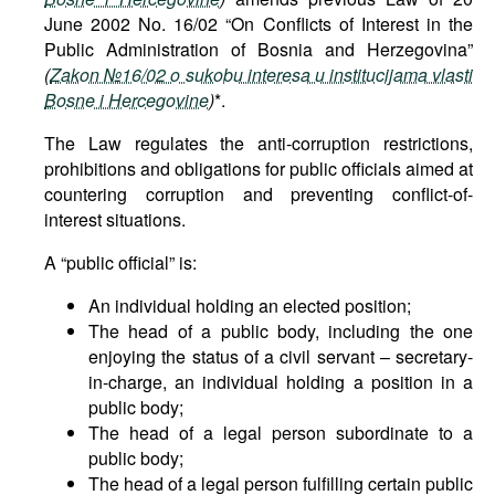
June 2002 No. 16/02 “On Conflicts of Interest in the
Public Administration of Bosnia and Herzegovina”
(
Zakon №16/02 o sukobu interesa u institucijama vlasti
Bosne i Hercegovine
)
*.
The Law regulates the anti-corruption restrictions,
prohibitions and obligations for public officials aimed at
countering corruption and preventing conflict-of-
interest situations.
A “public official” is:
An individual holding an elected position;
The head of a public body, including the one
enjoying the status of a civil servant – secretary-
in-charge, an individual holding a position in a
public body;
The head of a legal person subordinate to a
public body;
The head of a legal person fulfilling certain public