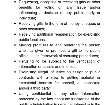
Requesting, accepting or receiving gifts or other
benefits for voting on any issue and/or
influencing a decision of any public body or
individual;
Receiving gifts in the form of money, cheques or
other securities;
Receiving additional remuneration for exercising
public functions;
Making promises to and preferring the person
who has given or promised a gift to the public
official in the framework of recruiting procedures;
Refusing to be subject to the verification of
information on assets and interests;
Exercising illegal influence on assigning public
contracts with a view to getting material or
immaterial benefits for oneself, an associate
and/or a third party;
Using confidential or any other information
protected by the law about the functioning of the
public administration in personal interest or in the