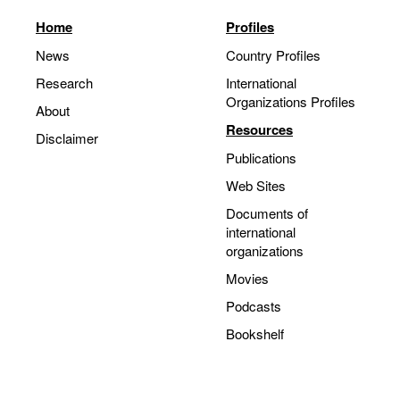
Home
Profiles
News
Country Profiles
Research
International
Organizations Profiles
About
Resources
Disclaimer
Publications
Web Sites
Documents of
international
organizations
Movies
Podcasts
Bookshelf