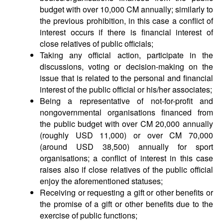
budget with over 10,000 CM annually; similarly to
the previous prohibition, in this case a conflict of
interest occurs if there is financial interest of
close relatives of public officials;
Taking any official action, participate in the
discussions, voting or decision-making on the
issue that is related to the personal and financial
interest of the public official or his/her associates;
Being a representative of not-for-profit and
nongovernmental organisations financed from
the public budget with over CM 20,000 annually
(roughly USD 11,000) or over CM 70,000
(around USD 38,500) annually for sport
organisations; a conflict of interest in this case
raises also if close relatives of the public official
enjoy the aforementioned statuses;
Receiving or requesting a gift or other benefits or
the promise of a gift or other benefits due to the
exercise of public functions;