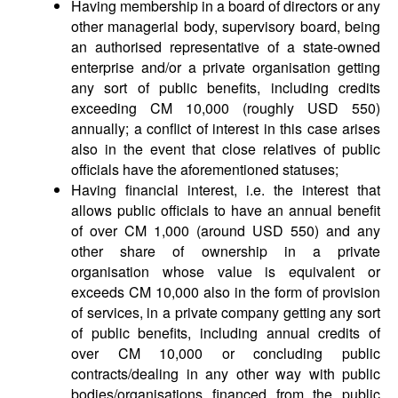
Having membership in a board of directors or any
other managerial body, supervisory board, being
an authorised representative of a state-owned
enterprise and/or a private organisation getting
any sort of public benefits, including credits
exceeding CM 10,000 (roughly USD 550)
annually; a conflict of interest in this case arises
also in the event that close relatives of public
officials have the aforementioned statuses;
Having financial interest, i.e. the interest that
allows public officials to have an annual benefit
of over CM 1,000 (around USD 550) and any
other share of ownership in a private
organisation whose value is equivalent or
exceeds CM 10,000 also in the form of provision
of services, in a private company getting any sort
of public benefits, including annual credits of
over CM 10,000 or concluding public
contracts/dealing in any other way with public
bodies/organisations financed from the public