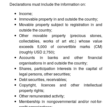
Declarations must include the information on:
Income;
Immovable property in and outside the country;
Movable property subject to registration in and
outside the country;
Other movable property (precious stones,
collectables, works of art etc.) whose value
exceeds 5,000 of convertible marks (CM)
(roughly USD 2,750);
Accounts in banks and other financial
organisations in and outside the country;
Shares, participation interests in the capital of
legal persons, other securities;
Debt securities, receivables;
Copyright, licences and other intellectual
property rights;
Other remunerated activity;
Membership in nongovernmental and/or not-for-
profit organizations;