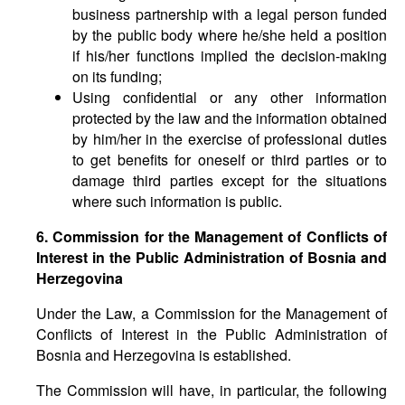
business partnership with a legal person funded
by the public body where he/she held a position
if his/her functions implied the decision-making
on its funding;
Using confidential or any other information
protected by the law and the information obtained
by him/her in the exercise of professional duties
to get benefits for oneself or third parties or to
damage third parties except for the situations
where such information is public.
6. Commission for the Management of Conflicts of
Interest in the Public Administration of Bosnia and
Herzegovina
Under the Law, a Commission for the Management of
Conflicts of Interest in the Public Administration of
Bosnia and Herzegovina is established.
The Commission will have, in particular, the following