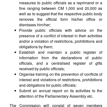
measures to public officials as a reprimand or a
fine ranging between CM 1,000 and 20,000 as
well as to suggest that the respective public body
removes the official form his/her office or
dismisses him/her;
Provide public officials with advice on the
presence of a conflict of interest in their activities
and/or a violation of restrictions, prohibitions and
obligations by them;
Establish and maintain a public register of
information from the declarations of public
officials, and a centralised register of gifts
received by public officials;
Organise training on the prevention of conflicts of
interest and violations of restrictions, prohibitions
and obligations for public officials;
Submit an annual report on its activities to the
attention of the Parliamentary Assembly etc.
The Commission will consist of seven members