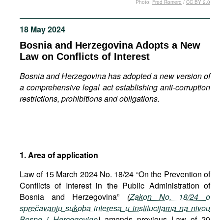
Photo:
Fred Romero
/
CC BY 2.0
Movies
Podcasts
18 May 2024
Bookshelf
Bosnia and Herzegovina Adopts a New
Law on Conflicts of Interest
Bosnia and Herzegovina has adopted a new version of
a comprehensive legal act establishing anti-corruption
restrictions, prohibitions and obligations.
1. Area of application
Law of 15 March 2024 No. 18/24 “On the Prevention of
Conflicts of Interest in the Public Administration of
Bosnia and Herzegovina”
(
Zakon No. 18/24 o
sprečavanju sukoba interesa u institucijama na nivou
Bosne i Hercegovine
)
amends previous Law of 20