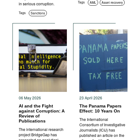
Tags
AML
Asset recovery
in serious corruption.
Tags
Sanctions
06 May 2026
23 April 2026
AI and the Fight
The Panama Papers
against Corruption: A
Effect: 10 Years On
Review of
The International
Publications
Consortium of Investigative
The international research
Journalists (ICIJ) has
project BridgeGap has
published an article on the
presented an analytical