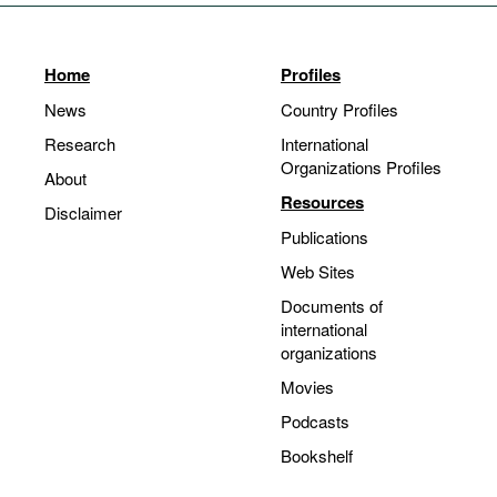
Home
Profiles
News
Country Profiles
Research
International
Organizations Profiles
About
Resources
Disclaimer
Publications
Web Sites
Documents of
international
organizations
Movies
Podcasts
Bookshelf