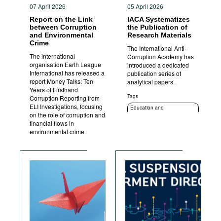
07 April 2026
05 April 2026
Report on the Link
IACA Systematizes
between Corruption
the Publication of
and Environmental
Research Materials
Crime
The International Anti-
The international
Corruption Academy has
organisation Earth League
introduced a dedicated
International has released a
publication series of
report Money Talks: Ten
analytical papers.
Years of Firsthand
Tags
Corruption Reporting from
ELI Investigations, focusing
Education and
on the role of corruption and
enlightenment
financial flows in
environmental crime.