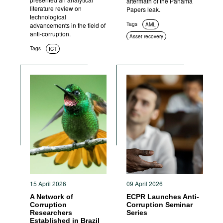
aftermath of the Panama
literature review on
Papers leak.
technological
Tags
advancements in the field of
AML
anti-corruption.
Asset recovery
Tags
ICT
15 April 2026
09 April 2026
A Network of
ECPR Launches Anti-
Corruption
Corruption Seminar
Researchers
Series
Established in Brazil