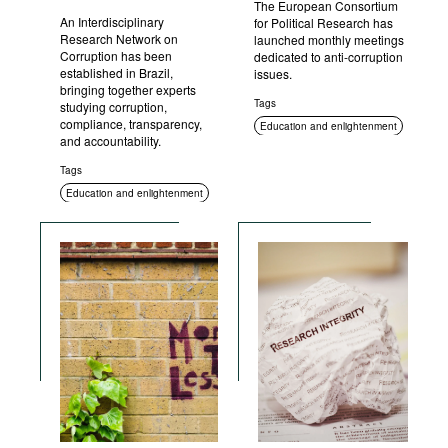
The European Consortium
An Interdisciplinary
for Political Research has
Research Network on
launched monthly meetings
Corruption has been
dedicated to anti-corruption
established in Brazil,
issues.
bringing together experts
Tags
studying corruption,
compliance, transparency,
Education and enlightenment
and accountability.
Tags
Education and enlightenment