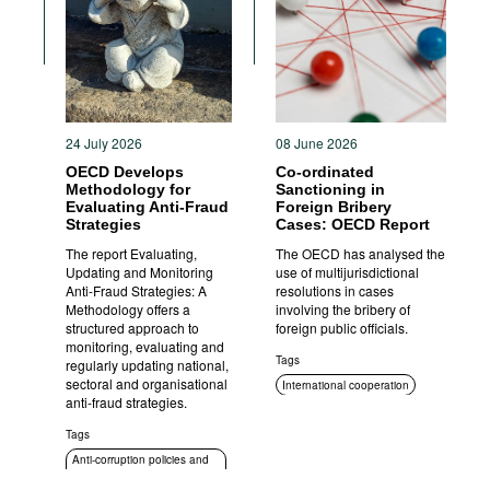
Movies
Podcasts
Bookshelf
24 July 2026
08 June 2026
OECD Develops
Co-ordinated
Methodology for
Sanctioning in
Evaluating Anti-Fraud
Foreign Bribery
Strategies
Cases: OECD Report
The report Evaluating,
The OECD has analysed the
Updating and Monitoring
use of multijurisdictional
Anti-Fraud Strategies: A
resolutions in cases
Methodology offers a
involving the bribery of
structured approach to
foreign public officials.
monitoring, evaluating and
Tags
regularly updating national,
sectoral and organisational
International cooperation
anti-fraud strategies.
Sanctions
Tags
Criminal prosecution
Anti-corruption policies and
strategies