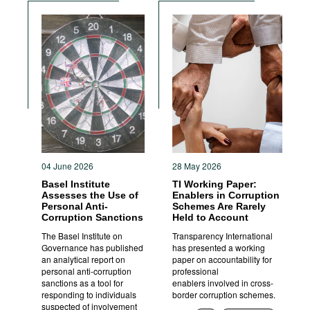
04 June 2026
28 May 2026
Basel Institute
TI Working Paper:
Assesses the Use of
Enablers in Corruption
Personal Anti-
Schemes Are Rarely
Corruption Sanctions
Held to Account
The Basel Institute on
Transparency International
Governance has published
has presented a working
an analytical report on
paper on accountability for
personal anti-corruption
professional
sanctions as a tool for
enablers involved in cross-
responding to individuals
border corruption schemes.
suspected of involvement