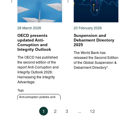
28 March 2026
20 February 2026
OECD presents
Suspension and
updated Anti-
Debarment Directory
Corruption and
2025
Integrity Outlook
The World Bank has
The OECD has published
released the Second Edition
the second edition of the
of the Global Suspension &
report Anti-Corruption and
Debarment Directory*.
Integrity Outlook 2026:
Harnessing the Integrity
Advantage.
Tags
Anti-corruption policies and
strategies
1
2
3
...
12