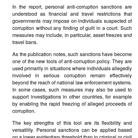
In the report, personal anti-corruption sanctions are
understood as financial and travel restrictions that
governments may impose on individuals suspected of
corruption without any finding of guilt in a court. Such
measures may include, in particular, asset freezes and
travel bans.
As the publication notes, such sanctions have become
one of the new tools of anti-corruption policy. They are
used primarily in situations where individuals allegedly
involved in serious corruption remain effectively
beyond the reach of national law enforcement systems.
In some cases, such measures may also be used to
support investigations in other countries, for example
by enabling the rapid freezing of alleged proceeds of
corruption.
The key strengths of this tool are its flexibility and
versatility. Personal sanctions can be applied based
on a lower evidentiary threshold than in criminal or civil