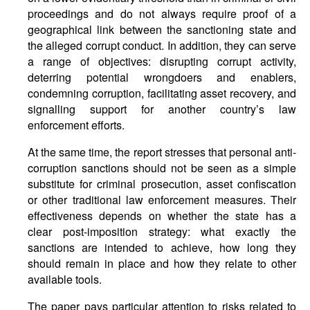
proceedings and do not always require proof of a
geographical link between the sanctioning state and
the alleged corrupt conduct. In addition, they can serve
a range of objectives: disrupting corrupt activity,
deterring potential wrongdoers and enablers,
condemning corruption, facilitating asset recovery, and
signalling support for another country’s law
enforcement efforts.
At the same time, the report stresses that personal anti-
corruption sanctions should not be seen as a simple
substitute for criminal prosecution, asset confiscation
or other traditional law enforcement measures. Their
effectiveness depends on whether the state has a
clear post-imposition strategy: what exactly the
sanctions are intended to achieve, how long they
should remain in place and how they relate to other
available tools.
The paper pays particular attention to risks related to