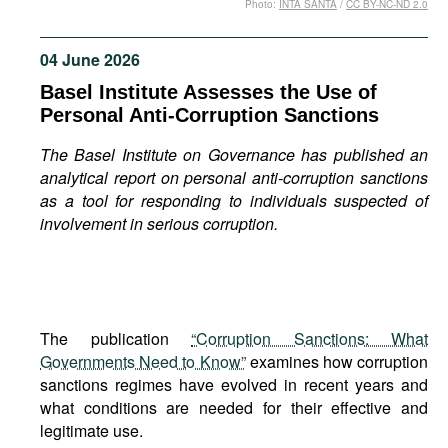
Photo:
INTA SANTA
/
CC BY-NC-ND 2.0
Movies
Podcasts
04 June 2026
Bookshelf
Basel Institute Assesses the Use of
Personal Anti-Corruption Sanctions
The Basel Institute on Governance has published an
analytical report on personal anti-corruption sanctions
as a tool for responding to individuals suspected of
involvement in serious corruption.
The publication
“Corruption Sanctions: What
Governments Need to Know”
examines how corruption
sanctions regimes have evolved in recent years and
what conditions are needed for their effective and
legitimate use.