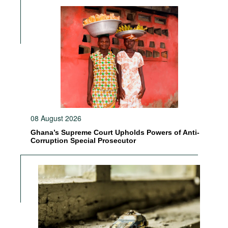
08 August 2026
Ghana’s Supreme Court Upholds Powers of Anti-
Corruption Special Prosecutor