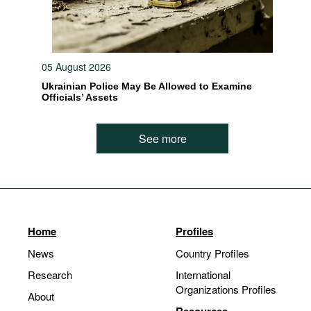
05 August 2026
Ukrainian Police May Be Allowed to Examine
Officials’ Assets
See more
Home
Profiles
News
Country Profiles
Research
International
Organizations Profiles
About