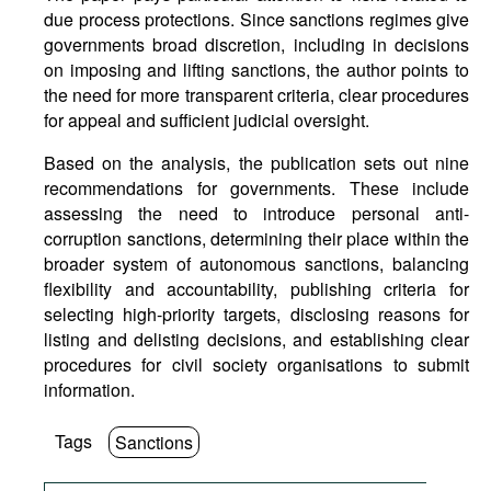
due process protections. Since sanctions regimes give
governments broad discretion, including in decisions
on imposing and lifting sanctions, the author points to
the need for more transparent criteria, clear procedures
for appeal and sufficient judicial oversight.
Based on the analysis, the publication sets out nine
recommendations for governments. These include
assessing the need to introduce personal anti-
corruption sanctions, determining their place within the
broader system of autonomous sanctions, balancing
flexibility and accountability, publishing criteria for
selecting high-priority targets, disclosing reasons for
listing and delisting decisions, and establishing clear
procedures for civil society organisations to submit
information.
Tags
Sanctions