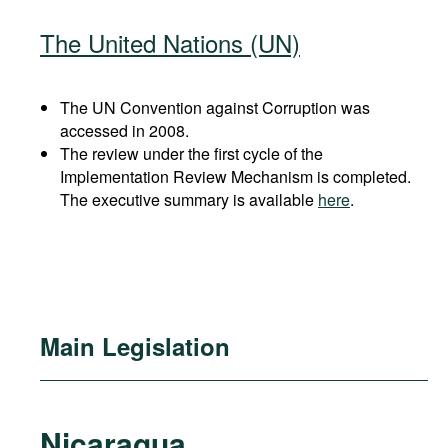
The United Nations (UN)
The UN Convention against Corruption was
accessed in 2008.
The review under the first cycle of the
Implementation Review Mechanism is completed.
The executive summary is available
here
.
Main Legislation
Nicaragua