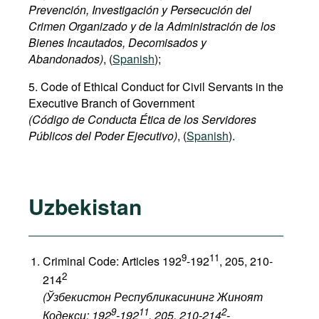
Prevención, Investigación y Persecución del
Crimen Organizado y de la Administración de los
Bienes Incautados, Decomisados y
Abandonados)
, (
Spanish
);
5. Code of Ethical Conduct for Civil Servants in the
Executive Branch of Government
(Código de Conducta Ética de los Servidores
Públicos del Poder Ejecutivo)
, (
Spanish
).
Uzbekistan
9
11
Criminal Code: Articles 192
-192
, 205, 210-
2
214
(Ўзбекистон Республикасининг Жиноят
9
11
2
Кодекси: 192
-192
, 205, 210-214
-