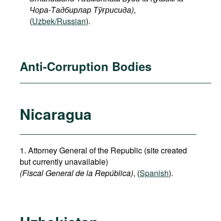
Чора-Тадбирлар Тўғрисида)
,
(
Uzbek/Russian
).
Anti-Corruption Bodies
Nicaragua
1. Attorney General of the Republic (site created
but currently unavailable)
(Fiscal General de la República)
, (
Spanish
).