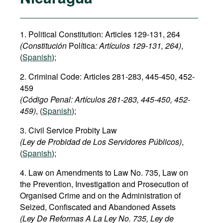
1. Political Constitution: Articles 129-131, 264
(Constitución
Política
: Art
í
culos
129-131, 264)
,
(
Spanish
);
2. Criminal Code: Articles 281-283, 445-450, 452-
459
(Código Penal: Art
í
culos
281-283,
445-450
,
452
-
459)
, (
Spanish
);
3. Civil Service Probity Law
(Ley de Probidad de Los Servidores Públicos)
,
(
Spanish
);
4. Law on Amendments to Law No. 735, Law on
the Prevention, Investigation and Prosecution of
Organised Crime and on the Administration of
Seized, Confiscated and Abandoned Assets
(Ley De Reformas A La Ley No. 735, Ley de