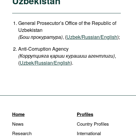
Uzbekistan
General Prosecutor’s Office of the Republic of
Uzbekistan
(Бош прокуратура)
, (
Uzbek/Russian/English
);
Anti-Corruption Agency
(Коррупцияга қарши курашиш агентлиги)
,
(
Uzbek/Russian/English
).
Home
Profiles
News
Country Profiles
Research
International