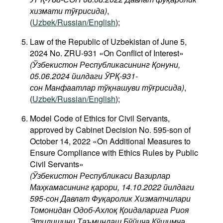
хизмати тўғрисида)
,
(
Uzbek/Russian/English
);
Law of the Republic of Uzbekistan of June 5,
2024 No. ZRU-931 «On Conflict of Interest»
(Ўзбекистон Республикасининг Қонуни,
05.06.2024 йилдаги ЎРҚ-931-
сон Манфаатлар тўқнашуви тўғрисида
)
,
(
Uzbek/Russian/English
);
Model Code of Ethics for Civil Servants,
approved by Cabinet Decision No. 595-son of
October 14, 2022 «On Additional Measures to
Ensure Compliance with Ethics Rules by Public
Civil Servants»
(Ўзбекистон Республикаси Вазирлар
Маҳкамасининг қарори, 14.10.2022 йилдаги
595-сон Давлат Фуқаролик Хизматчилари
Томонидан Одоб-Ахлоқ Қоидаларига Риоя
Этилишини Таъминлаш Бўйича Қўшимча