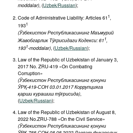
moddalar)
, (
Uzbek/Russian
);
1
Code of Administrative Liability: Articles 61
,
1
193
(Ўзбекистон Республикасининг Маъмурий
1
Жавобгарлик Тўғрисидаги Кодекси: 61
,
1
193
-moddalar)
, (
Uzbek/Russian
);
Law of the Republic of Uzbekistan of January 3,
2017 No. ZRU-419 «On Combating
Corruption»
(Ўзбекистон Республикасининг қонуни
ЎРҚ-419-СОН 03.01.2017 Коррупцияга
қарши курашиш тўғрисида)
,
(
Uzbek/Russian
);
Law of the Republic of Uzbekistan of August 8,
2022 No.ZRU-788 «On the Civil Service»
(Ўзбекистон Республикасининг қонуни
ЎРҚ-788-СОН 08.08.2022 Давлат фуқаролик