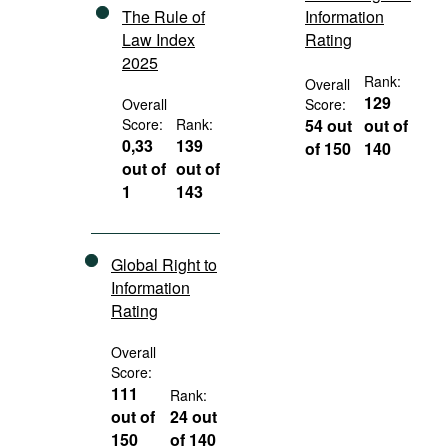
The Rule of
Information
Law Index
Rating
2025
Rank:
Overall
129
Overall
Score:
Score:
Rank:
54 out
out of
0,33
139
of 150
140
out of
out of
1
143
Global Right to
Information
Rating
Overall
Score:
111
Rank:
out of
24 out
150
of 140