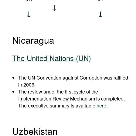
Nicaragua
The United Nations (UN)
The UN Convention against Corruption was ratified
in 2006.
The review under the first cycle of the
Implementation Review Mechanism is completed.
The executive summary is available
here
.
Uzbekistan