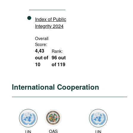
Index of Public
Integrity 2024
Overall
Score:
4,43
Rank:
out of
96 out
10
of 119
International Cooperation
OAS
UN
UN