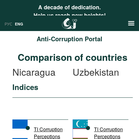
A decade of dedication.
Help us reach new heights!
РУС
ENG
Anti-Corruption Portal
News
Comparison of countries
РУС
Research
Nicaragua
Uzbekistan
ENG
Profiles
Indices
Countries
Resources
International Organizations
Publications
About
Web Sites
International Organizations
TI Corruption
TI Corruption
Documents
Perceptions
Perceptions