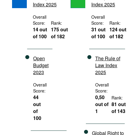
Index 2025
Index 2025
Movies
Podcasts
Overall
Overall
Score:
Rank:
Score:
Rank:
Bookshelf
14 out
175 out
31 out
124 out
of 100
of 182
of 100
of 182
Open
The Rule of
Budget
Law Index
2023
2025
Overall
Overall
Score:
Score:
44
0,50
Rank:
out
out of
81 out
of
1
of 143
100
Global Right to