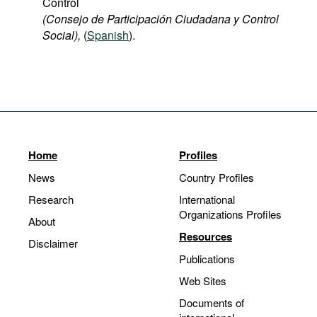
Control
(Consejo de Participación Ciudadana y Control
Social),
(
Spanish
).
Home
Profiles
News
Country Profiles
Research
International
Organizations Profiles
About
Resources
Disclaimer
Publications
Web Sites
Documents of