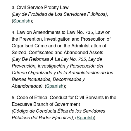
3. Civil Service Probity Law
(Ley de Probidad de Los Servidores Públicos)
,
(
Spanish
);
4. Law on Amendments to Law No. 735, Law on
the Prevention, Investigation and Prosecution of
Organised Crime and on the Administration of
Seized, Confiscated and Abandoned Assets
(Ley De Reformas A La Ley No. 735, Ley de
Prevención, Investigación y Persecución del
Crimen Organizado y de la Administración de los
Bienes Incautados, Decomisados y
Abandonados)
, (
Spanish
);
5. Code of Ethical Conduct for Civil Servants in the
Executive Branch of Government
(Código de Conducta Ética de los Servidores
Públicos del Poder Ejecutivo)
, (
Spanish
).