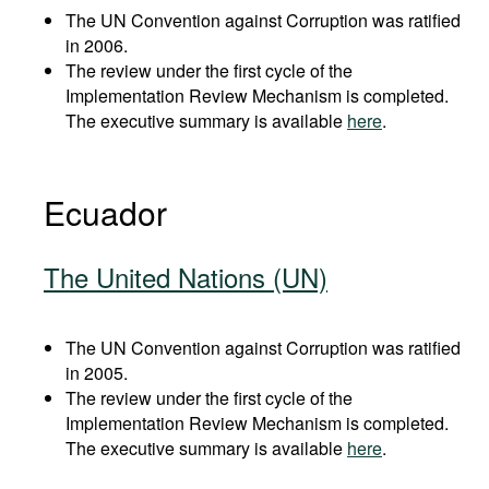
The UN Convention against Corruption was ratified
in 2006.
The review under the first cycle of the
Implementation Review Mechanism is completed.
The executive summary is available
here
.
Ecuador
The United Nations (UN)
The UN Convention against Corruption was ratified
in 2005.
The review under the first cycle of the
Implementation Review Mechanism is completed.
The executive summary is available
here
.