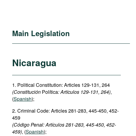
Main Legislation
Nicaragua
1. Political Constitution: Articles 129-131, 264
(Constitución
Política
: Art
í
culos
129-131, 264)
,
(
Spanish
);
2. Criminal Code: Articles 281-283, 445-450, 452-
459
(Código Penal: Art
í
culos
281-283,
445-450
,
452
-
459)
, (
Spanish
);