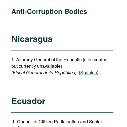
Anti-Corruption Bodies
Nicaragua
1. Attorney General of the Republic (site created
but currently unavailable)
(Fiscal General de la República)
, (
Spanish
).
Ecuador
Council of Citizen Participation and Social