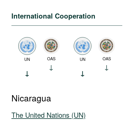
International Cooperation
OAS
OAS
UN
UN
Nicaragua
The United Nations (UN)