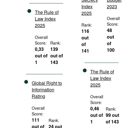
Index
2023
The Rule of
2025
Law Index
Overall
Score:
2025
Rank:
48
116
out
Overall
out
Score:
Rank:
of
of
0,33
139
100
141
out of
out of
1
143
The Rule of
Law Index
Global Right to
2025
Information
Rating
Overall
Score:
Overall
0,46
Rank:
Score:
out of
99 out
111
Rank:
1
of 143
out of
24 out