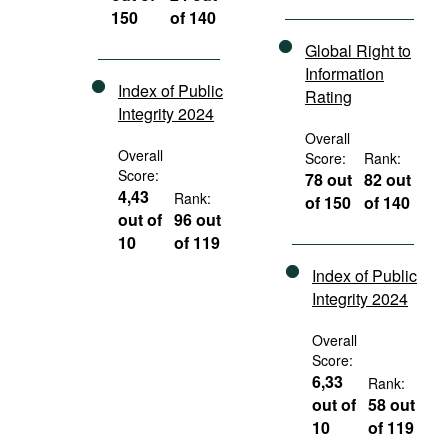
150
of 140
Global Right to
Information
Index of Public
Rating
Integrity 2024
Overall
Overall
Score:
Rank:
Score:
78 out
82 out
4,43
Rank:
of 150
of 140
out of
96 out
10
of 119
Index of Public
Integrity 2024
Overall
Score:
6,33
Rank:
out of
58 out
10
of 119