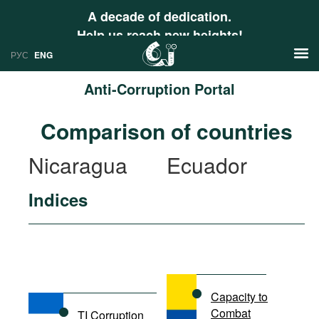
A decade of dedication.
Help us reach new heights!
РУС
ENG
Anti-Corruption Portal
News
Comparison of countries
РУС
Research
Nicaragua
Ecuador
ENG
Profiles
Indices
Countries
Resources
International Organizations
Publications
About
Web Sites
International Organizations
Capacity to
Documents
Combat
TI Corruption