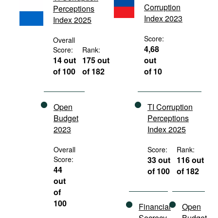
Corruption
Perceptions
Movies
Index 2023
Index 2025
Podcasts
Score:
Overall
Bookshelf
4,68
Score:
Rank:
14 out
175 out
out
of 100
of 182
of 10
Open
TI Corruption
Budget
Perceptions
2023
Index 2025
Overall
Score:
Rank:
Score:
33 out
116 out
44
of 100
of 182
out
of
100
Financial
Open
Secrecy
Budget