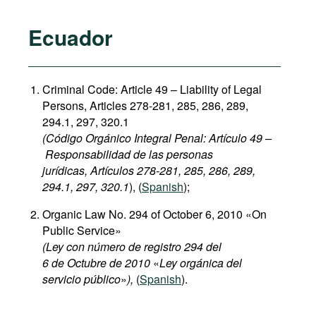
Ecuador
Criminal Code: Article 49 – Liability of Legal
Persons, Articles 278-281, 285, 286, 289,
294.1, 297, 320.1
(Código Orgánico Integral Penal: Artículo 49 –
Responsabilidad de las personas
jurídicas, Artículos 278-281, 285, 286, 289,
294.1, 297, 320.1
), (
Spanish
);
Organic Law No. 294 of October 6, 2010 «On
Public Service»
(Ley con número de registro 294 del
6 de Octubre de 2010
«
Ley orgánica del
servicio público
»
),
(
Spanish
).