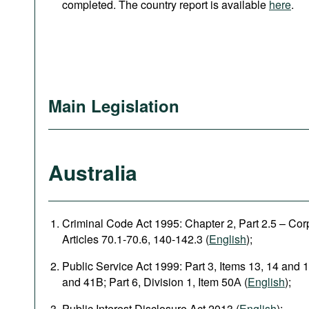
completed. The country report is available
here
.
Main Legislation
Australia
Criminal Code Act 1995: Chapter 2, Part 2.5 – Corpo
Articles 70.1-70.6, 140-142.3 (
English
);
Public Service Act 1999: Part 3, Items 13, 14 and 1
and 41B; Part 6, Division 1, Item 50А (
English
);
Public Interest Disclosure Act 2013 (
English
);