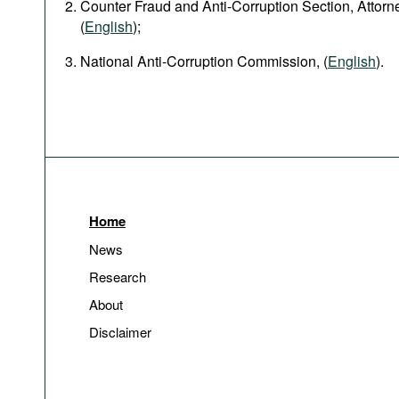
Counter Fraud and Anti-Corruption Section, Attor
(
English
);
National Anti-Corruption Commission, (
English
).
Home
News
Research
About
Disclaimer