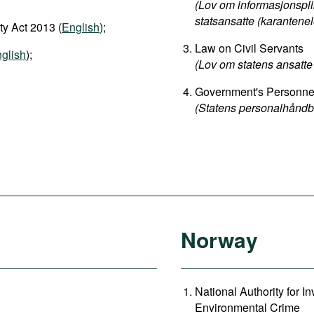
(Lov om informasjonspli
statsansatte (karantenel
y Act 2013 (
English
);
Law on Civil Servants
glish
);
(Lov om statens ansatte 
Government's Personn
(Statens personalhåndb
Norway
National Authority for 
Environmental Crime