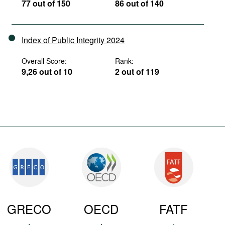
77 out of 150
86 out of 140
Index of Public Integrity 2024
Overall Score:
Rank:
9,26 out of 10
2 out of 119
GRECO
OECD
FATF