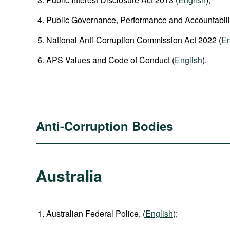
Public Governance, Performance and Accountabilit
National Anti‑Corruption Commission Act 2022 (
En
APS Values and Code of Conduct (
English
).
Anti-Corruption Bodies
Australia
Australian Federal Police, (
English
);