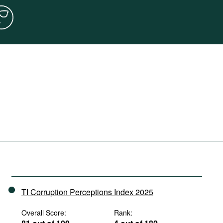
TI Corruption Perceptions Index 2025
Overall Score:
Rank: