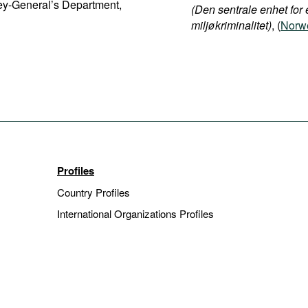
ney-General’s Department,
(Den sentrale enhet for 
miljøkriminalitet)
, (
Norwe
Profiles
Country Profiles
International Organizations Profiles