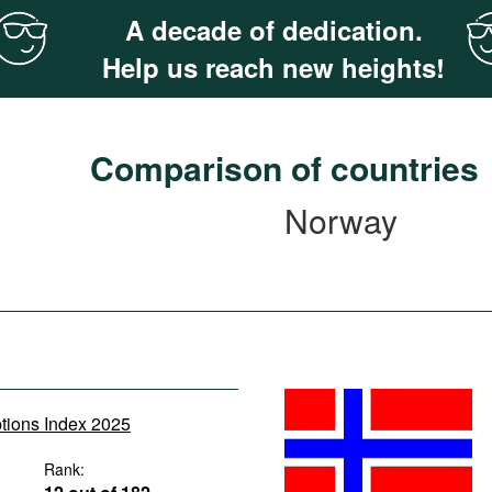
A decade of dedication.
Help us reach new heights!
Comparison of countries
Norway
ptions Index 2025
Rank: