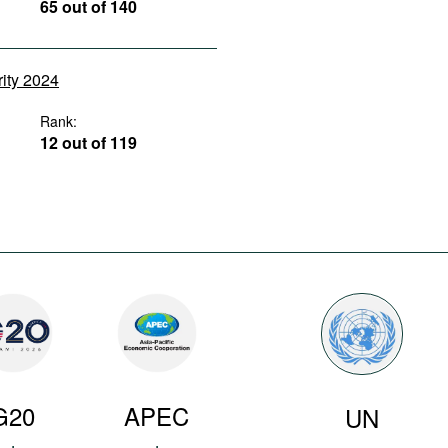
65 out of 140
rity 2024
Rank:
12 out of 119
G20
APEC
UN