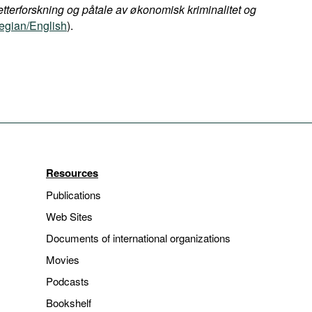
etterforskning og påtale av økonomisk kriminalitet og
gian/English
).
Resources
Publications
Web Sites
Documents of international organizations
Movies
Podcasts
Bookshelf