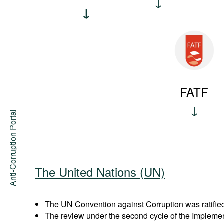
FATF
Anti-Corruption Portal
The United Nations (UN)
The UN Convention against Corruption was ratified
The review under the second cycle of the Implem