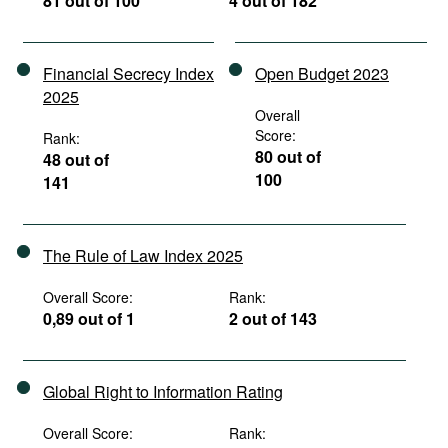
81 out of 100
4 out of 182
Financial Secrecy Index
Open Budget 2023
2025
Overall
Score:
Rank:
80 out of
48 out of
100
141
The Rule of Law Index 2025
Overall Score:
Rank:
0,89 out of 1
2 out of 143
Global Right to Information Rating
Overall Score:
Rank: