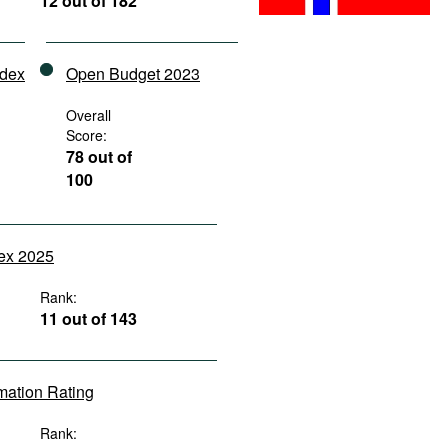
12 out of 182
ndex
Open Budget 2023
Overall
Score:
78 out of
100
dex 2025
Rank:
11 out of 143
rmation Rating
Rank: