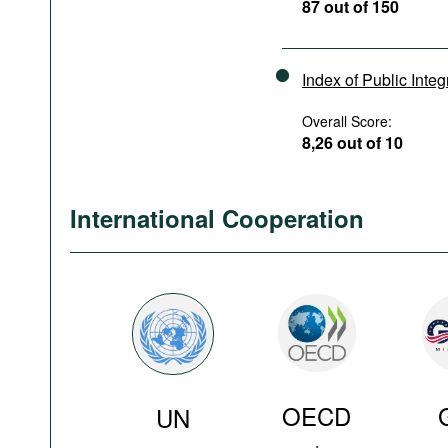
87 out of 150
Index of Public Integ
Overall Score:
8,26 out of 10
International Cooperation
OECD
UN