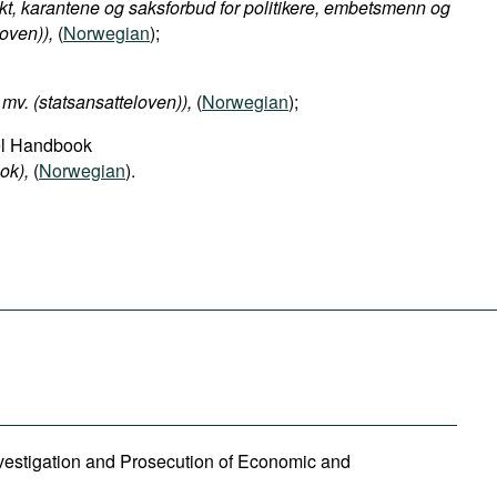
kt, karantene og saksforbud for politikere, embetsmenn og
oven)​),
(
Norwegian
);
mv. (statsansatteloven)​),
(
Norwegian
);
el Handbook
ok​),
(
Norwegian
).
Investigation and Prosecution of Economic and