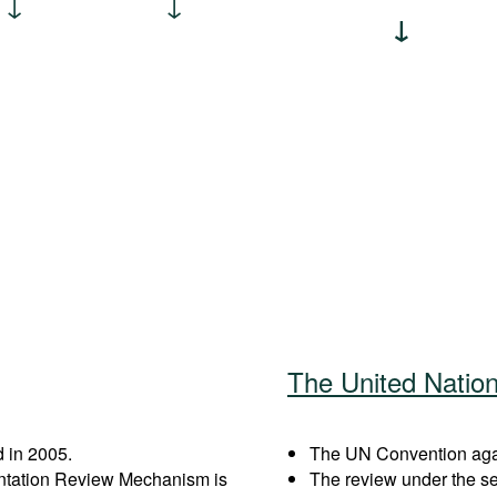
The United Natio
 in 2005.
The UN Convention again
entation Review Mechanism is
The review under the s