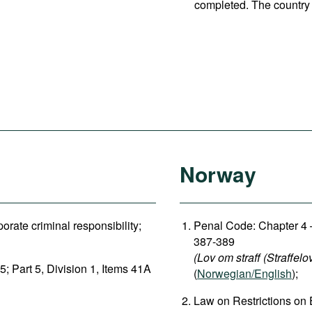
completed. The country 
Norway
rate criminal responsibility;
Penal Code: Chapter 4 –
387-389
(Lov om straff (Straffelo
5; Part 5, Division 1, Items 41A
(
Norwegian/English
);
Law on Restrictions on 