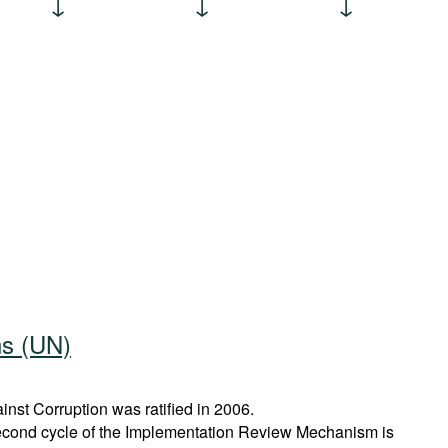
ns (UN)
st Corruption was ratified in 2006.
econd cycle of the Implementation Review Mechanism is