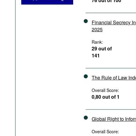
76 out of 100
Podcasts
Bookshelf
Financial Secrecy I
2025
Rank:
29 out of
141
The Rule of Law In
Overall Score:
0,80 out of 1
Global Right to Info
Overall Score: