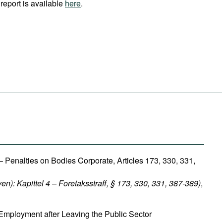
report is available
here
.
 Penalties on Bodies Corporate, Articles 173, 330, 331,
ven): Kapittel 4 – Foretaksstraff, § 173, 330, 331, 387-389)
,
Employment after Leaving the Public Sector