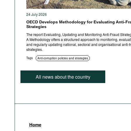
24 July 2026
OECD Develops Methodology for Evaluating Anti-Fr
Strategies
The report Evaluating, Updating and Monitoring Anti-Fraud Strateg
A Methodology offers a structured approach to monitoring, evaluat
and regularly updating national, sectoral and organisational anti-f
strategies.
Tags
Anti-corruption policies and strategies
All news about the country
Home