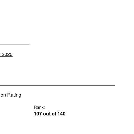
x 2025
tion Rating
Rank:
107 out of 140