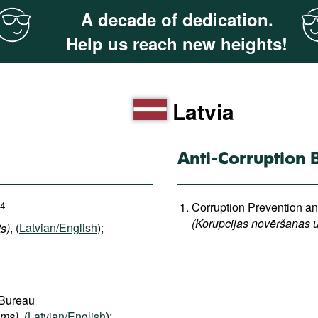
A decade of dedication.
Help us reach new heights!
Latvia
Anti-Corruption 
4
Corruption Prevention 
(Korupcijas novēršanas u
s)
, (
Latvian/English
);
 Bureau
ums)
, (
Latvian/English
);