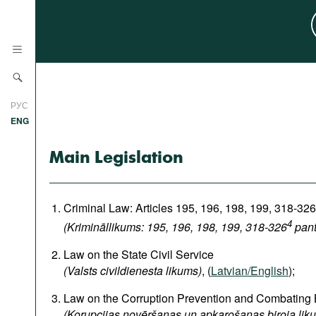
News
РУС
Research
ENG
Profiles
Main Legislation
Countries
Resources
International Organizations
Publications
Criminal Law: Articles 195, 196, 198, 199, 318-326
About
4
(Krimināllikums: 195, 196, 198, 199, 318-326
pant
Web Sites
International Organizations
Law on the State Civil Service
Documents
(Valsts civildienesta likums)
, (
Latvian/English
);
Movies
Law on the Corruption Prevention and Combating
(Korupcijas novēršanas un apkarošanas biroja lik