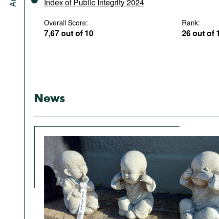
Index of Public Integrity 2024
Overall Score:
Rank:
7,67 out of 10
26 out of 
News