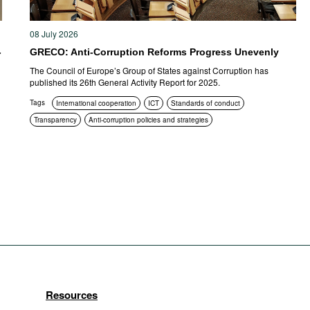
08 July 2026
-
GRECO: Anti-Corruption Reforms Progress Unevenly
The Council of Europe’s Group of States against Corruption has
published its 26th General Activity Report for 2025.
Tags
International cooperation
ICT
Standards of conduct
Transparency
Anti-corruption policies and strategies
Resources