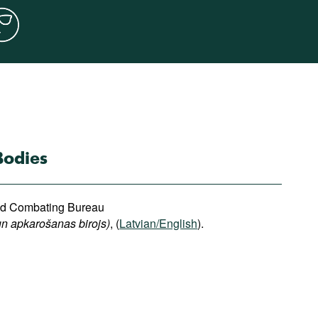
Bodies
and Combating Bureau
n apkarošanas birojs)
, (
Latvian/English
).