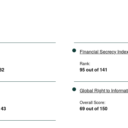
Financial Secrecy Inde
Rank:
182
95 out of 141
Global Right to Informa
Overall Score:
143
69 out of 150