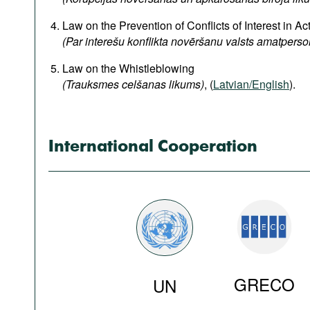
Podcasts
Law on the Prevention of Conflicts of Interest in Acti
Bookshelf
(Par interešu konflikta novēršanu valsts amatpers
Law on the Whistleblowing
(Trauksmes celšanas likums)
, (
Latvian/English
).
International Cooperation
GRECO
UN