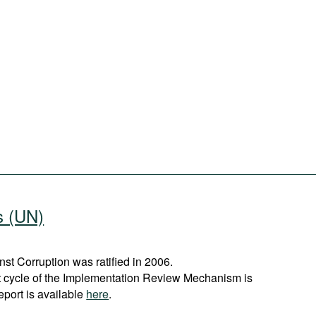
s (UN)
t Corruption was ratified in 2006.
st cycle of the Implementation Review Mechanism is
eport is available
here
.