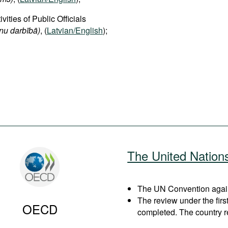
vities of Public Officials
onu darbībā)
, (
Latvian/English
);
The United Nation
The UN Convention agains
The review under the fir
OECD
completed. The country r