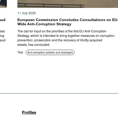
11 July 2026
aud
European Commission Concludes Consultations on EU
Wide Anti-Corruption Strategy
ies:
The call for input on the priorities of the first EU Anti-Corruption
ing
Strategy, which is intended to bring together measures on corruption
raud
prevention, prosecution and the recovery of illicitly acquired
assets, has concluded.
Tags
Anti-corruption policies and strategies
Profiles