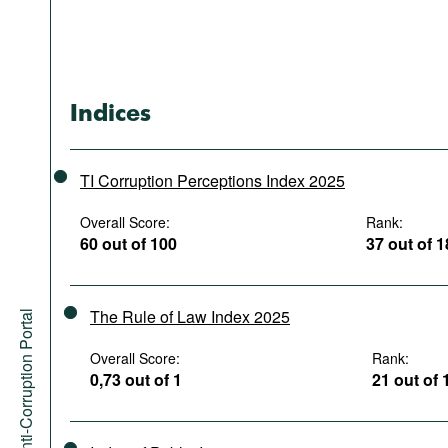
Indices
TI Corruption Perceptions Index 2025
Overall Score:
Rank:
60 out of 100
37 out of 
The Rule of Law Index 2025
Anti-Corruption Portal
Overall Score:
Rank:
0,73 out of 1
21 out of 