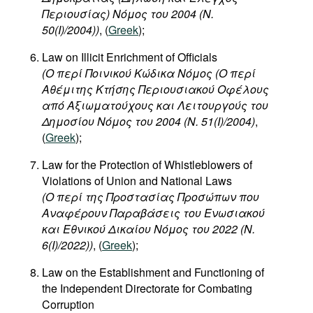
Περιουσίας) Νόμος του 2004 (Ν.
50(I)/2004))
, (
Greek
);
Law on Illicit Enrichment of Officials
(
Ο
περί
Ποινικού
Κώδικα
Νόμος
(
Ο
περί
Αθέμιτης
Κτήσης
Περιουσιακού
Οφέλους
από
Αξιωματούχους
και
Λειτουργούς
του
Δημοσίου
Νόμος
του
2004 (N. 51(I)/2004)
,
(
Greek
);
Law for the Protection of Whistleblowers of
Violations of Union and National Laws
(Ο περί της Προστασίας Προσώπων που
Αναφέρουν Παραβάσεις του Ενωσιακού
και Εθνικού Δικαίου Νόμος του 2022 (Ν.
6(I)/2022))
, (
Greek
);
Law on the Establishment and Functioning of
the Independent Directorate for Combating
Corruption