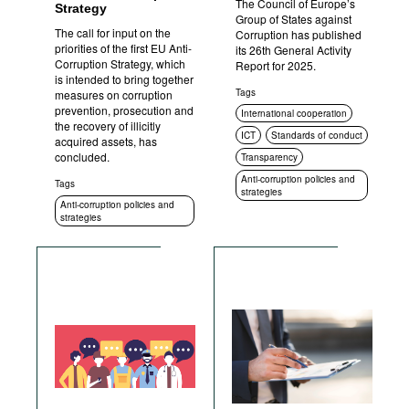
The Council of Europe’s
Strategy
Group of States against
The call for input on the
Corruption has published
priorities of the first EU Anti-
its 26th General Activity
Corruption Strategy, which
Report for 2025.
is intended to bring together
Tags
measures on corruption
prevention, prosecution and
International cooperation
the recovery of illicitly
ICT
Standards of conduct
acquired assets, has
concluded.
Transparency
Anti-corruption policies and
Tags
strategies
Anti-corruption policies and
strategies