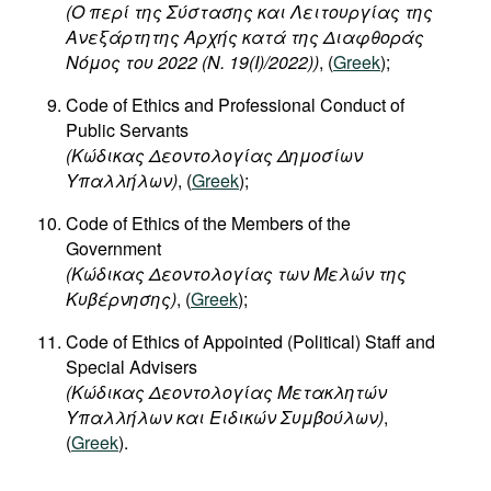
(O περί της Σύστασης και Λειτουργίας της
Ανεξάρτητης Αρχής κατά της Διαφθοράς
Νόμος του 2022 (Ν. 19(I)/2022))
, (
Greek
);
Code of Ethics and Professional Conduct of
Public Servants
(Κώδικας Δεοντολογίας Δημοσίων
Υπαλλήλων)
, (
Greek
);
Code of Ethics of the Members of the
Government
(Κώδικας Δεοντολογίας των Μελών της
Κυβέρνησης)
, (
Greek
);
Code of Ethics of Appointed (Political) Staff and
Special Advisers
(Κώδικας Δεοντολογίας Μετακλητών
Υπαλλήλων και Ειδικών Συμβούλων)
,
(
Greek
).