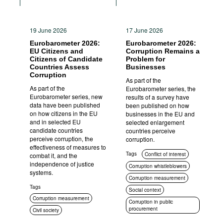
19 June 2026
17 June 2026
Eurobarometer 2026:
Eurobarometer 2026:
EU Citizens and
Corruption Remains a
Citizens of Candidate
Problem for
Countries Assess
Businesses
Corruption
As part of the
As part of the
Eurobarometer series, the
Eurobarometer series, new
results of a survey have
data have been published
been published on how
on how citizens in the EU
businesses in the EU and
and in selected EU
selected enlargement
candidate countries
countries perceive
perceive corruption, the
corruption.
effectiveness of measures to
Tags
Conflict of interest
combat it, and the
independence of justice
Corruption whistleblowers
systems.
Corruption measurement
Tags
Social context
Corruption measurement
Corruption in public
procurement
Civil society