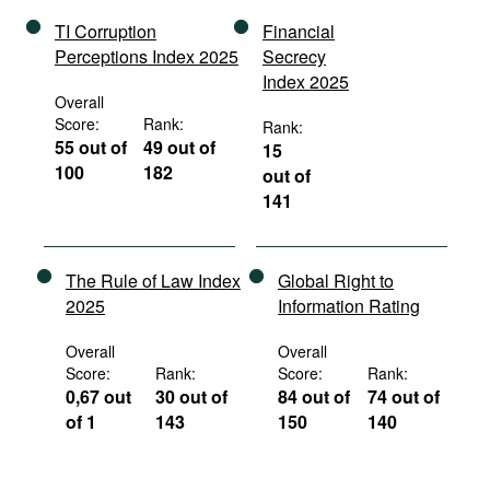
TI Corruption
Financial
Perceptions Index 2025
Secrecy
Index 2025
Overall
Score:
Rank:
Rank:
55 out of
49 out of
15
100
182
out of
141
The Rule of Law Index
Global Right to
2025
Information Rating
Overall
Overall
Score:
Rank:
Score:
Rank:
0,67 out
30 out of
84 out of
74 out of
of 1
143
150
140