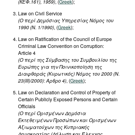
(
КЕФ
.161), 1959)
, (
Greek
);
Movies
Law on Civil Service
Podcasts
(
Ο
περί
Δημόσιας
Υπηρεσίας
Νόμος
του
Bookshelf
1990 (N. 1/1990)
, (
Greek
);
Law on Ratification of the Council of Europe
Criminal Law Convention on Corruption:
Article 4
(Ο περί της Σύμβασης του Συμβουλίου της
Ευρώπης για την Ποινικοποίηση της
Διαφθοράς (Κυρωτικός) Νόμος του 2000 (Ν.
23(III)/2000): Αρθρο 4)
, (
Greek
);
Law on Declaration and Control of Property of
Certain Publicly Exposed Persons and Certain
Officials
(Ο περί Ορισμένων Δημόσια
Εκτεθειμένων Προσώπων και Ορισμένων
Αξιωματούχων της Κυπριακής
Δημοκρατίας (Δήλωση και Έλεγχος