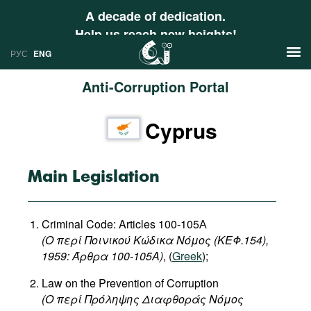
A decade of dedication.
Help us reach new heights!
РУС
ENG
Anti-Corruption Portal
News
Cyprus
РУС
Research
ENG
Profiles
Main Legislation
Countries
Resources
Criminal Code: Articles 100-105А
International Organizations
Publications
(Ο περί Ποινικού Κώδικα Νόμος (ΚΕΦ.154),
About
1959: Άρθρα 100-105Α)
, (
Greek
);
Web Sites
Law on the Prevention of Corruption
International Organizations
(
Ο
περί
Πρόληψης
Διαφθοράς
Νόμος
Documents