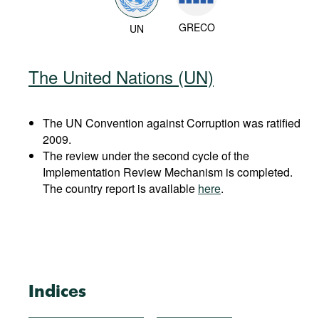
GRECO
UN
The United Nations (UN)
The UN Convention against Corruption was ratified
2009.
The review under the second cycle of the
Implementation Review Mechanism is completed.
The country report is available
here
.
Indices