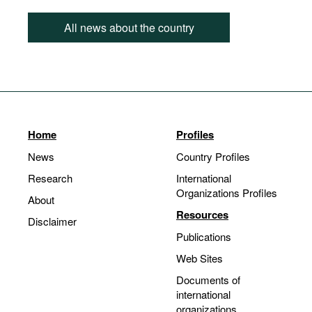
All news about the country
Home
Profiles
News
Country Profiles
Research
International
Organizations Profiles
About
Resources
Disclaimer
Publications
Web Sites
Documents of
international
organizations