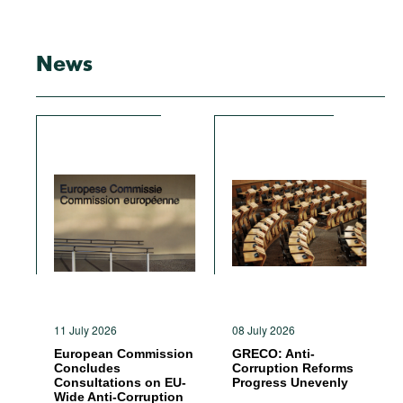
News
11 July 2026
08 July 2026
European Commission
GRECO: Anti-
Concludes
Corruption Reforms
Consultations on EU-
Progress Unevenly
Wide Anti-Corruption