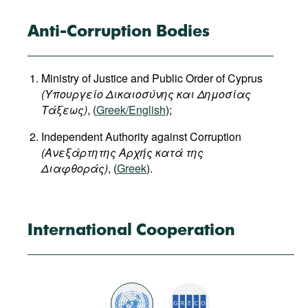
Anti-Corruption Bodies
Ministry of Justice and Public Order of Cyprus
(
Υπουργείο
Δικαιοσύνης
και
Δημοσίας
Τάξεως
)
, (
Greek/English
);
Independent Authority against Corruption
(Ανεξάρτητης Αρχής κατά της
Διαφθοράς)
, (
Greek
).
International Cooperation