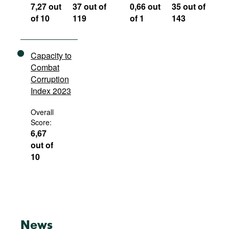
7,27 out
37 out of
0,66 out
35 out of
of 10
119
of 1
143
Capacity to
Combat
Corruption
Index 2023
Overall
Score:
6,67
out of
10
News