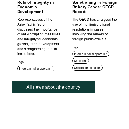
Role of Integrity in
Sanctioning in Foreign
Economic
Bribery Cases: OECD
Development
Report
Representatives of the
The OECD has analysed the
Asia-Pacific region
use of multijurisdictional
discussed the importance
resolutions in cases
of anti-corruption measures
involving the bribery of
and integrity for economic
foreign public officials.
growth, trade development
Tags
and strengthening trust in
institutions.
International cooperation
Sanctions
Tags
Criminal prosecution
International cooperation
All news about the country