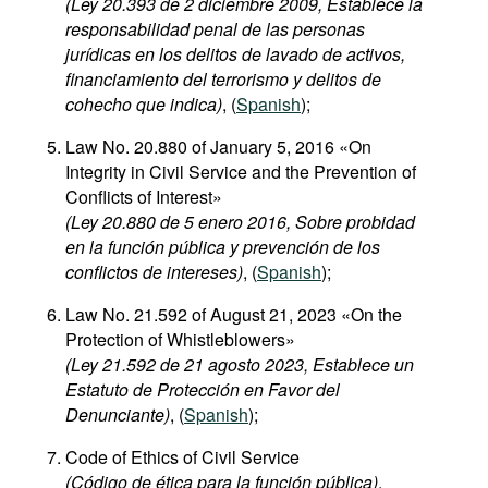
(Ley 20.393 de 2 diciembre 2009, Establece la
responsabilidad penal de las personas
jurídicas en los delitos de lavado de activos,
financiamiento del terrorismo y delitos de
cohecho que indica)
, (
Spanish
);
Law No. 20.880 of January 5, 2016 «On
Integrity in Civil Service and the Prevention of
Conflicts of Interest»
(Ley 20.880 de 5 enero 2016, Sobre probidad
en la función pública y prevención de los
conflictos de intereses)
, (
Spanish
);
Law No. 21.592 of August 21, 2023 «On the
Protection of Whistleblowers»
(Ley 21.592 de 21 agosto 2023, Establece un
Estatuto de Protección en Favor del
Denunciante)
, (
Spanish
);
Code of Ethics of Civil Service
(Código de ética para la función pública)
,