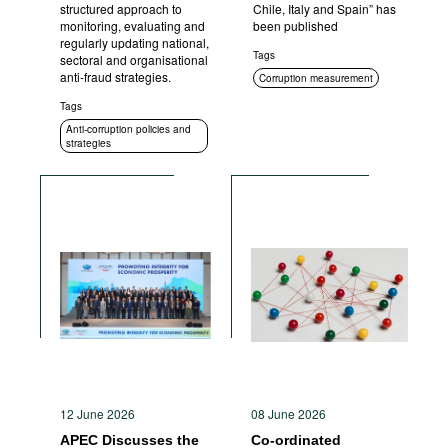
structured approach to
Chile, Italy and Spain” has
monitoring, evaluating and
been published
regularly updating national,
Tags
sectoral and organisational
anti-fraud strategies.
Corruption measurement
Tags
Anti-corruption policies and
strategies
12 June 2026
08 June 2026
APEC Discusses the
Co-ordinated