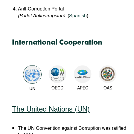
Anti-Corruption Portal
(Portal Anticorrupción)
, (
Spanish
).
International Cooperation
OECD
APEC
OAS
UN
The United Nations (UN)
The UN Convention against Corruption was ratified