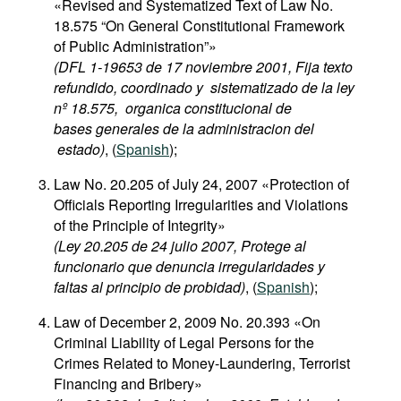
«Revised and Systematized Text of Law No.
Movies
18.575 “On General Constitutional Framework
of Public Administration”»
Podcasts
(DFL 1-19653 de 17 noviembre 2001, Fija texto
Bookshelf
refundido, coordinado y sistematizado de la ley
nº 18.575, organica constitucional de
bases generales de la administracion del
estado)
, (
Spanish
);
Law No. 20.205 of July 24, 2007 «Protection of
Officials Reporting Irregularities and Violations
of the Principle of Integrity»
(Ley 20.205 de 24 julio 2007, Protege al
funcionario que denuncia irregularidades y
faltas al principio de probidad)
, (
Spanish
);
Law of December 2, 2009 No. 20.393 «On
Criminal Liability of Legal Persons for the
Crimes Related to Money-Laundering, Terrorist
Financing and Bribery»