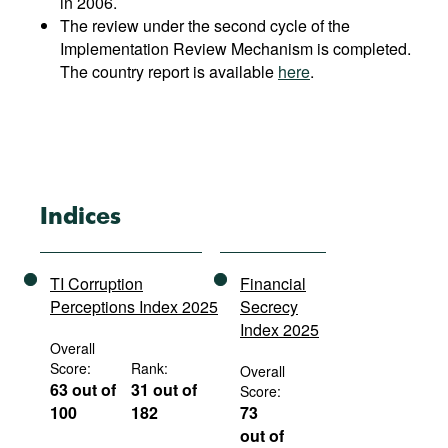
in 2006.
The review under the second cycle of the
Implementation Review Mechanism is completed.
The country report is available
here
.
Indices
TI Corruption
Financial
Perceptions Index 2025
Secrecy
Index 2025
Overall
Score:
Rank:
Overall
63 out of
31 out of
Score:
100
182
73
out of