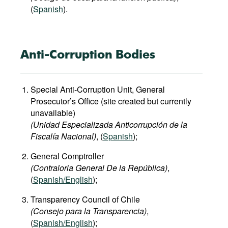
(
Spanish
).
Anti-Corruption Bodies
Special Anti-Corruption Unit, General
Prosecutor’s Office (site created but currently
unavailable)
(Unidad Especializada Anticorrupción de la
Fiscalía Nacional)
, (
Spanish
);
General Comptroller
(Contraloria General De la República)
,
(
Spanish/English
);
Transparency Council of Chile
(Consejo para la Transparencia)
,
(
Spanish/English
);