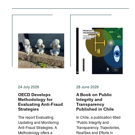
24 July 2026
28 June 2026
OECD Develops
A Book on Public
Methodology for
Integrity and
Evaluating Anti-Fraud
Transparency
Strategies
Published in Chile
The report Evaluating,
In Chile, a publication titled
Updating and Monitoring
“Public Integrity and
Anti-Fraud Strategies: A
Transparency. Trajectories,
Methodology offers a
Realities and Efforts in