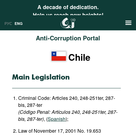
A decade of dedication.
Help us reach new heights!
РУС
ENG
Anti-Corruption Portal
News
Chile
РУС
Research
ENG
Profiles
Main Legislation
Countries
Resources
Criminal Code: Articles 240, 248-251ter, 287-
International Organizations
Publications
bis, 287-ter
About
(Código Penal: Artículos 240, 248-251ter, 287-
Web Sites
bis, 287-ter)
, (
Spanish
);
International Organizations
Law of November 17, 2001 No. 19.653
Documents