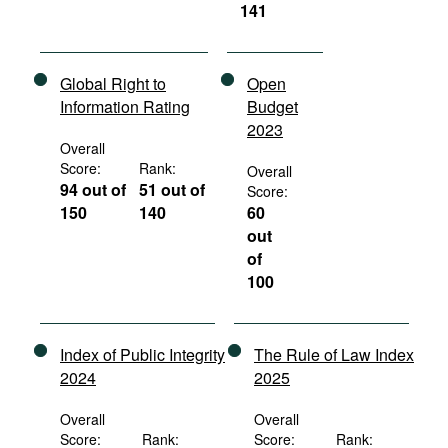
141
Global Right to
Open
Information Rating
Budget
2023
Overall
Score:
Rank:
Overall
94 out of
51 out of
Score:
150
140
60
out
of
100
Index of Public Integrity
The Rule of Law Index
2024
2025
Overall
Overall
Score:
Rank:
Score:
Rank: