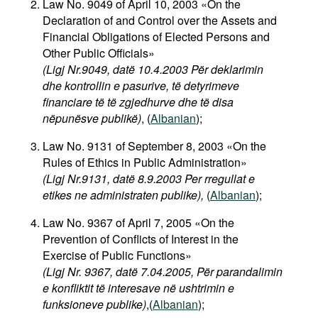
Law No. 9049 of April 10, 2003 «On the
Movies
Declaration of and Control over the Assets and
Financial Obligations of Elected Persons and
Podcasts
Other Public Officials»
Bookshelf
(Ligj Nr.9049, datë 10.4.2003 Për deklarimin
dhe kontrollin e pasurive, të detyrimeve
financiare të të zgjedhurve dhe të disa
nëpunësve publikë)
, (
Albanian
);
Law No. 9131 of September 8, 2003 «On the
Rules of Ethics in Public Administration»
(Ligj Nr.9131, datë 8.9.2003 Per rregullat e
etikes ne administraten publike),
(
Albanian
);
Law No. 9367 of April 7, 2005 «On the
Prevention of Conflicts of Interest in the
Exercise of Public Functions»
(Ligj Nr. 9367, datë 7.04.2005, Për parandalimin
e konfliktit të interesave në ushtrimin e
funksioneve publike)
,(
Albanian
);