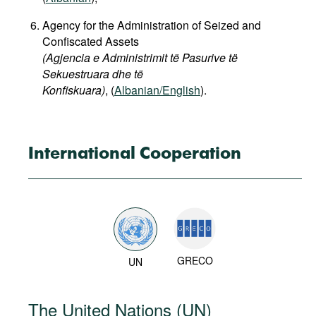
Agency for the Administration of Seized and
Confiscated Assets
(Agjencia e Administrimit të Pasurive të
Sekuestruara dhe të
Konfiskuara)
, (
Albanian/English
).
International Cooperation
GRECO
UN
The United Nations (UN)