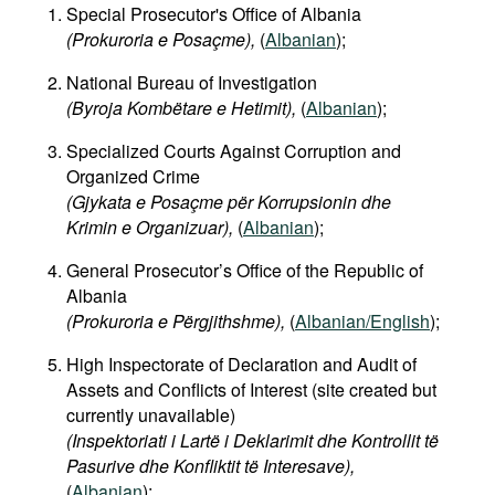
Special Prosecutor's Office of Albania
(Prokuroria e Posaçme),
(
Albanian
);
National Bureau of Investigation
(Byroja Kombëtare e Hetimit),
(
Albanian
);
Specialized Courts Against Corruption and
Organized Crime
(Gjykata e Posaçme për Korrupsionin dhe
Krimin e Organizuar),
(
Albanian
);
General Prosecutor’s Office of the Republic of
Albania
(Prokuroria e Përgjithshme),
(
Albanian/English
);
High Inspectorate of Declaration and Audit of
Assets and Conflicts of Interest (site created but
currently unavailable)
(Inspektoriati i Lartë i Deklarimit dhe Kontrollit të
Pasurive dhe Konfliktit të Interesave),
(
Albanian
);