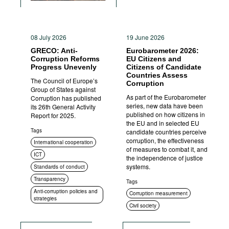
08 July 2026
19 June 2026
GRECO: Anti-
Eurobarometer 2026:
Corruption Reforms
EU Citizens and
Progress Unevenly
Citizens of Candidate
Countries Assess
The Council of Europe’s
Corruption
Group of States against
As part of the Eurobarometer
Corruption has published
series, new data have been
its 26th General Activity
published on how citizens in
Report for 2025.
the EU and in selected EU
Tags
candidate countries perceive
corruption, the effectiveness
International cooperation
of measures to combat it, and
ICT
the independence of justice
systems.
Standards of conduct
Transparency
Tags
Anti-corruption policies and
Corruption measurement
strategies
Civil society