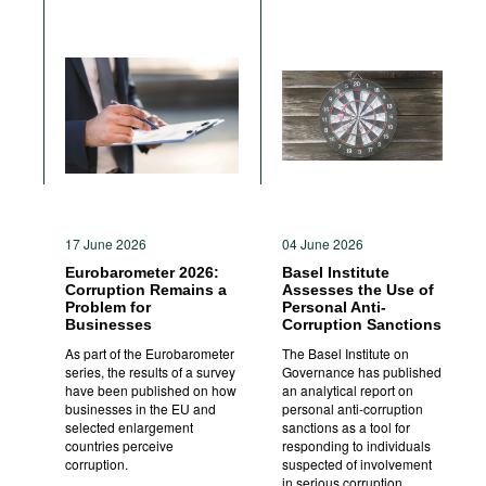
17 June 2026
04 June 2026
Eurobarometer 2026:
Basel Institute
Corruption Remains a
Assesses the Use of
Problem for
Personal Anti-
Businesses
Corruption Sanctions
As part of the Eurobarometer
The Basel Institute on
series, the results of a survey
Governance has published
have been published on how
an analytical report on
businesses in the EU and
personal anti-corruption
selected enlargement
sanctions as a tool for
countries perceive
responding to individuals
corruption.
suspected of involvement
in serious corruption.