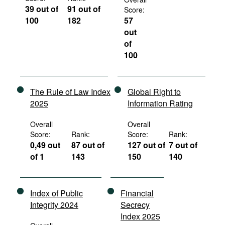
39 out of
91 out of
Score:
100
182
57
out
of
100
The Rule of Law Index
Global Right to
2025
Information Rating
Overall
Overall
Score:
Rank:
Score:
Rank:
0,49 out
87 out of
127 out of
7 out of
of 1
143
150
140
Index of Public
Financial
Integrity 2024
Secrecy
Index 2025