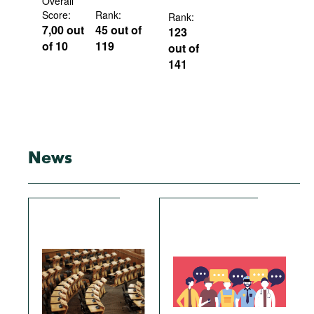
Overall
Score:
Rank:
Rank:
7,00 out
45 out of
123
of 10
119
out of
141
News