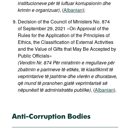
institucioneve për të luftuar korrupsionin dhe
krimin e organizuar)
,
(
Albanian
);
Decision of the Council of Ministers No. 874
of September 29, 2021 «On Approval of the
Rules for the Application of the Principles of
Ethics, the Classification of External Activities
and the Value of Gifts that May Be Accepted by
Public Officials»
(Vendim Nr. 874 Për miratimin e rregullave për
zbatimin e parimeve të etikës, të klasifikimit të
veprimtarive të jashtme dhe vlerën e dhuratave,
që mund të pranohen gjatë veprimtarisë së
nëpunësit të administratës publike)
, (
Albanian
).
Anti-Corruption Bodies