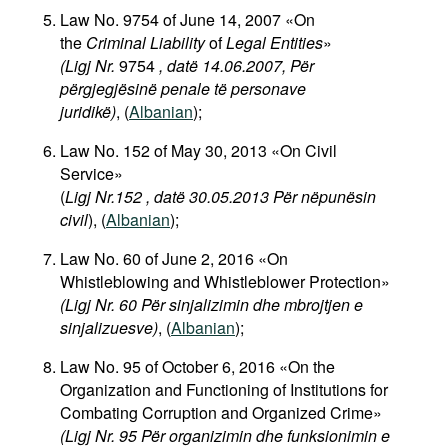
Law No. 9754 of June 14, 2007 «On
the
Criminal Liability
of
Legal Entities
»
(Ligj Nr.
9754
, datë 14.06.2007, Për
përgjegjësinë penale të personave
juridikë)
, (
Albanian
);
Law No. 152 of May 30, 2013 «On Civil
Service»
(
Ligj Nr.152 , datë 30.05.2013 Për nëpunësin
civil
), (
Albanian
);
Law No. 60 of June 2, 2016 «On
Whistleblowing and Whistleblower Protection»
(Ligj Nr. 60 Për sinjalizimin dhe mbrojtjen e
sinjalizuesve)
,
(
Albanian
);
Law No. 95 of October 6, 2016 «On the
Organization and Functioning of Institutions for
Combating Corruption and Organized Crime»
(Ligj Nr. 95 Për organizimin dhe funksionimin e