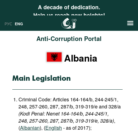
A decade of dedication.
Help us reach new heights!
РУС
ENG
Anti-Corruption Portal
News
Albania
РУС
Research
ENG
Profiles
Main Legislation
Countries
Resources
Criminal Code: Articles 164-164/b, 244-245/1,
International Organizations
Publications
248, 257-260, 287, 287/b, 319-319/e and 328/a
About
(Kodi Penal: Nenet 164-164/b, 244-245/1,
Web Sites
248, 257-260, 287, 287/b, 319-319/e, 328/a)
,
International Organizations
(
Albanian
), (
English
- as of 2017);
Documents