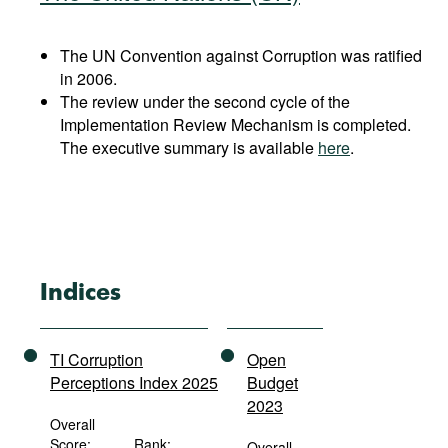
The UN Convention against Corruption was ratified
in 2006.
The review under the second cycle of the
Implementation Review Mechanism is completed.
The executive summary is available
here
.
Indices
TI Corruption
Open
Perceptions Index 2025
Budget
2023
Overall
Score:
Rank:
Overall