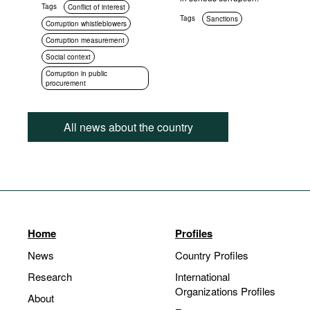
Tags
Conflict of interest
Tags
Sanctions
Corruption whistleblowers
Corruption measurement
Social context
Corruption in public
procurement
All news about the country
Home
Profiles
News
Country Profiles
Research
International
Organizations Profiles
About