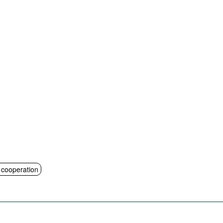
l cooperation