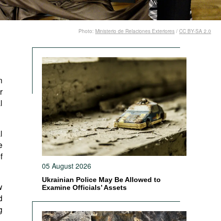
Photo:
Ministerio de Relaciones Exteriores
/
CC BY-SA 2.0
n
r
l
l
e
f
05 August 2026
Ukrainian Police May Be Allowed to
w
Examine Officials’ Assets
d
g