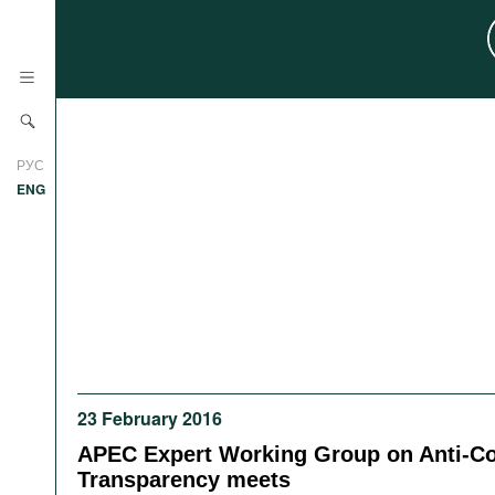
News
РУС
Research
ENG
Profiles
Countries
Resources
International Organizations
Publications
About
Web Sites
International Organizations
23 February 2016
Documents
APEC Expert Working Group on Anti-Co
Movies
Transparency meets