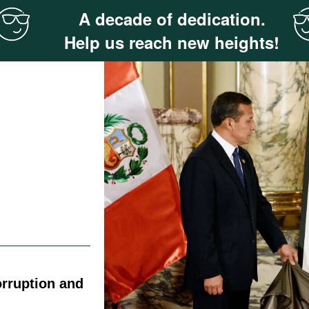
A decade of dedication.
Help us reach new heights!
rruption and