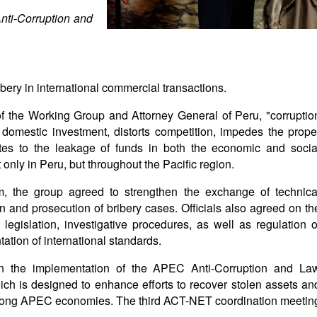
nti-Corruption and
bery in international commercial transactions.
f the Working Group and Attorney General of Peru, "corruptio
domestic investment, distorts competition, impedes the prope
utes to the leakage of funds in both the economic and socia
t only in Peru, but throughout the Pacific region.
m, the group agreed to strengthen the exchange of technica
on and prosecution of bribery cases. Officials also agreed on th
egislation, investigative procedures, as well as regulation o
ation of international standards.
n the implementation of the APEC Anti-Corruption and La
h is designed to enhance efforts to recover stolen assets an
 among APEC economies. The third ACT-NET coordination meetin