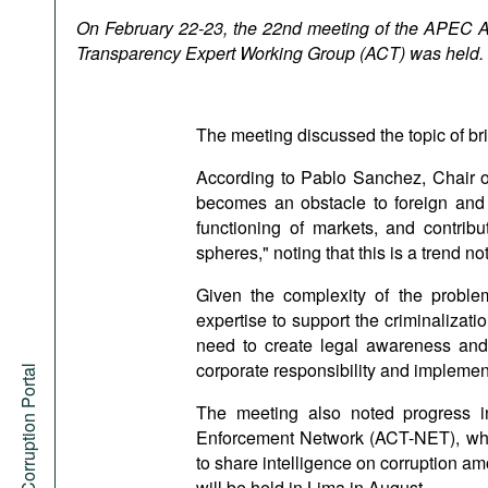
Podcasts
On February 22-23, the 22nd meeting of the APEC A
Bookshelf
Transparency Expert Working Group (ACT) was held.
The meeting discussed the topic of bri
According to Pablo Sanchez, Chair o
becomes an obstacle to foreign and 
functioning of markets, and contrib
spheres," noting that this is a trend no
Given the complexity of the proble
expertise to support the criminalizati
need to create legal awareness and l
corporate responsibility and implement
Anti-Corruption Portal
The meeting also noted progress i
Enforcement Network (ACT-NET), whic
to share intelligence on corruption
will be held in Lima in August.