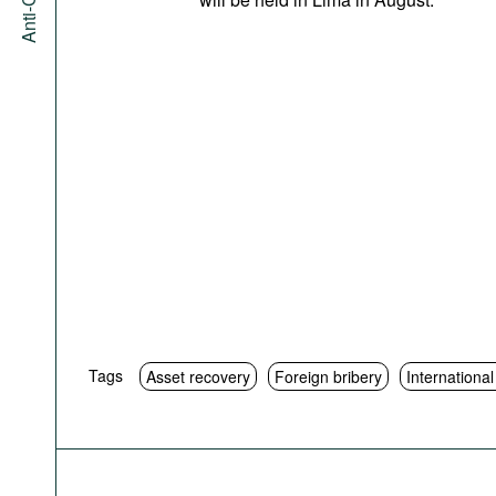
Tags
Asset recovery
Foreign bribery
Internationa