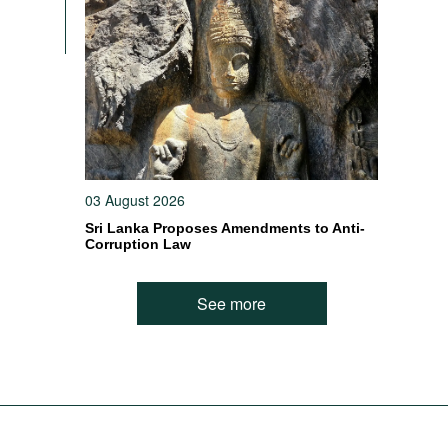
03 August 2026
Sri Lanka Proposes Amendments to Anti-
Corruption Law
See more