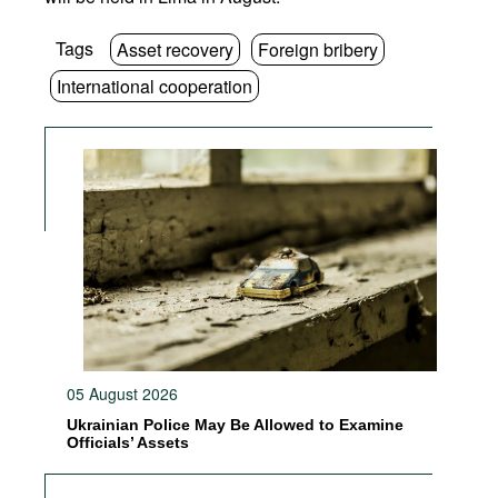
Tags
Asset recovery
Foreign bribery
International cooperation
05 August 2026
Ukrainian Police May Be Allowed to Examine
Officials’ Assets