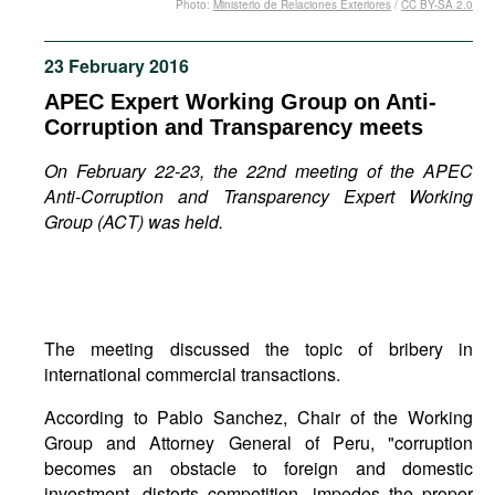
Photo:
Ministerio de Relaciones Exteriores
/
CC BY-SA 2.0
Movies
Podcasts
23 February 2016
Bookshelf
APEC Expert Working Group on Anti-
Corruption and Transparency meets
On February 22-23, the 22nd meeting of the APEC
Anti-Corruption and Transparency Expert Working
Group (ACT) was held.
The meeting discussed the topic of bribery in
international commercial transactions.
According to Pablo Sanchez, Chair of the Working
Group and Attorney General of Peru, "corruption
becomes an obstacle to foreign and domestic
investment, distorts competition, impedes the proper