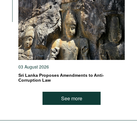
03 August 2026
Sri Lanka Proposes Amendments to Anti-
Corruption Law
See more