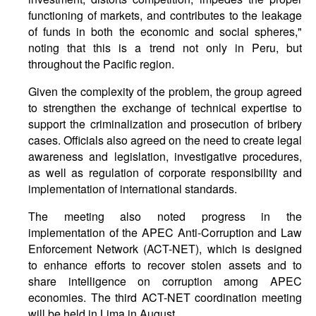
functioning of markets, and contributes to the leakage
of funds in both the economic and social spheres,"
noting that this is a trend not only in Peru, but
throughout the Pacific region.
Given the complexity of the problem, the group agreed
to strengthen the exchange of technical expertise to
support the criminalization and prosecution of bribery
cases. Officials also agreed on the need to create legal
awareness and legislation, investigative procedures,
as well as regulation of corporate responsibility and
implementation of international standards.
The meeting also noted progress in the
implementation of the APEC Anti-Corruption and Law
Enforcement Network (ACT-NET), which is designed
to enhance efforts to recover stolen assets and to
share intelligence on corruption among APEC
economies. The third ACT-NET coordination meeting
will be held in Lima in August.