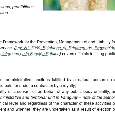
tions, prohibitions
ation.
e Framework for the Prevention, Management of and Liability fo
 Service
(
Ley Nº 7089 Establece el Régimen de Prevención
e Intereses en la Función Pública
)
covers officials fulfilling publi
e or administrative functions fulfilled by a natural person on 
 paid for under a contract or by a royalty;
ality of a servant or on behalf of any public body or entity, a
ministrative and territorial unit in Paraguay – note of the author
hical level and regardless of the character of these activities o
lment and whether they are undertaken as a result of election o