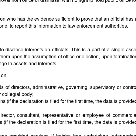
rs).
on who has the evidence sufficient to prove that an official has 
l one, to report this information to law enforcement authorities.
 disclose interests on officials. This is a part of a single asse
 them upon the assumption of office or election, upon terminatio
ge in assets and interests.
 on:
s of directors, administrative, governing, supervisory or contro
 collegial body;
 (if the declaration is filed for the first time, the data is provide
director, consultant, representative or employee of commercia
 (if the declaration is filed for the first time, the data is provide
has provided services if he/she has undertaken independen