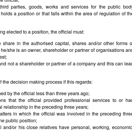
 third parties, goods, works and services for the public bod
 holds a position or that falls within the area of regulation of th
 elected to a position, the official must:
 share in the authorised capital, shares and/or other forms o
f he/she is an owner, shareholder or partner of organisations an
est;
 and not a shareholder or partner of a company and this can lea
of the decision making process if this regards:
d by the official less than three years ago;
ns that the official provided professional services to or ha
l relationship in the preceding three years;
atters in which the official was involved in the preceding thre
he public position;
l and/or his close relatives have personal, working, economic