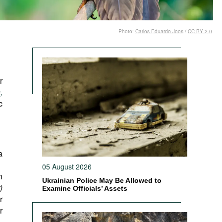
Photo:
Carlos Eduardo Joos
/
CC BY 2.0
r
,
c
a
05 August 2026
n
Ukrainian Police May Be Allowed to
)
Examine Officials’ Assets
r
r