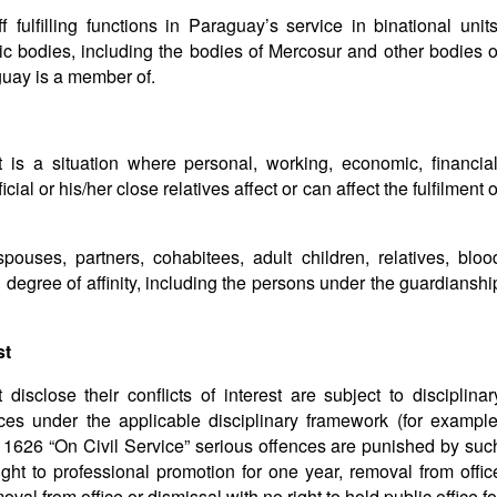
 fulfilling functions in Paraguay’s service in binational units
blic bodies, including the bodies of Mercosur and other bodies o
guay is a member of.
t is a situation where personal, working, economic, financial
icial or his/her close relatives affect or can affect the fulfilment o
spouses, partners, cohabitees, adult children, relatives, bloo
 degree of affinity, including the persons under the guardianshi
st
isclose their conflicts of interest are subject to disciplinar
ces under the applicable disciplinary framework (for example
626 “On Civil Service” serious offences are punished by suc
ght to professional promotion for one year, removal from offic
val from office or dismissal with no right to hold public office fo