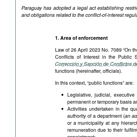
Podcasts
Paraguay has adopted a legal act establishing restric
Bookshelf
and obligations related to the conflict-of-interest regul
1. Area of enforcement
Law of 26 April 2023 No. 7089 “On th
Conflicts of Interest in the Public
Corrección y Sanción de Conflictos d
functions (hereinafter, officials).
In this context, “public functions” are:
Legislative, judicial, executiv
permanent or temporary basis and
Activities undertaken in the qu
authority of a department (
an ad
or a municipality at any hierarc
remuneration due to their fulfi
appointment;