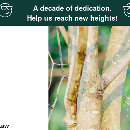
A decade of dedication.
Help us reach new heights!
 Law