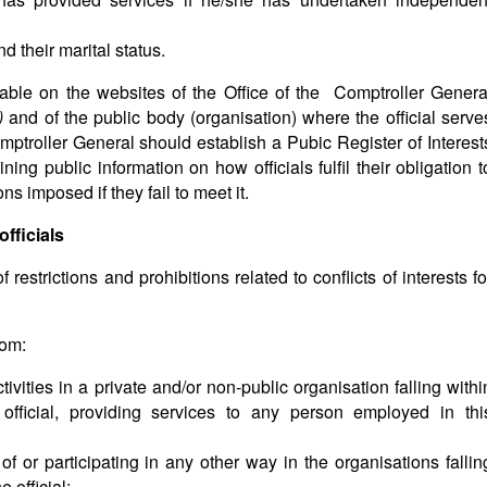
 their marital status.
able on the websites of the Office of the Comptroller Genera
a)
and of the public body (organisation) where the official serve
ptroller General should establish a Pubic Register of Interest
ing public information on how officials fulfil their obligation t
ns imposed if they fail to meet it.
officials
estrictions and prohibitions related to conflicts of interests fo
rom:
ivities in a private and/or non-public organisation falling withi
 official, providing services to any person employed in thi
f or participating in any other way in the organisations fallin
e official;