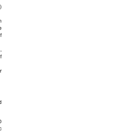
)
n
e
f
,
f
r
d
0
c