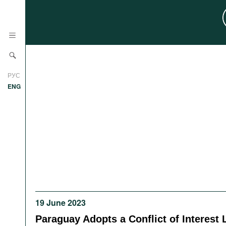
News
РУС
Research
ENG
Profiles
Countries
Resources
International Organizations
Publications
About
Web Sites
International Organizations
Documents
19 June 2023
Movies
Paraguay Adopts a Conflict of Interest