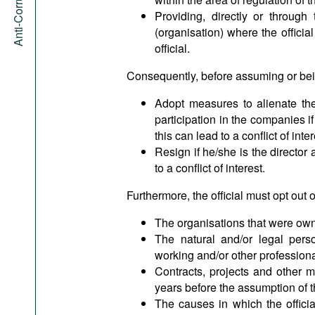
Providing, directly or through
(organisation) where the official
official.
Consequently, before assuming or being
Adopt measures to alienate the
participation in the companies i
this can lead to a conflict of inter
Resign if he/she is the director
to a conflict of interest.
Furthermore, the official must opt out 
The organisations that were owne
The natural and/or legal perso
working and/or other professiona
Contracts, projects and other m
years before the assumption of t
The causes in which the officia