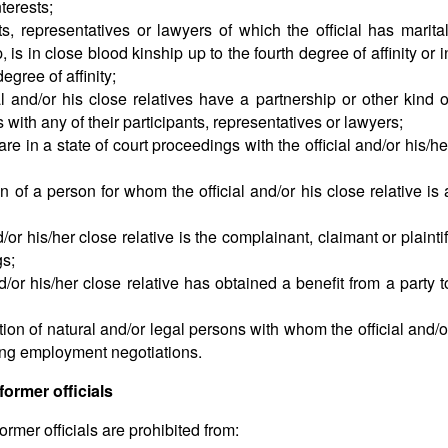
nterests;
s, representatives or lawyers of which the official has marital
 is in close blood kinship up to the fourth degree of affinity or i
egree of affinity;
l and/or his close relatives have a partnership or other kind o
 with any of their participants, representatives or lawyers;
e in a state of court proceedings with the official and/or his/he
n of a person for whom the official and/or his close relative is 
or his/her close relative is the complainant, claimant or plaintif
gs;
/or his/her close relative has obtained a benefit from a party t
tion of natural and/or legal persons with whom the official and/o
ting employment negotiations.
former officials
ormer officials are prohibited from: