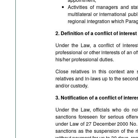
Activities of managers and staff
multilateral or international pu
regional integration which Para
2. Definition of a conflict of interest
Under the Law, a conflict of interes
professional or other interests of an off
his/her professional duties.
Close relatives in this context are 
relatives and in-laws up to the second
and/or custody.
3. Notification of a conflict of intere
Under the Law, officials who do not d
sanctions foreseen for serious offen
under Law of 27 December 2000 No. 1
sanctions as the suspension of the ri
without payment for up to 30 days, remo