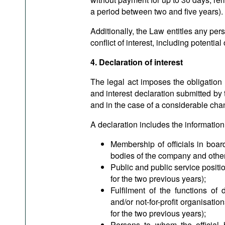
a period between two and five yea
Additionally, the Law entitles any pers
conflict of interest, including potentia
4. Declaration of interest
The legal act imposes the obligation to
and interest declaration submitted by
and in the case of a considerable chan
A declaration includes the information
Membership of officials in board
bodies of the company and other
Public and public service positions
for the two previous years);
Fulfilment of the functions of 
and/or not-for-profit organisations
for the two previous years);
Persons to whom the official 