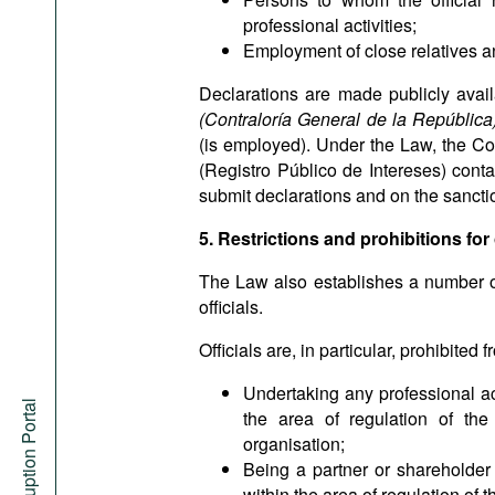
professional activities;
Employment of close relatives and
Declarations are made publicly avail
(Contraloría General de la Repúblic
(is employed). Under the Law, the Com
(Registro Público de Intereses) contain
submit declarations and on the sanctio
5. Restrictions and prohibitions for 
The Law also establishes a number of r
officials.
Officials are, in particular, prohibited f
Undertaking any professional act
Anti-Corruption Portal
the area of regulation of the
organisation;
Being a partner or shareholder o
within the area of regulation of th