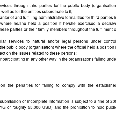
vices through third parties for the public body (organisation
ell as for the entities subordinate to it;
or of and fulfilling administrative formalities for third parties i
 where he/she held a position if he/she exercised a decisiv
these parties or their family members throughout the fulfilment o
ilar services to natural and/or legal persons under control
the public body (organisation) where the official held a position i
ct on the issues related to these persons;
 participating in any other way in the organisations falling unde
n the penalties for failing to comply with the establishe
r submission of incomplete information is subject to a fine of 20
G or roughly 55,000 USD) and the prohibition to hold publi