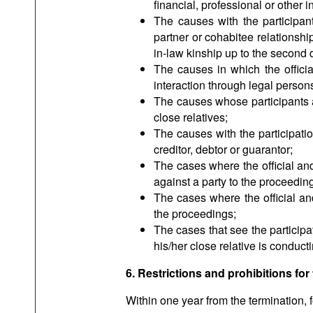
financial, professional or other i
The causes with the participant
partner or cohabitee relationship,
in-law kinship up to the second d
The causes in which the officia
interaction through legal persons
The causes whose participants ar
close relatives;
The causes with the participatio
creditor, debtor or guarantor;
The cases where the official and/
against a party to the proceedin
The cases where the official and
the proceedings;
The cases that see the participa
his/her close relative is conduc
6. Restrictions and prohibitions for 
Within one year from the termination, f