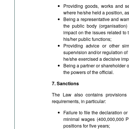
Providing goods, works and ser
where he/she held a position, as w
Being a representative and warrant
the public body (organisation)
impact on the issues related to 
his/her public functions;
Providing advice or other sim
supervision and/or regulation of 
he/she exercised a decisive impa
Being a partner or shareholder or
the powers of the official.
7. Sanctions
The Law also contains provisions o
requirements, in particular:
Failure to file the declaration o
minimal wages (400,000,000 PY
positions for five years;