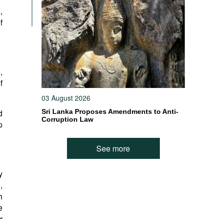
,
f
,
f
03 August 2026
d
Sri Lanka Proposes Amendments to Anti-
Corruption Law
p
See more
y
,
h
e
r