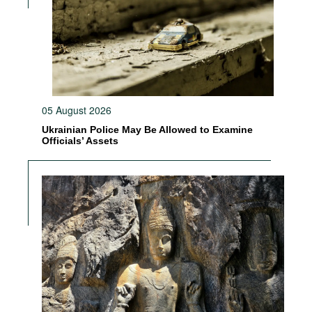
05 August 2026
Ukrainian Police May Be Allowed to Examine
Officials’ Assets