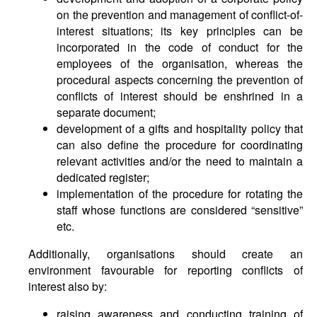
on the prevention and management of conflict-of-
interest situations; its key principles can be
incorporated in the code of conduct for the
employees of the organisation, whereas the
procedural aspects concerning the prevention of
conflicts of interest should be enshrined in a
separate document;
development of a gifts and hospitality policy that
can also define the procedure for coordinating
relevant activities and/or the need to maintain a
dedicated register;
implementation of the procedure for rotating the
staff whose functions are considered “sensitive”
etc.
Additionally, organisations should create an
environment favourable for reporting conflicts of
interest also by:
raising awareness and conducting training of