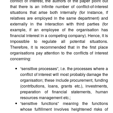
conflict of interest, the authors of the paper point out
that there is an infinite number of conflict-of-interest
situations that arise both internally (for instance, if
relatives are employed in the same department) and
externally in the interaction with third parties (for
example, if an employee of the organisation has
financial interest in a competing company). Hence, it is
impossible to regulate all potential situations.
Therefore, it is recommended that in the first place
organisations pay attention to the conflicts of interest
concerning:
“sensitive processes”, i.e. the processes where a
conflict of interest will most probably damage the
organisation; these include procurement, funding
(contributions, loans, grants etc.), investments,
preparation of financial statements, human
resources management etc.;
“sensitive functions” meaning the functions
whose fulfillment involves heightened risks of