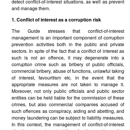
detect conflict-of-interest situations, as well as prevent
and manage them.
1. Conflict of interest as a corruption risk
The Guide stresses that conflict-of-interest
management is an important component of corruption
prevention activities both in the public and private
sectors. In spite of the fact that a conflict of interest as
such is not an offence, it may degenerate into a
corruption crime such as bribery of public officials,
commercial bribery, abuse of functions, unlawful taking
of interest, favouritism etc. in the event that the
appropriate measures are not taken to manage it.
Moreover, not only public officials and public sector
entities can be held liable for the commission of these
crimes, but also commercial companies accused of
such offences as conspiracy, aiding and abetting, and
money laundering can be subject to liability measures.
In this context, the management of conflict-of-interest