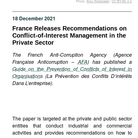
Photo:
Artur Rydzewski
/
CC BY-NC 2.0
Movies
Podcasts
18 December 2021
Bookshelf
France Releases Recommendations on
Conflict-of-Interest Management in the
Private Sector
The French Anti-Corruption Agency (Agence
Française Anticorruption –
AFA
) has published a
Guide on the Prevention of Conflicts of Interest in
Organisations
(La Prévention des Conflits D’intérêts
Dans L’entreprise).
The paper is targeted at the private and public sector
entities that conduct industrial and commercial
activities and provides recommendations on how to