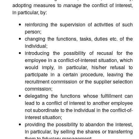
adopting measures to
manage
the conflict of interest,
in particular, by:
reinforcing the supervision of activities of such
person;
changing the functions, tasks, duties etc. of the
individual;
introducing the possibility of recusal for the
employee in a conflict-of-interest situation, which
would imply, in particular, his/her refusal to
participate in a certain procedure, leaving the
recruitment commission or the supplier selection
commission;
delegating the functions whose fulfillment can
lead to a conflict of interest to another employee
not subordinate to the individual in the conflict-of-
interest situation;
providing the possibility to abandon the interest,
in particular, by selling the shares or transferring
them to fiduciary management;