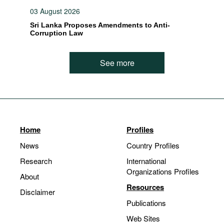
03 August 2026
Sri Lanka Proposes Amendments to Anti-
Corruption Law
See more
Home
Profiles
News
Country Profiles
Research
International
Organizations Profiles
About
Resources
Disclaimer
Publications
Web Sites