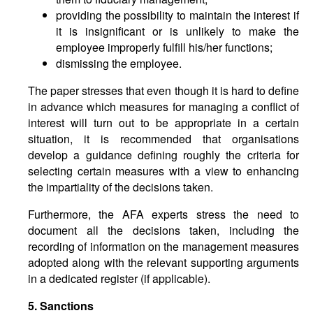
providing the possibility to maintain the interest if
it is insignificant or is unlikely to make the
employee improperly fulfill his/her functions;
dismissing the employee.
The paper stresses that even though it is hard to define
in advance which measures for managing a conflict of
interest will turn out to be appropriate in a certain
situation, it is recommended that organisations
develop a guidance defining roughly the criteria for
selecting certain measures with a view to enhancing
the impartiality of the decisions taken.
Furthermore, the AFA experts stress the need to
document all the decisions taken, including the
recording of information on the management measures
adopted along with the relevant supporting arguments
in a dedicated register (if applicable).
5. Sanctions