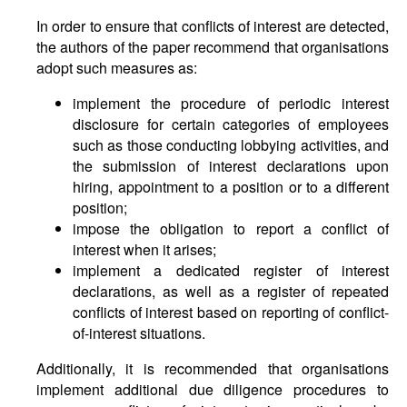
In order to ensure that conflicts of interest are detected,
the authors of the paper recommend that organisations
adopt such measures as:
implement the procedure of periodic interest
disclosure for certain categories of employees
such as those conducting lobbying activities, and
the submission of interest declarations upon
hiring, appointment to a position or to a different
position;
impose the obligation to report a conflict of
interest when it arises;
implement a dedicated register of interest
declarations, as well as a register of repeated
conflicts of interest based on reporting of conflict-
of-interest situations.
Additionally, it is recommended that organisations
implement additional due diligence procedures to