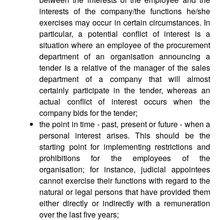
interests of the company/the functions he/she
exercises may occur in certain circumstances. In
particular, a potential conflict of interest is a
situation where an employee of the procurement
department of an organisation announcing a
tender is a relative of the manager of the sales
department of a company that will almost
certainly participate in the tender, whereas an
actual conflict of interest occurs when the
company bids for the tender;
the point in time - past, present or future - when a
personal interest arises. This should be the
starting point for implementing restrictions and
prohibitions for the employees of the
organisation; for instance, judicial appointees
cannot exercise their functions with regard to the
natural or legal persons that have provided them
either directly or indirectly with a remuneration
over the last five years;