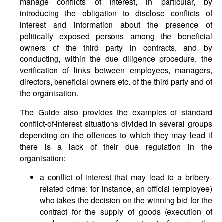
manage conflicts of interest, in particular, by
introducing the obligation to disclose conflicts of
interest and information about the presence of
politically exposed persons among the beneficial
owners of the third party in contracts, and by
conducting, within the due diligence procedure, the
verification of links between employees, managers,
directors, beneficial owners etc. of the third party and of
the organisation.
The Guide also provides the examples of standard
conflict-of-interest situations divided in several groups
depending on the offences to which they may lead if
there is a lack of their due regulation in the
organisation:
a conflict of interest that may lead to a bribery-
related crime: for instance, an official (employee)
who takes the decision on the winning bid for the
contract for the supply of goods (execution of