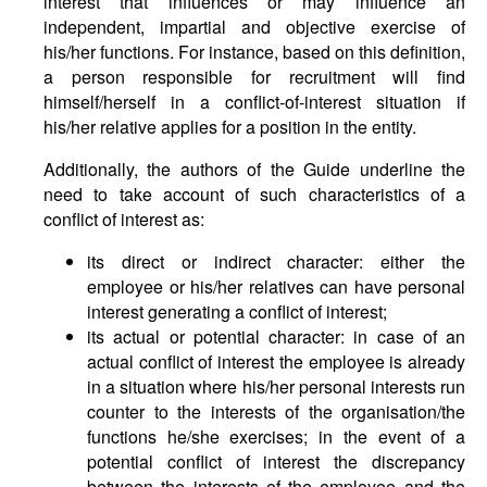
interest that influences or may influence an
independent, impartial and objective exercise of
his/her functions. For instance, based on this definition,
a person responsible for recruitment will find
himself/herself in a conflict-of-interest situation if
his/her relative applies for a position in the entity.
Additionally, the authors of the Guide underline the
need to take account of such characteristics of a
conflict of interest as:
its direct or indirect character: either the
employee or his/her relatives can have personal
interest generating a conflict of interest;
its actual or potential character: in case of an
actual conflict of interest the employee is already
in a situation where his/her personal interests run
counter to the interests of the organisation/the
functions he/she exercises; in the event of a
potential conflict of interest the discrepancy
between the interests of the employee and the