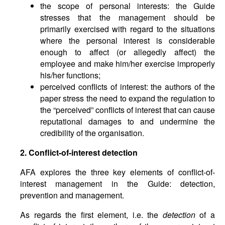
the scope of personal interests: the Guide
stresses that the management should be
primarily exercised with regard to the situations
where the personal interest is considerable
enough to affect (or allegedly affect) the
employee and make him/her exercise improperly
his/her functions;
perceived conflicts of interest: the authors of the
paper stress the need to expand the regulation to
the “perceived” conflicts of interest that can cause
reputational damages to and undermine the
credibility of the organisation.
2. Conflict-of-interest detection
AFA explores the three key elements of conflict-of-
interest management in the Guide: detection,
prevention and management.
As regards the first element, i.e. the
detection
of a