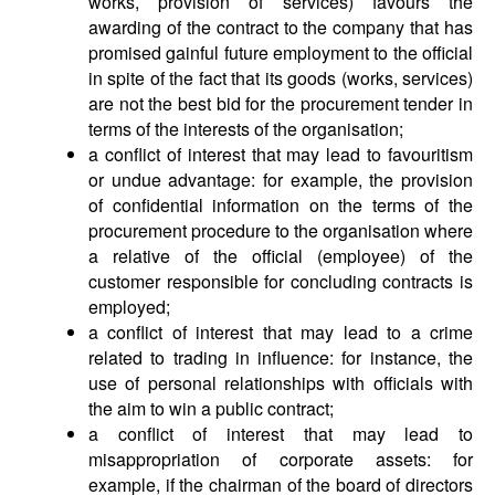
works, provision of services) favours the
awarding of the contract to the company that has
promised gainful future employment to the official
in spite of the fact that its goods (works, services)
are not the best bid for the procurement tender in
terms of the interests of the organisation;
a conflict of interest that may lead to favouritism
or undue advantage: for example, the provision
of confidential information on the terms of the
procurement procedure to the organisation where
a relative of the official (employee) of the
customer responsible for concluding contracts is
employed;
a conflict of interest that may lead to a crime
related to trading in influence: for instance, the
use of personal relationships with officials with
the aim to win a public contract;
a conflict of interest that may lead to
misappropriation of corporate assets: for
example, if the chairman of the board of directors