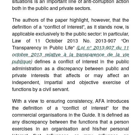
situations is an important line of anti-corruption action
both in the public and private sectors.
The authors of the paper highlight, however, that the
definition of a “conflict of interest”, as it stands now, is
applicable exclusively to the public sector: in particular,
Law of 11 October 2013 No. 2013-907 “On
Transparency in Public Life”
(
Loi n° 2013-907 du 11
octobre 2013 relative à la transparence de la vie
publique
)
defines a conflict of interest in the public
administration as a discrepancy between public and
private interests that affects or may affect an
independent, impartial and objective exercise of
functions by a civil servant.
With a view to ensuring consistency, AFA introduces
the definition of a “conflict of interest” for the
commercial organisations in the Guide. It is defined as
any discrepancy between the functions that a person
exercises in an organisation and his/her personal