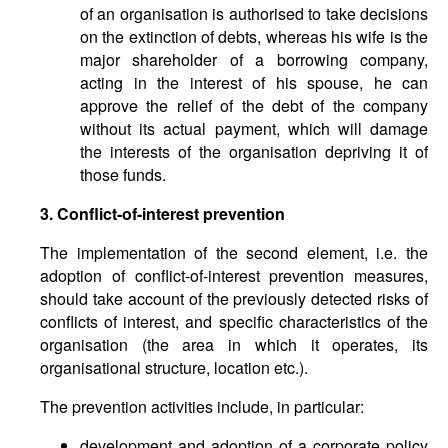
of an organisation is authorised to take decisions
on the extinction of debts, whereas his wife is the
major shareholder of a borrowing company,
acting in the interest of his spouse, he can
approve the relief of the debt of the company
without its actual payment, which will damage
the interests of the organisation depriving it of
those funds.
3. Conflict-of-interest prevention
The implementation of the second element, i.e. the
adoption of conflict-of-interest prevention measures,
should take account of the previously detected risks of
conflicts of interest, and specific characteristics of the
organisation (the area in which it operates, its
organisational structure, location etc.).
The prevention activities include, in particular:
development and adoption of a corporate policy