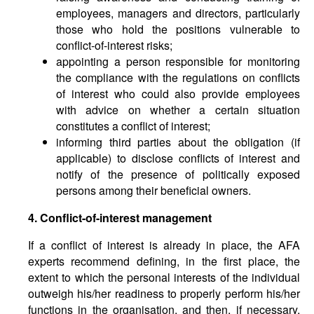
employees, managers and directors, particularly
those who hold the positions vulnerable to
conflict-of-interest risks;
appointing a person responsible for monitoring
the compliance with the regulations on conflicts
of interest who could also provide employees
with advice on whether a certain situation
constitutes a conflict of interest;
informing third parties about the obligation (if
applicable) to disclose conflicts of interest and
notify of the presence of politically exposed
persons among their beneficial owners.
4. Conflict-of-interest management
If a conflict of interest is already in place, the AFA
experts recommend defining, in the first place, the
extent to which the personal interests of the individual
outweigh his/her readiness to properly perform his/her
functions in the organisation, and then, if necessary,