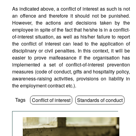
As indicated above, a conflict of interest as such is not
an offence and therefore it should not be punished.
However, the actions and decisions taken by the
employee in spite of the fact that he/she is in a conflict-
of-interest situation, as well as his/her failure to report
the conflict of interest can lead to the application of
disciplinary or civil penalties. In this context, it will be
easier to prove malfeasance if the organisation has
implemented a set of conflict-of-interest prevention
measures (code of conduct, gifts and hospitality policy,
awareness-raising activities, provisions on liability in
the employment contract etc.).
Tags
Conflict of interest
Standards of conduct