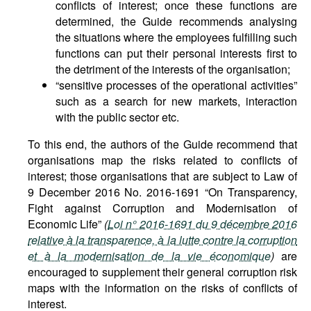
conflicts of interest; once these functions are
determined, the Guide recommends analysing
the situations where the employees fulfilling such
functions can put their personal interests first to
the detriment of the interests of the organisation;
“sensitive processes of the operational activities”
such as a search for new markets, interaction
with the public sector etc.
To this end, the authors of the Guide recommend that
organisations map the risks related to conflicts of
interest; those organisations that are subject to Law of
9 December 2016 No. 2016-1691 “On Transparency,
Fight against Corruption and Modernisation of
Economic Life”
(
Loi n° 2016-1691 du 9 décembre 2016
relative à la transparence, à la lutte contre la corruption
et à la modernisation de la vie économique
)
are
encouraged to supplement their general corruption risk
maps with the information on the risks of conflicts of
interest.