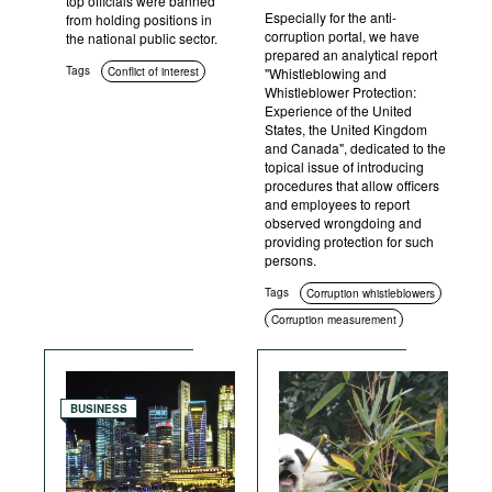
top officials were banned
Especially for the anti-
from holding positions in
corruption portal, we have
the national public sector.
prepared an analytical report
Tags
Conflict of interest
"Whistleblowing and
Whistleblower Protection:
Experience of the United
States, the United Kingdom
and Canada", dedicated to the
topical issue of introducing
procedures that allow officers
and employees to report
observed wrongdoing and
providing protection for such
persons.
Tags
Corruption whistleblowers
Corruption measurement
BUSINESS