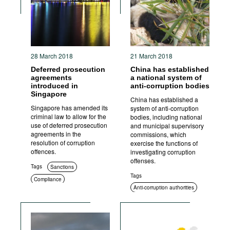
28 March 2018
21 March 2018
Deferred prosecution
China has established
agreements
a national system of
introduced in
anti-corruption bodies
Singapore
China has established a
Singapore has amended its
system of anti-corruption
criminal law to allow for the
bodies, including national
use of deferred prosecution
and municipal supervisory
agreements in the
commissions, which
resolution of corruption
exercise the functions of
offences.
investigating corruption
offenses.
Tags
Sanctions
Tags
Compliance
Anti-corruption authorities