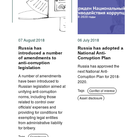
Movies
Podcasts
Bookshelf
07 August 2018
06 July 2018
Russia has
Russia has adopted a
introduced a number
National Anti-
of amendments to
Corruption Plan
anti-corruption
Russia has approved the
legislation
next National Anti-
A number of amendments
Corruption Plan for 2018-
have been introduced to
2020.
Russian legislation aimed at
Tags
unifying anti-corruption
Conflict of interest
norms, including those
Asset disclosure
related to control over
Compliance
Civil society
officials' expenses and
providing for conditions for
exempting legal entities
from administrative liability
for bribery.
Tags