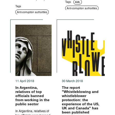
Tags
AML
Tags
Anti-corruption authorities
Anti-corruption authorities
11 April 2018
30 March 2018
In Argentina,
The report
relatives of top
"Whistleblowing and
officials banned
whistleblower
from working in the
protection: the
public sector
experience of the US,
UK and Canada" has
In Argentina, relatives of
been published