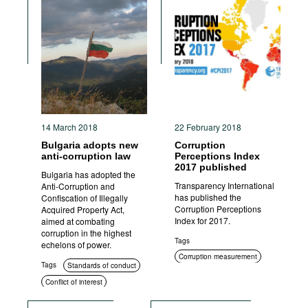
14 March 2018
22 February 2018
Bulgaria adopts new
Corruption
anti-corruption law
Perceptions Index
2017 published
Bulgaria has adopted the
Transparency International
Anti-Corruption and
has published the
Confiscation of Illegally
Corruption Perceptions
Acquired Property Act,
Index for 2017.
aimed at combating
corruption in the highest
Tags
echelons of power.
Corruption measurement
Tags
Standards of conduct
Civil society
Conflict of interest
Asset disclosure