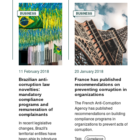
Anti-corruption authorities
BUSINESS
BUSINESS
11 February 2018
20 January 2018
Brazilian anti-
France has published
corruption law
recommendations on
novelties:
preventing corruption in
mandatory
organizations
compliance
The French Anti-Corruption
programs and
Agency has published
remuneration of
recommendations on building
complainants
compliance programs in
In recent legislative
organizations to prevent acts of
changes, Brazil's
corruption.
territorial entities have
been able to introduce
Tags
Compliance