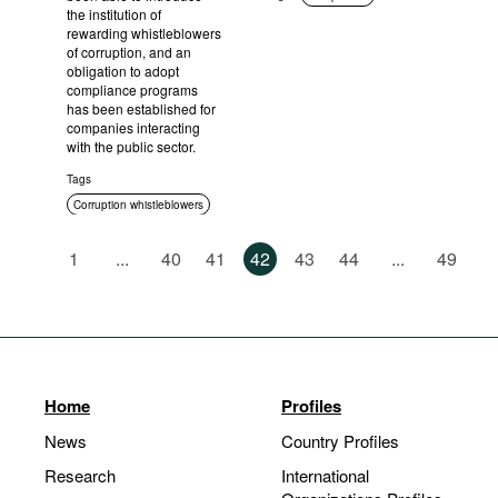
the institution of
rewarding whistleblowers
of corruption, and an
obligation to adopt
compliance programs
has been established for
companies interacting
with the public sector.
Tags
Corruption whistleblowers
Compliance
1
...
40
41
42
43
44
...
49
Corruption in public
procurement
Home
Profiles
News
Country Profiles
Research
International