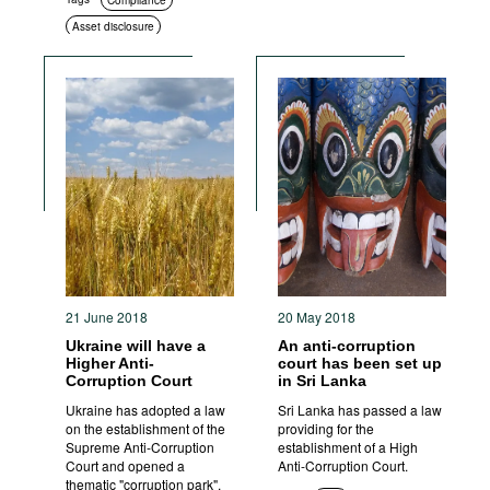
Compliance
Asset disclosure
21 June 2018
20 May 2018
Ukraine will have a
An anti-corruption
Higher Anti-
court has been set up
Corruption Court
in Sri Lanka
Ukraine has adopted a law
Sri Lanka has passed a law
on the establishment of the
providing for the
Supreme Anti-Corruption
establishment of a High
Court and opened a
Anti-Corruption Court.
thematic "corruption park".