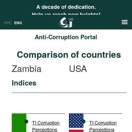
A decade of dedication.
Help us reach new heights!
РУС
ENG
Anti-Corruption Portal
News
Comparison of countries
РУС
Research
Zambia
USA
ENG
Profiles
Indices
Countries
Resources
International Organizations
Publications
About
Web Sites
International Organizations
TI Corruption
TI Corruption
Documents
Perceptions
Perceptions