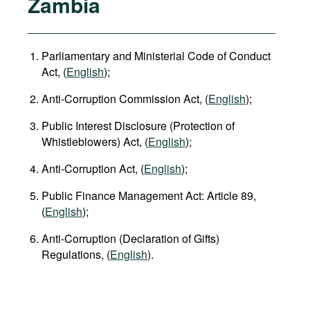
Zambia
Parliamentary and Ministerial Code of Conduct
Act, (
English
);
Anti-Corruption Commission Act, (
English
);
Public Interest Disclosure (Protection of
Whistleblowers) Act, (
English
);
Anti-Corruption Act, (
English
);
Public Finance Management Act: Article 89,
(
English
);
Anti-Corruption (Declaration of Gifts)
Regulations, (
English
).