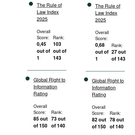
The Rule of
The Rule of
Law Index
Law Index
2025
2025
Overall
Overall
Score:
Rank:
Score:
0,45
103
0,68
Rank:
out of
out of
out of
27 out
1
143
1
of 143
Global Right to
Global Right to
Information
Information
Rating
Rating
Overall
Overall
Score:
Rank:
Score:
Rank:
85 out
73 out
82 out
78 out
of 150
of 140
of 150
of 140