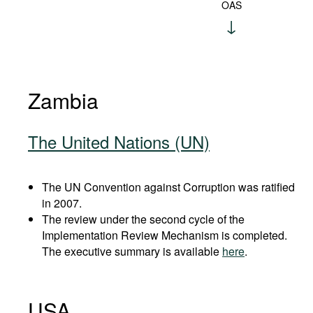
OAS
Zambia
The United Nations (UN)
The UN Convention against Corruption was ratified
in 2007.
The review under the second cycle of the
Implementation Review Mechanism is completed.
The executive summary is available
here
.
USA