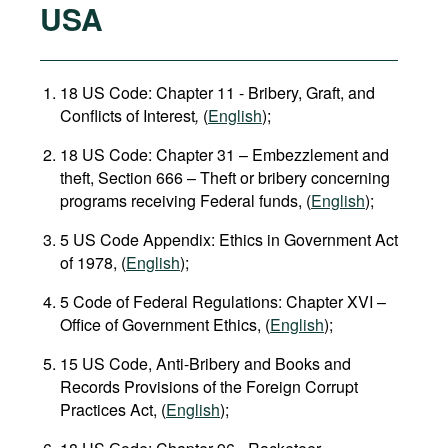
USA
18 US Code: Chapter 11 - Bribery, Graft, and
Conflicts of Interest
,
(
English
);
18 US Code: Chapter 31 – Embezzlement and
theft, Section 666 – Theft or bribery concerning
programs receiving Federal funds, (
English
);
5 US Code Appendix: Ethics in Government Act
of 1978, (
English
);
5 Code of Federal Regulations: Chapter XVI –
Office of Government Ethics, (
English
);
15 US Code, Anti-Bribery and Books and
Records Provisions of the Foreign Corrupt
Practices Act, (
English
);