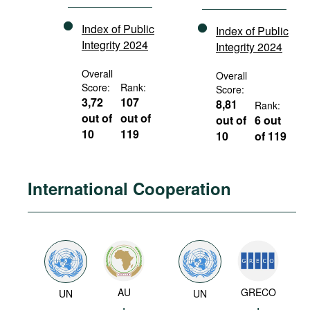
Index of Public
Index of Public
Integrity 2024
Integrity 2024
Overall
Overall
Score:
Rank:
Score:
3,72
107
8,81
Rank:
out of
out of
out of
6 out
10
119
10
of 119
International Cooperation
AU
GRECO
UN
UN