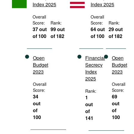
Index 2025
Index 2025
Movies
Podcasts
Overall
Overall
Score:
Rank:
Score:
Rank:
Bookshelf
37 out
99 out
64 out
29 out
of 100
of 182
of 100
of 182
Open
Financial
Open
Budget
Secrecy
Budget
2023
Index
2023
2025
Overall
Overall
Score:
Score:
Rank:
34
69
1
out
out
out
of
of
of
100
100
141