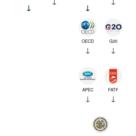
OECD
G20
APEC
FATF