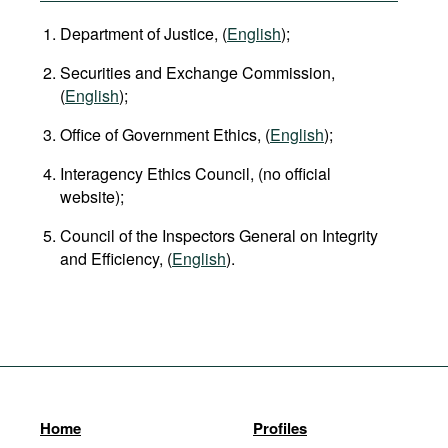
Department of Justice, (
English
);
Securities and Exchange Commission,
(
English
);
Office of Government Ethics, (
English
);
Interagency Ethics Council, (no official
website);
Council of the Inspectors General on Integrity
and Efficiency, (
English
).
Home
Profiles