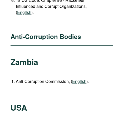
18 US Сode: Chapter 96 - Racketeer
Influenced and Corrupt Organizations,
(
English
).
Anti-Corruption Bodies
Zambia
Anti-Corruption Commission, (
English
).
USA