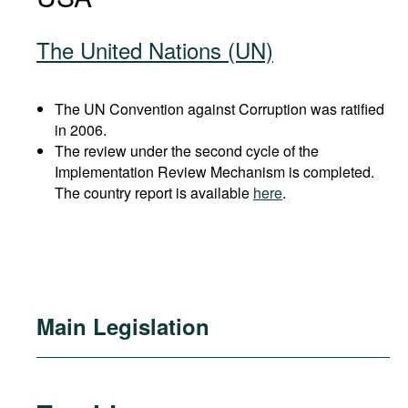
The United Nations (UN)
The UN Convention against Corruption was ratified
in 2006.
The review under the second cycle of the
Implementation Review Mechanism is completed.
The country report is available
here
.
Main Legislation