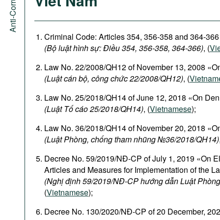
Viet Nam
Criminal Code: Articles 354, 356-358 and 364-366
(Bộ luật hình sự: Điều 354, 356-358, 364-366)
, (
Vi
Law No. 22/2008/QH12 of November 13, 2008 «On
(Luật cán bộ, công chức 22/2008/QH12)
, (
Vietnam
Law No. 25/2018/QH14 of June 12, 2018 «On Den
(Luật Tố cáo 25/2018/QH14)
, (
Vietnamese
);
Law No. 36/2018/QH14 of November 20, 2018 «On
(Luật Phòng, chống tham nhũng №36/2018/QH14)
Decree No. 59/2019/NĐ-CP of July 1, 2019 «On El
Articles and Measures for Implementation of the L
(Nghị định 59/2019/NĐ-CP hướng dẫn Luật Phòng
(
Vietnamese
);
Decree No. 130/2020/NĐ-CP of 20 December, 2020