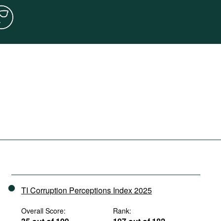
TI Corruption Perceptions Index 2025
Overall Score:
Rank: