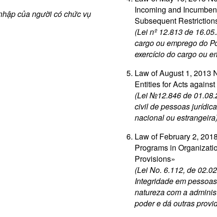
Incoming and Incumbent
 nhập của người có chức vụ
Subsequent Restriction
(Lei nº 12.813 de 16.05
cargo ou emprego do Po
exercício do cargo ou 
Law of August 1, 2013 No
Entities for Acts agains
(Lei №12.846 de 01.08.
civil de pessoas jurídic
nacional ou estrangeira
Law of February 2, 2018
Programs in Organizatio
Provisions»
(Lei No. 6.112, de 02.
Integridade em pessoas 
natureza com a administ
poder e dá outras provi