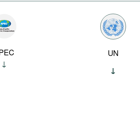
PEC
UN