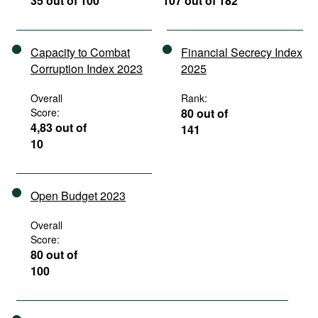
35 out of 100
107 out of 182
Capacity to Combat
Financial Secrecy Index
Corruption Index 2023
2025
Overall
Rank:
Score:
80 out of
4,83 out of
141
10
Open Budget 2023
Overall
Score:
80 out of
100