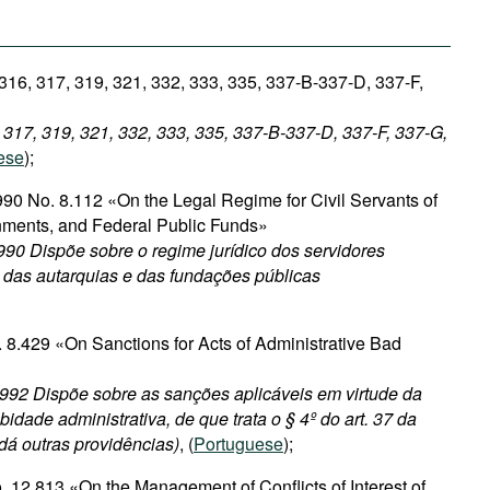
 316, 317, 319, 321, 332, 333, 335, 337-B-337-D, 337-F,
, 317, 319, 321, 332, 333, 335, 337-B-337-D, 337-F, 337-G,
ese
);
90 No. 8.112 «On the Legal Regime for Civil Servants of
nments, and Federal Public Funds»
90 Dispõe sobre o regime jurídico dos servidores
, das autarquias e das fundações públicas
 8.429 «On Sanctions for Acts of Administrative Bad
1992 Dispõe sobre as sanções aplicáveis em virtude da
bidade administrativa, de que trata o § 4º do art. 37 da
 dá outras providências)
, (
Portuguese
);
 12.813 «On the Management of Conflicts of Interest of