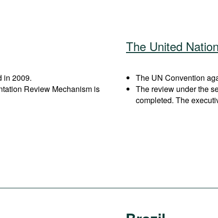
The United Natio
 in 2009.
The UN Convention again
entation Review Mechanism is
The review under the s
completed. The executi