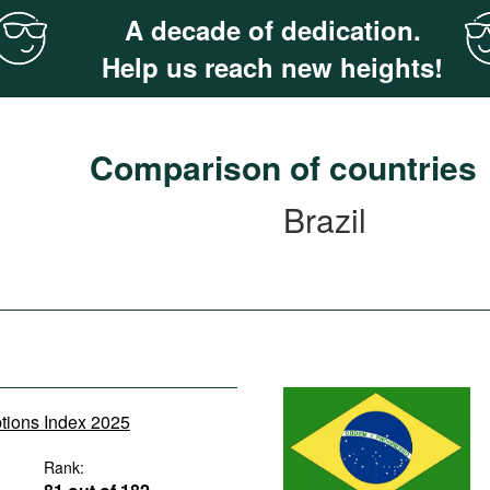
A decade of dedication.
Help us reach new heights!
Comparison of countries
Brazil
ptions Index 2025
Rank: