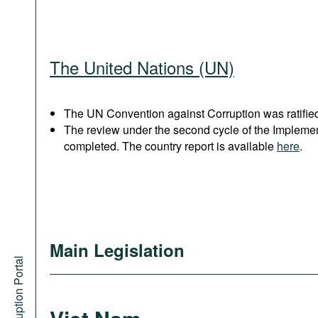
The United Nations (UN)
The UN Convention against Corruption was ratified
The review under the second cycle of the Implem
completed. The country report is available
here
.
Main Legislation
Anti-Corruption Portal