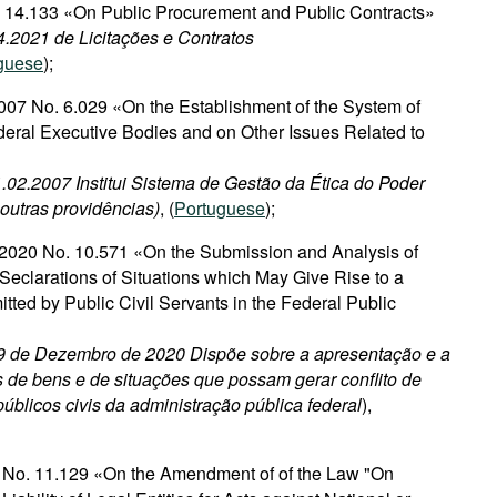
o. 14.133 «On Public Procurement and Public Contracts»
4.2021 de Licitações e Contratos
guese
);
007 No. 6.029 «On the Establishment of the System of
deral Executive Bodies and on Other Issues Related to
1.02.2007 Institui Sistema de Gestão da Ética do Poder
 outras providências)
, (
Portuguese
);
2020 No. 10.571 «On the Submission and Analysis of
Seclarations of Situations which May Give Rise to a
mitted by Public Civil Servants in the Federal Public
 9 de Dezembro de 2020 Dispõe sobre a apresentação e a
 de bens e de situações que possam gerar conflito de
públicos civis da administração pública federal
),
2 No. 11.129 «On the Amendment of of the Law "On