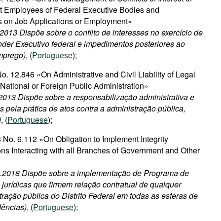
 Employees of Federal Executive Bodies and
s on Job Applications or Employment»
.2013 Dispõe sobre o conflito de interesses no exercício de
der Executivo federal e impedimentos posteriores ao
emprego)
, (
Portuguese
);
. 12.846 «On Administrative and Civil Liability of Legal
t National or Foreign Public Administration»
2013 Dispõe sobre a responsabilização administrativa e
as pela prática de atos contra a administração pública,
)
, (
Portuguese
);
 No. 6.112 «On Obligation to Implement Integrity
ns Interacting with all Branches of Government and Other
02.2018 Dispõe sobre a implementação de Programa de
jurídicas que firmem relação contratual de qualquer
ração pública do Distrito Federal em todas as esferas de
dências)
, (
Portuguese
);