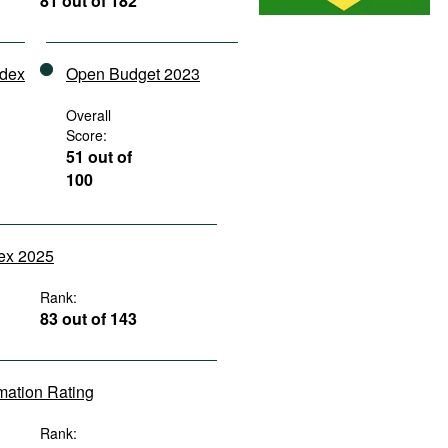
81 out of 182
ndex
Open Budget 2023
Overall
Score:
51 out of
100
dex 2025
Rank:
83 out of 143
rmation Rating
Rank: