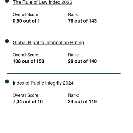
The Rule of Law Index 2025
Overall Score:
Rank:
0,50 out of 1
78 out of 143
Global Right to Information Rating
Overall Score:
Rank:
108 out of 150
28 out of 140
Index of Public Integrity 2024
Overall Score:
Rank:
7,34 out of 10
34 out of 119