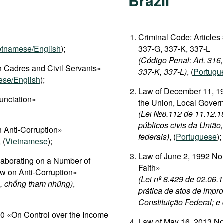
Brazil
Criminal Code: Articles
etnamese/English
);
337-G, 337-K, 337-L
(Código Penal: Art. 316
 Cadres and Civil Servants»
337-K, 337-L)
, (
Portugu
ese/English
);
Law of December 11, 19
unciation»
the Union, Local Gover
(Lei №8.112 de 11.12.19
públicos civis da União
 Anti-Corruption»
federais)
, (
Portuguese
);
, (
Vietnamese
);
Law of June 2, 1992 No.
aborating on a Number of
Faith»
aw on Anti-Corruption»
(Lei nº 8.429 de 02.06.
, chống tham nhũng)
,
prática de atos de impro
Constituição Federal; e
 «On Control over the Income
Law of May 16, 2013 No.