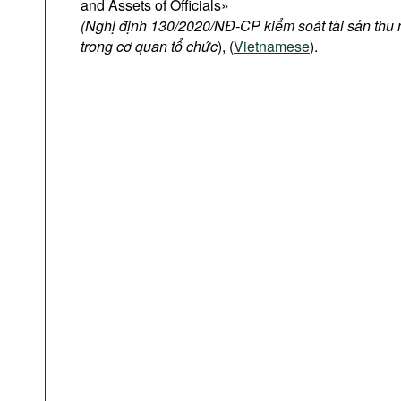
and Assets of Officials»
(Nghị định 130/2020/NĐ-CP kiểm soát tài sản thu
trong cơ quan tổ chức
), (
Vietnamese
).