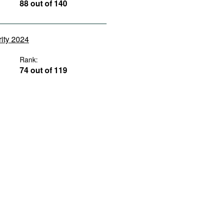
88 out of 140
rity 2024
Rank:
74 out of 119