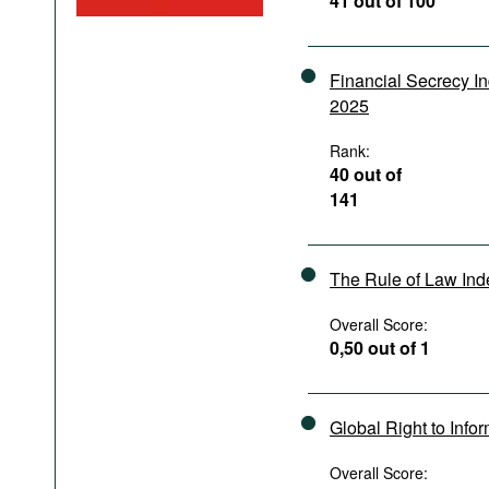
41 out of 100
Podcasts
Bookshelf
Financial Secrecy I
2025
Rank:
40 out of
141
The Rule of Law In
Overall Score:
0,50 out of 1
Global Right to Info
Overall Score: