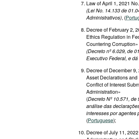
Law of April 1, 2021 N
(Lei No. 14.133 de 01.0
Administrativos)
, (
Portu
Decree of February 2, 2
Ethics Regulation in Fe
Countering Corruption»
(Decreto nº 6.029, de 0
Executivo Federal, e dá
Decree of December 9, 
Asset Declarations and 
Conflict of Interest Sub
Administration»
(
Decreto Nº 10.571, de
análise das declarações
interesses por agentes 
(
Portuguese
);
Decree of July 11, 202