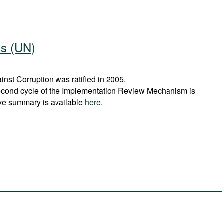
ns (UN)
st Corruption was ratified in 2005.
econd cycle of the Implementation Review Mechanism is
ve summary is available
here
.