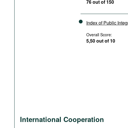
76 out of 150
Index of Public Integ
Overall Score:
5,50 out of 10
International Cooperation