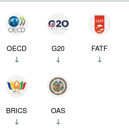
OECD
G20
FATF
BRICS
OAS