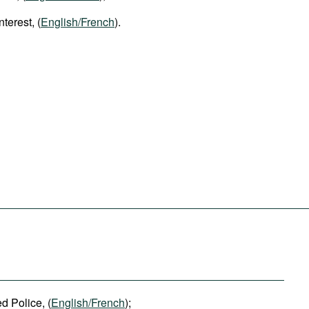
nterest, (
English/French
).
 Police, (
English/French
);