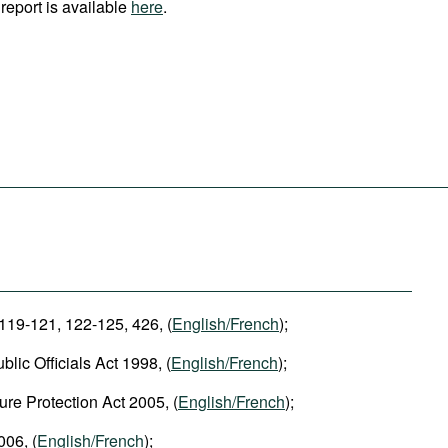
report is available
here
.
 119-121, 122-125, 426, (
English/French
);
blic Officials Act 1998, (
English/French
);
ure Protection Act 2005, (
English/French
);
006, (
English/French
);