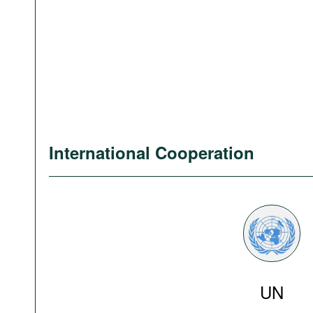
International Cooperation
UN