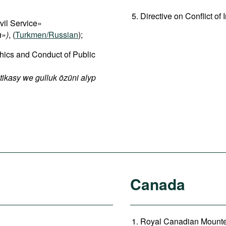
Directive on Conflict of I
vil Service»
a»)
, (
Turkmen/Russian
);
hics and Conduct of Public
ikasy we gulluk özüni alyp
Canada
Royal Canadian Mounted