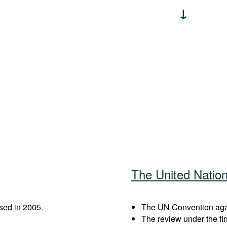
The United Natio
sed in 2005.
The UN Convention again
The review under the fi