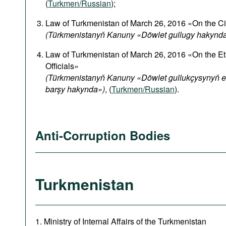
(
Turkmen/Russian
);
Law of Turkmenistan of March 26, 2016 «On the Ci
(Türkmenistanyň Kanuny «Döwlet gullugy hakynd
Law of Turkmenistan of March 26, 2016 «On the Et
Officials»
(Türkmenistanyň Kanuny «Döwlet gullukçysynyň et
barşy hakynda»)
, (
Turkmen/Russian
).
Anti-Corruption Bodies
Turkmenistan
1. Ministry of Internal Affairs of the Turkmenistan