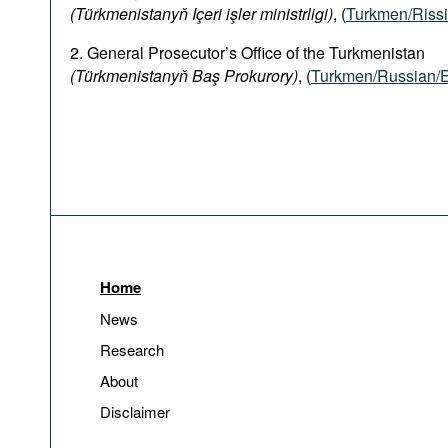
(Türkmenistanyň Içeri işler ministrligi)
, (
Turkmen/Rissi
2. General Prosecutor’s Office of the Turkmenistan
(Türkmenistanyň Baş Prokurory)
, (
Turkmen/Russian/E
Home
News
Research
About
Disclaimer