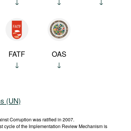
FATF
OAS
ns (UN)
st Corruption was ratified in 2007.
rst cycle of the Implementation Review Mechanism is