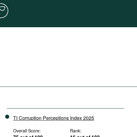
TI Corruption Perceptions Index 2025
Overall Score:
Rank: