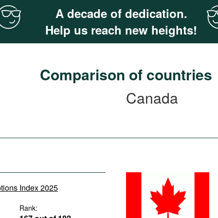
A decade of dedication.
Help us reach new heights!
Comparison of countries
Canada
ptions Index 2025
Rank: