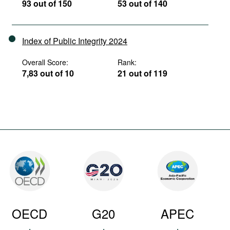
93 out of 150
53 out of 140
Index of Public Integrity 2024
Overall Score:
Rank:
7,83 out of 10
21 out of 119
OECD
G20
APEC