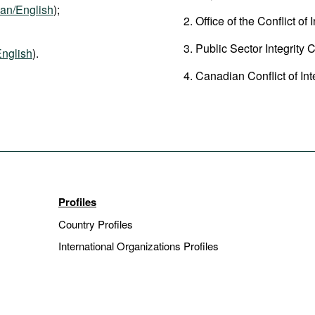
an/English
);
Office of the Conflict of
Public Sector Integrity 
nglish
).
Canadian Conflict of Int
Profiles
Country Profiles
International Organizations Profiles