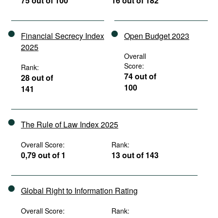
75 out of 100
16 out of 182
Financial Secrecy Index
Open Budget 2023
2025
Overall
Score:
Rank:
74 out of
28 out of
100
141
The Rule of Law Index 2025
Overall Score:
Rank:
0,79 out of 1
13 out of 143
Global Right to Information Rating
Overall Score:
Rank: