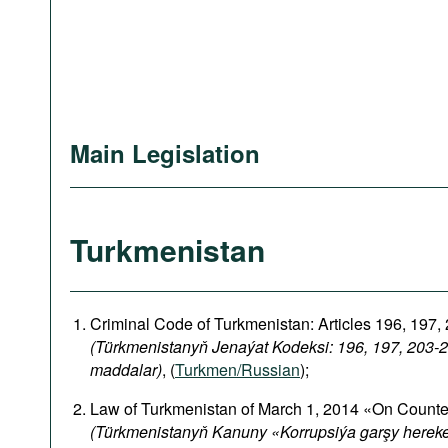
Main Legislation
Turkmenistan
Criminal Code of Turkmenistan: Articles 196, 197,
(Türkmenistanyň Jenaýat Kodeksi: 196, 197, 203-2
maddalar)
, (
Turkmen/Russian
);
Law of Turkmenistan of March 1, 2014 «On Counte
(Türkmenistanyň Kanuny «Korrupsiýa garşy herek