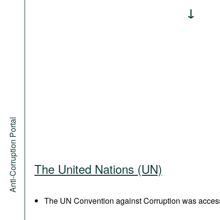
Anti-Corruption Portal
The United Nations (UN)
The UN Convention against Corruption was acces