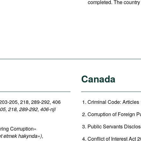
completed. The country 
Canada
 203-205, 218, 289-292, 406
Criminal Code: Articles
05, 218, 289-292, 406-nji
Corruption of Foreign Pu
Public Servants Disclos
ring Corruption»
et etmek hakynda»)
,
Conflict of Interest Act 2