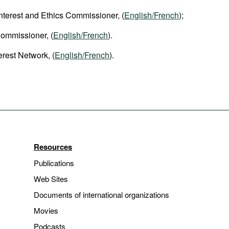
 Interest and Ethics Commissioner, (
English/French
);
Commissioner, (
English/French
).
erest Network, (
English/French
).
Resources
Publications
Web Sites
Documents of international organizations
Movies
Podcasts