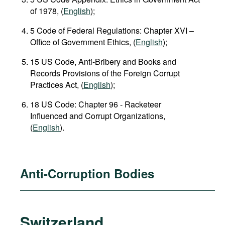
of 1978, (
English
);
5 Code of Federal Regulations: Chapter XVI –
Office of Government Ethics, (
English
);
15 US Code, Anti-Bribery and Books and
Records Provisions of the Foreign Corrupt
Practices Act, (
English
);
18 US Сode: Chapter 96 - Racketeer
Influenced and Corrupt Organizations,
(
English
).
Anti-Corruption Bodies
Switzerland