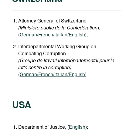
Attorney General of Switzerland
(Ministère public de la Confédération
),
(
German
/French/Italian/English
);
Interdepartmental Working Group on
Combating Corruption
(Groupe de travail interdépartemental pour la
lutte contre la corruption)
,
(
German/French/Italian/English
).
USA
Department of Justice, (
English
);