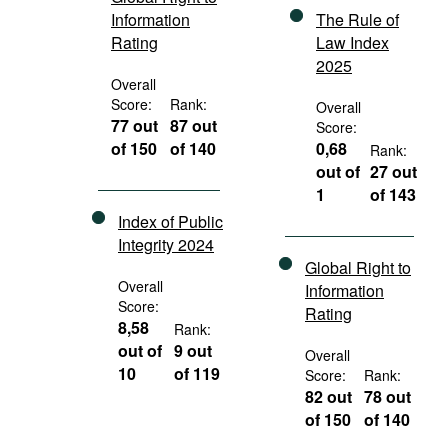
Information
The Rule of
Rating
Law Index
2025
Overall
Score:
Rank:
Overall
77 out
87 out
Score:
of 150
of 140
0,68
Rank:
out of
27 out
1
of 143
Index of Public
Integrity 2024
Global Right to
Overall
Information
Score:
Rating
8,58
Rank:
out of
9 out
Overall
10
of 119
Score:
Rank:
82 out
78 out
of 150
of 140