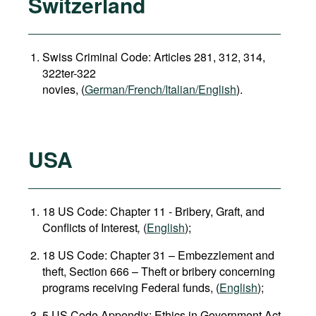
Switzerland
Swiss Criminal Code: Articles 281, 312, 314,
322ter-322
novies, (
German/French/Italian/English
).
USA
18 US Code: Chapter 11 - Bribery, Graft, and
Conflicts of Interest
,
(
English
);
18 US Code: Chapter 31 – Embezzlement and
theft, Section 666 – Theft or bribery concerning
programs receiving Federal funds, (
English
);
5 US Code Appendix: Ethics in Government Act