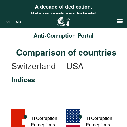
A decade of dedication.
Help us reach new heights!
РУС
ENG
Anti-Corruption Portal
News
Comparison of countries
РУС
Research
Switzerland
USA
ENG
Profiles
Indices
Countries
Resources
International Organizations
Publications
About
Web Sites
International Organizations
TI Corruption
TI Corruption
Documents
Perceptions
Perceptions