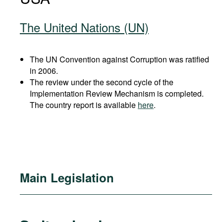
The United Nations (UN)
The UN Convention against Corruption was ratified
in 2006.
The review under the second cycle of the
Implementation Review Mechanism is completed.
The country report is available
here
.
Main Legislation