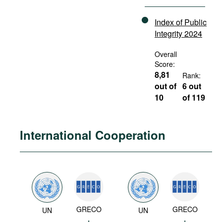
Index of Public
Integrity 2024
Overall
Score:
8,81
Rank:
out of
6 out
10
of 119
International Cooperation
GRECO
GRECO
UN
UN