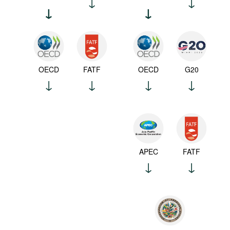
OECD
FATF
OECD
G20
APEC
FATF