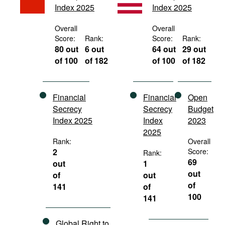
Index 2025
Index 2025
Movies
Podcasts
Overall
Overall
Score:
Rank:
Score:
Rank:
Bookshelf
80 out
6 out
64 out
29 out
of 100
of 182
of 100
of 182
Financial
Financial
Open
Secrecy
Secrecy
Budget
Index 2025
Index
2023
2025
Rank:
Overall
2
Score:
Rank:
69
out
1
out
of
out
of
141
of
100
141
Global Right to