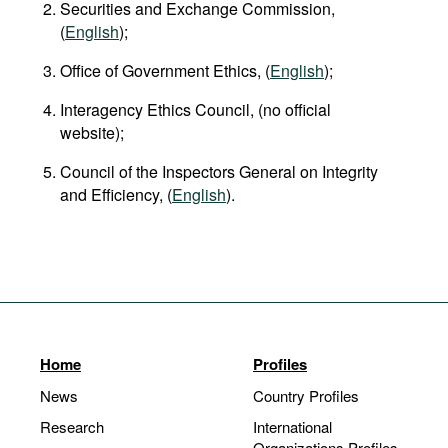
Securities and Exchange Commission,
(
English
);
Office of Government Ethics, (
English
);
Interagency Ethics Council, (no official
website);
Council of the Inspectors General on Integrity
and Efficiency, (
English
).
Home
Profiles
News
Country Profiles
Research
International
Organizations Profiles