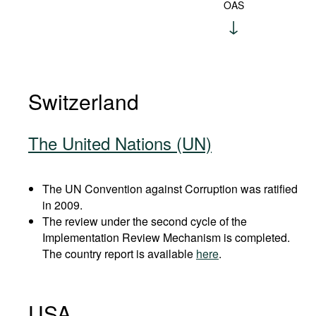
OAS
Switzerland
The United Nations (UN)
The UN Convention against Corruption was ratified
in 2009.
The review under the second cycle of the
Implementation Review Mechanism is completed.
The country report is available
here
.
USA