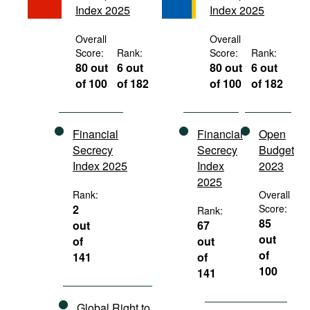
Index 2025
Index 2025
Movies
Podcasts
Overall
Overall
Score:
Rank:
Score:
Rank:
Bookshelf
80 out
6 out
80 out
6 out
of 100
of 182
of 100
of 182
Financial
Financial
Open
Secrecy
Secrecy
Budget
Index 2025
Index
2023
2025
Rank:
Overall
2
Score:
Rank:
85
out
67
out
of
out
of
141
of
100
141
Global Right to