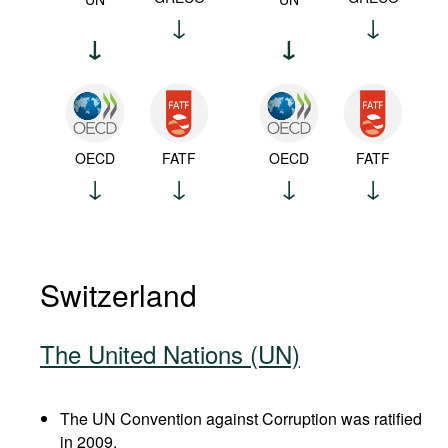
OECD
FATF
OECD
FATF
Switzerland
The United Nations (UN)
The UN Convention against Corruption was ratified
in 2009.