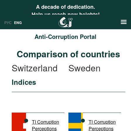
A decade of dedication.
Help us reach new heights!
РУС
ENG
Anti-Corruption Portal
News
Comparison of countries
РУС
Research
Switzerland
Sweden
ENG
Profiles
Indices
Countries
Resources
International Organizations
Publications
About
Web Sites
International Organizations
TI Corruption
TI Corruption
Documents
Perceptions
Perceptions