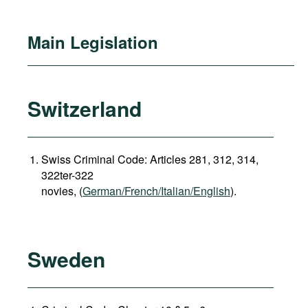
Main Legislation
Switzerland
Swiss Criminal Code: Articles 281, 312, 314,
322ter-322
novies, (
German/French/Italian/English
).
Sweden