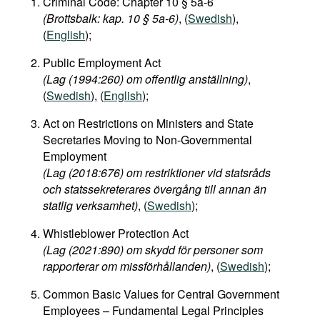
Criminal Code: Chapter 10 § 5a-6
(Brottsbalk: kap. 10 § 5a-6)
, (
Swedish
),
(
English
);
Public Employment Act
(Lag (1994:260) om offentlig anställning)
,
(
Swedish
), (
English
);
Act on Restrictions on Ministers and State
Secretaries Moving to Non-Governmental
Employment
(Lag (2018:676) om restriktioner vid statsråds
och statssekreterares övergång till annan än
statlig verksamhet)
, (
Swedish
);
Whistleblower Protection Act
(Lag (2021:890) om skydd för personer som
rapporterar om missförhållanden)
, (
Swedish
);
Common Basic Values for Central Government
Employees – Fundamental Legal Principles