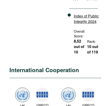
Index of Public
Integrity 2024
Overall
Score:
8,52
Rank:
out of
10 out
10
of 119
International Cooperation
GRECO
GRECO
UN
UN