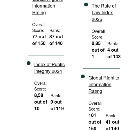
Information
The Rule of
Rating
Law Index
2025
Overall
Score:
Rank:
Overall
77 out
87 out
Score:
of 150
of 140
0,85
Rank:
out of
4 out
1
of 143
Index of Public
Integrity 2024
Global Right to
Overall
Information
Score:
Rating
8,58
Rank:
out of
9 out
Overall
10
of 119
Score:
101
Rank:
out of
41 out
150
of 140