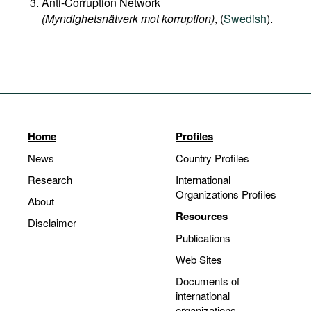
Anti-Corruption Network
(Myndighetsnätverk mot korruption)
, (
Swedish
).
Home
Profiles
News
Country Profiles
Research
International
Organizations Profiles
About
Resources
Disclaimer
Publications
Web Sites
Documents of
international
organizations