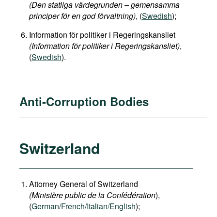
(Den statliga värdegrunden – gemensamma
principer för en god förvaltning)
, (
Swedish
);
Information för politiker i Regeringskansliet
(Information för politiker i Regeringskansliet)
,
(
Swedish
).
Anti-Corruption Bodies
Switzerland
Attorney General of Switzerland
(Ministère public de la Confédération
),
(
German
/French/Italian/English
);