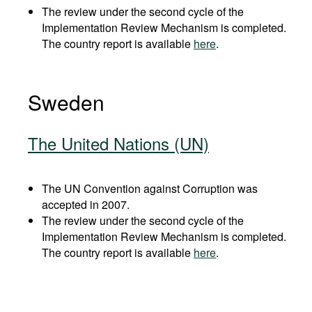
The review under the second cycle of the
Implementation Review Mechanism is completed.
The country report is available
here
.
Sweden
The United Nations (UN)
The UN Convention against Corruption was
accepted in 2007.
The review under the second cycle of the
Implementation Review Mechanism is completed.
The country report is available
here
.