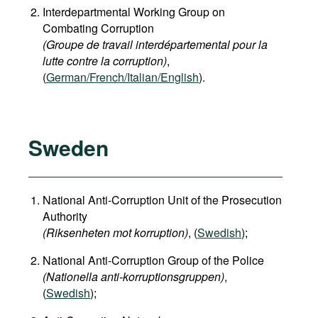
Interdepartmental Working Group on
Combating Corruption
(Groupe de travail interdépartemental pour la
lutte contre la corruption)
,
(
German/French/Italian/English
).
Sweden
National Anti-Corruption Unit of the Prosecution
Authority
(Riksenheten mot korruption)
, (
Swedish
);
National Anti-Corruption Group of the Police
(Nationella anti-korruptionsgruppen)
,
(
Swedish
);