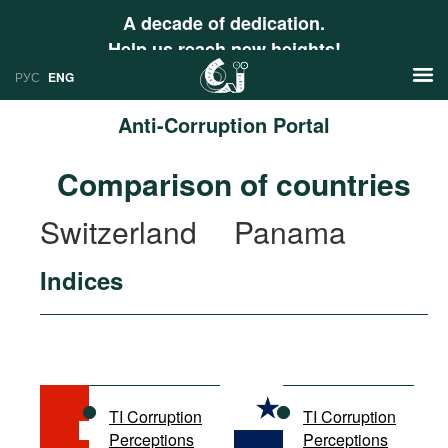
A decade of dedication.
Help us reach new heights!
РУС
ENG
Anti-Corruption Portal
News
Comparison of countries
РУС
Research
Switzerland
Panama
ENG
Profiles
Indices
Countries
Resources
International Organizations
Publications
About
Web Sites
International Organizations
TI Corruption
TI Corruption
Documents
Perceptions
Perceptions