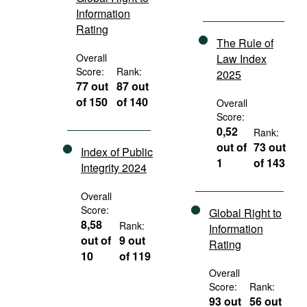
Information
Rating
The Rule of
Overall
Law Index
Score:
Rank:
2025
77 out
87 out
of 150
of 140
Overall
Score:
0,52
Rank:
out of
73 out
Index of Public
1
of 143
Integrity 2024
Overall
Score:
Global Right to
8,58
Rank:
Information
out of
9 out
Rating
10
of 119
Overall
Score:
Rank:
93 out
56 out