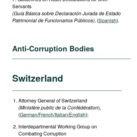
Servants
(Guía Básica sobre Declaración Jurada de Estado
Patrimonial de Funcionarios Públicos)
, (
Spanish
).
Anti-Corruption Bodies
Switzerland
Attorney General of Switzerland
(Ministère public de la Confédération
),
(
German
/French/Italian/English
);
Interdepartmental Working Group on
Combating Corruption