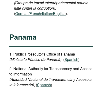
(Groupe de travail interdépartemental pour la
lutte contre la corruption)
,
(
German/French/Italian/English
).
Panama
1. Public Prosecutor's Office of Panama
(Ministerio Público de Panamá)
, (
Spanish
);
2. National Authority for Transparency and Access
to Information
(Autoridad Nacional de Transparencia y Acceso a
la Información)
, (
Spanish
).