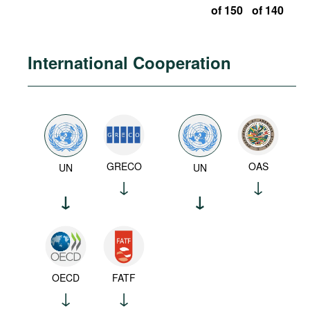
of 150
of 140
International Cooperation
GRECO
OAS
UN
UN
OECD
FATF