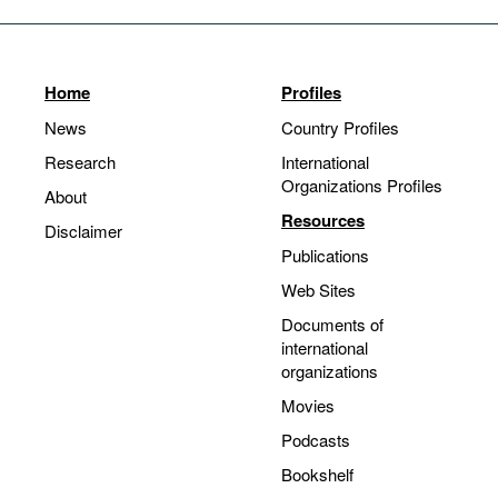
Home
Profiles
News
Country Profiles
Research
International
Organizations Profiles
About
Resources
Disclaimer
Publications
Web Sites
Documents of
international
organizations
Movies
Podcasts
Bookshelf