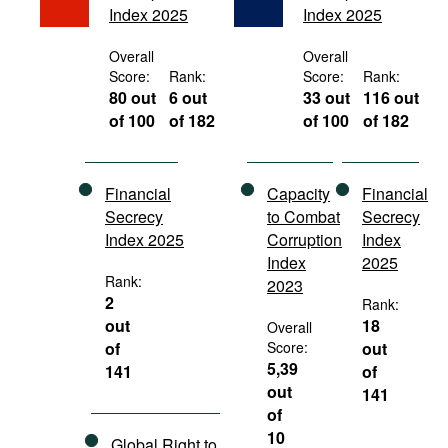
Index 2025
Index 2025
Movies
Podcasts
Overall
Overall
Score:
Rank:
Score:
Rank:
Bookshelf
80 out
6 out
33 out
116 out
of 100
of 182
of 100
of 182
Financial
Capacity
Financial
Secrecy
to Combat
Secrecy
Index 2025
Corruption
Index
Index
2025
Rank:
2023
2
Rank:
out
18
Overall
of
Score:
out
5,39
141
of
out
141
of
10
Global Right to