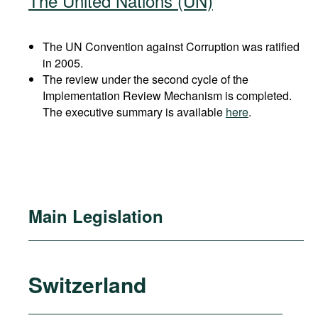
The United Nations (UN)
The UN Convention against Corruption was ratified
in 2005.
The review under the second cycle of the
Implementation Review Mechanism is completed.
The executive summary is available
here
.
Main Legislation
Switzerland