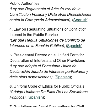
Public Authorities
(Ley que Reglamenta el Artículo 299 de la
Constitución Política y Dicta otras Disposiciones
contra la Corrupción Administrativa)
, (
Spanish
);
4. Law on Regulating Situations of Conflict of
Interest in the Public Service
(Ley que Regula Situaciones de Conflicto de
Intereses en la Función Pública)
, (
Spanish
);
5. Presidential Decree on a Unified Form for
Declaration of Interests and Other Provisions
(Ley que adopta el Formulario Único de
Declaración Jurada de intereses particulares y
dicta otras disposiciones)
, (
Spanish
);
6. Uniform Code of Ethics for Public Officials
(Código Uniforme De Ética De Los Servidores
Públicos)
, (
Spanish
);
7. Guidelines on Asset Declarations for Civil