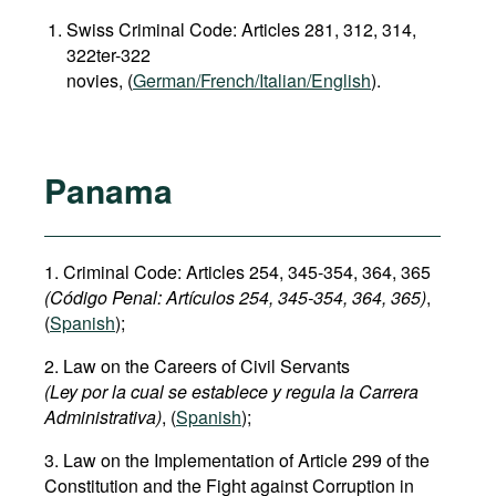
Swiss Criminal Code: Articles 281, 312, 314,
322ter-322
novies, (
German/French/Italian/English
).
Panama
1. Criminal Code: Articles 254, 345-354, 364, 365
(Código Penal:
Artículos 254, 345-354
, 364, 365)
,
(
Spanish
);
2. Law on the Careers of Civil Servants
(Ley por la cual se establece y regula la Carrera
Administrativa)
, (
Spanish
);
3. Law on the Implementation of Article 299 of the
Constitution and the Fight against Corruption in