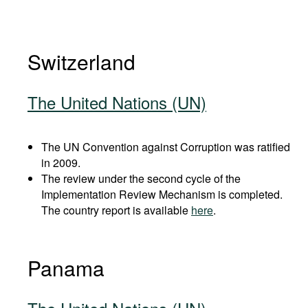
Switzerland
The United Nations (UN)
The UN Convention against Corruption was ratified
in 2009.
The review under the second cycle of the
Implementation Review Mechanism is completed.
The country report is available
here
.
Panama