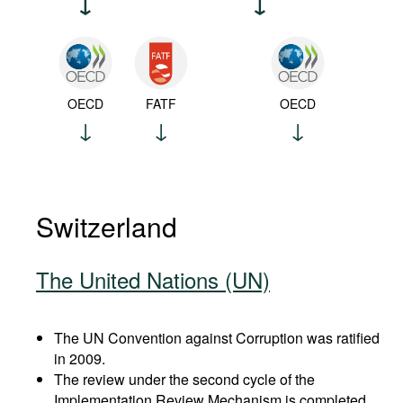
OECD
FATF
OECD
Switzerland
The United Nations (UN)
The UN Convention against Corruption was ratified
in 2009.
The review under the second cycle of the
Implementation Review Mechanism is completed.