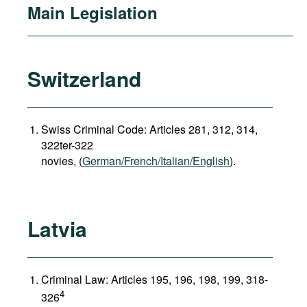
Main Legislation
Switzerland
Swiss Criminal Code: Articles 281, 312, 314,
322ter-322
novies, (
German/French/Italian/English
).
Latvia
Criminal Law: Articles 195, 196, 198, 199, 318-
4
326