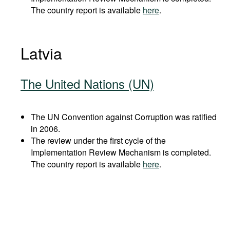
The country report is available
here
.
Latvia
The United Nations (UN)
The UN Convention against Corruption was ratified
in 2006.
The review under the first cycle of the
Implementation Review Mechanism is completed.
The country report is available
here
.