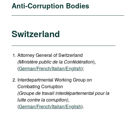
Anti-Corruption Bodies
Switzerland
Attorney General of Switzerland
(Ministère public de la Confédération
),
(
German
/French/Italian/English
);
Interdepartmental Working Group on
Combating Corruption
(Groupe de travail interdépartemental pour la
lutte contre la corruption)
,
(
German/French/Italian/English
).