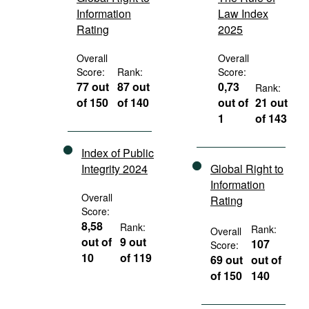
Information
Law Index
Rating
2025
Overall
Overall
Score:
Rank:
Score:
77 out
87 out
0,73
Rank:
of 150
of 140
out of
21 out
1
of 143
Index of Public
Integrity 2024
Global Right to
Information
Overall
Rating
Score:
8,58
Rank:
Rank:
Overall
out of
9 out
107
Score:
10
of 119
69 out
out of
of 150
140