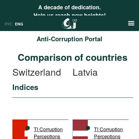
A decade of dedication.
Help us reach new heights!
РУС
ENG
Anti-Corruption Portal
News
Comparison of countries
РУС
Research
Switzerland
Latvia
ENG
Profiles
Indices
Countries
Resources
International Organizations
Publications
About
Web Sites
International Organizations
TI Corruption
TI Corruption
Documents
Perceptions
Perceptions