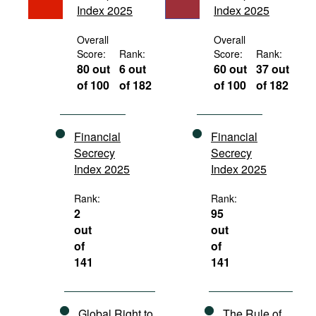
Index 2025
Index 2025
Movies
Podcasts
Overall
Overall
Score:
Rank:
Score:
Rank:
Bookshelf
80 out
6 out
60 out
37 out
of 100
of 182
of 100
of 182
Financial
Financial
Secrecy
Secrecy
Index 2025
Index 2025
Rank:
Rank:
2
95
out
out
of
of
141
141
Global Right to
The Rule of