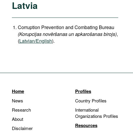
Latvia
Corruption Prevention and Combating Bureau
(Korupcijas novēršanas un apkarošanas birojs)
,
(
Latvian/English
).
Home
Profiles
News
Country Profiles
Research
International
Organizations Profiles
About
Resources
Disclaimer