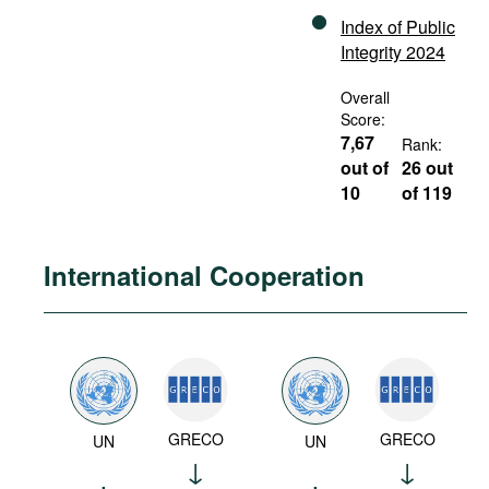
Index of Public
Integrity 2024
Overall
Score:
7,67
Rank:
out of
26 out
10
of 119
International Cooperation
GRECO
GRECO
UN
UN