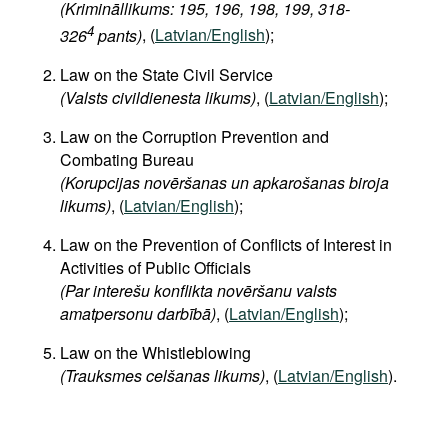
(Krimināllikums: 195, 196, 198, 199, 318-
4
326
pants)
, (
Latvian/English
);
Law on the State Civil Service
(Valsts civildienesta likums)
, (
Latvian/English
);
Law on the Corruption Prevention and
Combating Bureau
(Korupcijas novēršanas un apkarošanas biroja
likums)
, (
Latvian/English
);
Law on the Prevention of Conflicts of Interest in
Activities of Public Officials
(Par interešu konflikta novēršanu valsts
amatpersonu darbībā)
, (
Latvian/English
);
Law on the Whistleblowing
(Trauksmes celšanas likums)
, (
Latvian/English
).