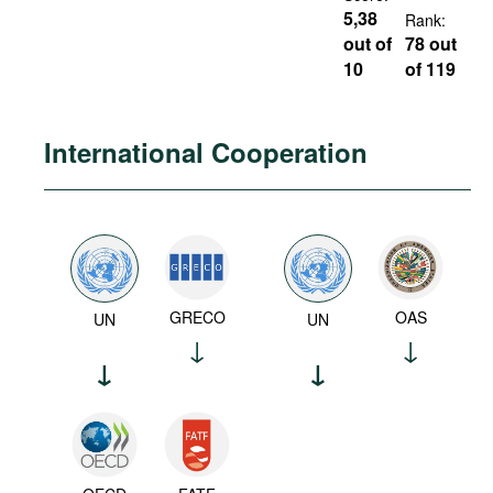
5,38
Rank:
out of
78 out
10
of 119
International Cooperation
GRECO
OAS
UN
UN