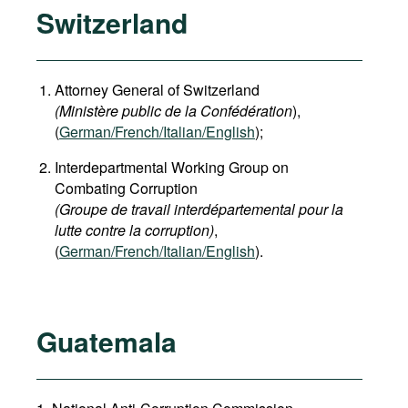
Switzerland
Attorney General of Switzerland
(Ministère public de la Confédération
),
(
German
/French/Italian/English
);
Interdepartmental Working Group on
Combating Corruption
(Groupe de travail interdépartemental pour la
lutte contre la corruption)
,
(
German/French/Italian/English
).
Guatemala