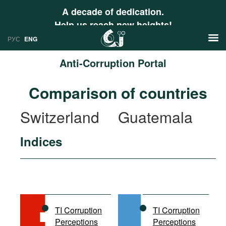
A decade of dedication.
Help us reach new heights!
РУС
ENG
Anti-Corruption Portal
News
Comparison of countries
РУС
Research
Switzerland
Guatemala
ENG
Profiles
Indices
Countries
Resources
International Organizations
Publications
About
Web Sites
International Organizations
TI Corruption
TI Corruption
Documents
Perceptions
Perceptions