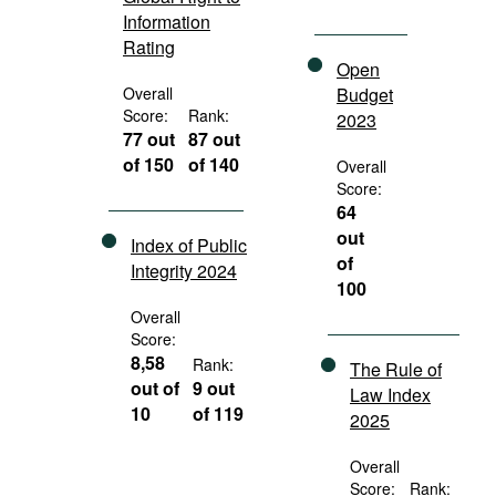
Information
Rating
Open
Overall
Budget
Score:
Rank:
2023
77 out
87 out
of 150
of 140
Overall
Score:
64
out
Index of Public
of
Integrity 2024
100
Overall
Score:
8,58
Rank:
The Rule of
out of
9 out
Law Index
10
of 119
2025
Overall
Score:
Rank: