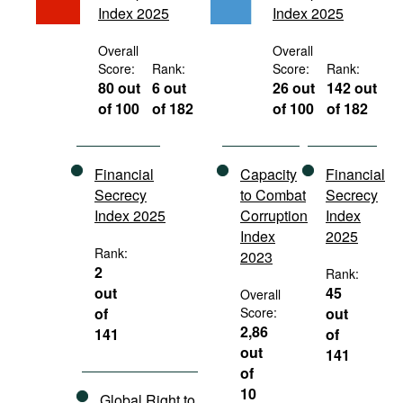
Index 2025
Index 2025
Movies
Podcasts
Overall
Overall
Score:
Rank:
Score:
Rank:
Bookshelf
80 out
6 out
26 out
142 out
of 100
of 182
of 100
of 182
Financial
Capacity
Financial
Secrecy
to Combat
Secrecy
Index 2025
Corruption
Index
Index
2025
Rank:
2023
2
Rank:
out
45
Overall
of
Score:
out
2,86
141
of
out
141
of
10
Global Right to