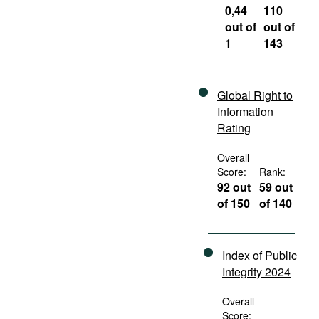
0,44
110
out of
out of
1
143
Global Right to
Information
Rating
Overall
Score:
Rank:
92 out
59 out
of 150
of 140
Index of Public
Integrity 2024
Overall
Score: