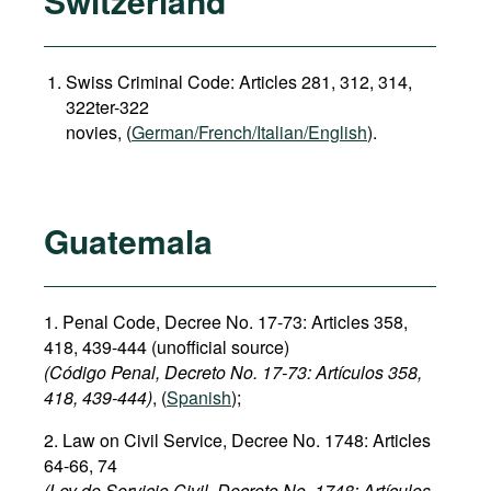
Switzerland
Swiss Criminal Code: Articles 281, 312, 314,
322ter-322
novies, (
German/French/Italian/English
).
Guatemala
1. Penal Code, Decree No. 17-73: Articles 358,
418, 439-444 (unofficial source)
(Código Penal, Decreto No. 17-73: Artículos
358,
418, 439-444)
, (
Spanish
);
2. Law on Civil Service, Decree No. 1748: Articles
64-66, 74
(Ley de Servicio Civil, Decreto No. 1748: Artículos