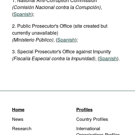
1. National Anti-Corruption Commission
(Comisión Nacional contra la Corrupción)
,
(
Spanish
);
2. Public Prosecutor's Office (site created but
currently unavailable)
(Ministerio Público)
, (
Spanish
);
3. Special Prosecutor's Office against Impunity
(Fiscalía Especial contra la Impunidad)
, (
Spanish
).
Home
Profiles
News
Country Profiles
Research
International
Organizations Profiles