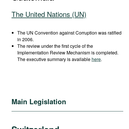
The United Nations (UN)
The UN Convention against Corruption was ratified
in 2006.
The review under the first cycle of the
Implementation Review Mechanism is completed.
The executive summary is available
here
.
Main Legislation