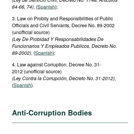
64-66, 74)
, (
Spanish
);
3. Law on Probity and Responsibilities of Public
Officials and Civil Servants, Decree No. 89-2002
(unofficial source)
(Ley De Probidad Y Responsabilidades De
Funcionarios Y Empleados Publicos, Decreto No.
89-2002)
, (
Spanish
);
4. Law against Corruption, Decree No. 31-
2012 (unofficial source)
(Ley Contra la Corrupción, Decreto No. 31-2012)
,
(
Spanish
).
Anti-Corruption Bodies