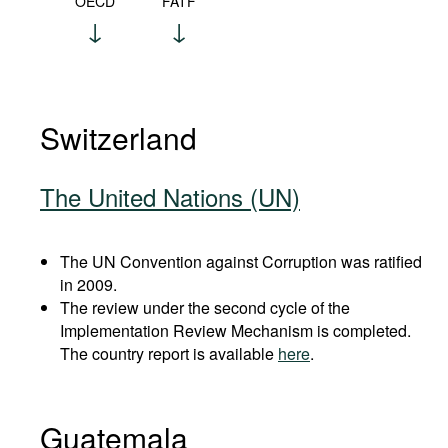
OECD
FATF
Switzerland
The United Nations (UN)
The UN Convention against Corruption was ratified
in 2009.
The review under the second cycle of the
Implementation Review Mechanism is completed.
The country report is available
here
.
Guatemala