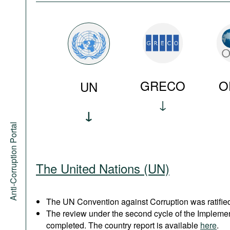
GRECO
O
UN
Anti-Corruption Portal
The United Nations (UN)
The UN Convention against Corruption was ratified
The review under the second cycle of the Implem
completed. The country report is available
here
.