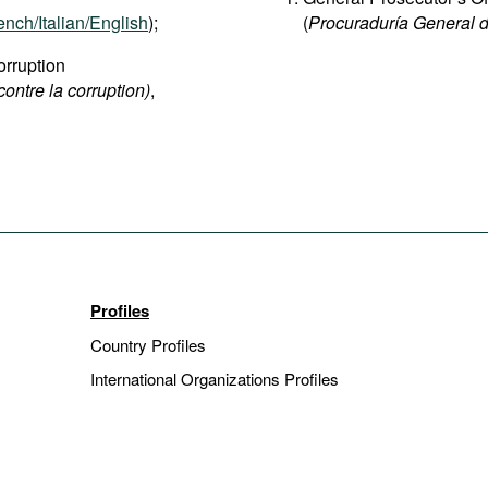
ench/Italian/English
);
(
Procuraduría General d
rruption
contre la corruption)
,
Profiles
Country Profiles
International Organizations Profiles