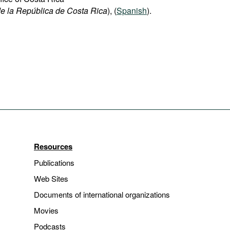
e la República de Costa Rica
), (
Spanish
).
Resources
Publications
Web Sites
Documents of international organizations
Movies
Podcasts