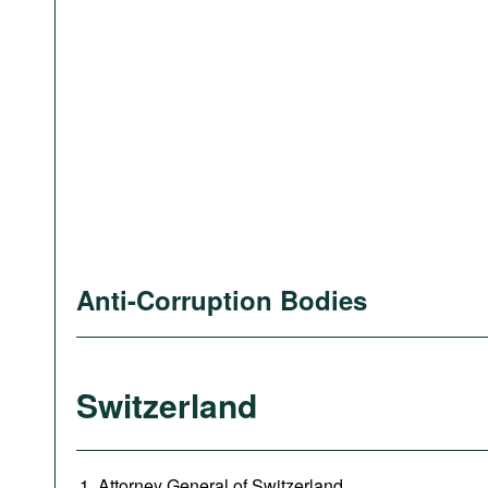
Anti-Corruption Bodies
Switzerland
Attorney General of Switzerland