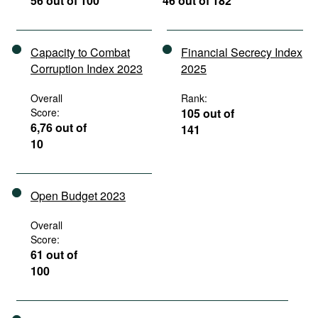
56 out of 100
46 out of 182
Capacity to Combat
Financial Secrecy Index
Corruption Index 2023
2025
Overall
Rank:
Score:
105 out of
6,76 out of
141
10
Open Budget 2023
Overall
Score:
61 out of
100