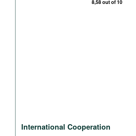
8,58 out of 10
International Cooperation