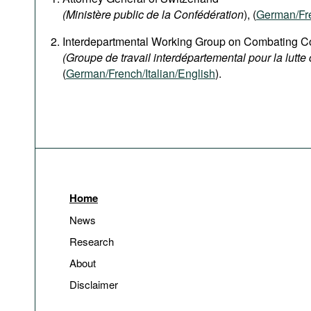
(Ministère public de la Confédération
), (
German
/Fr
Interdepartmental Working Group on Combating Co
(Groupe de travail interdépartemental pour la lutte 
(
German/French/Italian/English
).
Home
News
Research
About
Disclaimer