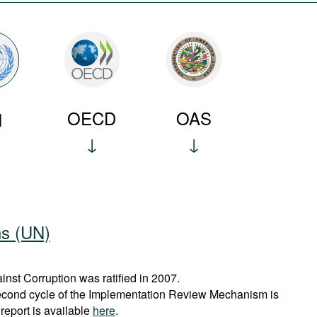
OECD
OAS
N
ns (UN)
st Corruption was ratified in 2007.
econd cycle of the Implementation Review Mechanism is
report is available
here
.