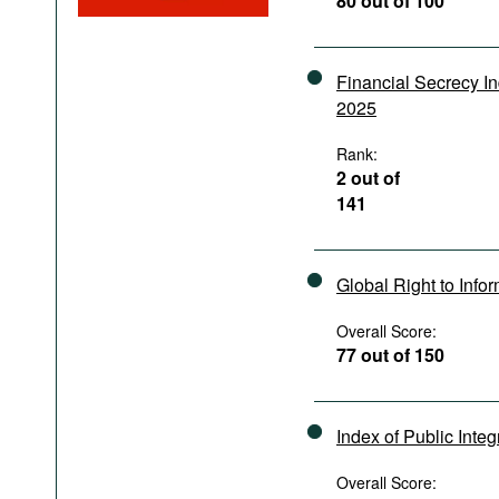
80 out of 100
Podcasts
Bookshelf
Financial Secrecy I
2025
Rank:
2 out of
141
Global Right to Info
Overall Score:
77 out of 150
Index of Public Integ
Overall Score: