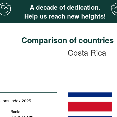
A decade of dedication.
Help us reach new heights!
Comparison of countries
Costa Rica
ptions Index 2025
Rank: