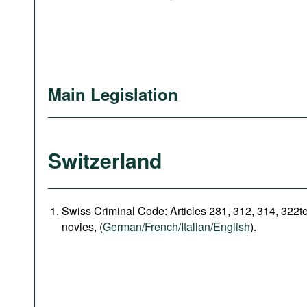
Main Legislation
Switzerland
Swiss Criminal Code: Articles 281, 312, 314, 322t
novies, (
German/French/Italian/English
).