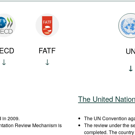
ECD
FATF
U
The United Natio
 in 2009.
The UN Convention again
entation Review Mechanism is
The review under the s
completed. The country 