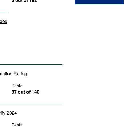
6 out of 182
ndex
rmation Rating
Rank:
87 out of 140
rity 2024
Rank: