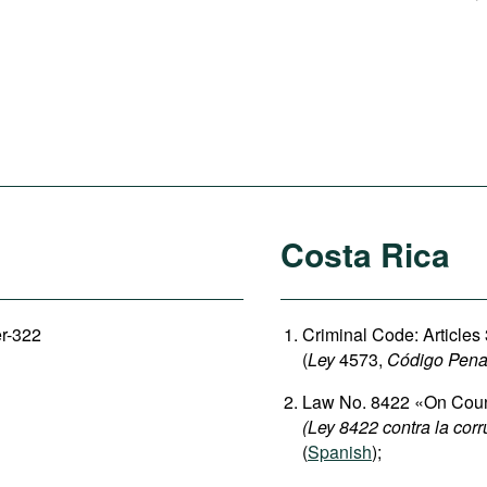
Costa Rica
er-322
Criminal Code: Articles
(
Ley
4573,
Código Penal
Law No. 8422 «On Counte
(Ley 8422 contra la corr
(
Spanish
);