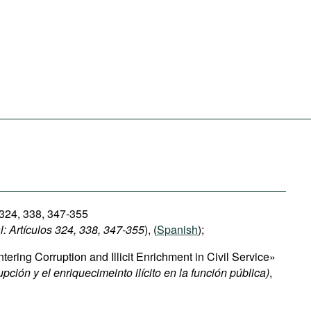
 324, 338, 347-355
: Artículos 324, 338, 347-355
), (
Spanish
);
ring Corruption and Illicit Enrichment in Civil Service»
upción y el enriquecimeinto ilícito en la función pública)
,