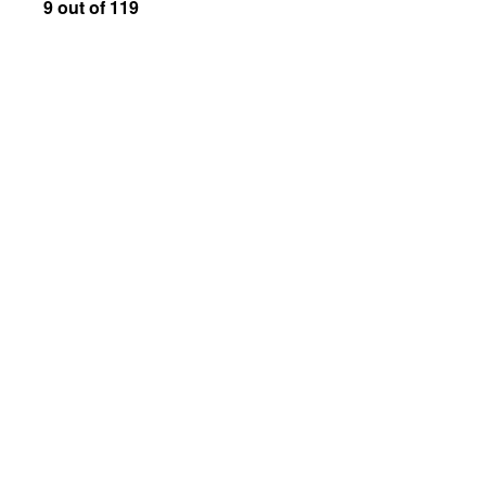
9 out of 119