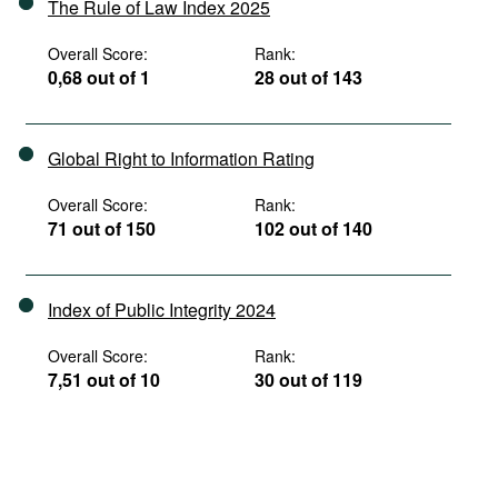
The Rule of Law Index 2025
Overall Score:
Rank:
0,68 out of 1
28 out of 143
Global Right to Information Rating
Overall Score:
Rank:
71 out of 150
102 out of 140
Index of Public Integrity 2024
Overall Score:
Rank:
7,51 out of 10
30 out of 119