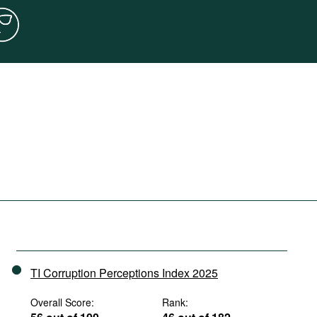
TI Corruption Perceptions Index 2025
Overall Score:
Rank: