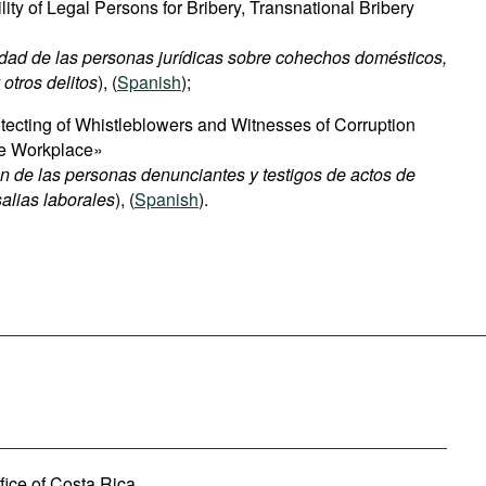
ty of Legal Persons for Bribery, Transnational Bribery
ad de las personas jurídicas sobre cohechos domésticos,
otros delitos
), (
Spanish
);
ecting of Whistleblowers and Witnesses of Corruption
the Workplace»
n de las personas denunciantes y testigos de actos de
alias laborales
), (
Spanish
).
fice of Costa Rica