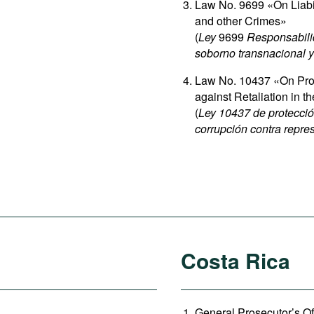
Law No. 9699 «On Liabili
and other Crimes»
(
Ley
9699
Responsabilid
soborno transnacional y 
Law No. 10437 «On Prot
against Retaliation in 
(
Ley 10437 de protecció
corrupción contra repres
Costa Rica
General Prosecutor’s Of