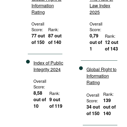
Information
Law Index
Rating
2025
Overall
Overall
Score:
Rank:
Score:
77 out
87 out
0,79
Rank:
of 150
of 140
out of
12 out
1
of 143
Index of Public
Integrity 2024
Global Right to
Information
Overall
Rating
Score:
8,58
Rank:
Rank:
Overall
out of
9 out
139
Score:
10
of 119
34 out
out of
of 150
140