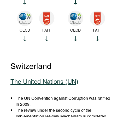
OECD
FATF
OECD
FATF
Switzerland
The United Nations (UN)
The UN Convention against Corruption was ratified
in 2009.
The review under the second cycle of the
Implementation Review Mechanism is completed.