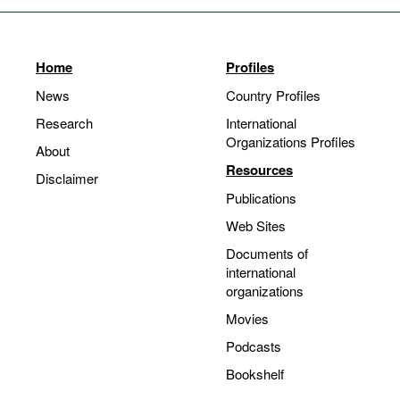
Home
Profiles
News
Country Profiles
Research
International
Organizations Profiles
About
Resources
Disclaimer
Publications
Web Sites
Documents of
international
organizations
Movies
Podcasts
Bookshelf