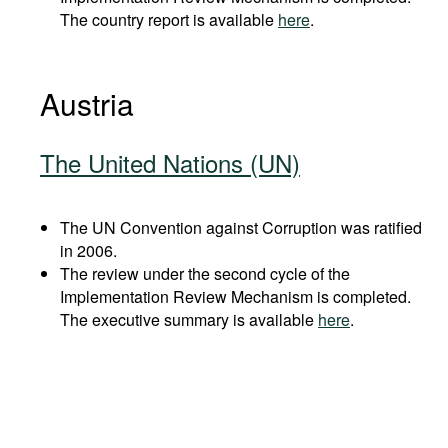
The country report is available
here
.
Austria
The United Nations (UN)
The UN Convention against Corruption was ratified
in 2006.
The review under the second cycle of the
Implementation Review Mechanism is completed.
The executive summary is available
here
.