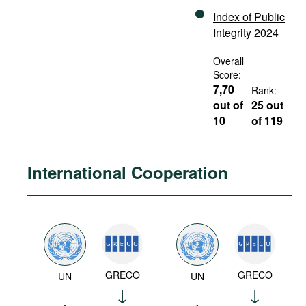
Index of Public
Integrity 2024
Overall
Score:
7,70
Rank:
out of
25 out
10
of 119
International Cooperation
GRECO
GRECO
UN
UN