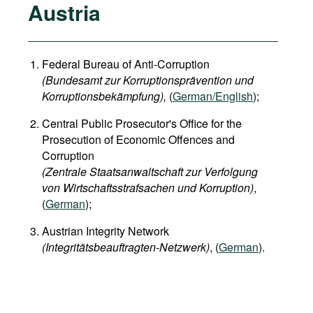
Austria
Federal Bureau of Anti-Corruption
(Bundesamt zur Korruptionsprävention und
Korruptionsbekämpfung),
(
German/English
);
Central Public Prosecutor's Office for the
Prosecution of Economic Offences and
Corruption
(Zentrale Staatsanwaltschaft zur Verfolgung
von Wirtschaftsstrafsachen und Korruption)
,
(
German
);
Austrian Integrity Network
(Integritätsbeauftragten-Netzwerk)
, (
German
).