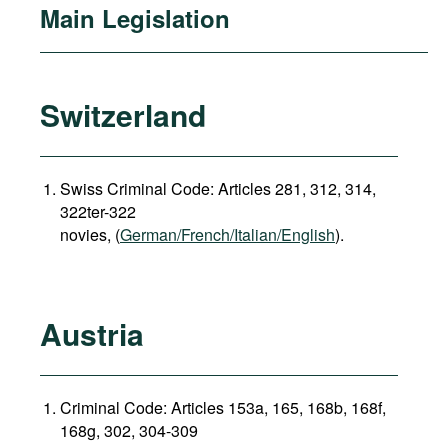
Main Legislation
Switzerland
Swiss Criminal Code: Articles 281, 312, 314,
322ter-322
novies, (
German/French/Italian/English
).
Austria
Criminal Code: Articles 153a, 165, 168b, 168f,
168g, 302, 304-309