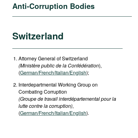
Anti-Corruption Bodies
Switzerland
Attorney General of Switzerland
(Ministère public de la Confédération
),
(
German
/French/Italian/English
);
Interdepartmental Working Group on
Combating Corruption
(Groupe de travail interdépartemental pour la
lutte contre la corruption)
,
(
German/French/Italian/English
).