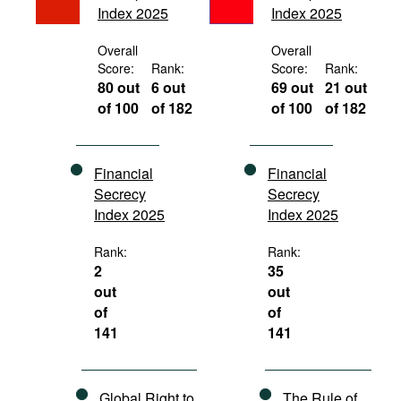
Index 2025
Index 2025
Movies
Podcasts
Overall
Overall
Score:
Rank:
Score:
Rank:
Bookshelf
80 out
6 out
69 out
21 out
of 100
of 182
of 100
of 182
Financial
Financial
Secrecy
Secrecy
Index 2025
Index 2025
Rank:
Rank:
2
35
out
out
of
of
141
141
Global Right to
The Rule of