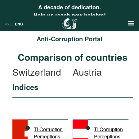
A decade of dedication.
Help us reach new heights!
РУС
ENG
Anti-Corruption Portal
News
Comparison of countries
РУС
Research
Switzerland
Austria
ENG
Profiles
Indices
Countries
Resources
International Organizations
Publications
About
Web Sites
International Organizations
TI Corruption
TI Corruption
Documents
Perceptions
Perceptions