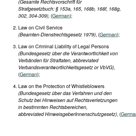
(Gesamte Rechtsvorschrift für
Strafgesetzbuch: § 153a, 165, 168b, 168f, 168g,
302, 304-309),
(
German
);
Law on Civil Service
(Beamten-Dienstrechtsgesetz 1979)
, (
German
);
Law on Criminal Liability of Legal Persons
(Bundesgesetz über die Verantwortlichkeit von
Verbänden für Straftaten, abbreviated
Verbandsverantwortlichkeitsgesetz or VbVG)
,
(
German
);
Law on the Protection of Whistleblowers
(Bundesgesetz über das Verfahren und den
Schutz bei Hinweisen auf Rechtsverletzungen
in bestimmten Rechtsbereichen,
abbreviated HinweisgeberInnenschutzgesetz)
, (
Germa