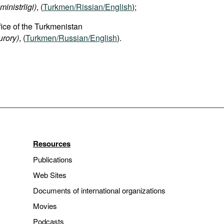
ministrligi)
, (
Turkmen/Rissian/English
);
fice of the Turkmenistan
rory)
, (
Turkmen/Russian/English
).
Resources
Publications
Web Sites
Documents of international organizations
Movies
Podcasts