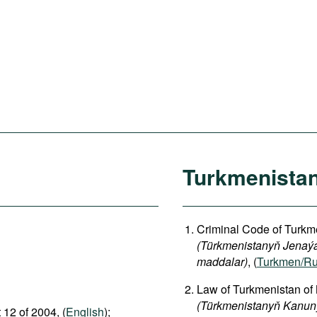
Turkmenista
Criminal Code of Turkme
(Türkmenistanyň Jenaýat
maddalar)
, (
Turkmen/Ru
Law of Turkmenistan of
(Türkmenistanyň Kanuny
 12 of 2004, (
English
);