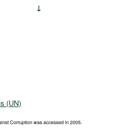
ns (UN)
nst Corruption was accessed in 2005.