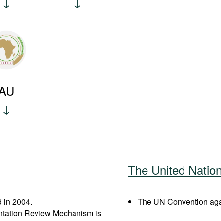
AU
The United Natio
 in 2004.
The UN Convention agai
entation Review Mechanism is