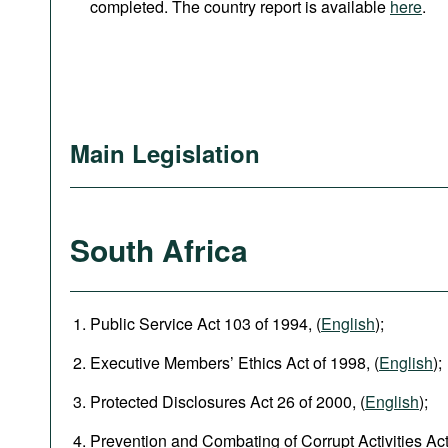
completed. The country report is available
here
.
Main Legislation
South Africa
Public Service Act 103 of 1994, (
English
);
Executive Members’ Ethics Act of 1998, (
English
);
Protected Disclosures Act 26 of 2000, (
English
);
Prevention and Combating of Corrupt Activities Act