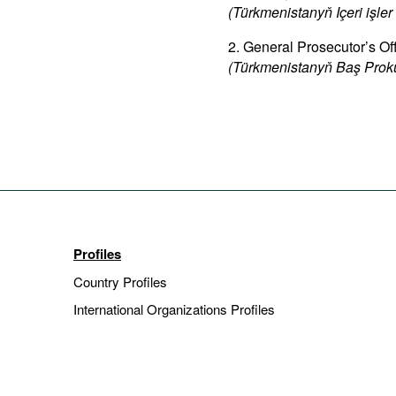
(Türkmenistanyň Içeri işler 
2. General Prosecutor’s Of
(Türkmenistanyň Baş Proku
Profiles
Country Profiles
International Organizations Profiles