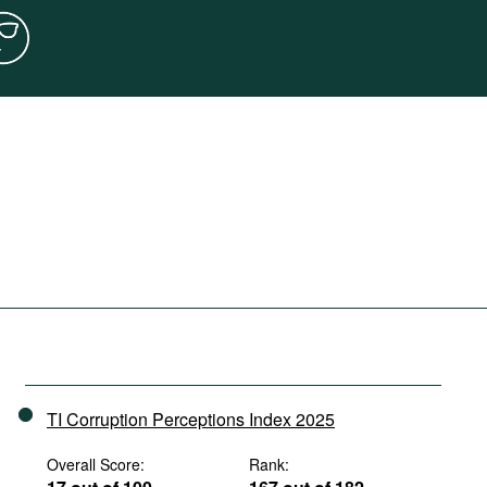
TI Corruption Perceptions Index 2025
Overall Score:
Rank: