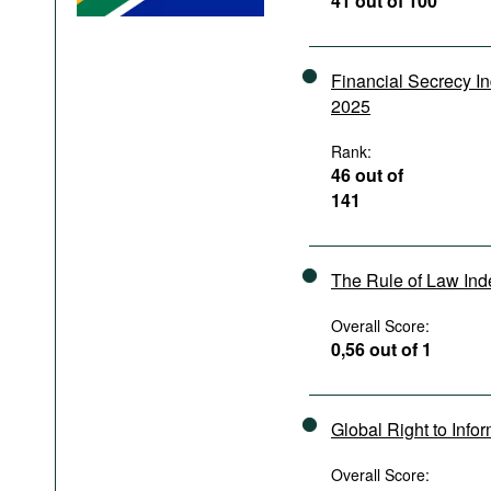
41 out of 100
Podcasts
Bookshelf
Financial Secrecy I
2025
Rank:
46 out of
141
The Rule of Law In
Overall Score:
0,56 out of 1
Global Right to Info
Overall Score: