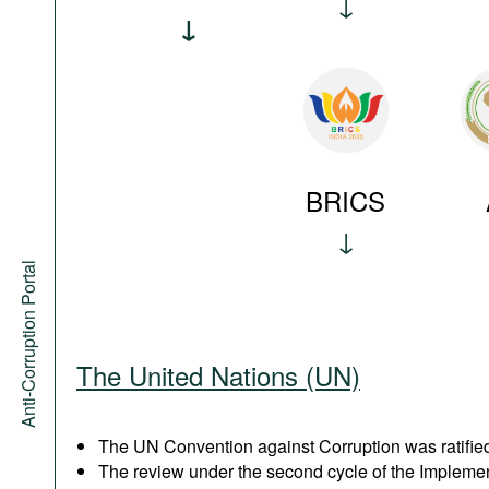
BRICS
Anti-Corruption Portal
The United Nations (UN)
The UN Convention against Corruption was ratified
The review under the second cycle of the Implem