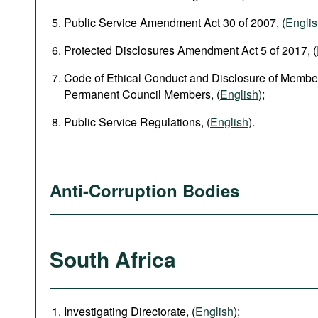
Public Service Amendment Act 30 of 2007, (
Engli
Protected Disclosures Amendment Act 5 of 2017, (
Code of Ethical Conduct and Disclosure of Member
Permanent Council Members, (
English
);
Public Service Regulations, (
English
).
Anti-Corruption Bodies
South Africa
Investigating Directorate, (
English
);