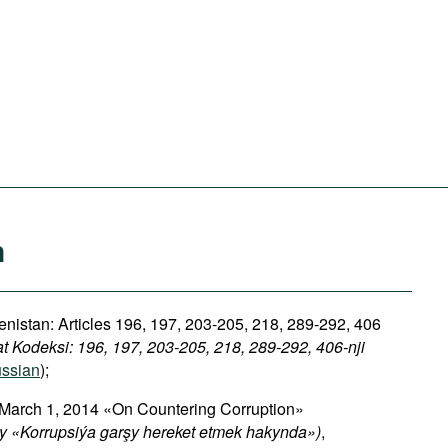
n
nistan: Articles 196, 197, 203-205, 218, 289-292, 406
 Kodeksi: 196, 197, 203-205, 218, 289-292, 406-nji
ssian
);
 March 1, 2014 «On Countering Corruption»
 «Korrupsiýa garşy hereket etmek hakynda»)
,