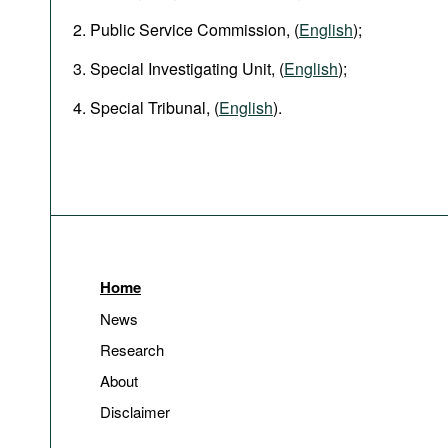
Public Service Commission, (
English
);
Special Investigating Unit, (
English
);
Special Tribunal, (
English
).
Home
News
Research
About
Disclaimer