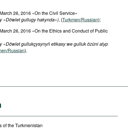
March 26, 2016 «On the Civil Service»
y «Döwlet gullugy hakynda»)
, (
Turkmen/Russian
);
 March 26, 2016 «On the Ethics and Conduct of Public
 «Döwlet gullukçysynyň etikasy we gulluk özüni alyp
men/Russian
).
n
irs of the Turkmenistan