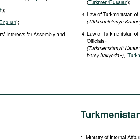
(
Turkmen/Russian
);
sh
);
Law of Turkmenistan of 
(Türkmenistanyň Kanun
English
);
Law of Turkmenistan of
s’ Interests for Assembly and
Officials»
(Türkmenistanyň Kanuny
barşy hakynda»)
, (
Turk
Turkmenista
1. Ministry of Internal Affa