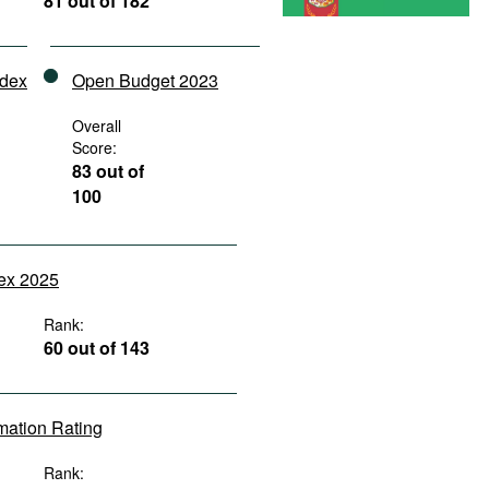
81 out of 182
ndex
Open Budget 2023
Overall
Score:
83 out of
100
dex 2025
Rank:
60 out of 143
rmation Rating
Rank: