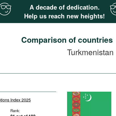
A decade of dedication.
Help us reach new heights!
Comparison of countries
Turkmenistan
ptions Index 2025
Rank: