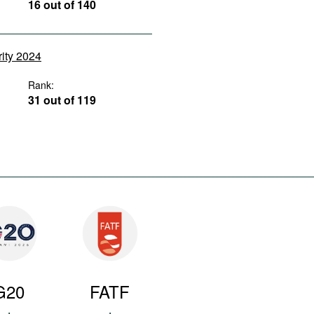
16 out of 140
rity 2024
Rank:
31 out of 119
G20
FATF