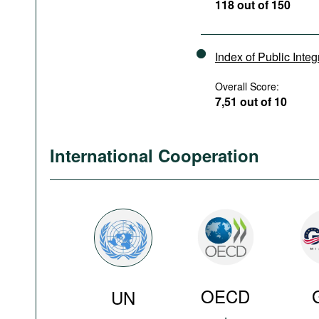
118 out of 150
Index of Public Integ
Overall Score:
7,51 out of 10
International Cooperation
OECD
UN