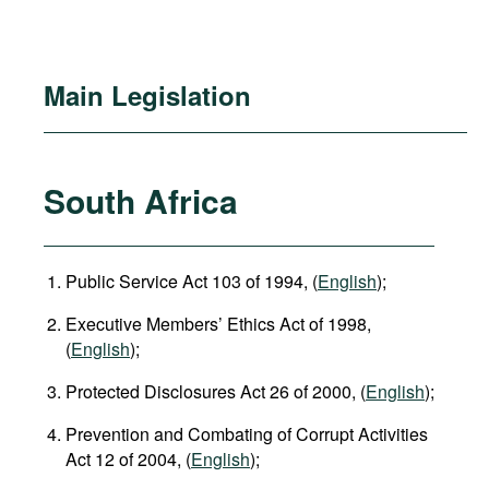
Main Legislation
South Africa
Public Service Act 103 of 1994, (
English
);
Executive Members’ Ethics Act of 1998,
(
English
);
Protected Disclosures Act 26 of 2000, (
English
);
Prevention and Combating of Corrupt Activities
Act 12 of 2004, (
English
);