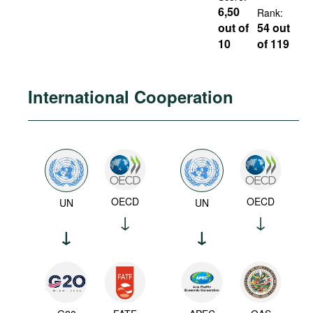
6,50
Rank:
out of
54 out
10
of 119
International Cooperation
OECD
OECD
UN
UN