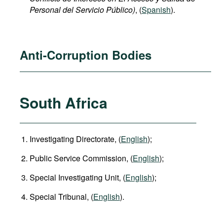
Personal del Servicio Público)
, (
Spanish
).
Anti-Corruption Bodies
South Africa
Investigating Directorate, (
English
);
Public Service Commission, (
English
);
Special Investigating Unit, (
English
);
Special Tribunal, (
English
).