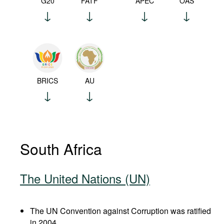
G20
FATF
APEC
OAS
BRICS
AU
South Africa
The United Nations (UN)
The UN Convention against Corruption was ratified
in 2004.