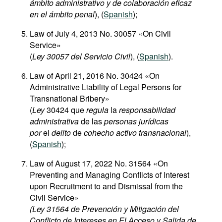
ámbito administrativo y de colaboración eficaz
en el ámbito penal
), (
Spanish
);
Law of July 4, 2013 No. 30057 «On Civil
Service»
(
Ley 30057 del Servicio Civil
), (
Spanish
).
Law of April 21, 2016 No. 30424 «On
Administrative Liability of Legal Persons for
Transnational Bribery»
(
Ley
30424 que
regula
la
responsabilidad
administrativa
de las
personas jurídicas
por
el
delito
de
cohecho activo transnacional
),
(
Spanish
);
Law of August 17, 2022 No. 31564 «On
Preventing and Managing Conflicts of Interest
upon Recruitment to and Dismissal from the
Civil Service»
(Ley 31564 de Prevención y Mitigación del
Conflicto de Intereses en El Acceso y Salida de