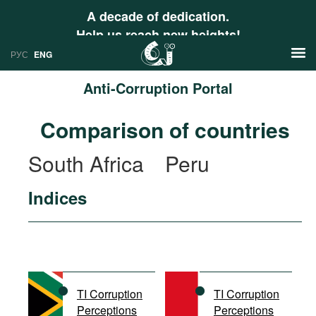
A decade of dedication.
Help us reach new heights!
РУС
ENG
Anti-Corruption Portal
News
Comparison of countries
РУС
Research
South Africa
Peru
ENG
Profiles
Indices
Countries
Resources
International Organizations
Publications
About
Web Sites
International Organizations
TI Corruption
TI Corruption
Documents
Perceptions
Perceptions