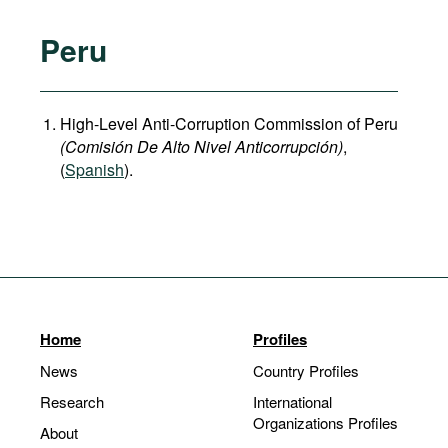
Peru
High-Level Anti-Corruption Commission of Peru
(Comisión De Alto Nivel Anticorrupción)
,
(
Spanish
).
Home
Profiles
News
Country Profiles
Research
International
Organizations Profiles
About