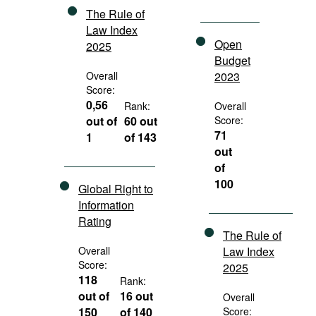
The Rule of
Law Index
Open
2025
Budget
Overall
2023
Score:
0,56
Rank:
Overall
out of
60 out
Score:
71
1
of 143
out
of
100
Global Right to
Information
Rating
The Rule of
Overall
Law Index
Score:
2025
118
Rank:
out of
16 out
Overall
150
of 140
Score: