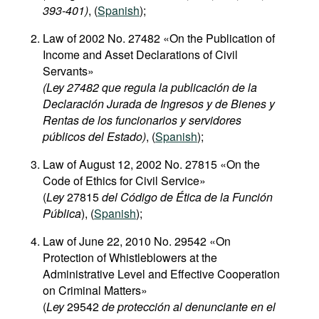
393-401​)
, (
Spanish
);
Law of 2002 No. 27482 «On the Publication of
Income and Asset Declarations of Civil
Servants»
(Ley 27482 que regula la publicación de la
Declaración Jurada de Ingresos y de Bienes y
Rentas de los funcionarios y servidores
públicos del Estado)
, (
Spanish
);
Law of August 12, 2002 No. 27815 «On the
Code of Ethics for Civil Service»
(
Ley
27815
del Código de Ética de la Función
Pública
), (
Spanish
);
Law of June 22, 2010 No. 29542 «On
Protection of Whistleblowers at the
Administrative Level and Effective Cooperation
on Criminal Matters»
(
Ley
29542
de protección al denunciante en el