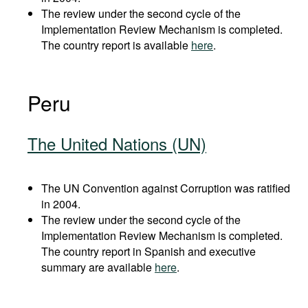
The review under the second cycle of the
Implementation Review Mechanism is completed.
The country report is available
here
.
Peru
The United Nations (UN)
The UN Convention against Corruption was ratified
in 2004.
The review under the second cycle of the
Implementation Review Mechanism is completed.
The country report in Spanish and executive
summary are available
here
.