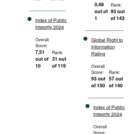
0,48
Rank:
out of
93 out
1
of 143
Index of Public
Integrity 2024
Overall
Global Right to
Score:
Information
7,51
Rank:
Rating
out of
31 out
10
of 119
Overall
Score:
Rank:
93 out
57 out
of 150
of 140
Index of Public
Integrity 2024
Overall
Score: