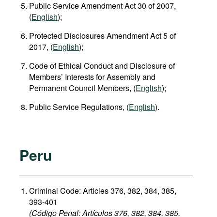
Public Service Amendment Act 30 of 2007,
(
English
);
Protected Disclosures Amendment Act 5 of
2017, (
English
);
Code of Ethical Conduct and Disclosure of
Members’ Interests for Assembly and
Permanent Council Members, (
English
);
Public Service Regulations, (
English
).
Peru
Criminal Code: Articles 376, 382, 384, 385,
393-401
(Código Penal: Artículos 376, 382, 384, 385,