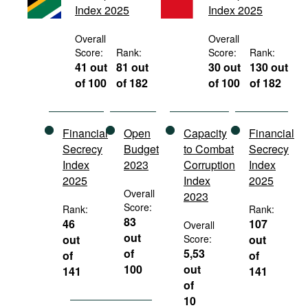
Index 2025
Index 2025
Movies
Podcasts
Overall
Overall
Score:
Rank:
Score:
Rank:
Bookshelf
41 out
81 out
30 out
130 out
of 100
of 182
of 100
of 182
Financial
Open
Capacity
Financial
Secrecy
Budget
to Combat
Secrecy
Index
2023
Corruption
Index
2025
Index
2025
Overall
2023
Score:
Rank:
Rank:
83
46
107
Overall
out
out
Score:
out
of
5,53
of
of
100
out
141
141
of
10