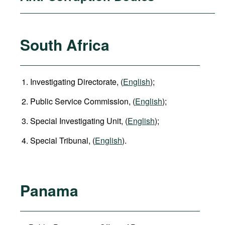
South Africa
Investigating Directorate, (
English
);
Public Service Commission, (
English
);
Special Investigating Unit, (
English
);
Special Tribunal, (
English
).
Panama