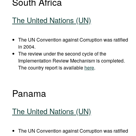
South Africa
The United Nations (UN)
The UN Convention against Corruption was ratified
in 2004.
The review under the second cycle of the
Implementation Review Mechanism is completed.
The country report is available
here
.
Panama
The United Nations (UN)
The UN Convention against Corruption was ratified