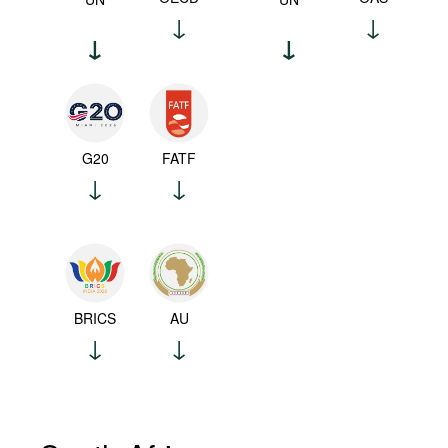
G20
FATF
BRICS
AU