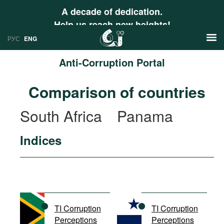
A decade of dedication.
Help us reach new heights!
РУС
ENG
Anti-Corruption Portal
News
Comparison of countries
РУС
Research
South Africa
Panama
ENG
Profiles
Indices
Countries
Resources
International Organizations
Publications
About
Web Sites
International Organizations
TI Corruption
TI Corruption
Documents
Perceptions
Perceptions