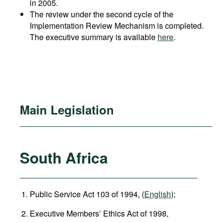
in 2005.
The review under the second cycle of the
Implementation Review Mechanism is completed.
The executive summary is available
here
.
Main Legislation
South Africa
Public Service Act 103 of 1994, (
English
);
Executive Members’ Ethics Act of 1998,