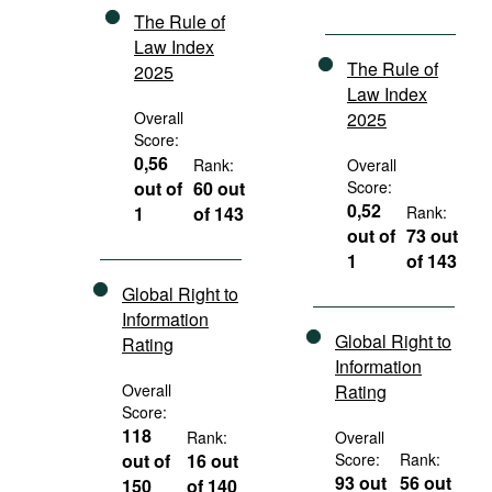
The Rule of
Law Index
The Rule of
2025
Law Index
Overall
2025
Score:
0,56
Rank:
Overall
out of
60 out
Score:
0,52
1
of 143
Rank:
out of
73 out
1
of 143
Global Right to
Information
Global Right to
Rating
Information
Overall
Rating
Score:
118
Rank:
Overall
out of
16 out
Score:
Rank:
93 out
56 out
150
of 140