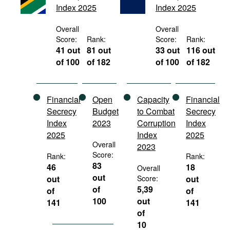
Index 2025
Index 2025
Movies
Podcasts
Overall
Overall
Score:
Rank:
Score:
Rank:
Bookshelf
41 out
81 out
33 out
116 out
of 100
of 182
of 100
of 182
Financial
Open
Capacity
Financial
Secrecy
Budget
to Combat
Secrecy
Index
2023
Corruption
Index
2025
Index
2025
Overall
2023
Score:
Rank:
Rank:
83
46
18
Overall
out
out
Score:
out
of
5,39
of
of
100
out
141
141
of
10