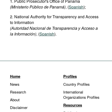
1. Public Prosecutor's Office of Panama
(Ministerio Público de Panamá)
, (
Spanish
);
2. National Authority for Transparency and Access
to Information
(Autoridad Nacional de Transparencia y Acceso a
la Información)
, (
Spanish
).
Home
Profiles
News
Country Profiles
Research
International
Organizations Profiles
About
Resources
Disclaimer