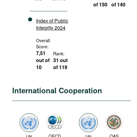
of 150
of 140
Index of Public
Integrity 2024
Overall
Score:
7,51
Rank:
out of
31 out
10
of 119
International Cooperation
OECD
OAS
UN
UN