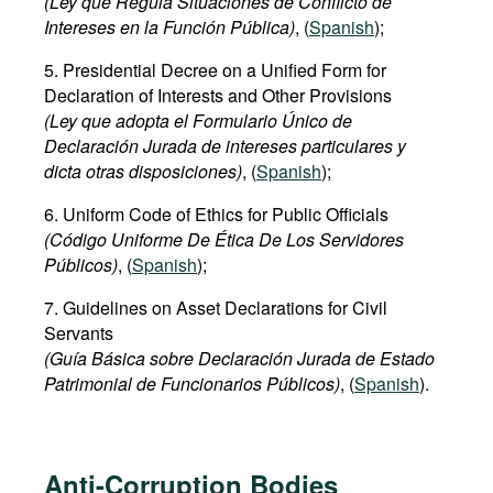
(Ley que Regula Situaciones de Conflicto de
Intereses en la Función Pública)
, (
Spanish
);
5. Presidential Decree on a Unified Form for
Declaration of Interests and Other Provisions
(Ley que adopta el Formulario Único de
Declaración Jurada de intereses particulares y
dicta otras disposiciones)
, (
Spanish
);
6. Uniform Code of Ethics for Public Officials
(Código Uniforme De Ética De Los Servidores
Públicos)
, (
Spanish
);
7. Guidelines on Asset Declarations for Civil
Servants
(Guía Básica sobre Declaración Jurada de Estado
Patrimonial de Funcionarios Públicos)
, (
Spanish
).
Anti-Corruption Bodies