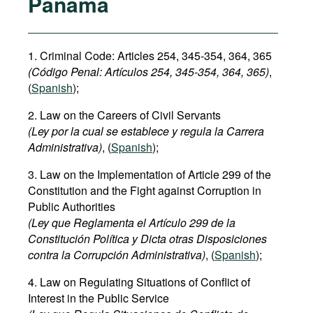
Panama
1. Criminal Code: Articles 254, 345-354, 364, 365
(Código Penal:
Artículos 254, 345-354
, 364, 365)
,
(
Spanish
);
2. Law on the Careers of Civil Servants
(Ley por la cual se establece y regula la Carrera
Administrativa)
, (
Spanish
);
3. Law on the Implementation of Article 299 of the
Constitution and the Fight against Corruption in
Public Authorities
(Ley que Reglamenta el Artículo 299 de la
Constitución Política y Dicta otras Disposiciones
contra la Corrupción Administrativa)
, (
Spanish
);
4. Law on Regulating Situations of Conflict of
Interest in the Public Service