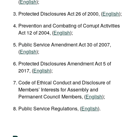
(
English
);
Protected Disclosures Act 26 of 2000, (
English
);
Prevention and Combating of Corrupt Activities
Act 12 of 2004, (
English
);
Public Service Amendment Act 30 of 2007,
(
English
);
Protected Disclosures Amendment Act 5 of
2017, (
English
);
Code of Ethical Conduct and Disclosure of
Members’ Interests for Assembly and
Permanent Council Members, (
English
);
Public Service Regulations, (
English
).