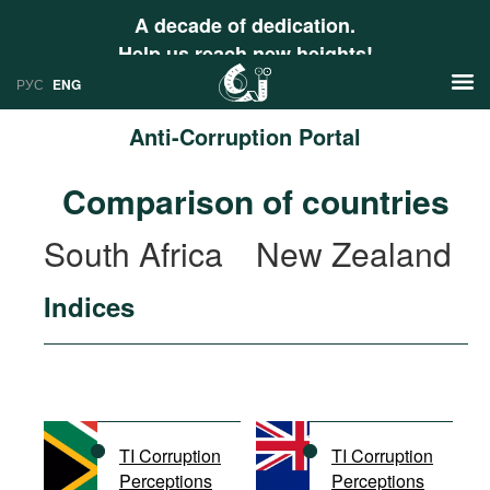
A decade of dedication.
Help us reach new heights!
РУС
ENG
Anti-Corruption Portal
News
Comparison of countries
РУС
Research
South Africa
New Zealand
ENG
Profiles
Indices
Countries
Resources
International Organizations
Publications
About
Web Sites
International Organizations
TI Corruption
TI Corruption
Documents
Perceptions
Perceptions