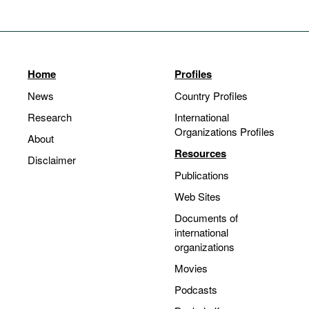
Home
Profiles
News
Country Profiles
Research
International
Organizations Profiles
About
Resources
Disclaimer
Publications
Web Sites
Documents of
international
organizations
Movies
Podcasts