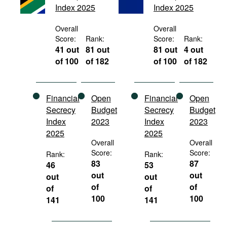
Index 2025
Index 2025
Movies
Podcasts
Overall
Overall
Score:
Rank:
Score:
Rank:
Bookshelf
41 out
81 out
81 out
4 out
of 100
of 182
of 100
of 182
Financial
Open
Financial
Open
Secrecy
Budget
Secrecy
Budget
Index
2023
Index
2023
2025
2025
Overall
Overall
Score:
Score:
Rank:
Rank:
83
87
46
53
out
out
out
out
of
of
of
of
100
100
141
141