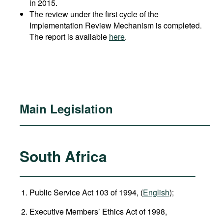
in 2015.
The review under the first cycle of the
Implementation Review Mechanism is completed.
The report is available
here
.
Main Legislation
South Africa
Public Service Act 103 of 1994, (
English
);
Executive Members’ Ethics Act of 1998,