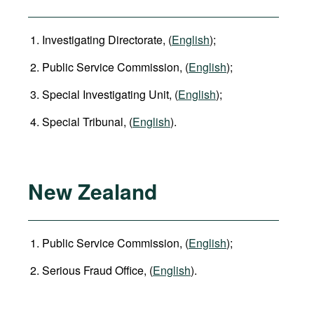
Investigating Directorate, (
English
);
Public Service Commission, (
English
);
Special Investigating Unit, (
English
);
Special Tribunal, (
English
).
New Zealand
Public Service Commission, (
English
);
Serious Fraud Office, (
English
).