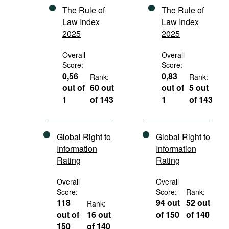
The Rule of
The Rule of
Law Index
Law Index
2025
2025
Overall
Overall
Score:
Score:
0,56
0,83
Rank:
Rank:
out of
60 out
out of
5 out
1
of 143
1
of 143
Global Right to
Global Right to
Information
Information
Rating
Rating
Overall
Overall
Score:
Score:
Rank:
118
94 out
52 out
Rank:
out of
16 out
of 150
of 140
150
of 140