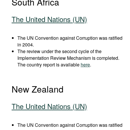
South Africa
The United Nations (UN)
The UN Convention against Corruption was ratified
in 2004.
The review under the second cycle of the
Implementation Review Mechanism is completed.
The country report is available
here
.
New Zealand
The United Nations (UN)
The UN Convention against Corruption was ratified