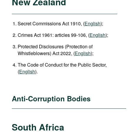
New Zealand
Secret Commissions Act 1910, (
English
);
Crimes Act 1961: articles 99-106, (
English
);
Protected Disclosures (Protection of
Whistleblowers) Act 2022, (
English
);
The Code of Conduct for the Public Sector,
(
English
).
Anti-Corruption Bodies
South Africa