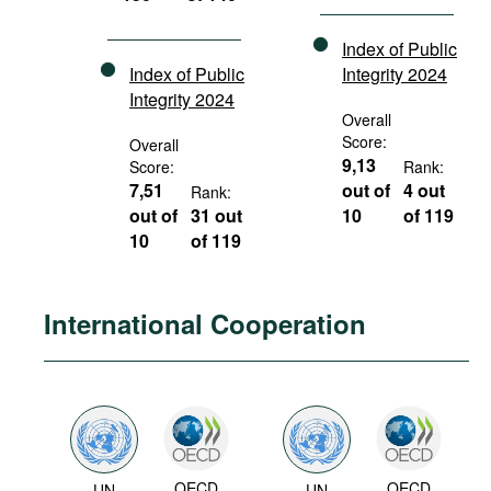
Index of Public
Index of Public
Integrity 2024
Integrity 2024
Overall
Score:
Overall
9,13
Score:
Rank:
7,51
out of
4 out
Rank:
out of
31 out
10
of 119
10
of 119
International Cooperation
OECD
OECD
UN
UN