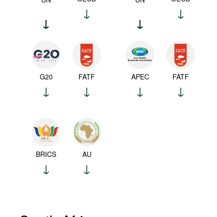
G20
FATF
APEC
FATF
BRICS
AU