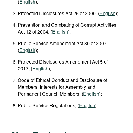
(
English
);
Protected Disclosures Act 26 of 2000, (
English
);
Prevention and Combating of Corrupt Activities
Act 12 of 2004, (
English
);
Public Service Amendment Act 30 of 2007,
(
English
);
Protected Disclosures Amendment Act 5 of
2017, (
English
);
Code of Ethical Conduct and Disclosure of
Members’ Interests for Assembly and
Permanent Council Members, (
English
);
Public Service Regulations, (
English
).