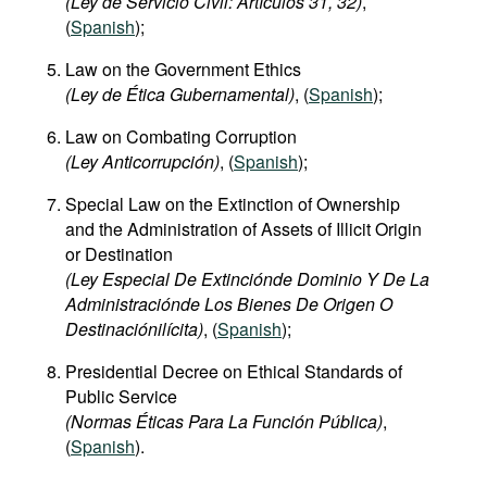
(Ley de Servicio Civil: Artículos 31, 32)
,
(
Spanish
);
Law on the Government Ethics
(Ley de Ética Gubernamental)
, (
Spanish
);
Law on Combating Corruption
(Ley Anticorrupción)
, (
Spanish
);
Special Law on the Extinction of Ownership
and the Administration of Assets of Illicit Origin
or Destination
(Ley Especial De Extinciónde Dominio Y De La
Administraciónde Los Bienes De Origen O
Destinaciónilícita)
, (
Spanish
);
Presidential Decree on Ethical Standards of
Public Service
(Normas Éticas Para La Función Pública)
,
(
Spanish
).