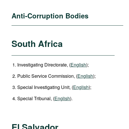
Anti-Corruption Bodies
South Africa
Investigating Directorate, (
English
);
Public Service Commission, (
English
);
Special Investigating Unit, (
English
);
Special Tribunal, (
English
).
El Salvador