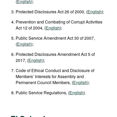
(
English
);
Protected Disclosures Act 26 of 2000, (
English
);
Prevention and Combating of Corrupt Activities
Act 12 of 2004, (
English
);
Public Service Amendment Act 30 of 2007,
(
English
);
Protected Disclosures Amendment Act 5 of
2017, (
English
);
Code of Ethical Conduct and Disclosure of
Members’ Interests for Assembly and
Permanent Council Members, (
English
);
Public Service Regulations, (
English
).