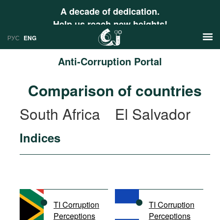
A decade of dedication.
Help us reach new heights!
РУС
ENG
Anti-Corruption Portal
News
Comparison of countries
РУС
Research
South Africa
El Salvador
ENG
Profiles
Indices
Countries
Resources
International Organizations
Publications
About
Web Sites
International Organizations
TI Corruption
TI Corruption
Documents
Perceptions
Perceptions