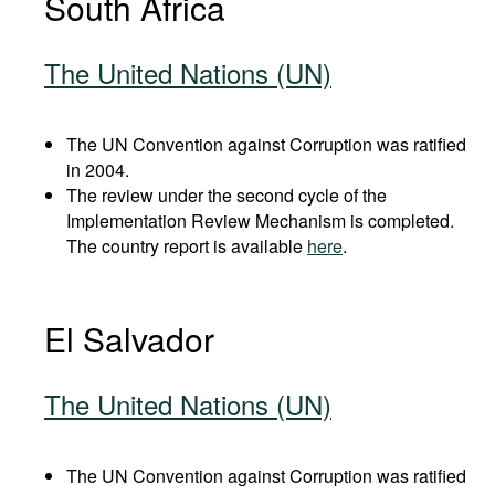
South Africa
The United Nations (UN)
The UN Convention against Corruption was ratified
in 2004.
The review under the second cycle of the
Implementation Review Mechanism is completed.
The country report is available
here
.
El Salvador
The United Nations (UN)
The UN Convention against Corruption was ratified