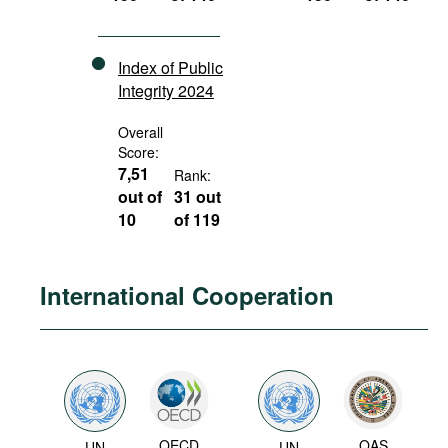
Index of Public
Integrity 2024
Overall
Score:
7,51
Rank:
out of
31 out
10
of 119
International Cooperation
OECD
OAS
UN
UN