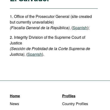
1. Office of the Prosecutor General (site created
but currently unavailable)
(Fiscalia General de la República)
, (
Spanish
);
2. Integrity Division of the Supreme Court of
Justice
(Sección de Probidad de la Corte Suprema de
Justicia)
, (
Spanish
).
Home
Profiles
News
Country Profiles