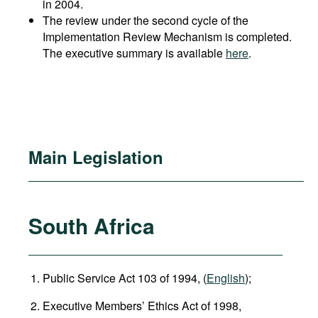
in 2004.
The review under the second cycle of the
Implementation Review Mechanism is completed.
The executive summary is available
here
.
Main Legislation
South Africa
Public Service Act 103 of 1994, (
English
);
Executive Members’ Ethics Act of 1998,