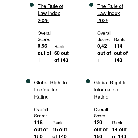
The Rule of
The Rule of
Law Index
Law Index
2025
2025
Overall
Overall
Score:
Score:
Rank:
0,56
0,42
114
Rank:
out of
60 out
out of
out of
1
of 143
1
143
Global Right to
Global Right to
Information
Information
Rating
Rating
Overall
Overall
Score:
Score:
118
120
Rank:
Rank:
out of
16 out
out of
14 out
150
of 140
150
of 140