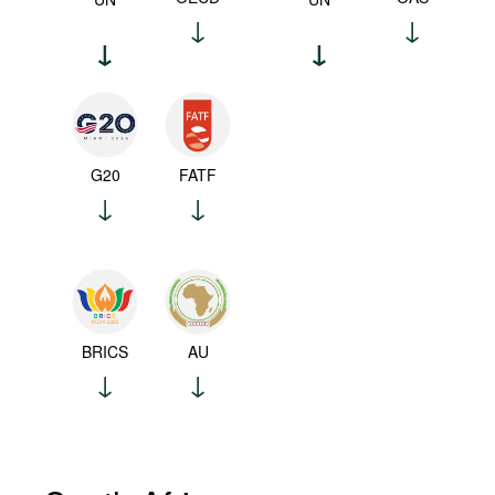
G20
FATF
BRICS
AU