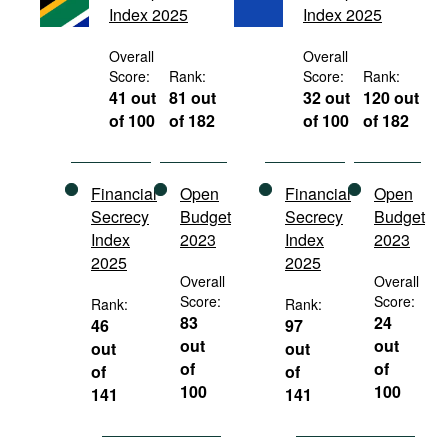
Index 2025
Index 2025
Movies
Podcasts
Overall
Overall
Score:
Rank:
Score:
Rank:
Bookshelf
41 out
81 out
32 out
120 out
of 100
of 182
of 100
of 182
Financial
Open
Financial
Open
Secrecy
Budget
Secrecy
Budget
Index
2023
Index
2023
2025
2025
Overall
Overall
Score:
Score:
Rank:
Rank:
83
24
46
97
out
out
out
out
of
of
of
of
100
100
141
141