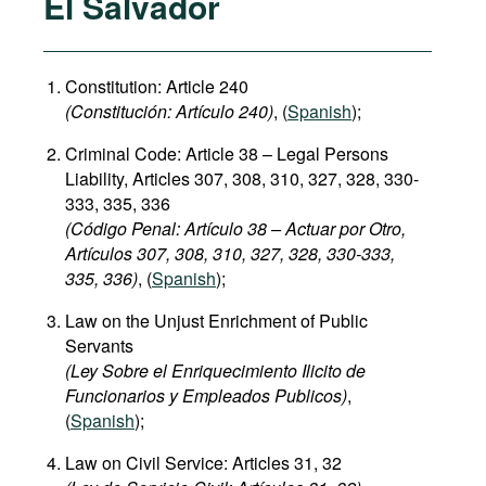
El Salvador
Constitution: Article 240
(
C
onstitución:
Artículo 240)
, (
Spanish
);
Criminal Code: Article 38 – Legal Persons
Liability, Articles 307, 308, 310, 327, 328, 330-
333, 335, 336
(Código Penal: Artículo 38 – Actuar por Otro,
Artículos 307, 308, 310, 327, 328, 330-333,
335, 336)
, (
Spanish
);
Law on the Unjust Enrichment of Public
Servants
(Ley Sobre el Enriquecimiento Ilicito de
Funcionarios y Empleados Publicos)
,
(
Spanish
);
Law on Civil Service: Articles 31, 32