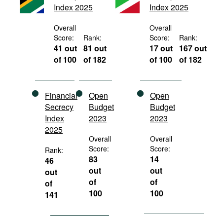
Index 2025
Index 2025
Movies
Podcasts
Overall
Overall
Score:
Rank:
Score:
Rank:
Bookshelf
41 out
81 out
17 out
167 out
of 100
of 182
of 100
of 182
Financial
Open
Open
Secrecy
Budget
Budget
Index
2023
2023
2025
Overall
Overall
Score:
Score:
Rank:
83
14
46
out
out
out
of
of
of
100
100
141