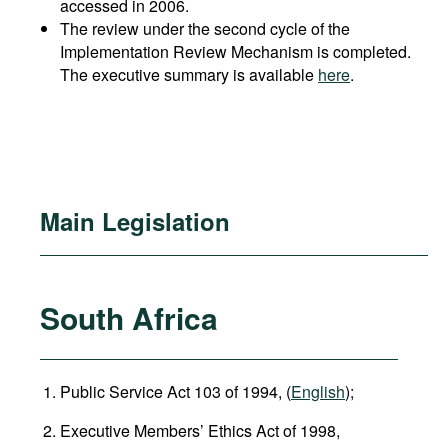
accessed in 2006.
The review under the second cycle of the
Implementation Review Mechanism is completed.
The executive summary is available
here
.
Main Legislation
South Africa
Public Service Act 103 of 1994, (
English
);
Executive Members’ Ethics Act of 1998,