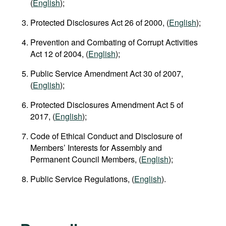
(
English
);
Protected Disclosures Act 26 of 2000, (
English
);
Prevention and Combating of Corrupt Activities
Act 12 of 2004, (
English
);
Public Service Amendment Act 30 of 2007,
(
English
);
Protected Disclosures Amendment Act 5 of
2017, (
English
);
Code of Ethical Conduct and Disclosure of
Members’ Interests for Assembly and
Permanent Council Members, (
English
);
Public Service Regulations, (
English
).