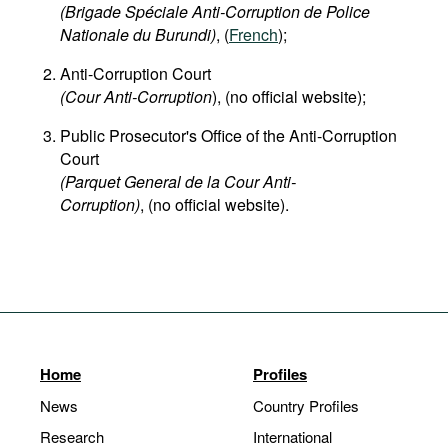
(Brigade Spéciale Anti-Corruption de Police
Nationale du Burundi)
, (
French
);
Anti-Corruption Court
(Cour Anti-Corruption
), (no official website);
Public Prosecutor's Office of the Anti-Corruption
Court
(Parquet General de la Cour Anti-
Corruption)
, (no official website).
Home
Profiles
News
Country Profiles
Research
International