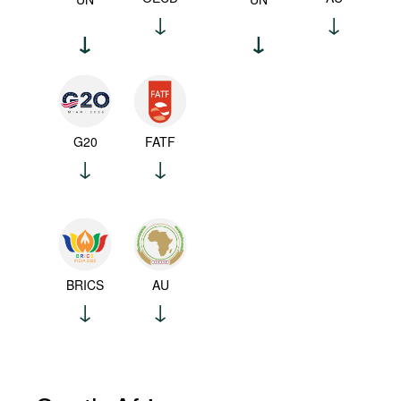
G20
FATF
BRICS
AU