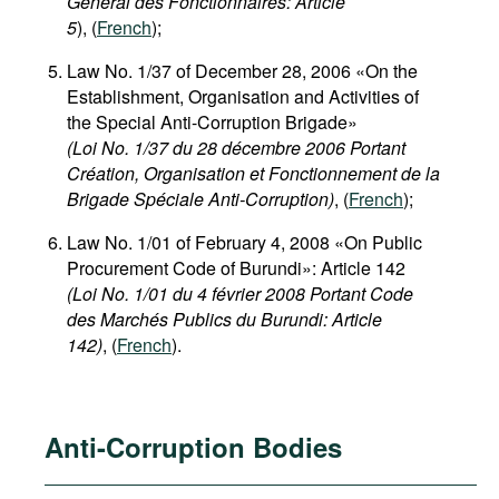
Général des Fonctionnaires: Article
5
), (
French
);
Law No. 1/37 of December 28, 2006 «On the
Establishment, Organisation and Activities of
the Special Anti-Corruption Brigade»
(Loi No. 1/37 du 28 décembre 2006 Portant
Création, Organisation et Fonctionnement de la
Brigade Spéciale Anti-Corruption)
, (
French
);
Law No. 1/01 of February 4, 2008 «On Public
Procurement Code of Burundi»: Article 142
(Loi No. 1/01 du 4 février 2008 Portant Code
des Marchés Publics du Burundi: Article
142)
, (
French
).
Anti-Corruption Bodies