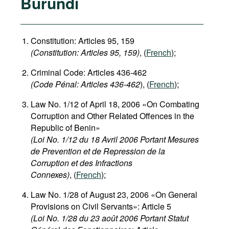
Burundi
Constitution: Articles 95, 159
(Constitution: Articles 95, 159)
, (
French
);
Criminal Code: Articles 436-462
(Code Pénal: Articles 436-462
), (
French
);
Law No. 1/12 of April 18, 2006 «On Combating
Corruption and Other Related Offences in the
Republic of Benin»
(Loi No. 1/12 du 18 Avril 2006 Portant Mesures
de Prevention et de Repression de la
Corruption et des Infractions
Connexes)
, (
French
);
Law No. 1/28 of August 23, 2006 «On General
Provisions on Civil Servants»: Article 5
(Loi No. 1/28 du 23 août 2006 Portant Statut