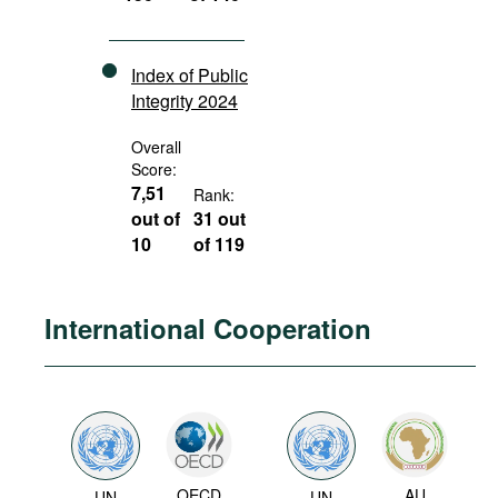
Index of Public
Integrity 2024
Overall
Score:
7,51
Rank:
out of
31 out
10
of 119
International Cooperation
OECD
AU
UN
UN