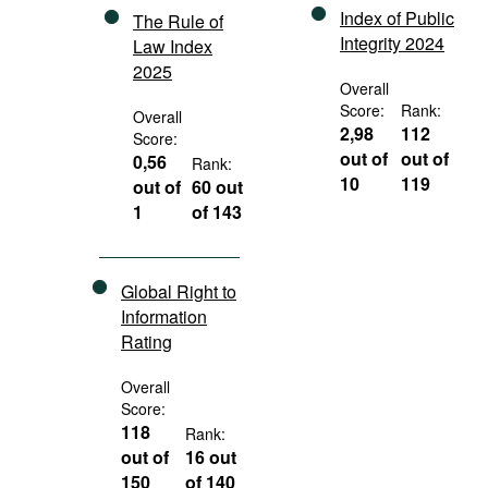
Index of Public
The Rule of
Integrity 2024
Law Index
2025
Overall
Score:
Rank:
Overall
2,98
112
Score:
out of
out of
0,56
Rank:
10
119
out of
60 out
1
of 143
Global Right to
Information
Rating
Overall
Score:
118
Rank:
out of
16 out
150
of 140