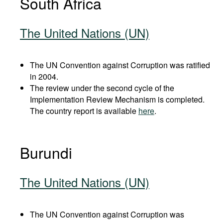
South Africa
The United Nations (UN)
The UN Convention against Corruption was ratified
in 2004.
The review under the second cycle of the
Implementation Review Mechanism is completed.
The country report is available
here
.
Burundi
The United Nations (UN)
The UN Convention against Corruption was