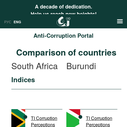
A decade of dedication.
Help us reach new heights!
РУС
ENG
Anti-Corruption Portal
News
Comparison of countries
РУС
Research
South Africa
Burundi
ENG
Profiles
Indices
Countries
Resources
International Organizations
Publications
About
Web Sites
International Organizations
TI Corruption
TI Corruption
Documents
Perceptions
Perceptions