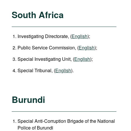
South Africa
Investigating Directorate, (
English
);
Public Service Commission, (
English
);
Special Investigating Unit, (
English
);
Special Tribunal, (
English
).
Burundi
Special Anti-Corruption Brigade of the National
Police of Burundi