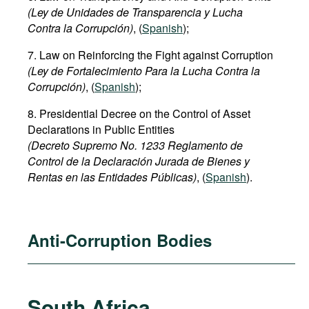
(Ley de Unidades de Transparencia y Lucha
Contra la Corrupción)
, (
Spanish
);
7. Law on Reinforcing the Fight against Corruption
(Ley de Fortalecimiento Para la Lucha Contra la
Corrupción)
, (
Spanish
);
8. Presidential Decree on the Control of Asset
Declarations in Public Entities
(Decreto Supremo No. 1233 Reglamento de
Control de la Declaración Jurada de Bienes y
Rentas en las Entidades Públicas)
, (
Spanish
).
Anti-Corruption Bodies
South Africa