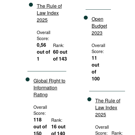
The Rule of
Law Index
Open
2025
Budget
Overall
2023
Score:
0,56
Rank:
Overall
out of
60 out
Score:
11
1
of 143
out
of
100
Global Right to
Information
Rating
The Rule of
Overall
Law Index
Score:
2025
118
Rank:
out of
16 out
Overall
150
of 140
Score:
Rank: