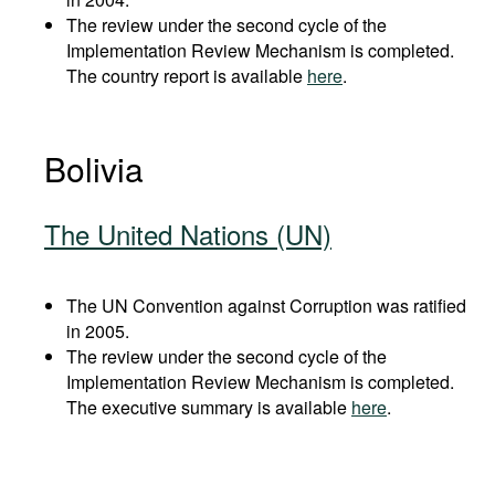
The review under the second cycle of the
Implementation Review Mechanism is completed.
The country report is available
here
.
Bolivia
The United Nations (UN)
The UN Convention against Corruption was ratified
in 2005.
The review under the second cycle of the
Implementation Review Mechanism is completed.
The executive summary is available
here
.