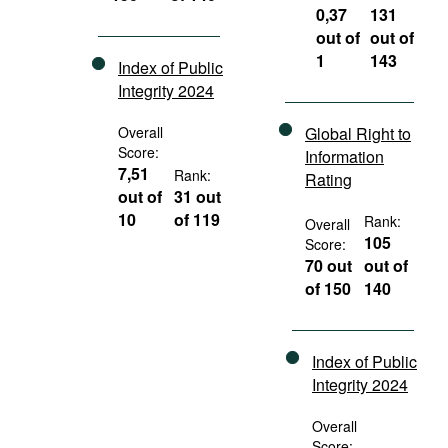
0,37
131
out of
out of
1
143
Index of Public
Integrity 2024
Overall
Global Right to
Score:
Information
7,51
Rank:
Rating
out of
31 out
10
of 119
Rank:
Overall
105
Score:
70 out
out of
of 150
140
Index of Public
Integrity 2024
Overall
Score: