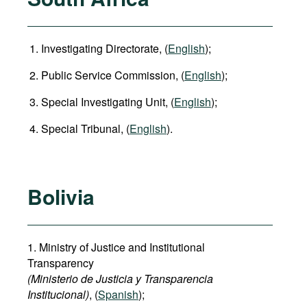
Investigating Directorate, (
English
);
Public Service Commission, (
English
);
Special Investigating Unit, (
English
);
Special Tribunal, (
English
).
Bolivia
1. Ministry of Justice and Institutional
Transparency
(Ministerio de Justicia y Transparencia
Institucional)
, (
Spanish
);