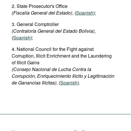
2. State Prosecutor's Office
(Fiscalía General del Estado)
, (
Spanish
);
3. General Comptroller
(Contraloría General del Estado Bolivia)
,
(
Spanish
);
4. National Council for the Fight against
Corruption, Illicit Enrichment and the Laundering
of Illicit Gains
(Consejo Nacional de Lucha Contra la
Corrupción, Enriquecimiento Ilícito y Legitimación
de Ganancias Ilícitas)
, (
Spanish
).