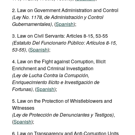
2. Law on Government Administration and Control
(Ley No. 1178, de Administración y Control
Gubernamentales)
, (
Spanish
);
3. Law on Civil Servants: Articles 8-15, 53-55
(Estatuto Del Funcionario Público: Artículos 8-15,
53-55)
, (
Spanish
);
4. Law on the Fight against Corruption, Illicit
Enrichment and Criminal Investigation
(Ley de Lucha Contra la Corrupción,
Enriquecimiento Ilícito e Investigación de
Fortunas)
, (
Spanish
);
5. Law on the Protection of Whistleblowers and
Witnesses
(Ley de Protección de Denunciantes y Testigos)
,
(
Spanish
);
6. Law on Transparency and Anti-Corruption Units