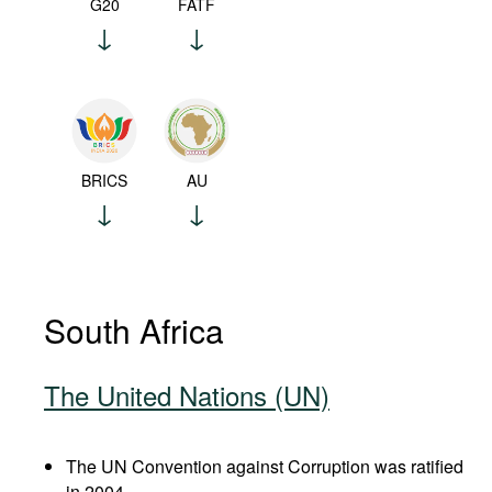
G20
FATF
BRICS
AU
South Africa
The United Nations (UN)
The UN Convention against Corruption was ratified
in 2004.