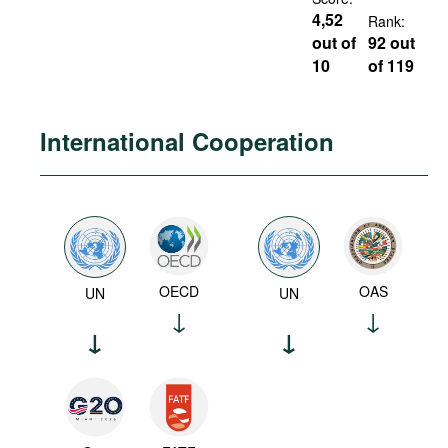
4,52
Rank:
out of
92 out
10
of 119
International Cooperation
OECD
OAS
UN
UN