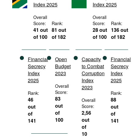
Index 2025
Index 2025
Movies
Podcasts
Overall
Overall
Score:
Rank:
Score:
Rank:
Bookshelf
41 out
81 out
28 out
136 out
of 100
of 182
of 100
of 182
Financial
Open
Capacity
Financial
Secrecy
Budget
to Combat
Secrecy
Index
2023
Corruption
Index
2025
Index
2025
Overall
2023
Score:
Rank:
Rank:
83
46
88
Overall
out
out
Score:
out
of
2,56
of
of
100
out
141
141
of
10