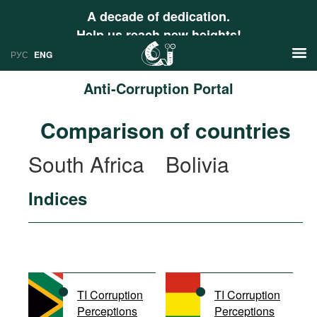
A decade of dedication.
Help us reach new heights!
РУС
ENG
Anti-Corruption Portal
News
Comparison of countries
РУС
Research
South Africa
Bolivia
ENG
Profiles
Indices
Countries
Resources
International Organizations
Publications
About
Web Sites
International Organizations
TI Corruption
TI Corruption
Documents
Perceptions
Perceptions