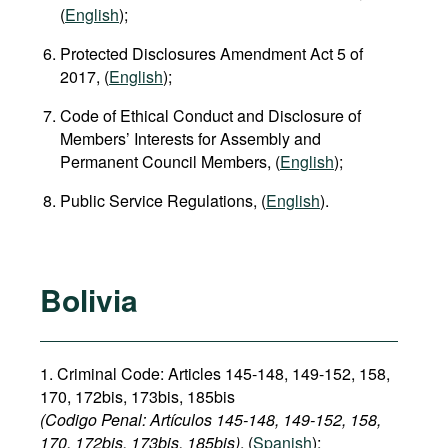
(
English
);
Protected Disclosures Amendment Act 5 of
2017, (
English
);
Code of Ethical Conduct and Disclosure of
Members’ Interests for Assembly and
Permanent Council Members, (
English
);
Public Service Regulations, (
English
).
Bolivia
1. Criminal Code: Articles 145-148, 149-152, 158,
170, 172bis, 173bis, 185bis
(Codigo Penal: Artículos 145-148, 149-152, 158,
170, 172bis, 173bis, 185bis)
, (
Spanish
);