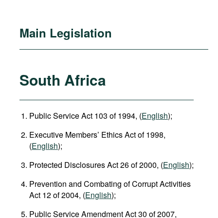
Main Legislation
South Africa
Public Service Act 103 of 1994, (
English
);
Executive Members’ Ethics Act of 1998,
(
English
);
Protected Disclosures Act 26 of 2000, (
English
);
Prevention and Combating of Corrupt Activities
Act 12 of 2004, (
English
);
Public Service Amendment Act 30 of 2007,