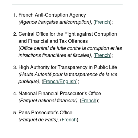
French Anti-Corruption Agency
(
Agence française anticorruption
)
, (
French
);
Central Office for the Fight against Corruption
and Financial and Tax Offences
(
Office central de lutte contre la corruption et les
infractions financières et fiscales),
(
French
);
High Authority for Transparency in Public Life
(Haute Autorité pour la transparence de la vie
publique)
, (
French/English
);
National Financial Prosecutor’s Office
(Parquet national financier)
, (
French
);
Paris Prosecutor’s Office
(Parquet de Paris),
(
French
).