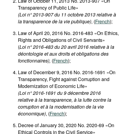
Law of October 11, 2013 No. 2013-907 «On
Transparency of Public Life»
(Loi n° 2013-907 du 11 octobre 2013 relative à
la transparence de la vie publique)
, (
French
);
Law of April 20, 2016 No. 2016-483 «On Ethics,
Rights and Obligations of Civil Servants»
(
Loi n° 2016-483 du 20 avril 2016 relative à la
déontologie et aux droits et obligations des
fonctionnaires),
(
French
);
Law of December 9, 2016 No. 2016-1691 «On
Transparency, Fight against Corruption and
Modernization of Economic Life»
(Loi n° 2016-1691 du 9 décembre 2016
relative à la transparence, à la lutte contre la
corruption et à la modernisation de la vie
économique)
, (
French
);
Decree of January 30, 2020 No. 2020-69 «On
Ethical Controls in the Civil Service»