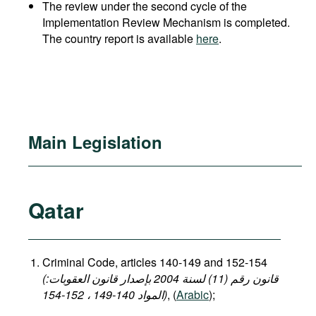
The review under the second cycle of the
Implementation Review Mechanism is completed.
The country report is available
here
.
Main Legislation
Qatar
Criminal Code, articles 140-149 and 152-154
(قانون رقم (11) لسنة 2004 بإصدار قانون العقوبات:
المواد 140-149 ، 152-154)
, (
Arabic
);