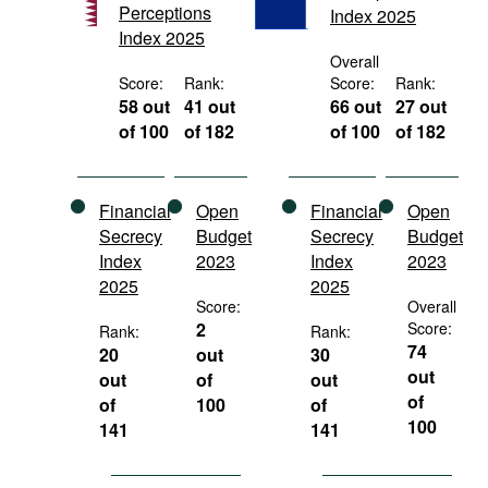
Perceptions
Index 2025
Movies
Index 2025
Podcasts
Overall
Score:
Rank:
Score:
Rank:
Bookshelf
58 out
41 out
66 out
27 out
of 100
of 182
of 100
of 182
Financial
Open
Financial
Open
Secrecy
Budget
Secrecy
Budget
Index
2023
Index
2023
2025
2025
Score:
Overall
2
Score:
Rank:
Rank:
74
20
out
30
out
out
of
out
of
of
100
of
100
141
141