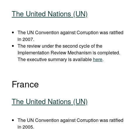
The United Nations (UN)
The UN Convention against Corruption was ratified
in 2007.
The review under the second cycle of the
Implementation Review Mechanism is completed.
The executive summary is available
here
.
France
The United Nations (UN)
The UN Convention against Corruption was ratified
in 2005.