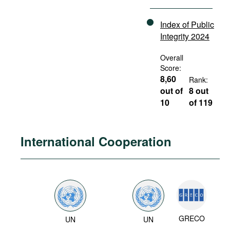
Index of Public
Integrity 2024
Overall
Score:
8,60
Rank:
out of
8 out
10
of 119
International Cooperation
GRECO
UN
UN