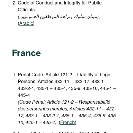
Code of Conduct and Integrity for Public
Officials
(میثاق سلوك ونزاهة الموظفين العموميين)
,
(
Arabic
).
France
Penal Code: Article 121-2
–
Liability of Legal
Persons, Articles 432-11 – 432-17, 433-1 –
433-2-1, 435-1 – 435-4, 435-9, 435-10, 445-1 –
445-4
(Code Pénal: Article 121-2 – Responsabilité
des personnes morales, Articles 432-11 – 432-
17, 433-1 – 433-2-1, 435-1 – 435-4, 435-9, 435-
10, 445-1 – 445-4)
, (
French
);