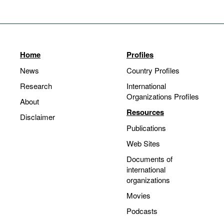
Home
Profiles
News
Country Profiles
Research
International
Organizations Profiles
About
Resources
Disclaimer
Publications
Web Sites
Documents of
international
organizations
Movies
Podcasts