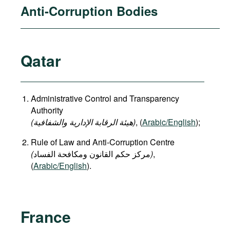
Anti-Corruption Bodies
Qatar
Administrative Control and Transparency
Authority
(هيئة الرقابة الإدارية والشفافية)
, (
Arabic/English
);
Rule of Law and Anti-Corruption Centre
(
)
,
(
Arabic/English
).
France