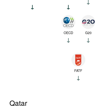
OECD
G20
FATF
Qatar