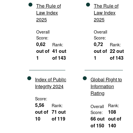
The Rule of
The Rule of
Law Index
Law Index
2025
2025
Overall
Overall
Score:
Score:
0,62
0,72
Rank:
Rank:
out of
41 out
out of
22 out
1
of 143
1
of 143
Index of Public
Global Right to
Integrity 2024
Information
Rating
Score:
5,56
Rank:
Rank:
Overall
out of
71 out
108
Score:
10
of 119
66 out
out of
of 150
140