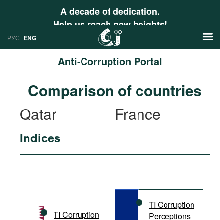
A decade of dedication.
Help us reach new heights!
РУС
ENG
Anti-Corruption Portal
News
Comparison of countries
РУС
Research
Qatar
France
ENG
Profiles
Indices
Countries
Resources
International Organizations
Publications
About
Web Sites
International Organizations
TI Corruption
Documents
TI Corruption
Perceptions