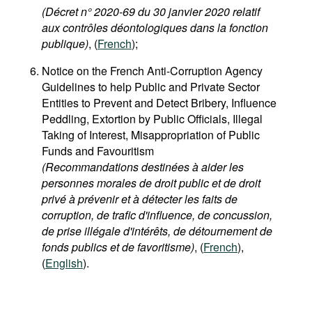
(Décret n° 2020-69 du 30 janvier 2020 relatif
aux contrôles déontologiques dans la fonction
publique)
, (
French
);
Notice on the French Anti-Corruption Agency
Guidelines to help Public and Private Sector
Entities to Prevent and Detect Bribery, Influence
Peddling, Extortion by Public Officials, Illegal
Taking of Interest, Misappropriation of Public
Funds and Favouritism
(Recommandations destinées à aider les
personnes morales de droit public et de droit
privé à prévenir et à détecter les faits de
corruption, de trafic d'influence, de concussion,
de prise illégale d'intérêts, de détournement de
fonds publics et de favoritisme)
, (
French
),
(
English
).