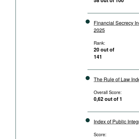
58 out of 100
Podcasts
Bookshelf
Financial Secrecy I
2025
Rank:
20 out of
141
The Rule of Law In
Overall Score:
0,62 out of 1
Index of Public Integ
Score: