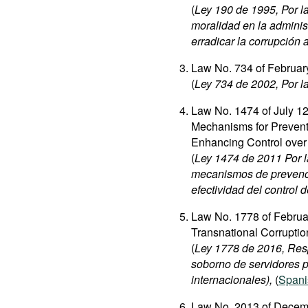
(
Ley 190 de 1995, Por la
moralidad en la administ
erradicar la corrupción 
Law No. 734 of Februar
(
Ley 734 de 2002, Por la
Law No. 1474 of July 12
Mechanisms for Preventi
Enhancing Control over 
(
Ley 1474 de 2011 Por la
mecanismos de prevenció
efectividad del control d
Law No. 1778 of Februar
Transnational Corruptio
(
Ley 1778 de 2016, Resp
soborno de servidores p
internacionales),
(
Spani
Law No. 2013 of Decemb