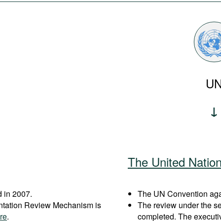
U
The United Natio
 in 2007.
The UN Convention again
entation Review Mechanism is
The review under the s
re
.
completed. The executi