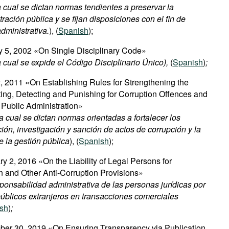
 cual se dictan normas tendientes a preservar la
ración pública y se fijan disposiciones con el fin de
administrativa.
), (
Spanish
);
y 5, 2002 «On Single Disciplinary Code»
 cual se expide el Código Disciplinario Único),
(
Spanish
)
;
, 2011 «On Establishing Rules for Strengthening the
ng, Detecting and Punishing for Corruption Offences and
Public Administration»
 cual se dictan normas orientadas a fortalecer los
n, investigación y sanción de actos de corrupción y la
e la gestión pública
), (
Spanish
);
y 2, 2016 «On the Liability of Legal Persons for
n and Other Anti-Corruption Provisions»
onsabilidad administrativa de las personas jurídicas por
úblicos extranjeros en transacciones comerciales
sh
)
;
er 30, 2019 «On Ensuring Transparency via Publication