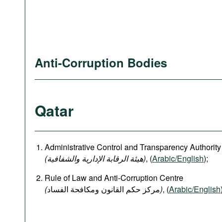
Anti-Corruption Bodies
Qatar
Administrative Control and Transparency Authority
(هيئة الرقابة الإدارية والشفافية)
, (
Arabic/English
);
Rule of Law and Anti-Corruption Centre
(
)
, (
Arabic/English