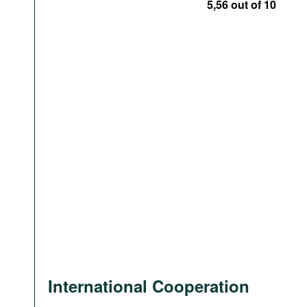
5,56 out of 10
International Cooperation