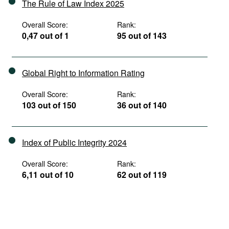
The Rule of Law Index 2025
Overall Score:
Rank:
0,47 out of 1
95 out of 143
Global Right to Information Rating
Overall Score:
Rank:
103 out of 150
36 out of 140
Index of Public Integrity 2024
Overall Score:
Rank:
6,11 out of 10
62 out of 119