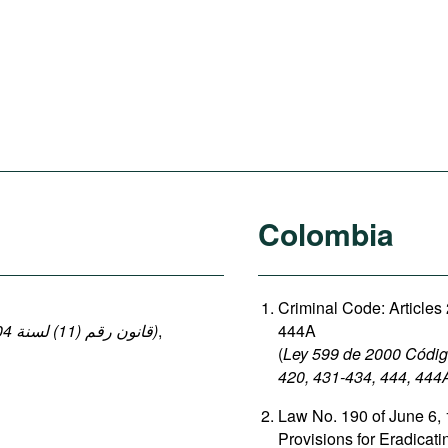
Colombia
Criminal Code: Articles
(قانون رقم (11) لسنة 2004 بإصدار قانون العقوبات: المواد 140-149 ، 152-154)
,
444A
(
Ley 599 de 2000 Código
420, 431-434, 444, 444
Law No. 190 of June 6, 
Provisions for Eradicat