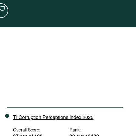
TI Corruption Perceptions Index 2025
Overall Score:
Rank: