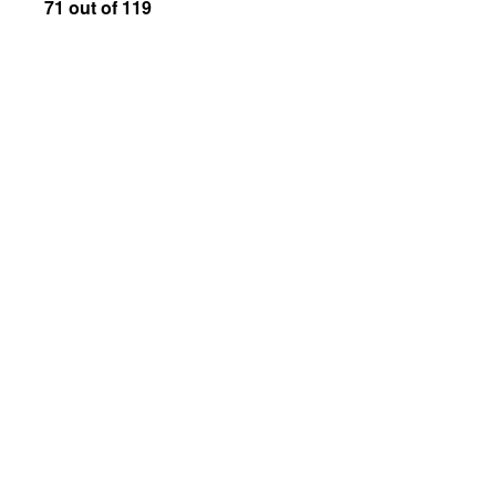
71 out of 119