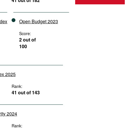
41 out of 182
ndex
Open Budget 2023
Score:
2 out of
100
dex 2025
Rank:
41 out of 143
rity 2024
Rank: