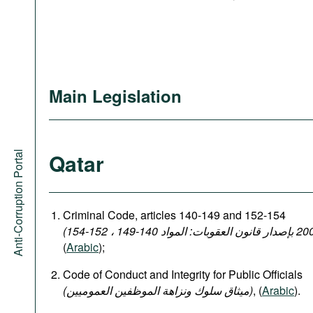
Main Legislation
Qatar
Anti-Corruption Portal
Criminal Code, articles 140-149 and 152-154
(
Arabic
);
Code of Conduct and Integrity for Public Officials
(میثاق سلوك ونزاهة الموظفين العموميين)
, (
Arabic
).