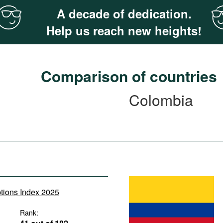
A decade of dedication.
Help us reach new heights!
Comparison of countries
Colombia
ptions Index 2025
Rank: