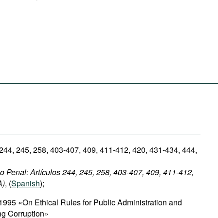
 244, 245, 258, 403-407, 409, 411-412, 420, 431-434, 444,
 Penal: Artículos 244, 245, 258, 403-407, 409, 411-412,
A)
, (
Spanish
);
1995 «On Ethical Rules for Public Administration and
ing Corruption»