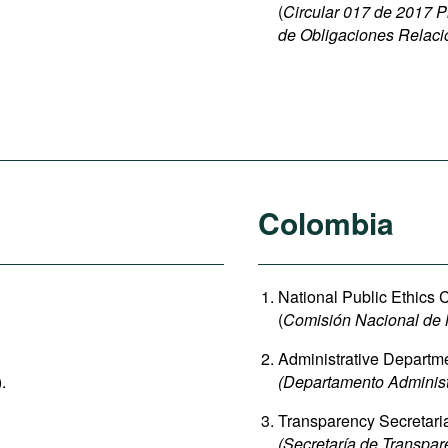
(
Circular 017 de 2017 P
de Obligaciones Relaci
Colombia
National Public Ethics
(
Comisión Nacional de 
Administrative Departmen
).
(Departamento Administr
Transparency Secretari
(Secretaría de Transpar