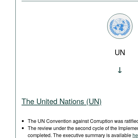
UN
The United Nations (UN)
The UN Convention against Corruption was ratified
The review under the second cycle of the Implem
completed. The executive summary is available
he