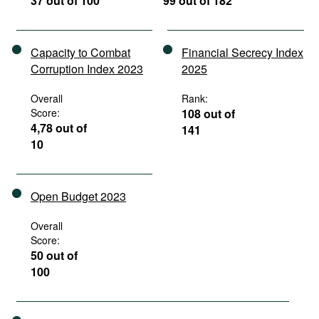
37 out of 100
99 out of 182
Capacity to Combat
Financial Secrecy Index
Corruption Index 2023
2025
Overall
Rank:
Score:
108 out of
4,78 out of
141
10
Open Budget 2023
Overall
Score:
50 out of
100