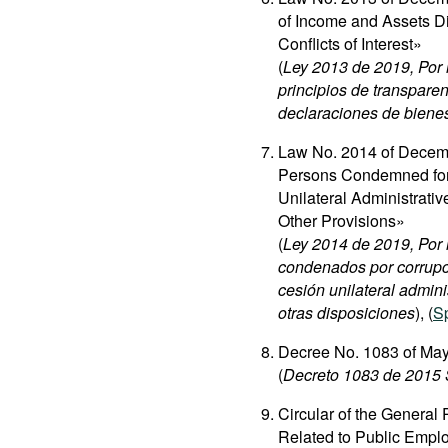
of Income and Assets Di
Conflicts of Interest»
(
Ley 2013 de 2019, Por 
principios de transparen
declaraciones de bienes, 
Law No. 2014 of Decemb
Persons Condemned for 
Unilateral Administrati
Other Provisions»
(
Ley 2014 de 2019, Por 
condenados por corrupci
cesión unilateral admini
otras disposiciones
), (
S
Decree No. 1083 of May
(
Decreto 1083 de 2015 
Circular of the General
Related to Public Empl