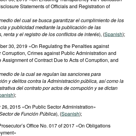
sclosure Statements of Officials and Registration of
medio del cual se busca garantizar el cumplimiento de los
cia y publicidad mediante la publicación de las
renta y el registro de los conflictos de interés
), (
Spanish
);
er 30, 2019 «On Regulating the Penalties against
Corruption, Crimes against Public Administration and
ve Assignment of Contract Due to Acts of Corruption, and
medio de la cual se regulan las sanciones para
ón y delitos contra la Administración pública, así como la
strativa del contrato por actos de corrupción y se dictan
panish
);
 26, 2015 «On Public Sector Administration»
Sector de Función Pública
), (
Spanish
);
 Prosecutor’s Office No. 017 of 2017 «On Obligations
oyment»