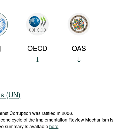
OECD
OAS
N
ns (UN)
st Corruption was ratified in 2006.
econd cycle of the Implementation Review Mechanism is
ve summary is available
here
.