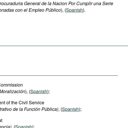
rocuraduria General de la Nacion
Por Cumplir una Serie
onadas con el Empleo Público
), (
Spanish
).
 Commission
Moralización
), (
Spanish
);
t of the Civil Service
ativo de la Función Pública)
, (
Spanish
);
at
encia)
, (
Spanish
);