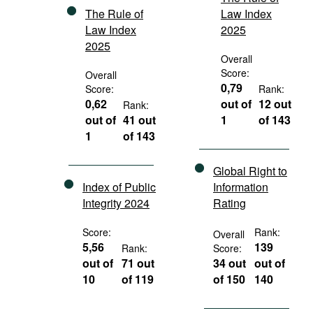
The Rule of
Law Index
Law Index
2025
2025
Overall
Score:
Overall
0,79
Score:
Rank:
0,62
out of
12 out
Rank:
out of
41 out
1
of 143
1
of 143
Global Right to
Index of Public
Information
Integrity 2024
Rating
Score:
Rank:
Overall
5,56
139
Rank:
Score:
out of
71 out
34 out
out of
10
of 119
of 150
140