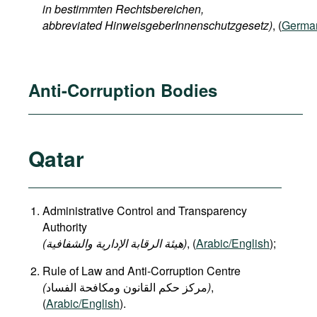
in bestimmten Rechtsbereichen,
abbreviated HinweisgeberInnenschutzgesetz)
, (
Germa
Anti-Corruption Bodies
Qatar
Administrative Control and Transparency
Authority
(هيئة الرقابة الإدارية والشفافية)
, (
Arabic/English
);
Rule of Law and Anti-Corruption Centre
(
)
,
(
Arabic/English
).