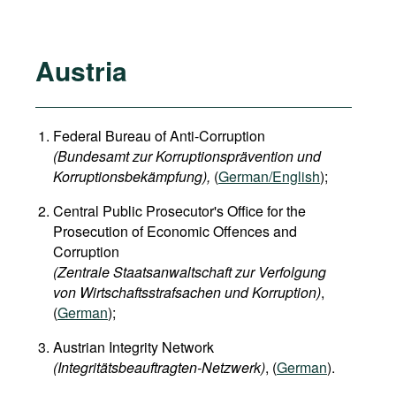
Austria
Federal Bureau of Anti-Corruption
(Bundesamt zur Korruptionsprävention und
Korruptionsbekämpfung),
(
German/English
);
Central Public Prosecutor's Office for the
Prosecution of Economic Offences and
Corruption
(Zentrale Staatsanwaltschaft zur Verfolgung
von Wirtschaftsstrafsachen und Korruption)
,
(
German
);
Austrian Integrity Network
(Integritätsbeauftragten-Netzwerk)
, (
German
).