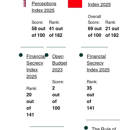
Perceptions
Index 2025
Movies
Index 2025
Podcasts
Overall
Score:
Rank:
Score:
Rank:
Bookshelf
58 out
41 out
69 out
21 out
of 100
of 182
of 100
of 182
Financial
Open
Financial
Secrecy
Budget
Secrecy
Index
2023
Index 2025
2025
Score:
Rank:
2
35
Rank:
20
out
out
out
of
of
of
100
141
141
The Rule of