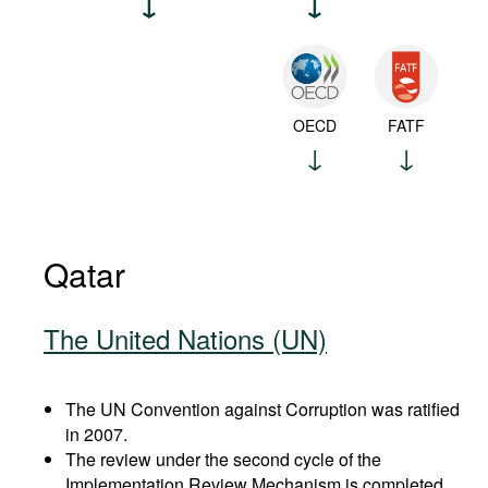
OECD
FATF
Qatar
The United Nations (UN)
The UN Convention against Corruption was ratified
in 2007.
The review under the second cycle of the
Implementation Review Mechanism is completed.