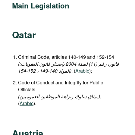
Main Legislation
Qatar
Criminal Code, articles 140-149 and 152-154
(قانون رقم (11) لسنة 2004 بإصدار قانون العقوبات:
المواد 140-149 ، 152-154)
, (
Arabic
);
Code of Conduct and Integrity for Public
Officials
(میثاق سلوك ونزاهة الموظفين العموميين)
,
(
Arabic
).
Austria