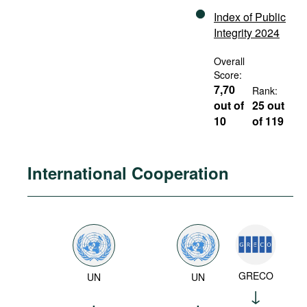
Index of Public
Integrity 2024
Overall
Score:
7,70
Rank:
out of
25 out
10
of 119
International Cooperation
GRECO
UN
UN