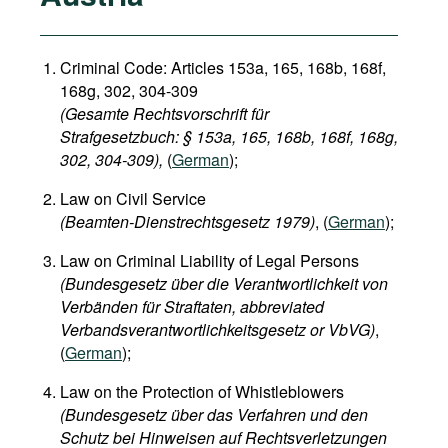
Criminal Code: Articles 153a, 165, 168b, 168f,
168g, 302, 304-309
(Gesamte Rechtsvorschrift für
Strafgesetzbuch: § 153a, 165, 168b, 168f, 168g,
302, 304-309),
(
German
);
Law on Civil Service
(Beamten-Dienstrechtsgesetz 1979)
, (
German
);
Law on Criminal Liability of Legal Persons
(Bundesgesetz über die Verantwortlichkeit von
Verbänden für Straftaten, abbreviated
Verbandsverantwortlichkeitsgesetz or VbVG)
,
(
German
);
Law on the Protection of Whistleblowers
(Bundesgesetz über das Verfahren und den
Schutz bei Hinweisen auf Rechtsverletzungen