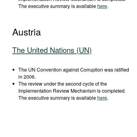
The executive summary is available
here
.
Austria
The United Nations (UN)
The UN Convention against Corruption was ratified
in 2006.
The review under the second cycle of the
Implementation Review Mechanism is completed.
The executive summary is available
here
.