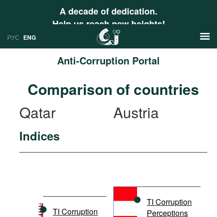
A decade of dedication.
Help us reach new heights!
РУС
ENG
Anti-Corruption Portal
News
Comparison of countries
РУС
Research
Qatar
Austria
ENG
Profiles
Indices
Countries
Resources
International Organizations
Publications
About
Web Sites
International Organizations
TI Corruption
Documents
TI Corruption
Perceptions