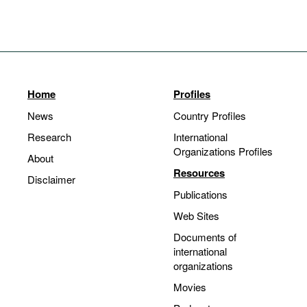
Home
Profiles
News
Country Profiles
Research
International
Organizations Profiles
About
Resources
Disclaimer
Publications
Web Sites
Documents of
international
organizations
Movies