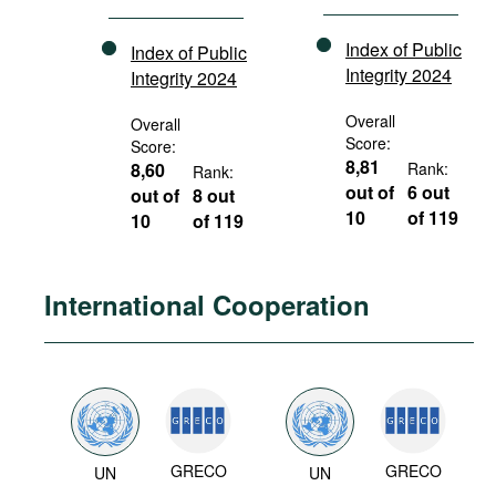
Index of Public
Index of Public
Integrity 2024
Integrity 2024
Overall
Overall
Score:
Score:
8,81
8,60
Rank:
Rank:
out of
6 out
out of
8 out
10
of 119
10
of 119
International Cooperation
GRECO
GRECO
UN
UN