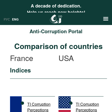
A decade of dedication.
Help us reach new heights!
РУС
ENG
Anti-Corruption Portal
News
Comparison of countries
РУС
Research
France
USA
ENG
Profiles
Indices
Countries
Resources
International Organizations
Publications
About
Web Sites
International Organizations
TI Corruption
TI Corruption
Documents
Perceptions
Perceptions