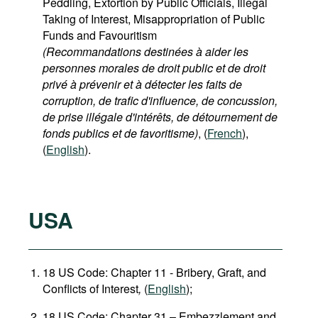
Peddling, Extortion by Public Officials, Illegal
Taking of Interest, Misappropriation of Public
Funds and Favouritism
(Recommandations destinées à aider les
personnes morales de droit public et de droit
privé à prévenir et à détecter les faits de
corruption, de trafic d'influence, de concussion,
de prise illégale d'intérêts, de détournement de
fonds publics et de favoritisme)
, (
French
),
(
English
).
USA
18 US Code: Chapter 11 - Bribery, Graft, and
Conflicts of Interest
,
(
English
);
18 US Code: Chapter 31 – Embezzlement and