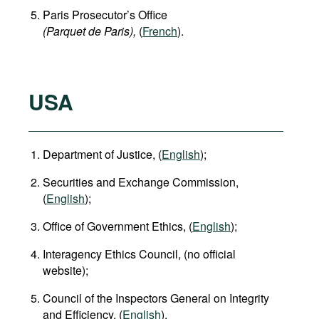
Paris Prosecutor’s Office
(Parquet de Paris),
(
French
).
USA
Department of Justice, (
English
);
Securities and Exchange Commission,
(
English
);
Office of Government Ethics, (
English
);
Interagency Ethics Council, (no official
website);
Council of the Inspectors General on Integrity
and Efficiency, (
English
).