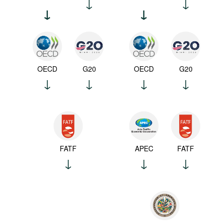
OECD
G20
OECD
G20
FATF
APEC
FATF