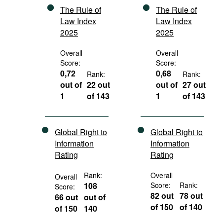
The Rule of
The Rule of
Law Index
Law Index
2025
2025
Overall
Overall
Score:
Score:
0,72
0,68
Rank:
Rank:
out of
22 out
out of
27 out
1
of 143
1
of 143
Global Right to
Global Right to
Information
Information
Rating
Rating
Rank:
Overall
Overall
108
Score:
Rank:
Score:
82 out
78 out
66 out
out of
of 150
of 140
of 150
140