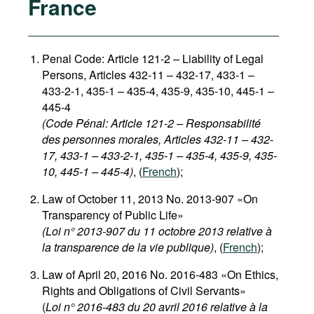
France
Penal Code: Article 121-2
–
Liability of Legal
Persons, Articles 432-11 – 432-17, 433-1 –
433-2-1, 435-1 – 435-4, 435-9, 435-10, 445-1 –
445-4
(Code Pénal: Article 121-2 – Responsabilité
des personnes morales, Articles 432-11 – 432-
17, 433-1 – 433-2-1, 435-1 – 435-4, 435-9, 435-
10, 445-1 – 445-4)
, (
French
);
Law of October 11, 2013 No. 2013-907 «On
Transparency of Public Life»
(Loi n° 2013-907 du 11 octobre 2013 relative à
la transparence de la vie publique)
, (
French
);
Law of April 20, 2016 No. 2016-483 «On Ethics,
Rights and Obligations of Civil Servants»
(
Loi n° 2016-483 du 20 avril 2016 relative à la