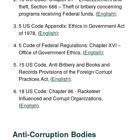
theft, Section 666 – Theft or bribery concerning
programs receiving Federal funds, (
English
);
5 US Code Appendix: Ethics in Government Act
of 1978, (
English
);
5 Code of Federal Regulations: Chapter XVI –
Office of Government Ethics, (
English
);
15 US Code, Anti-Bribery and Books and
Records Provisions of the Foreign Corrupt
Practices Act, (
English
);
18 US Сode: Chapter 96 - Racketeer
Influenced and Corrupt Organizations,
(
English
).
Anti-Corruption Bodies