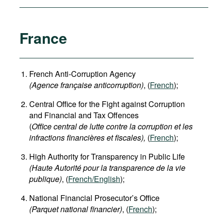
France
French Anti-Corruption Agency
(
Agence française anticorruption
)
, (
French
);
Central Office for the Fight against Corruption
and Financial and Tax Offences
(
Office central de lutte contre la corruption et les
infractions financières et fiscales),
(
French
);
High Authority for Transparency in Public Life
(Haute Autorité pour la transparence de la vie
publique)
, (
French/English
);
National Financial Prosecutor’s Office
(Parquet national financier)
, (
French
);