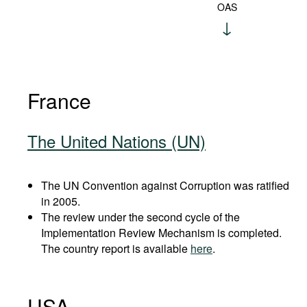
OAS
France
The United Nations (UN)
The UN Convention against Corruption was ratified
in 2005.
The review under the second cycle of the
Implementation Review Mechanism is completed.
The country report is available
here
.
USA