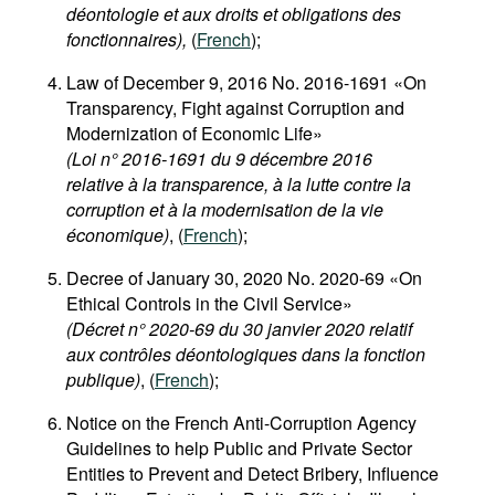
déontologie et aux droits et obligations des
fonctionnaires),
(
French
);
Law of December 9, 2016 No. 2016-1691 «On
Transparency, Fight against Corruption and
Modernization of Economic Life»
(Loi n° 2016-1691 du 9 décembre 2016
relative à la transparence, à la lutte contre la
corruption et à la modernisation de la vie
économique)
, (
French
);
Decree of January 30, 2020 No. 2020-69 «On
Ethical Controls in the Civil Service»
(Décret n° 2020-69 du 30 janvier 2020 relatif
aux contrôles déontologiques dans la fonction
publique)
, (
French
);
Notice on the French Anti-Corruption Agency
Guidelines to help Public and Private Sector
Entities to Prevent and Detect Bribery, Influence