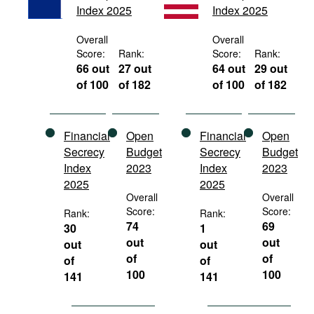
Index 2025
Index 2025
Movies
Podcasts
Overall
Overall
Score:
Rank:
Score:
Rank:
Bookshelf
66 out
27 out
64 out
29 out
of 100
of 182
of 100
of 182
Financial
Open
Financial
Open
Secrecy
Budget
Secrecy
Budget
Index
2023
Index
2023
2025
2025
Overall
Overall
Score:
Score:
Rank:
Rank:
74
69
30
1
out
out
out
out
of
of
of
of
100
100
141
141