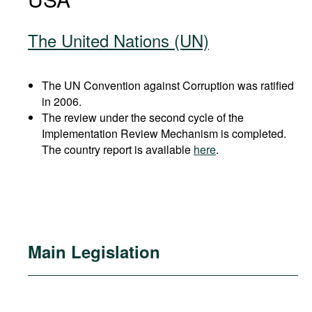
The United Nations (UN)
The UN Convention against Corruption was ratified
in 2006.
The review under the second cycle of the
Implementation Review Mechanism is completed.
The country report is available
here
.
Main Legislation