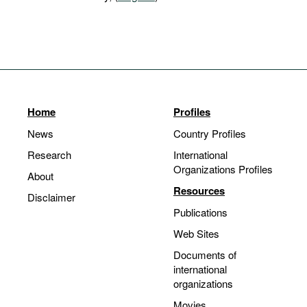
Home
Profiles
News
Country Profiles
Research
International
Organizations Profiles
About
Resources
Disclaimer
Publications
Web Sites
Documents of
international
organizations
Movies