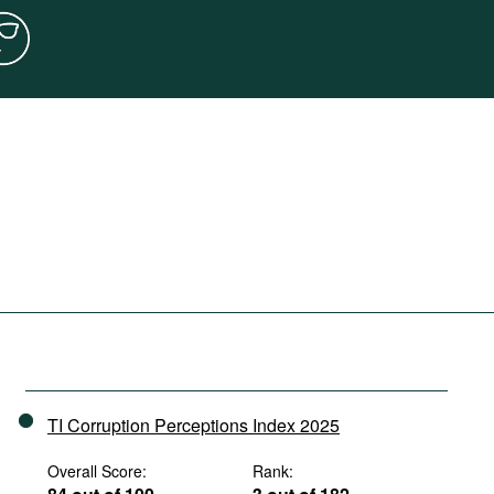
TI Corruption Perceptions Index 2025
Overall Score:
Rank: