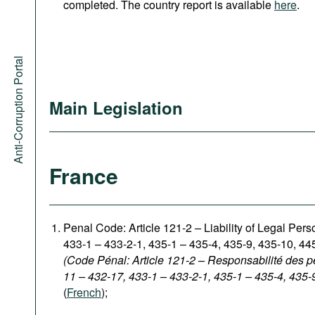
completed. The country report is available
here
.
Anti-Corruption Portal
Main Legislation
France
Penal Code: Article 121-2
–
Liability of Legal Per
433-1 – 433-2-1, 435-1 – 435-4, 435-9, 435-10, 44
(Code Pénal: Article 121-2 – Responsabilité des p
11 – 432-17, 433-1 – 433-2-1, 435-1 – 435-4, 435-
(
French
);