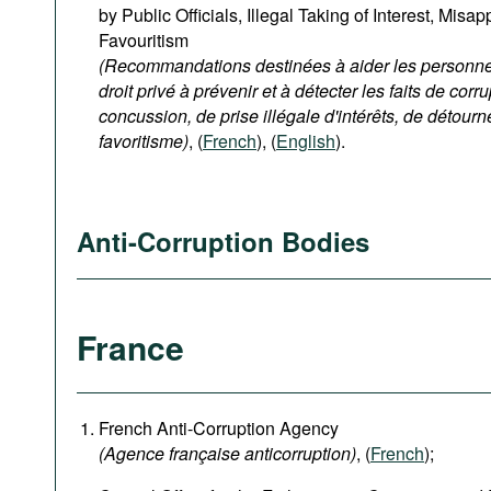
by Public Officials, Illegal Taking of Interest, Misa
Favouritism
(Recommandations destinées à aider les personnes
droit privé à prévenir et à détecter les faits de corru
concussion, de prise illégale d'intérêts, de détour
favoritisme)
, (
French
), (
English
).
Anti-Corruption Bodies
France
French Anti-Corruption Agency
(
Agence française anticorruption
)
, (
French
);