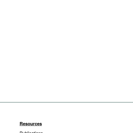
Resources
Publications