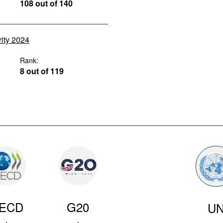
108 out of 140
rity 2024
Rank:
8 out of 119
ECD
G20
U