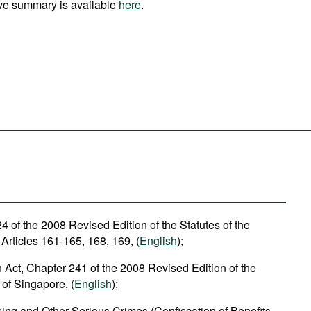
ve summary is available
here
.
 of the 2008 Revised Edition of the Statutes of the
Articles 161-165, 168, 169, (
English
);
n Act, Chapter 241 of the 2008 Revised Edition of the
 of Singapore, (
English
);
cking and Other Serious Crimes (Confiscation of Benefits