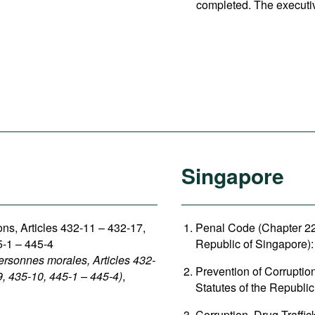
completed. The executi
Singapore
sons, Articles 432-11 – 432-17,
Penal Code (Chapter 224
5-1 – 445-4
Republic of Singapore): 
ersonnes morales, Articles 432-
Prevention of Corruptio
9, 435-10, 445-1 – 445-4)
,
Statutes of the Republic
Corruption, Drug Traffi