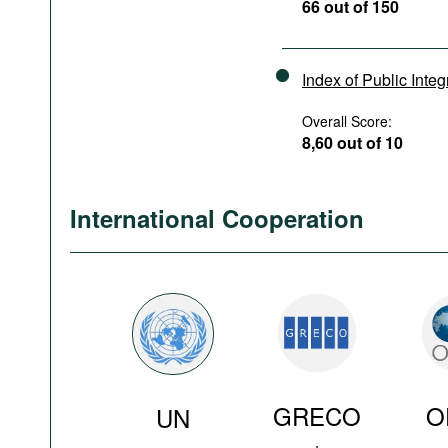
66 out of 150
Index of Public Integ
Overall Score:
8,60 out of 10
International Cooperation
GRECO
O
UN