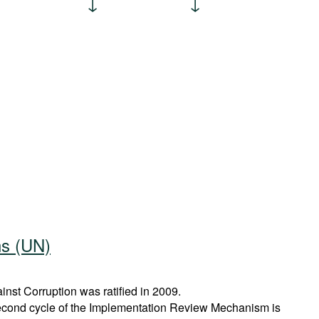
ns (UN)
st Corruption was ratified in 2009.
econd cycle of the Implementation Review Mechanism is