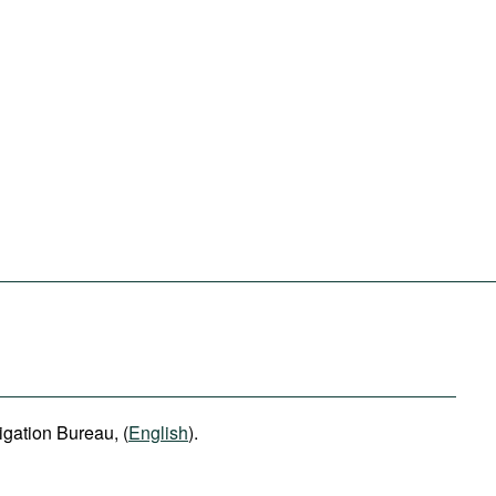
igation Bureau, (
English
).