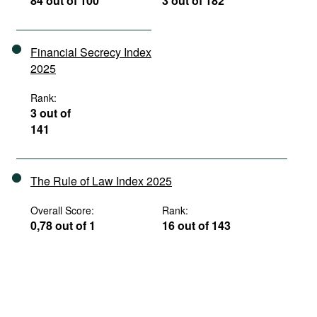
84 out of 100
3 out of 182
Financial Secrecy Index
2025
Rank:
3 out of
141
The Rule of Law Index 2025
Overall Score:
Rank:
0,78 out of 1
16 out of 143