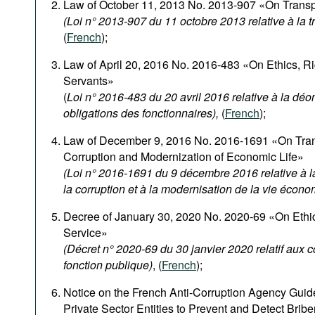
Law of October 11, 2013 No. 2013-907 «On Transpa
(Loi n° 2013-907 du 11 octobre 2013 relative à la 
(
French
);
Law of April 20, 2016 No. 2016-483 «On Ethics, Rig
Servants»
(
Loi n° 2016-483 du 20 avril 2016 relative à la déon
obligations des fonctionnaires),
(
French
);
Law of December 9, 2016 No. 2016-1691 «On Tran
Corruption and Modernization of Economic Life»
(Loi n° 2016-1691 du 9 décembre 2016 relative à la
la corruption et à la modernisation de la vie écon
Decree of January 30, 2020 No. 2020-69 «On Ethica
Service»
(Décret n° 2020-69 du 30 janvier 2020 relatif aux 
fonction publique)
, (
French
);
Notice on the French Anti-Corruption Agency Guide
Private Sector Entities to Prevent and Detect Bribe