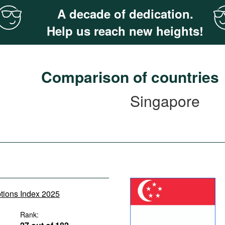
A decade of dedication.
Help us reach new heights!
Comparison of countries
Singapore
ptions Index 2025
Rank: