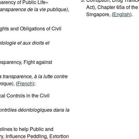
rency of Public Life»
Act), Chapter 65a of the
transparence de la vie publique)
,
Singapore, (
English
).
hts and Obligations of Civil
tologie et aux droits et
sparency, Fight against
 transparence, à la lutte contre
omique)
, (
French
);
l Controls in the Civil
contrôles déontologiques dans la
lines to help Public and
ry, Influence Peddling, Extortion