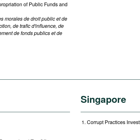
ppropriation of Public Funds and
 morales de droit public et de
ption, de trafic d'influence, de
nement de fonds publics et de
Singapore
Corrupt Practices Invest