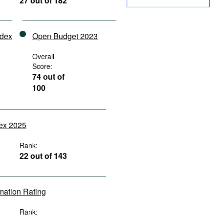
27 out of 182
ndex
Open Budget 2023
Overall
Score:
74 out of
100
dex 2025
Rank:
22 out of 143
rmation Rating
Rank: