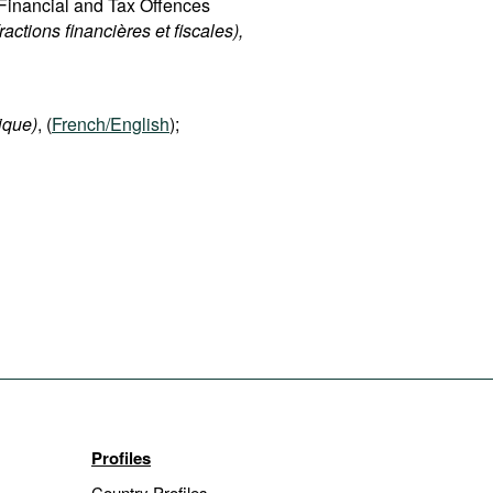
d Financial and Tax Offences
fractions financières et fiscales),
ique)
, (
French/English
);
Profiles
Country Profiles