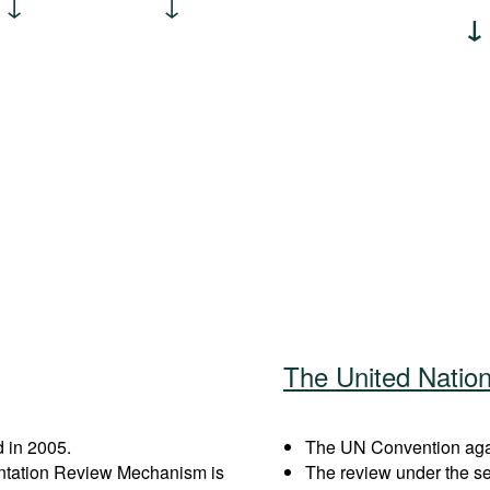
The United Natio
 in 2005.
The UN Convention again
entation Review Mechanism is
The review under the s