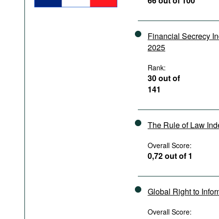
66 out of 100
Podcasts
Bookshelf
Financial Secrecy I
2025
Rank:
30 out of
141
The Rule of Law In
Overall Score:
0,72 out of 1
Global Right to Info
Overall Score: