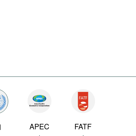
APEC
FATF
N