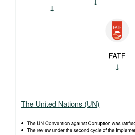
FATF
The United Nations (UN)
The UN Convention against Corruption was ratified
The review under the second cycle of the Implem