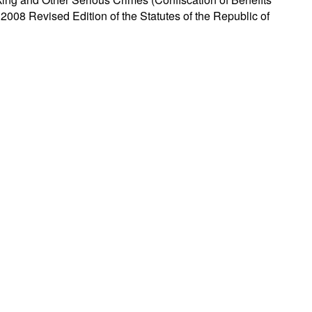
 2008 Revised Edition of the Statutes of the Republic of