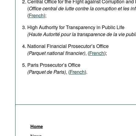
Central Office for the Fight against Corruption an
(
Office central de lutte contre la corruption et les in
(
French
);
High Authority for Transparency in Public Life
(Haute Autorité pour la transparence de la vie publ
National Financial Prosecutor’s Office
(Parquet national financier)
, (
French
);
Paris Prosecutor’s Office
(Parquet de Paris),
(
French
).
Home
News