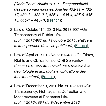
(Code Pénal: Article 121-2 – Responsabilité
des personnes morales, Articles 432-11 – 432-
17, 433-1 – 433-2-1, 435-1 – 435-4, 435-9, 435-
10, 445-1 – 445-4)
, (
French
);
Law of October 11, 2013 No. 2013-907 «On
Transparency of Public Life»
(Loi n° 2013-907 du 11 octobre 2013 relative à
la transparence de la vie publique)
, (
French
);
Law of April 20, 2016 No. 2016-483 «On Ethics,
Rights and Obligations of Civil Servants»
(
Loi n° 2016-483 du 20 avril 2016 relative à la
déontologie et aux droits et obligations des
fonctionnaires),
(
French
);
Law of December 9, 2016 No. 2016-1691 «On
Transparency, Fight against Corruption and
Modernization of Economic Life»
(Loi n° 2016-1691 du 9 décembre 2016