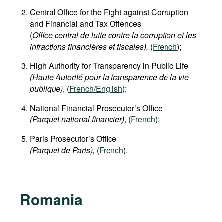
Central Office for the Fight against Corruption
and Financial and Tax Offences
(
Office central de lutte contre la corruption et les
infractions financières et fiscales),
(
French
);
High Authority for Transparency in Public Life
(Haute Autorité pour la transparence de la vie
publique)
, (
French/English
);
National Financial Prosecutor’s Office
(Parquet national financier)
, (
French
);
Paris Prosecutor’s Office
(Parquet de Paris),
(
French
).
Romania