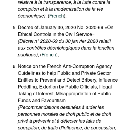
relative à la transparence, à la lutte contre la
corruption et à la modernisation de la vie
économique)
, (
French
);
Decree of January 30, 2020 No. 2020-69 «On
Ethical Controls in the Civil Service»
(Décret n° 2020-69 du 30 janvier 2020 relatif
aux contrôles déontologiques dans la fonction
publique)
, (
French
);
Notice on the French Anti-Corruption Agency
Guidelines to help Public and Private Sector
Entities to Prevent and Detect Bribery, Influence
Peddling, Extortion by Public Officials, Illegal
Taking of Interest, Misappropriation of Public
Funds and Favouritism
(Recommandations destinées à aider les
personnes morales de droit public et de droit
privé à prévenir et à détecter les faits de
corruption, de trafic d'influence, de concussion,