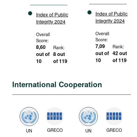
Index of Public
Index of Public
Integrity 2024
Integrity 2024
Overall
Overall
Score:
Score:
7,09
8,60
Rank:
Rank:
out of
42 out
out of
8 out
10
of 119
10
of 119
International Cooperation
GRECO
GRECO
UN
UN