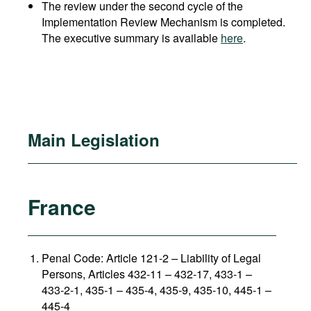
The review under the second cycle of the
Implementation Review Mechanism is completed.
The executive summary is available
here
.
Main Legislation
France
Penal Code: Article 121-2
–
Liability of Legal
Persons, Articles 432-11 – 432-17, 433-1 –
433-2-1, 435-1 – 435-4, 435-9, 435-10, 445-1 –
445-4