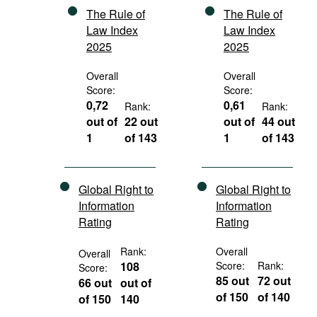
The Rule of
The Rule of
Law Index
Law Index
2025
2025
Overall
Overall
Score:
Score:
0,72
0,61
Rank:
Rank:
out of
22 out
out of
44 out
1
of 143
1
of 143
Global Right to
Global Right to
Information
Information
Rating
Rating
Rank:
Overall
Overall
108
Score:
Rank:
Score:
85 out
72 out
66 out
out of
of 150
of 140
of 150
140