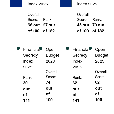
Index 2025
Index 2025
Movies
Podcasts
Overall
Overall
Score:
Rank:
Score:
Rank:
Bookshelf
66 out
27 out
45 out
70 out
of 100
of 182
of 100
of 182
Financial
Open
Financial
Open
Secrecy
Budget
Secrecy
Budget
Index
2023
Index
2023
2025
2025
Overall
Overall
Score:
Score:
Rank:
Rank:
74
62
30
62
out
out
out
out
of
of
of
of
100
100
141
141