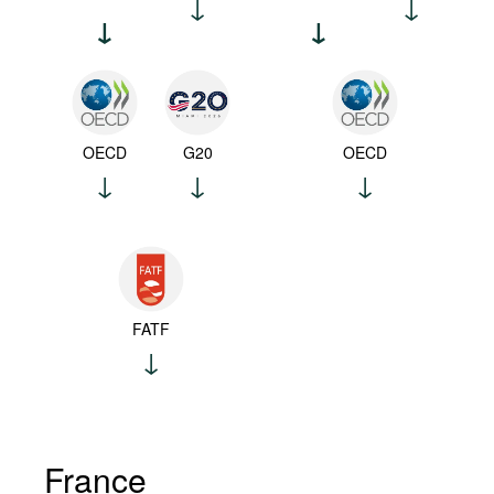
OECD
G20
OECD
FATF
France