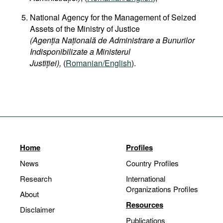
National Agency for the Management of Seized
Assets of the Ministry of Justice
(Agenția Națională de Administrare a Bunurilor
Indisponibilizate a Ministerul
Justiției),
(
Romanian/English
).
Home
Profiles
News
Country Profiles
Research
International
Organizations Profiles
About
Resources
Disclaimer
Publications