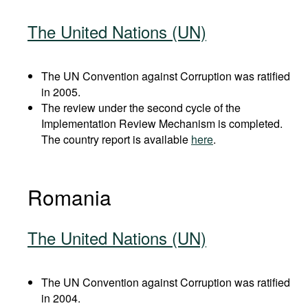
The United Nations (UN)
The UN Convention against Corruption was ratified
in 2005.
The review under the second cycle of the
Implementation Review Mechanism is completed.
The country report is available
here
.
Romania
The United Nations (UN)
The UN Convention against Corruption was ratified
in 2004.