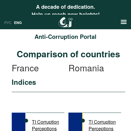
A decade of dedication.
Help us reach new heights!
РУС
ENG
Anti-Corruption Portal
News
Comparison of countries
РУС
Research
France
Romania
ENG
Profiles
Indices
Countries
Resources
International Organizations
Publications
About
Web Sites
International Organizations
TI Corruption
TI Corruption
Documents
Perceptions
Perceptions