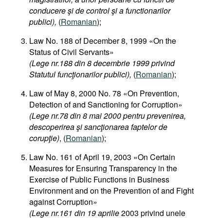
conducere şi de control şi a functionarilor
publici),
(
Romanian
);
Law No. 188 of December 8, 1999 «On the
Status of Civil Servants»
(Lege nr.188 din 8 decembrie 1999 privind
Statutul funcţionarilor publici),
(
Romanian
);
Law of May 8, 2000 No. 78 «On Prevention,
Detection of and Sanctioning for Corruption»
(Lege nr.78 din 8 mai 2000 pentru prevenirea,
descoperirea şi sancţionarea faptelor de
corupţie)
, (
Romanian
);
Law No. 161 of April 19, 2003 «On Certain
Measures for Ensuring Transparency in the
Exercise of Public Functions in Business
Environment and on the Prevention of and Fight
against Corruption»
(Lege nr.161 din 19 aprilie
2003 privind unele