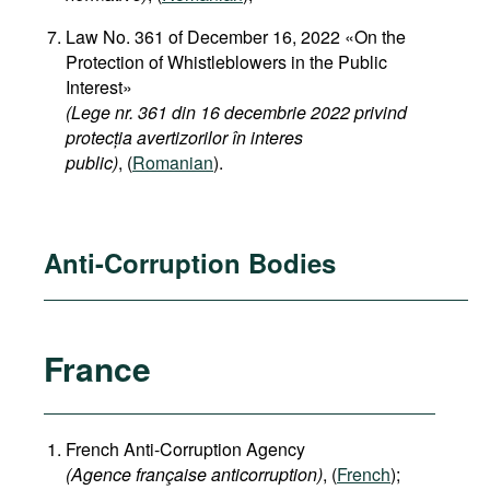
Law No. 361 of December 16, 2022 «On the
Protection of Whistleblowers in the Public
Interest»
(Lege nr. 361 din 16 decembrie 2022 privind
protecția avertizorilor în interes
public)
, (
Romanian
).
Anti-Corruption Bodies
France
French Anti-Corruption Agency
(
Agence française anticorruption
)
, (
French
);