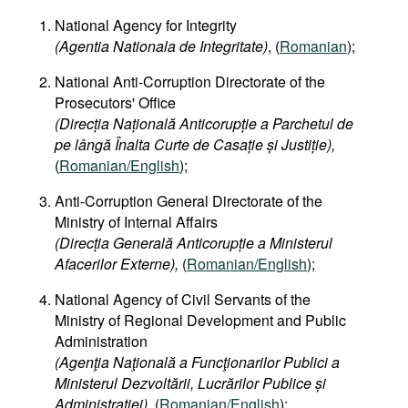
National Agency for Integrity
(Agentia Nationala de Integritate)
, (
Romanian
);
National Anti-Corruption Directorate of the
Prosecutors' Office
(Direcția Națională Anticorupție a Parchetul de
pe lângă Înalta Curte de Casație și Justiție),
(
Romanian/English
);
Anti-Corruption General Directorate of the
Ministry of Internal Affairs
(Direcția Generală Anticorupție a Ministerul
Afacerilor Externe),
(
Romanian/English
);
National Agency of Civil Servants of the
Ministry of Regional Development and Public
Administration
(Agenţia Naţională a Funcţionarilor Publici a
Ministerul Dezvoltării, Lucrărilor Publice și
Administrației)
, (
Romanian/English
);