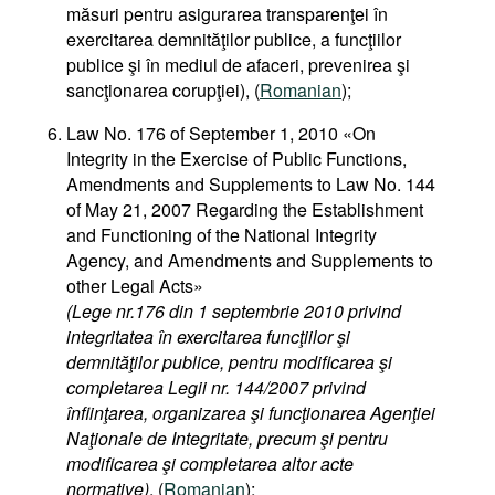
măsuri pentru asigurarea transparenţei în
exercitarea demnităţilor publice, a funcţiilor
publice şi în mediul de afaceri, prevenirea şi
sancţionarea corupţiei), (
Romanian
);
Law No. 176 of September 1, 2010 «On
Integrity in the Exercise of Public Functions,
Amendments and Supplements to Law No. 144
of May 21, 2007 Regarding the Establishment
and Functioning of the National Integrity
Agency, and Amendments and Supplements to
other Legal Acts»
(Lege nr.176 din 1 septembrie 2010 privind
integritatea în exercitarea funcţiilor şi
demnităţilor publice, pentru modificarea şi
completarea Legii nr. 144/2007 privind
înfiinţarea, organizarea şi funcţionarea Agenţiei
Naţionale de Integritate, precum şi pentru
modificarea şi completarea altor acte
normative)
, (
Romanian
);