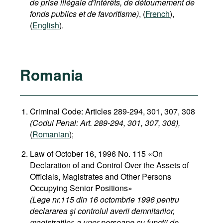
de prise illégale d'intérêts, de détournement de
fonds publics et de favoritisme)
, (
French
),
(
English
).
Romania
Criminal Code: Articles 289-294, 301, 307, 308
(Codul Penal: Art. 289-294, 301, 307, 308),
(
Romanian
);
Law of October 16, 1996 No. 115 «On
Declaration of and Control Over the Assets of
Officials, Magistrates and Other Persons
Occupying Senior Positions»
(Lege nr.115 din 16 octombrie 1996 pentru
declararea şi controlul averii demnitarilor,
magistratilor, a unor persoane cu functii de