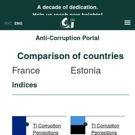
A decade of dedication.
Help us reach new heights!
РУС
ENG
Anti-Corruption Portal
News
Comparison of countries
РУС
Research
France
Estonia
ENG
Profiles
Indices
Countries
Resources
International Organizations
Publications
About
Web Sites
International Organizations
TI Corruption
TI Corruption
Documents
Perceptions
Perceptions