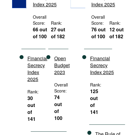
Index 2025
Index 2025
Movies
Podcasts
Overall
Overall
Score:
Rank:
Score:
Rank:
Bookshelf
66 out
27 out
76 out
12 out
of 100
of 182
of 100
of 182
Financial
Open
Financial
Secrecy
Budget
Secrecy
Index
2023
Index 2025
2025
Overall
Rank:
Score:
125
Rank:
74
30
out
out
out
of
of
of
141
100
141
The Rule of