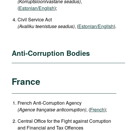
(Korruptsioonivastane seadus)
,
(
Estonian/English
);
Civil Service Act
(Avaliku teenistuse seadus)
, (
Estonian/English
).
Anti-Corruption Bodies
France
French Anti-Corruption Agency
(
Agence française anticorruption
)
, (
French
);
Central Office for the Fight against Corruption
and Financial and Tax Offences