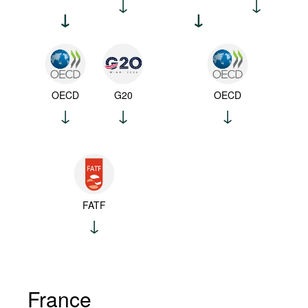
OECD
G20
OECD
FATF
France