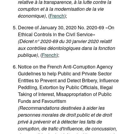
relative à la transparence, à la lutte contre la
corruption et à la modernisation de la vie
économique)
, (
French
);
Decree of January 30, 2020 No. 2020-69 «On
Ethical Controls in the Civil Service»
(Décret n° 2020-69 du 30 janvier 2020 relatif
aux contrôles déontologiques dans la fonction
publique)
, (
French
);
Notice on the French Anti-Corruption Agency
Guidelines to help Public and Private Sector
Entities to Prevent and Detect Bribery, Influence
Peddling, Extortion by Public Officials, Illegal
Taking of Interest, Misappropriation of Public
Funds and Favouritism
(Recommandations destinées à aider les
personnes morales de droit public et de droit
privé à prévenir et à détecter les faits de
corruption, de trafic d'influence, de concussion,