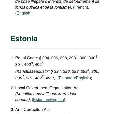
de prise illégale d'intérêts, de détournement de
fonds publics et de favoritisme)
, (
French
),
(
English
).
Estonia
1
1
Penal Code:
§
294, 296, 298, 298
, 300, 300
,
3
4
301, 402
, 402
1
(Karistusseadustik: § 294, 296, 298, 298
, 300,
1
3
4
300
, 301, 402
, 402
),
(
Estonian/English
);
Local Government Organisation Act
(Kohaliku omavalitsuse korralduse
seadus)
, (
Estonian/English
);
Anti-Corruption Act