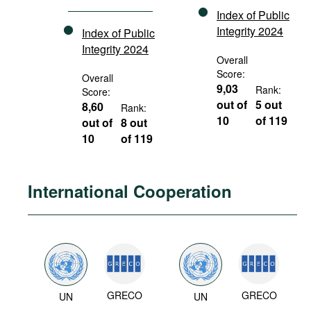
Index of Public
Integrity 2024
Index of Public
Integrity 2024
Overall
Score:
Overall
9,03
Rank:
Score:
out of
5 out
8,60
Rank:
10
of 119
out of
8 out
10
of 119
International Cooperation
GRECO
GRECO
UN
UN