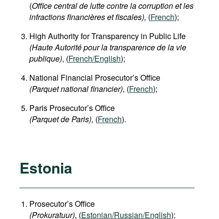
(
Office central de lutte contre la corruption et les
infractions financières et fiscales),
(
French
);
High Authority for Transparency in Public Life
(Haute Autorité pour la transparence de la vie
publique)
, (
French/English
);
National Financial Prosecutor’s Office
(Parquet national financier)
, (
French
);
Paris Prosecutor’s Office
(Parquet de Paris),
(
French
).
Estonia
Prosecutor’s Office
(Prokuratuur)
, (
Estonian/Russian/English
);