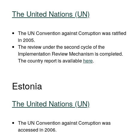
The United Nations (UN)
The UN Convention against Corruption was ratified
in 2005.
The review under the second cycle of the
Implementation Review Mechanism is completed.
The country report is available
here
.
Estonia
The United Nations (UN)
The UN Convention against Corruption was
accessed in 2006.