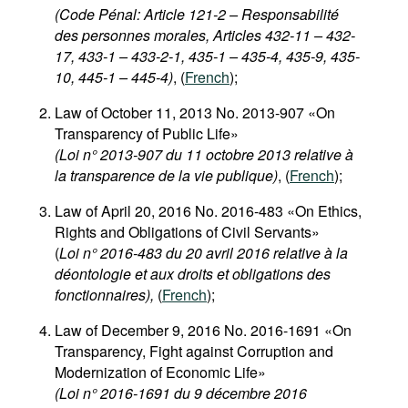
(Code Pénal: Article 121-2 – Responsabilité
des personnes morales, Articles 432-11 – 432-
17, 433-1 – 433-2-1, 435-1 – 435-4, 435-9, 435-
10, 445-1 – 445-4)
, (
French
);
Law of October 11, 2013 No. 2013-907 «On
Transparency of Public Life»
(Loi n° 2013-907 du 11 octobre 2013 relative à
la transparence de la vie publique)
, (
French
);
Law of April 20, 2016 No. 2016-483 «On Ethics,
Rights and Obligations of Civil Servants»
(
Loi n° 2016-483 du 20 avril 2016 relative à la
déontologie et aux droits et obligations des
fonctionnaires),
(
French
);
Law of December 9, 2016 No. 2016-1691 «On
Transparency, Fight against Corruption and
Modernization of Economic Life»
(Loi n° 2016-1691 du 9 décembre 2016