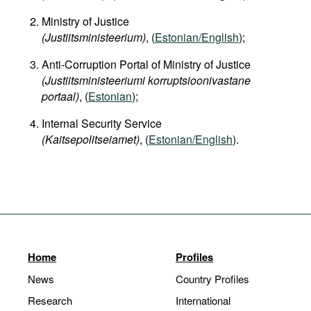
Ministry of Justice
(Justiitsministeerium)
, (
Estonian/English
);
Anti-Corruption Portal of Ministry of Justice
(Justiitsministeeriumi korruptsioonivastane
portaal)
, (
Estonian
);
Internal Security Service
(Kaitsepolitseiamet)
, (
Estonian/English
).
Home
Profiles
News
Country Profiles
Research
International