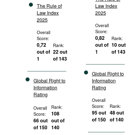
The Rule of
Law Index
Law Index
2025
2025
Overall
Score:
Overall
0,82
Score:
Rank:
0,72
out of
10 out
Rank:
out of
22 out
1
of 143
1
of 143
Global Right to
Global Right to
Information
Information
Rating
Rating
Overall
Score:
Rank:
Rank:
Overall
95 out
48 out
108
Score:
of 150
of 140
66 out
out of
of 150
140