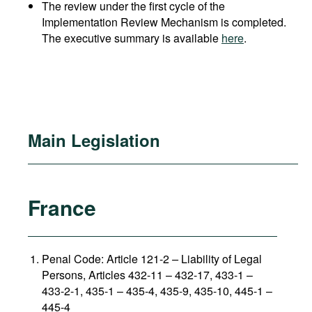
The review under the first cycle of the
Implementation Review Mechanism is completed.
The executive summary is available
here
.
Main Legislation
France
Penal Code: Article 121-2
–
Liability of Legal
Persons, Articles 432-11 – 432-17, 433-1 –
433-2-1, 435-1 – 435-4, 435-9, 435-10, 445-1 –
445-4