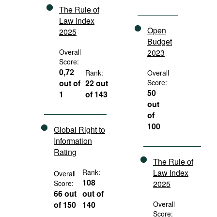
The Rule of
Law Index
Open
2025
Budget
Overall
2023
Score:
0,72
Rank:
Overall
out of
22 out
Score:
50
1
of 143
out
of
100
Global Right to
Information
Rating
The Rule of
Rank:
Law Index
Overall
108
Score:
2025
66 out
out of
of 150
140
Overall
Score: