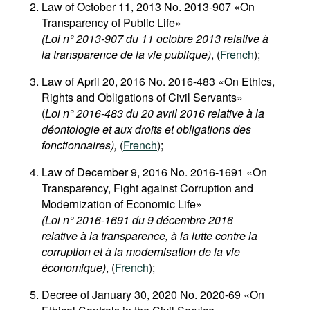
Law of October 11, 2013 No. 2013-907 «On
Transparency of Public Life»
(Loi n° 2013-907 du 11 octobre 2013 relative à
la transparence de la vie publique)
, (
French
);
Law of April 20, 2016 No. 2016-483 «On Ethics,
Rights and Obligations of Civil Servants»
(
Loi n° 2016-483 du 20 avril 2016 relative à la
déontologie et aux droits et obligations des
fonctionnaires),
(
French
);
Law of December 9, 2016 No. 2016-1691 «On
Transparency, Fight against Corruption and
Modernization of Economic Life»
(Loi n° 2016-1691 du 9 décembre 2016
relative à la transparence, à la lutte contre la
corruption et à la modernisation de la vie
économique)
, (
French
);
Decree of January 30, 2020 No. 2020-69 «On