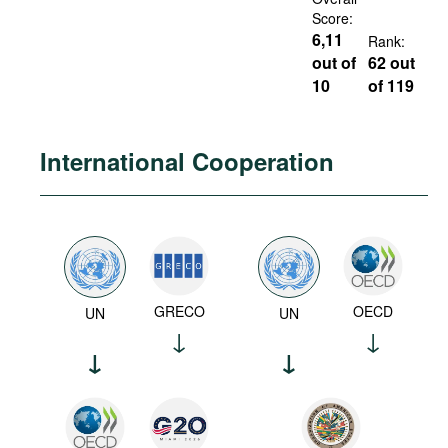
Score:
6,11
Rank:
out of
62 out
10
of 119
International Cooperation
GRECO
OECD
UN
UN