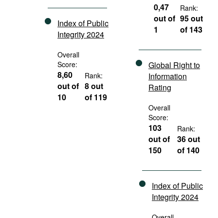
0,47
Rank:
out of
95 out
Index of Public
1
of 143
Integrity 2024
Overall
Score:
Global Right to
8,60
Rank:
Information
out of
8 out
Rating
10
of 119
Overall
Score:
103
Rank:
out of
36 out
150
of 140
Index of Public
Integrity 2024
Overall