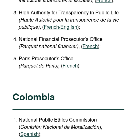
infractions financières et fiscales),
(
French
);
High Authority for Transparency in Public Life
(Haute Autorité pour la transparence de la vie
publique)
, (
French/English
);
National Financial Prosecutor’s Office
(Parquet national financier)
, (
French
);
Paris Prosecutor’s Office
(Parquet de Paris),
(
French
).
Colombia
National Public Ethics Commission
(
Comisión Nacional de Moralización
),
(
Spanish
);