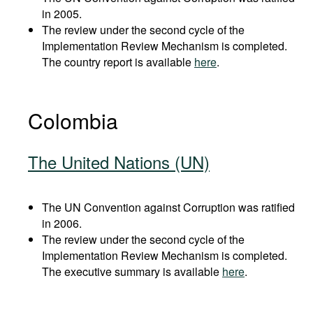
in 2005.
The review under the second cycle of the
Implementation Review Mechanism is completed.
The country report is available
here
.
Colombia
The United Nations (UN)
The UN Convention against Corruption was ratified
in 2006.
The review under the second cycle of the
Implementation Review Mechanism is completed.
The executive summary is available
here
.