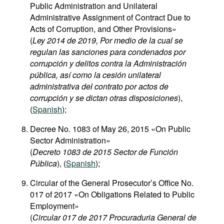
Public Administration and Unilateral
Administrative Assignment of Contract Due to
Acts of Corruption, and Other Provisions»
(
Ley 2014 de 2019, Por medio de la cual se
regulan las sanciones para condenados por
corrupción y delitos contra la Administración
pública, así como la cesión unilateral
administrativa del contrato por actos de
corrupción y se dictan otras disposiciones
),
(
Spanish
);
Decree No. 1083 of May 26, 2015 «On Public
Sector Administration»
(
Decreto 1083 de 2015 Sector de Función
Pública
), (
Spanish
);
Circular of the General Prosecutor’s Office No.
017 of 2017 «On Obligations Related to Public
Employment»
(
Circular 017 de 2017 Procuraduria General de