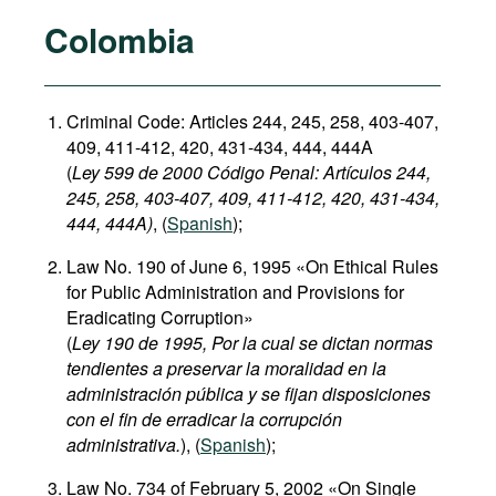
Colombia
Criminal Code: Articles 244, 245, 258, 403-407,
409, 411-412, 420, 431-434, 444, 444A
(
Ley 599 de 2000 Código Penal: Artículos 244,
245, 258, 403-407, 409, 411-412, 420, 431-434,
444, 444A)
, (
Spanish
);
Law No. 190 of June 6, 1995 «On Ethical Rules
for Public Administration and Provisions for
Eradicating Corruption»
(
Ley 190 de 1995, Por la cual se dictan normas
tendientes a preservar la moralidad en la
administración pública y se fijan disposiciones
con el fin de erradicar la corrupción
administrativa.
), (
Spanish
);
Law No. 734 of February 5, 2002 «On Single