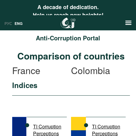
A decade of dedication.
Help us reach new heights!
РУС
ENG
Anti-Corruption Portal
News
Comparison of countries
РУС
Research
France
Colombia
ENG
Profiles
Indices
Countries
Resources
International Organizations
Publications
About
Web Sites
International Organizations
TI Corruption
TI Corruption
Documents
Perceptions
Perceptions