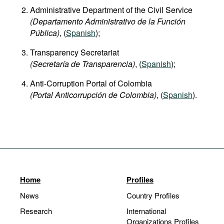
Administrative Department of the Civil Service
(Departamento Administrativo de la Función
Pública)
, (
Spanish
);
Transparency Secretariat
(Secretaría de Transparencia)
, (
Spanish
);
Anti-Corruption Portal of Colombia
(Portal Anticorrupción de Colombia)
, (
Spanish
).
Home
Profiles
News
Country Profiles
Research
International
Organizations Profiles