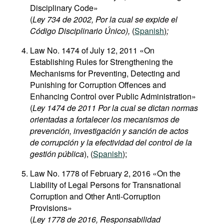
Disciplinary Code»
(
Ley 734 de 2002, Por la cual se expide el
Código Disciplinario Único),
(
Spanish
)
;
Law No. 1474 of July 12, 2011 «On
Establishing Rules for Strengthening the
Mechanisms for Preventing, Detecting and
Punishing for Corruption Offences and
Enhancing Control over Public Administration»
(
Ley 1474 de 2011 Por la cual se dictan normas
orientadas a fortalecer los mecanismos de
prevención, investigación y sanción de actos
de corrupción y la efectividad del control de la
gestión pública
), (
Spanish
);
Law No. 1778 of February 2, 2016 «On the
Liability of Legal Persons for Transnational
Corruption and Other Anti-Corruption
Provisions»
(
Ley 1778 de 2016, Responsabilidad