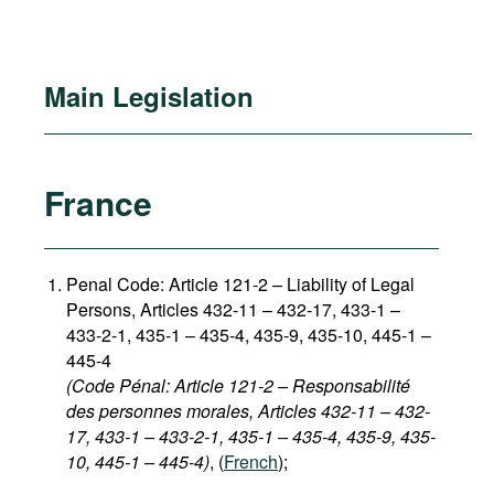
Main Legislation
France
Penal Code: Article 121-2
–
Liability of Legal
Persons, Articles 432-11 – 432-17, 433-1 –
433-2-1, 435-1 – 435-4, 435-9, 435-10, 445-1 –
445-4
(Code Pénal: Article 121-2 – Responsabilité
des personnes morales, Articles 432-11 – 432-
17, 433-1 – 433-2-1, 435-1 – 435-4, 435-9, 435-
10, 445-1 – 445-4)
, (
French
);