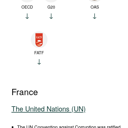
OECD
G20
OAS
FATF
France
The United Nations (UN)
The UN Convention against Corruption was ratified