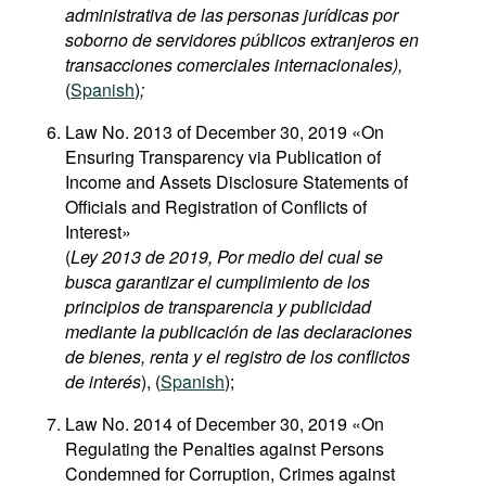
administrativa de las personas jurídicas por
soborno de servidores públicos extranjeros en
transacciones comerciales internacionales),
(
Spanish
)
;
Law No. 2013 of December 30, 2019 «On
Ensuring Transparency via Publication of
Income and Assets Disclosure Statements of
Officials and Registration of Conflicts of
Interest»
(
Ley 2013 de 2019, Por medio del cual se
busca garantizar el cumplimiento de los
principios de transparencia y publicidad
mediante la publicación de las declaraciones
de bienes, renta y el registro de los conflictos
de interés
), (
Spanish
);
Law No. 2014 of December 30, 2019 «On
Regulating the Penalties against Persons
Condemned for Corruption, Crimes against