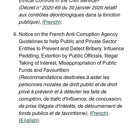
Ethical Controls in the Civil Service»
(Décret n° 2020-69 du 30 janvier 2020 relatif
aux contrôles déontologiques dans la fonction
publique)
, (
French
);
Notice on the French Anti-Corruption Agency
Guidelines to help Public and Private Sector
Entities to Prevent and Detect Bribery, Influence
Peddling, Extortion by Public Officials, Illegal
Taking of Interest, Misappropriation of Public
Funds and Favouritism
(Recommandations destinées à aider les
personnes morales de droit public et de droit
privé à prévenir et à détecter les faits de
corruption, de trafic d'influence, de concussion,
de prise illégale d'intérêts, de détournement de
fonds publics et de favoritisme)
, (
French
),
(
English
).