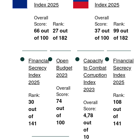
Index 2025
Index 2025
Movies
Podcasts
Overall
Overall
Score:
Rank:
Score:
Rank:
Bookshelf
66 out
27 out
37 out
99 out
of 100
of 182
of 100
of 182
Financial
Open
Capacity
Financial
Secrecy
Budget
to Combat
Secrecy
Index
2023
Corruption
Index
2025
Index
2025
Overall
2023
Score:
Rank:
Rank:
74
30
108
Overall
out
out
Score:
out
of
4,78
of
of
100
out
141
141
of
10