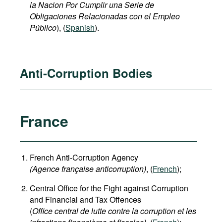
la Nacion
Por Cumplir una Serie de
Obligaciones Relacionadas con el Empleo
Público
), (
Spanish
).
Anti-Corruption Bodies
France
French Anti-Corruption Agency
(
Agence française anticorruption
)
, (
French
);
Central Office for the Fight against Corruption
and Financial and Tax Offences
(
Office central de lutte contre la corruption et les