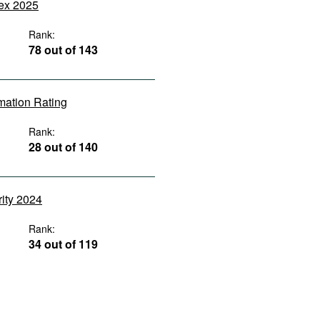
dex 2025
Rank:
78 out of 143
rmation Rating
Rank:
28 out of 140
rity 2024
Rank:
34 out of 119