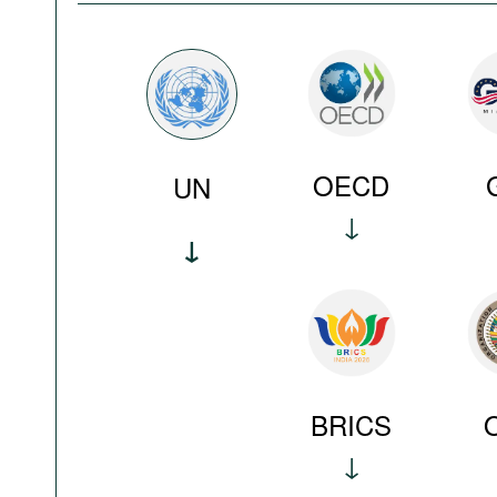
OECD
UN
BRICS