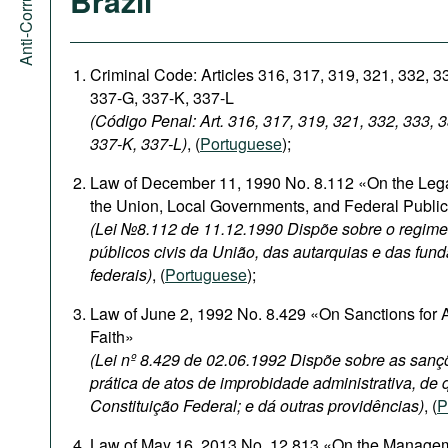
Brazil
Criminal Code: Articles 316, 317, 319, 321, 332, 3
337-G, 337-K, 337-L
(Código Penal: Art. 316, 317, 319, 321, 332, 333, 
337-K, 337-L)
, (
Portuguese
);
Law of December 11, 1990 No. 8.112 «On the Legal
the Union, Local Governments, and Federal Publi
(Lei №8.112 de 11.12.1990 Dispõe sobre o regime 
públicos civis da União, das autarquias e das fun
federais)
, (
Portuguese
);
Law of June 2, 1992 No. 8.429 «On Sanctions for A
Faith»
(Lei nº 8.429 de 02.06.1992 Dispõe sobre as sanç
prática de atos de improbidade administrativa, de q
Constituição Federal; e dá outras providências)
, (
P
Law of May 16, 2013 No. 12.813 «On the Management