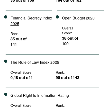
36 out of 100
104 out of 182
Financial Secrecy Index
Open Budget 2023
2025
Overall
Score:
Rank:
38 out of
85 out of
100
141
The Rule of Law Index 2025
Overall Score:
Rank:
0,48 out of 1
90 out of 143
Global Right to Information Rating
Overall Score:
Rank: