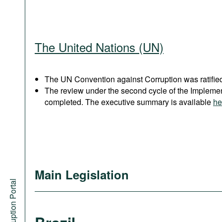
The United Nations (UN)
The UN Convention against Corruption was ratified
The review under the second cycle of the Implem
completed. The executive summary is available
he
Main Legislation
Anti-Corruption Portal