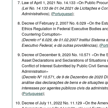
Law of April 1, 2021 No. 14.133 «On Public Procu
(Lei No. 14.133 de 01.04.2021 de Licitações e Con
Administrativos)
, (
Portuguese
);
Decree of February 2, 2007 No. 6.029 «On the Est
Ethics Regulation in Federal Executive Bodies and
Countering Corruption»
(Decreto nº 6.029, de 01.02.2007 Institui Sistema
Executivo Federal, e dá outras providências)
, (
Por
Decree of December 9, 2020 No. 10.571 «On the S
Asset Declarations and Seclarations of Situations
Conflict of Interest Submitted by Public Civil Serva
Administration»
(
Decreto Nº 10.571, de 9 de Dezembro de 2020 Di
análise das declarações de bens e de situações q
interesses por agentes públicos civis da administr
(
Portuguese
);
Decree of July 11, 2022 No. 11.129 «On the Amen