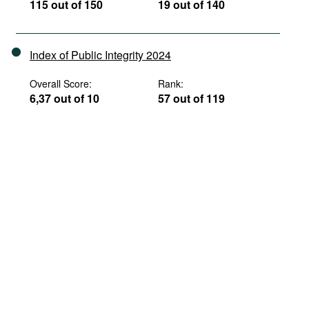
115 out of 150
19 out of 140
Index of Public Integrity 2024
Overall Score:
Rank:
6,37 out of 10
57 out of 119