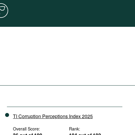
TI Corruption Perceptions Index 2025
Overall Score:
Rank: