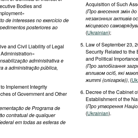
Acquisition of Such Ass
ecutive Bodies and
(
Про
внесення
змін
до
Employment»
незаконних
активів
ос
to de interesses no exercício de
місцевого
самоврядув
mpedimentos posteriores ao
(
Ukrainian
);
Law of September 23, 20
e and Civil Liability of Legal
Security Related to the
c Administration»
and Political Importance
sabilização administrativa e
(Про запобігання загр
tra a administração pública,
впливом осіб, які маю
житті (олігархів))
, (
Uk
to Implement Integrity
Decree of the Cabinet o
anches of Government and Other
Establishment of the Na
(
Про утворення Націон
plementação de Programa de
(
Ukrainian
).
ão contratual de qualquer
Federal em todas as esferas de