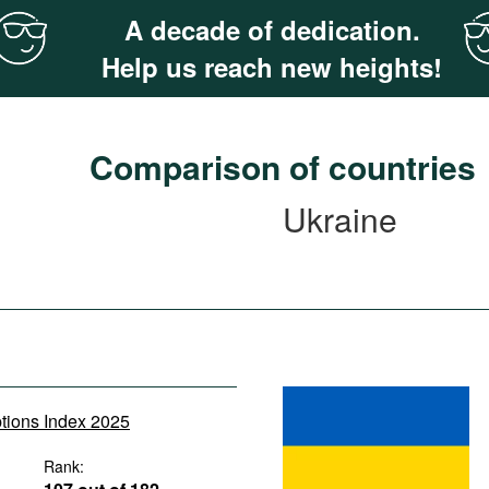
A decade of dedication.
Help us reach new heights!
Comparison of countries
Ukraine
ptions Index 2025
Rank: