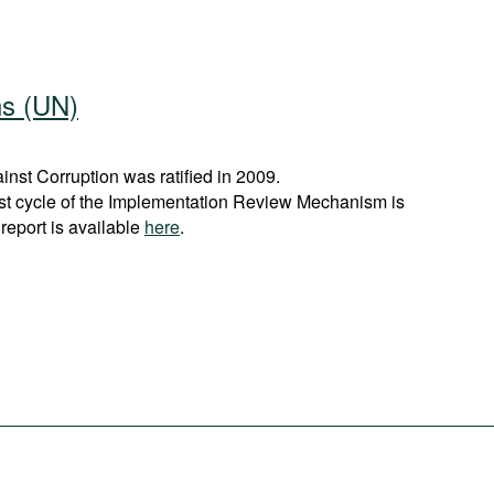
ns (UN)
st Corruption was ratified in 2009.
rst cycle of the Implementation Review Mechanism is
report is available
here
.