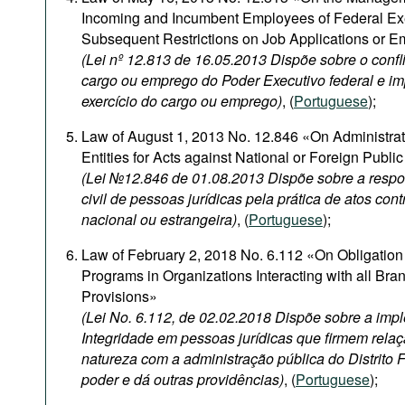
Incoming and Incumbent Employees of Federal Ex
Subsequent Restrictions on Job Applications or 
(Lei nº 12.813 de 16.05.2013 Dispõe sobre o confli
cargo ou emprego do Poder Executivo federal e i
exercício do cargo ou emprego)
, (
Portuguese
);
Law of August 1, 2013 No. 12.846 «On Administrativ
Entities for Acts against National or Foreign Publi
(Lei №12.846 de 01.08.2013 Dispõe sobre a respon
civil de pessoas jurídicas pela prática de atos con
nacional ou estrangeira)
, (
Portuguese
);
Law of February 2, 2018 No. 6.112 «On Obligation 
Programs in Organizations Interacting with all Br
Provisions»
(Lei No. 6.112, de 02.02.2018 Dispõe sobre a im
Integridade em pessoas jurídicas que firmem relaç
natureza com a administração pública do Distrito 
poder e dá outras providências)
, (
Portuguese
);