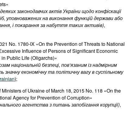
ets»
деяких
законодавчих
актів
України
щодо
конфіскації
іб
,
уповноважених
на
виконання
функцій
держави
або
ання
,
і
покарання
за
набуття
таких
активів
)
,
21 No. 1780-IX «On the Prevention of Threats to National
 Excessive Influence of Persons of Significant Economic
 in Public Life (Oligarchs)»
озам національній безпеці, пов’язаним із надмірним
ть значну економічну та політичну вагу в суспільному
rainian
);
f Ministers of Ukraine of March 18, 2015 No. 118 «On the
tional Agency for Prevention of Corruption»
ального агентства з питань запобігання корупції)
,