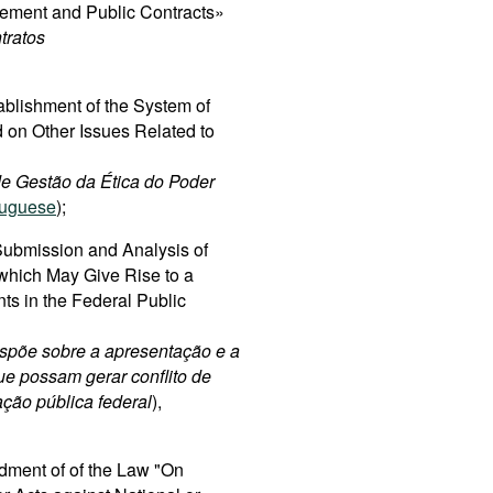
rement and Public Contracts»
tratos
ablishment of the System of
 on Other Issues Related to
 de Gestão da Ética do Poder
tuguese
);
ubmission and Analysis of
 which May Give Rise to a
nts in the Federal Public
spõe sobre a apresentação e a
ue possam gerar conflito de
ação pública federal
),
dment of of the Law "On