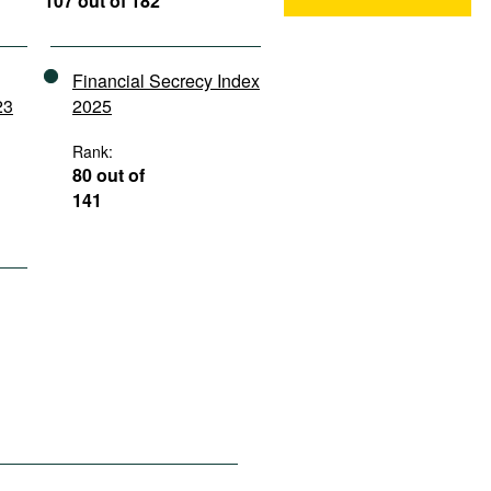
107 out of 182
Financial Secrecy Index
23
2025
Rank:
80 out of
141