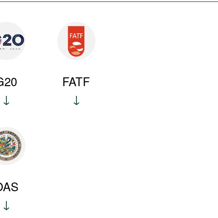
G20
FATF
OAS