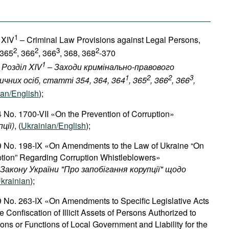
1
 XIV
– Criminal Law Provisions against Legal Persons,
2
2
3
2
 365
, 366
, 366
, 368, 368
-370
1
 Розділ XIV
– Заходи кримінально-правового
1
2
2
3
чних осіб, статті 354, 364, 364
, 365
, 366
, 366
,
ian/English
);
 No. 1700-VII «On the Prevention of Corruption»
пції
)
, (
Ukrainian/English
);
9 No. 198-IX «On Amendments to the Law of Ukraine “On
ption” Regarding Corruption Whistleblowers»
Закону
України
"
Про
запобігання
корупції
"
щодо
krainian
);
9 No. 263-IX «On Amendments to Specific Legislative Acts
 Confiscation of Illicit Assets of Persons Authorized to
ons or Functions of Local Government and Liability for the