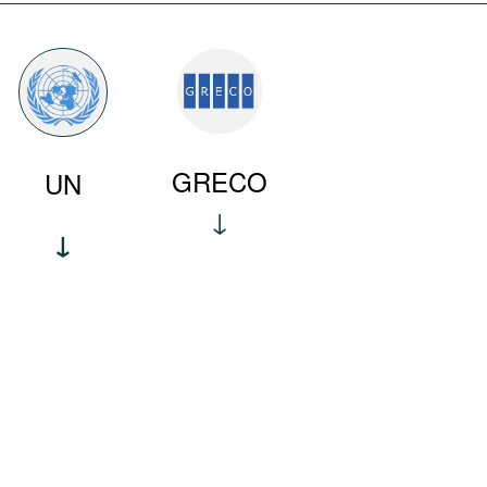
GRECO
UN