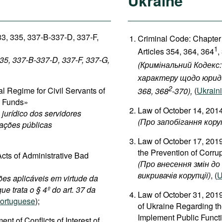
Ukraine
33, 335, 337-B-337-D, 337-F,
Criminal Code: Chapter
1
Articles 354, 364, 364
,
335, 337-B-337-D, 337-F, 337-G,
(Кримінальний Кодекс:
характеру щодо юриди
2
 Regime for Civil Servants of
368, 368
-370),
(
Ukrain
c Funds»
Law of October 14, 2014
jurídico dos servidores
(
Про
запобігання
кору
dações públicas
Law of October 17, 201
the Prevention of Corru
cts of Administrative Bad
(
Про
внесення
змін
до
викривачів
корупції
)
, (
U
ões aplicáveis em virtude da
ue trata o § 4º do art. 37 da
Law of October 31, 201
ortuguese
);
of Ukraine Regarding the
Implement Public Functi
 of Conflicts of Interest of