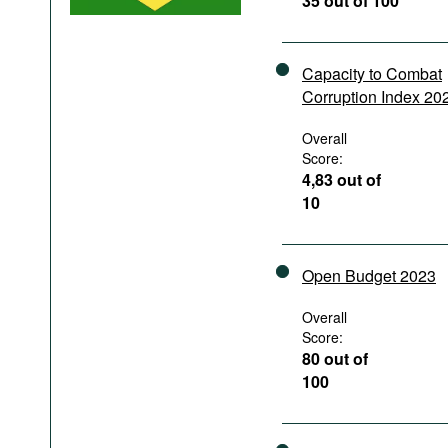
35 out of 100
Podcasts
Bookshelf
Capacity to Combat
Corruption Index 20
Overall
Score:
4,83 out of
10
Open Budget 2023
Overall
Score:
80 out of
100