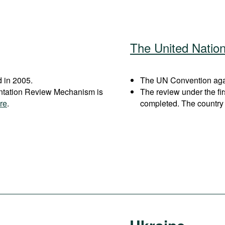
The United Natio
 in 2005.
The UN Convention again
entation Review Mechanism is
The review under the fi
re
.
completed. The country 