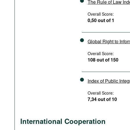
The Rule of Law In
Overall Score:
0,50 out of 1
Global Right to Info
Overall Score:
108 out of 150
Index of Public Integ
Overall Score:
7,34 out of 10
International Cooperation