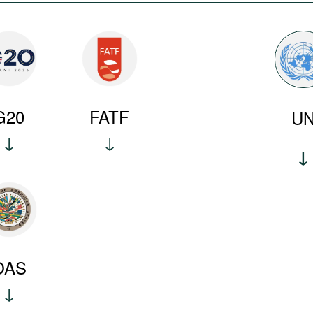
G20
FATF
U
OAS