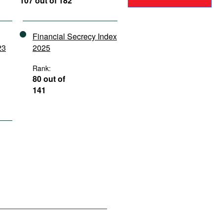
107 out of 182
Financial Secrecy Index
23
2025
Rank:
80 out of
141