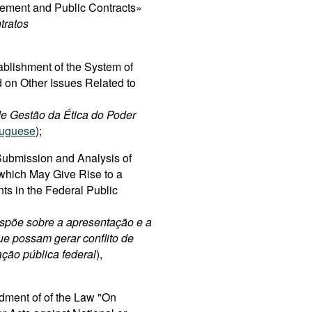
rement and Public Contracts»
tratos
ablishment of the System of
 on Other Issues Related to
 de Gestão da Ética do Poder
tuguese
);
ubmission and Analysis of
 which May Give Rise to a
nts in the Federal Public
spõe sobre a apresentação e a
ue possam gerar conflito de
ação pública federal
),
dment of of the Law "On