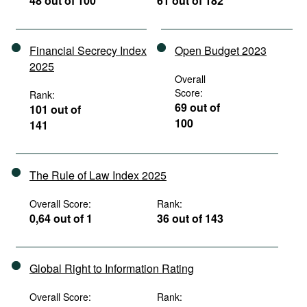
48 out of 100
61 out of 182
Financial Secrecy Index
Open Budget 2023
2025
Overall
Score:
Rank:
69 out of
101 out of
100
141
The Rule of Law Index 2025
Overall Score:
Rank:
0,64 out of 1
36 out of 143
Global Right to Information Rating
Overall Score:
Rank: