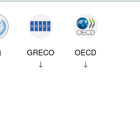
GRECO
OECD
N