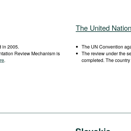
The United Natio
 in 2005.
The UN Convention again
entation Review Mechanism is
The review under the s
re
.
completed. The country 