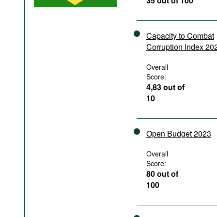
35 out of 100
Podcasts
Bookshelf
Capacity to Combat
Corruption Index 20
Overall
Score:
4,83 out of
10
Open Budget 2023
Overall
Score:
80 out of
100