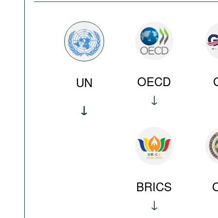
OECD
UN
BRICS