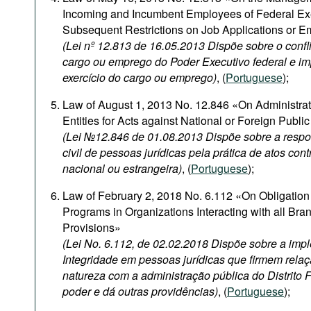
Incoming and Incumbent Employees of Federal Ex
Subsequent Restrictions on Job Applications or 
(Lei nº 12.813 de 16.05.2013 Dispõe sobre o confli
cargo ou emprego do Poder Executivo federal e i
exercício do cargo ou emprego)
, (
Portuguese
);
Law of August 1, 2013 No. 12.846 «On Administrativ
Entities for Acts against National or Foreign Publi
(Lei №12.846 de 01.08.2013 Dispõe sobre a respon
civil de pessoas jurídicas pela prática de atos con
nacional ou estrangeira)
, (
Portuguese
);
Law of February 2, 2018 No. 6.112 «On Obligation 
Programs in Organizations Interacting with all Br
Provisions»
(Lei No. 6.112, de 02.02.2018 Dispõe sobre a im
Integridade em pessoas jurídicas que firmem relaç
natureza com a administração pública do Distrito 
poder e dá outras providências)
, (
Portuguese
);