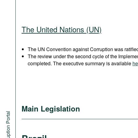
The United Nations (UN)
The UN Convention against Corruption was ratified
The review under the second cycle of the Implem
completed. The executive summary is available
he
Main Legislation
Anti-Corruption Portal