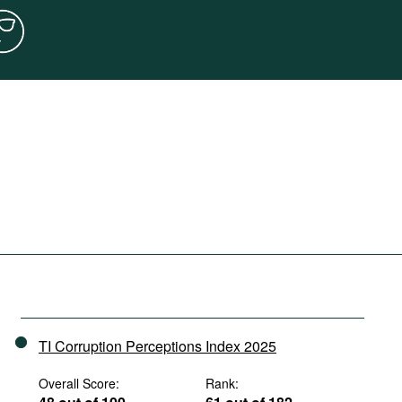
TI Corruption Perceptions Index 2025
Overall Score:
Rank: