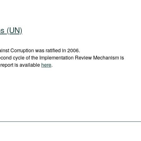
ns (UN)
st Corruption was ratified in 2006.
econd cycle of the Implementation Review Mechanism is
report is available
here
.