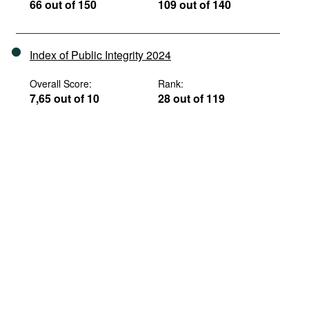
66 out of 150
109 out of 140
Index of Public Integrity 2024
Overall Score:
Rank:
7,65 out of 10
28 out of 119