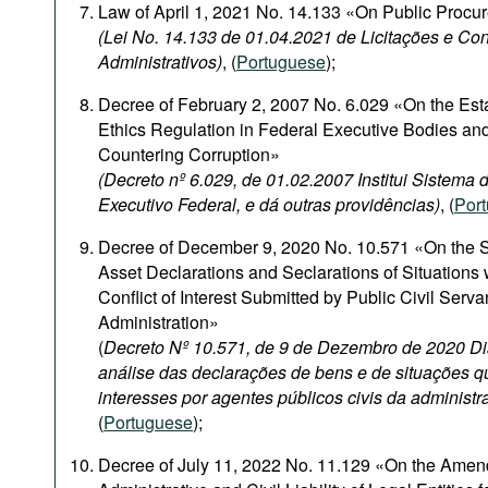
Law of April 1, 2021 No. 14.133 «On Public Procu
(Lei No. 14.133 de 01.04.2021 de Licitações e Con
Administrativos)
, (
Portuguese
);
Decree of February 2, 2007 No. 6.029 «On the Est
Ethics Regulation in Federal Executive Bodies and
Countering Corruption»
(Decreto nº 6.029, de 01.02.2007 Institui Sistema
Executivo Federal, e dá outras providências)
, (
Por
Decree of December 9, 2020 No. 10.571 «On the S
Asset Declarations and Seclarations of Situations
Conflict of Interest Submitted by Public Civil Serva
Administration»
(
Decreto Nº 10.571, de 9 de Dezembro de 2020 Di
análise das declarações de bens e de situações q
interesses por agentes públicos civis da administr
(
Portuguese
);
Decree of July 11, 2022 No. 11.129 «On the Amen