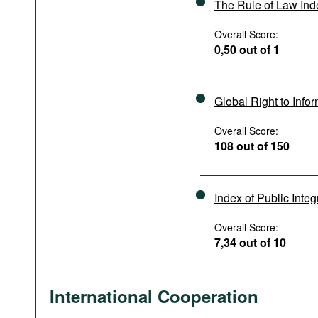
The Rule of Law In
Overall Score:
0,50 out of 1
Global Right to Info
Overall Score:
108 out of 150
Index of Public Integ
Overall Score:
7,34 out of 10
International Cooperation