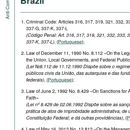
Brazil
Criminal Code: Articles 316, 317, 319, 321, 332, 3
337-G, 337-K, 337-L
(Código Penal: Art. 316, 317, 319, 321, 332, 333, 
337-K, 337-L)
, (
Portuguese
);
Law of December 11, 1990 No. 8.112 «On the Legal
the Union, Local Governments, and Federal Publi
(Lei №8.112 de 11.12.1990 Dispõe sobre o regime 
públicos civis da União, das autarquias e das fun
federais)
, (
Portuguese
);
Law of June 2, 1992 No. 8.429 «On Sanctions for A
Faith»
(Lei nº 8.429 de 02.06.1992 Dispõe sobre as sanç
prática de atos de improbidade administrativa, de q
Constituição Federal; e dá outras providências)
, (
P
Law of May 16, 2013 No. 12.813 «On the Management