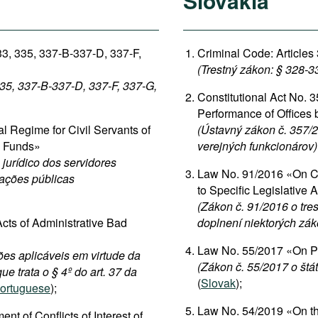
Slovakia
33, 335, 337-B-337-D, 337-F,
Criminal Code: Articles
(Trestný zákon: § 328-3
335, 337-B-337-D, 337-F, 337-G,
Constitutional Act No. 3
Performance of Offices b
 Regime for Civil Servants of
(Ústavný zákon č. 357/2
c Funds»
verejných funkcionárov)
jurídico dos servidores
Law No. 91/2016 «On Cr
dações públicas
to Specific Legislative 
(Zákon č. 91/2016 o tre
cts of Administrative Bad
doplnení niektorých zá
Law No. 55/2017 «On Pu
ões aplicáveis em virtude da
(Zákon č. 55/2017 o štá
ue trata o § 4º do art. 37 da
(
Slovak
);
ortuguese
);
Law No. 54/2019 «On the
 of Conflicts of Interest of