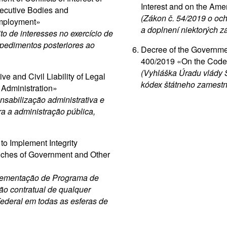
Interest and on the Ame
ecutive Bodies and
(Zákon č. 54/2019 o oc
Employment»
a doplnení niektorých z
to de interesses no exercício de
mpedimentos posteriores ao
Decree of the Governme
400/2019 «On the Code o
(Vyhláška Úradu vlády S
e and Civil Liability of Legal
kódex štátneho zamestn
c Administration»
sabilização administrativa e
tra a administração pública,
to Implement Integrity
anches of Government and Other
plementação de Programa de
ão contratual de qualquer
Federal em todas as esferas de