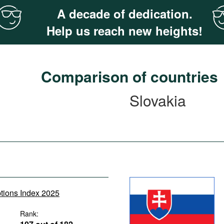
A decade of dedication.
Help us reach new heights!
Comparison of countries
Slovakia
ptions Index 2025
Rank: