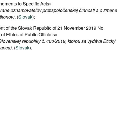
ndments to Specific Acts»
hrane oznamovateľov protispoločenskej činnosti a o zmene
ákonov)
, (
Slovak
);
nt of the Slovak Republic of 21 November 2019 No.
f Ethics of Public Officials»
lovenskej republiky č. 400/2019, ktorou sa vydáva Etický
anca),
(
Slovak
).