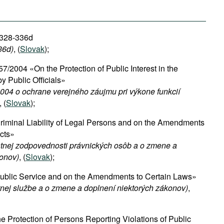
 328-336d
36d)
, (
Slovak
);
57/2004 «On the Protection of Public Interest in the
y Public Officials»
004 o ochrane verejného záujmu pri výkone funkcií
, (
Slovak
);
iminal Liability of Legal Persons and on the Amendments
Acts»
stnej zodpovednosti právnických osôb a o zmene a
konov)
, (
Slovak
);
blic Service and on the Amendments to Certain Laws»
tnej službe a o zmene a doplnení niektorých zákonov)
,
 Protection of Persons Reporting Violations of Public