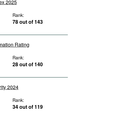
dex 2025
Rank:
78 out of 143
rmation Rating
Rank:
28 out of 140
rity 2024
Rank:
34 out of 119