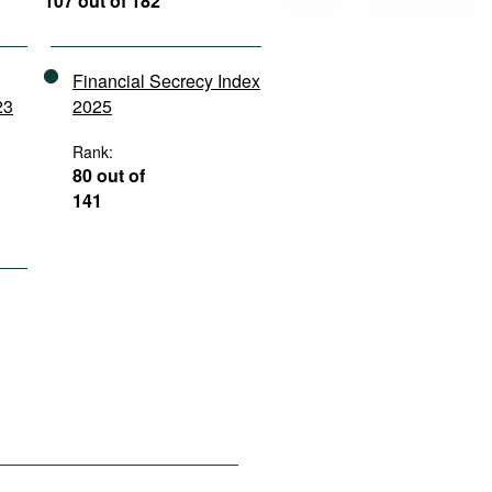
107 out of 182
Financial Secrecy Index
23
2025
Rank:
80 out of
141