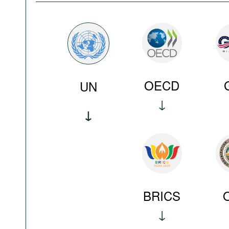
OECD
UN
BRICS