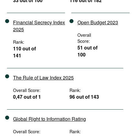
33 out of 100
116 out of 182
Financial Secrecy Index
Open Budget 2023
2025
Overall
Score:
Rank:
51 out of
110 out of
100
141
The Rule of Law Index 2025
Overall Score:
Rank:
0,47 out of 1
96 out of 143
Global Right to Information Rating
Overall Score:
Rank: