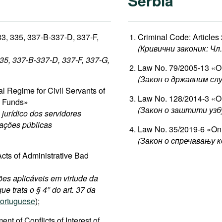
Serbia
33, 335, 337-B-337-D, 337-F,
Criminal Code: Articles
(Кривични законик: Чл. 
335, 337-B-337-D, 337-F, 337-G,
Law No. 79/2005-13 «On
(Закон о државним сл
 Regime for Civil Servants of
Law No. 128/2014-3 «On
c Funds»
(Закон о заштити узб
jurídico dos servidores
dações públicas
Law No. 35/2019-6 «On 
(Закон о спречавању к
cts of Administrative Bad
ões aplicáveis em virtude da
ue trata o § 4º do art. 37 da
ortuguese
);
 of Conflicts of Interest of