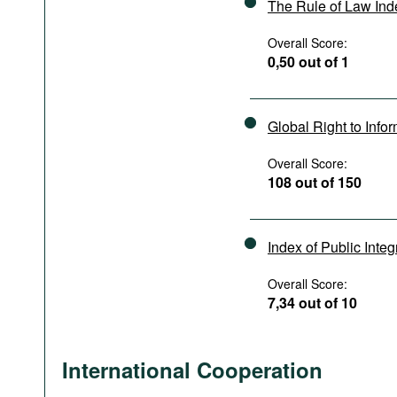
The Rule of Law In
Overall Score:
0,50 out of 1
Global Right to Info
Overall Score:
108 out of 150
Index of Public Integ
Overall Score:
7,34 out of 10
International Cooperation