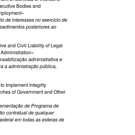
ecutive Bodies and
Employment»
to de interesses no exercício de
mpedimentos posteriores ao
e and Civil Liability of Legal
c Administration»
sabilização administrativa e
tra a administração pública,
to Implement Integrity
anches of Government and Other
plementação de Programa de
ão contratual de qualquer
Federal em todas as esferas de