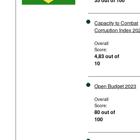
35 out of 100
Podcasts
Bookshelf
Capacity to Combat
Corruption Index 20
Overall
Score:
4,83 out of
10
Open Budget 2023
Overall
Score:
80 out of
100