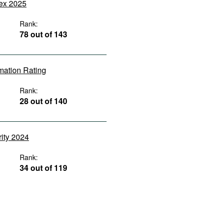
dex 2025
Rank:
78 out of 143
rmation Rating
Rank:
28 out of 140
rity 2024
Rank:
34 out of 119