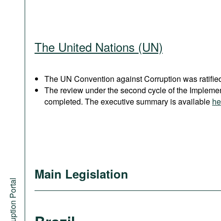
The United Nations (UN)
The UN Convention against Corruption was ratified
The review under the second cycle of the Implem
completed. The executive summary is available
he
Main Legislation
Anti-Corruption Portal