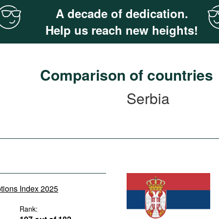
A decade of dedication.
Help us reach new heights!
Comparison of countries
Serbia
ptions Index 2025
Rank: