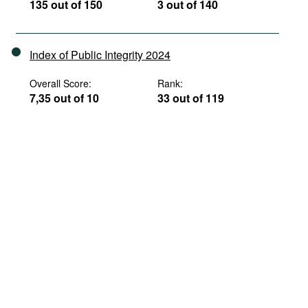
135 out of 150
3 out of 140
Index of Public Integrity 2024
Overall Score:
Rank:
7,35 out of 10
33 out of 119