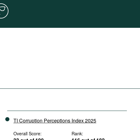
TI Corruption Perceptions Index 2025
Overall Score:
Rank: