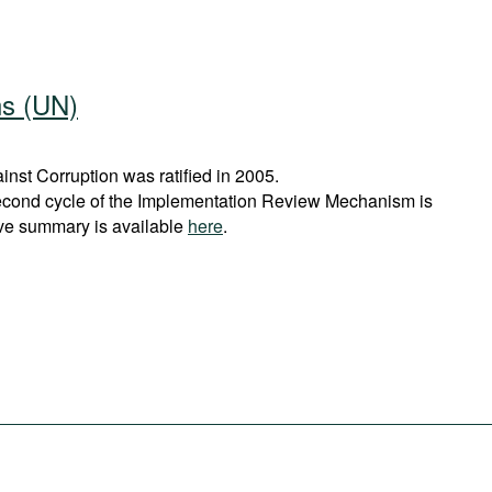
ns (UN)
st Corruption was ratified in 2005.
econd cycle of the Implementation Review Mechanism is
ve summary is available
here
.