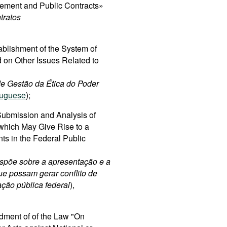
rement and Public Contracts»
tratos
ablishment of the System of
 on Other Issues Related to
 de Gestão da Ética do Poder
tuguese
);
ubmission and Analysis of
 which May Give Rise to a
nts in the Federal Public
spõe sobre a apresentação e a
ue possam gerar conflito de
ação pública federal
),
dment of of the Law "On