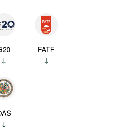
G20
FATF
OAS