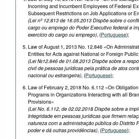
Incoming and Incumbent Employees of Federal Ex
Subsequent Restrictions on Job Applications or 
(Lei nº 12.813 de 16.05.2013 Dispõe sobre o confli
cargo ou emprego do Poder Executivo federal e i
exercício do cargo ou emprego)
, (
Portuguese
);
Law of August 1, 2013 No. 12.846 «On Administrativ
Entities for Acts against National or Foreign Publi
(Lei №12.846 de 01.08.2013 Dispõe sobre a respon
civil de pessoas jurídicas pela prática de atos con
nacional ou estrangeira)
, (
Portuguese
);
Law of February 2, 2018 No. 6.112 «On Obligation 
Programs in Organizations Interacting with all Br
Provisions»
(Lei No. 6.112, de 02.02.2018 Dispõe sobre a im
Integridade em pessoas jurídicas que firmem relaç
natureza com a administração pública do Distrito 
poder e dá outras providências)
, (
Portuguese
);