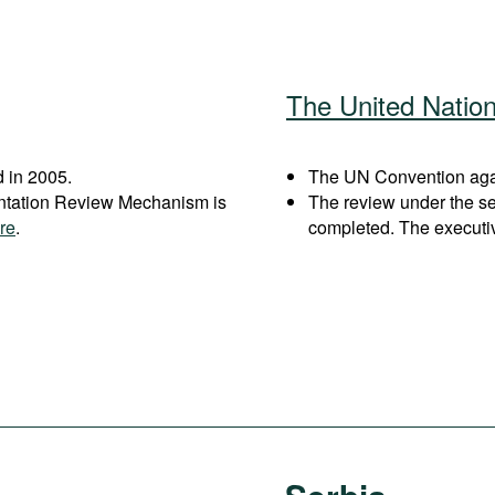
The United Natio
 in 2005.
The UN Convention again
entation Review Mechanism is
The review under the s
re
.
completed. The executi