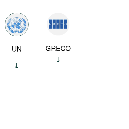
GRECO
UN