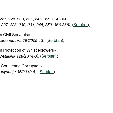
 227, 228, 230, 231, 245, 359, 366-368
227, 228, 230, 231, 245, 359, 366-368)
, (
Serbian
);
 Civil Servants»
ужбеницима 79/2005-13)
, (
Serbian
);
 Protection of Whistleblowers»
уњивача 128/2014-3)
, (
Serbian
);
Countering Corruption»
орупције 35/2019-6)
, (
Serbian
).