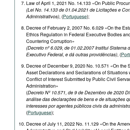
Law of April 1, 2021 No. 14.133 «On Public Procu
(Lei No. 14.133 de 01.04.2021 de Licitações e Con
Administrativos)
, (
Portuguese
);
Decree of February 2, 2007 No. 6.029 «On the Est
Ethics Regulation in Federal Executive Bodies and
Countering Corruption»
(Decreto nº 6.029, de 01.02.2007 Institui Sistema
Executivo Federal, e dá outras providências)
, (
Por
Decree of December 9, 2020 No. 10.571 «On the S
Asset Declarations and Seclarations of Situations
Conflict of Interest Submitted by Public Civil Serva
Administration»
(
Decreto Nº 10.571, de 9 de Dezembro de 2020 Di
análise das declarações de bens e de situações q
interesses por agentes públicos civis da administr
(
Portuguese
);
Decree of July 11, 2022 No. 11.129 «On the Amen