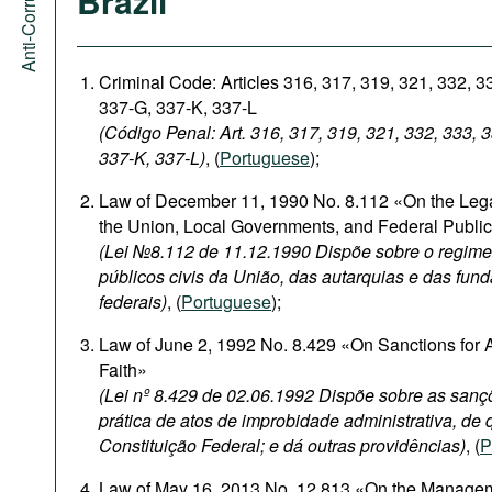
Brazil
Criminal Code: Articles 316, 317, 319, 321, 332, 3
337-G, 337-K, 337-L
(Código Penal: Art. 316, 317, 319, 321, 332, 333, 
337-K, 337-L)
, (
Portuguese
);
Law of December 11, 1990 No. 8.112 «On the Legal
the Union, Local Governments, and Federal Publi
(Lei №8.112 de 11.12.1990 Dispõe sobre o regime 
públicos civis da União, das autarquias e das fun
federais)
, (
Portuguese
);
Law of June 2, 1992 No. 8.429 «On Sanctions for A
Faith»
(Lei nº 8.429 de 02.06.1992 Dispõe sobre as sanç
prática de atos de improbidade administrativa, de q
Constituição Federal; e dá outras providências)
, (
P
Law of May 16, 2013 No. 12.813 «On the Management