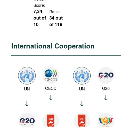
Score:
7,34
Rank:
out of
34 out
10
of 119
International Cooperation
OECD
G20
UN
UN