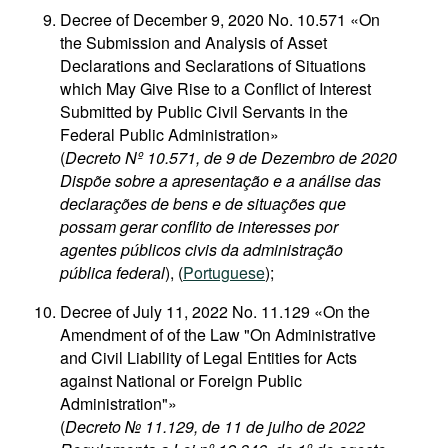
Decree of December 9, 2020 No. 10.571 «On
the Submission and Analysis of Asset
Declarations and Seclarations of Situations
which May Give Rise to a Conflict of Interest
Submitted by Public Civil Servants in the
Federal Public Administration»
(
Decreto Nº 10.571, de 9 de Dezembro de 2020
Dispõe sobre a apresentação e a análise das
declarações de bens e de situações que
possam gerar conflito de interesses por
agentes públicos civis da administração
pública federal
), (
Portuguese
);
Decree of July 11, 2022 No. 11.129 «On the
Amendment of of the Law "On Administrative
and Civil Liability of Legal Entities for Acts
against National or Foreign Public
Administration"»
(
Decreto № 11.129, de 11 de julho de 2022