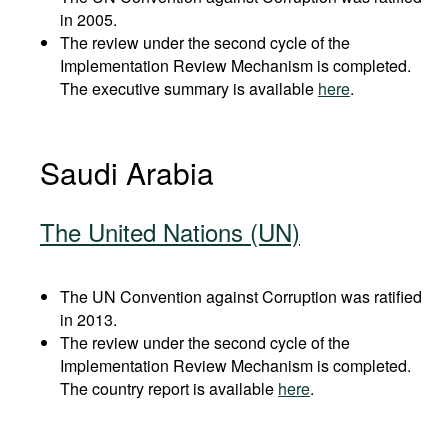
in 2005.
The review under the second cycle of the
Implementation Review Mechanism is completed.
The executive summary is available
here
.
Saudi Arabia
The United Nations (UN)
The UN Convention against Corruption was ratified
in 2013.
The review under the second cycle of the
Implementation Review Mechanism is completed.
The country report is available
here
.