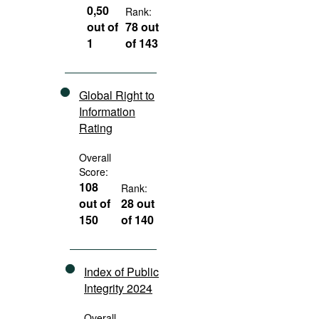
0,50
Rank:
out of
78 out
1
of 143
Global Right to
Information
Rating
Overall
Score:
108
Rank:
out of
28 out
150
of 140
Index of Public
Integrity 2024
Overall