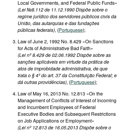
Local Governments, and Federal Public Funds»
(Lei №8.112 de 11.12.1990 Dispõe sobre o
regime jurídico dos servidores públicos civis da
União, das autarquias e das fundações
públicas federais)
, (
Portuguese
);
Law of June 2, 1992 No. 8.429 «On Sanctions
for Acts of Administrative Bad Faith»
(Lei nº 8.429 de 02.06.1992 Dispõe sobre as
sanções aplicáveis em virtude da prática de
atos de improbidade administrativa, de que
trata o § 4º do art. 37 da Constituição Federal; e
dá outras providências)
, (
Portuguese
);
Law of May 16, 2013 No. 12.813 «On the
Management of Conflicts of Interest of Incoming
and Incumbent Employees of Federal
Executive Bodies and Subsequent Restrictions
on Job Applications or Employment»
(Lei nº 12.813 de 16.05.2013 Dispõe sobre o