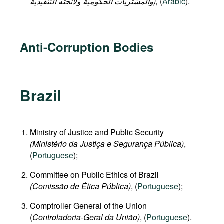
والمشتريات الحكومية ولائحته التنفيذية),
(
Arabic
).
Anti-Corruption Bodies
Brazil
Ministry of Justice and Public Security
(Ministério da Justiça e Segurança Pública)
,
(
Portuguese
);
Committee on Public Ethics of Brazil
(Comissão de Ética Pública)
, (
Portuguese
);
Comptroller General of the Union
(
Controladoria-Geral da União)
, (
Portuguese
).