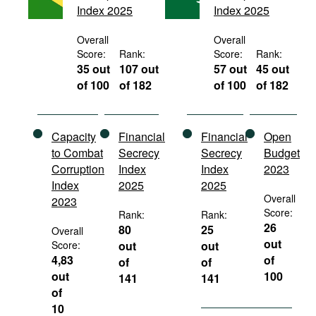
Index 2025
Index 2025
Movies
Podcasts
Overall
Overall
Score:
Rank:
Score:
Rank:
Bookshelf
35 out
107 out
57 out
45 out
of 100
of 182
of 100
of 182
Capacity
Financial
Financial
Open
to Combat
Secrecy
Secrecy
Budget
Corruption
Index
Index
2023
Index
2025
2025
Overall
2023
Score:
Rank:
Rank:
26
80
25
Overall
out
Score:
out
out
4,83
of
of
of
out
100
141
141
of
10