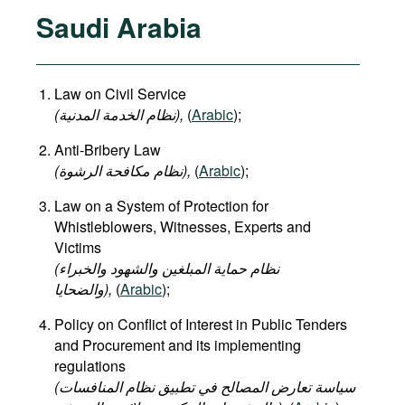
Saudi Arabia
Law on Civil Service
(نظام الخدمة المدنية),
(
Arabic
);
Anti-Bribery Law
(نظام مكافحة الرشوة),
(
Arabic
);
Law on a System of Protection for
Whistleblowers, Witnesses, Experts and
Victims
(نظام حماية المبلغين والشهود والخبراء
والضحايا),
(
Arabic
);
Policy on Conflict of Interest in Public Tenders
and Procurement and its implementing
regulations
(سياسة تعارض المصالح في تطبيق نظام المنافسات