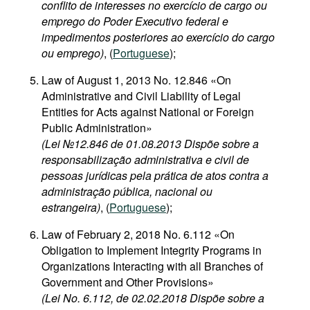
conflito de interesses no exercício de cargo ou
emprego do Poder Executivo federal e
impedimentos posteriores ao exercício do cargo
ou emprego)
, (
Portuguese
);
Law of August 1, 2013 No. 12.846 «On
Administrative and Civil Liability of Legal
Entities for Acts against National or Foreign
Public Administration»
(Lei №12.846 de 01.08.2013 Dispõe sobre a
responsabilização administrativa e civil de
pessoas jurídicas pela prática de atos contra a
administração pública, nacional ou
estrangeira)
, (
Portuguese
);
Law of February 2, 2018 No. 6.112 «On
Obligation to Implement Integrity Programs in
Organizations Interacting with all Branches of
Government and Other Provisions»
(Lei No. 6.112, de 02.02.2018 Dispõe sobre a