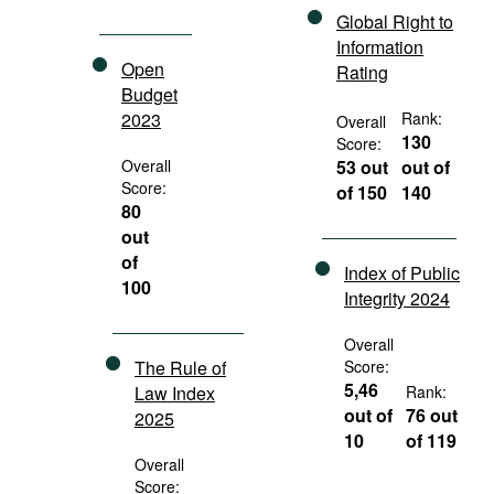
Global Right to
Information
Open
Rating
Budget
2023
Rank:
Overall
130
Score:
Overall
53 out
out of
Score:
of 150
140
80
out
of
Index of Public
100
Integrity 2024
Overall
The Rule of
Score:
5,46
Law Index
Rank:
out of
76 out
2025
10
of 119
Overall
Score: