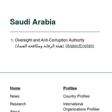
Saudi Arabia
Oversight and Anti-Corruption Authority
(
هيئة الرقابة ومكافحة الفساد
),
(
Arabic/English
).
Home
Profiles
News
Country Profiles
Research
International
Organizations Profiles
About