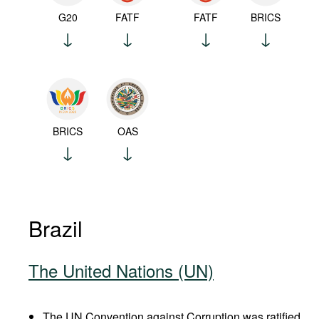
G20
FATF
FATF
BRICS
BRICS
OAS
Brazil
The United Nations (UN)
The UN Convention against Corruption was ratified