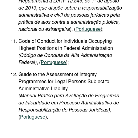
Regulamenta a Lei nº 12.846, de 1º de agosto
de 2013, que dispõe sobre a responsabilização
administrativa e civil de pessoas jurídicas pela
prática de atos contra a administração pública,
nacional ou estrangeira
), (
Portuguese
);
Code of Conduct for Individuals Occupying
Highest Positions in Federal Administration
(Código de Conduta da Alta Administração
Federal)
, (
Portuguese
);
Guide to the Assessment of Integrity
Programmes for Legal Persons Subject to
Administrative Liability
(Manual Prático para Avaliação de Programas
de Integridade em Processo Administrativo de
Responsabilização de Pessoas Jurídicas)
,
(
Portuguese
).