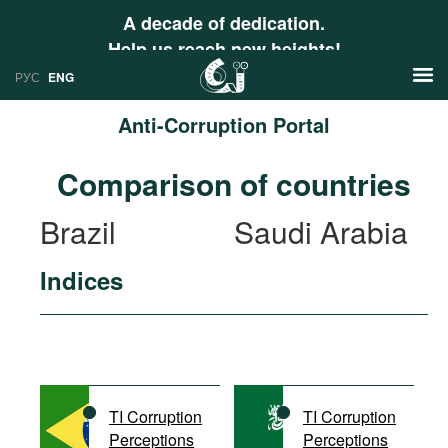
A decade of dedication.
Help us reach new heights!
РУС
ENG
Anti-Corruption Portal
News
Comparison of countries
РУС
Research
Brazil
Saudi Arabia
ENG
Profiles
Indices
Countries
Resources
International Organizations
Publications
About
Web Sites
International Organizations
TI Corruption
TI Corruption
Documents
Perceptions
Perceptions