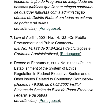
implementação de Programa de Integridade em
pessoas jurídicas que firmem relação contratual
de qualquer natureza com a administração
pública do Distrito Federal em todas as esferas
de poder e dá outras
providências)
, (
Portuguese
);
Law of April 1, 2021 No. 14.133 «On Public
Procurement and Public Contracts»
(Lei No. 14.133 de 01.04.2021 de Licitações e
Contratos Administrativos)
, (
Portuguese
);
Decree of February 2, 2007 No. 6.029 «On the
Establishment of the System of Ethics
Regulation in Federal Executive Bodies and on
Other Issues Related to Countering Corruption»
(Decreto nº 6.029, de 01.02.2007 Institui
Sistema de Gestão da Ética do Poder Executivo
Federal, e dá outras
providências)
, (
Portuguese
);