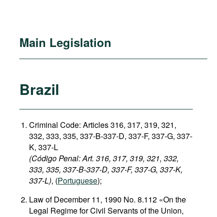
Main Legislation
Brazil
Criminal Code: Articles 316, 317, 319, 321,
332, 333, 335, 337-B-337-D, 337-F, 337-G, 337-
K, 337-L
(Código Penal: Art. 316, 317, 319, 321, 332,
333, 335, 337-B-337-D, 337-F, 337-G, 337-K,
337-L)
, (
Portuguese
);
Law of December 11, 1990 No. 8.112 «On the
Legal Regime for Civil Servants of the Union,