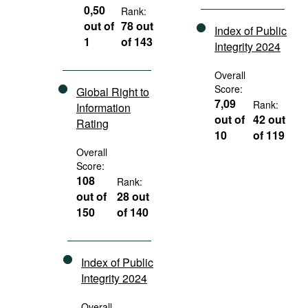
0,50
Rank:
out of
78 out
Index of Public
1
of 143
Integrity 2024
Overall
Score:
Global Right to
7,09
Rank:
Information
out of
42 out
Rating
10
of 119
Overall
Score:
108
Rank:
out of
28 out
150
of 140
Index of Public
Integrity 2024
Overall