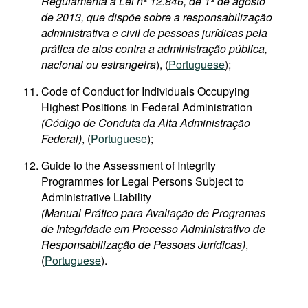
Regulamenta a Lei nº 12.846, de 1º de agosto
de 2013, que dispõe sobre a responsabilização
administrativa e civil de pessoas jurídicas pela
prática de atos contra a administração pública,
nacional ou estrangeira
), (
Portuguese
);
Code of Conduct for Individuals Occupying
Highest Positions in Federal Administration
(Código de Conduta da Alta Administração
Federal)
, (
Portuguese
);
Guide to the Assessment of Integrity
Programmes for Legal Persons Subject to
Administrative Liability
(Manual Prático para Avaliação de Programas
de Integridade em Processo Administrativo de
Responsabilização de Pessoas Jurídicas)
,
(
Portuguese
).