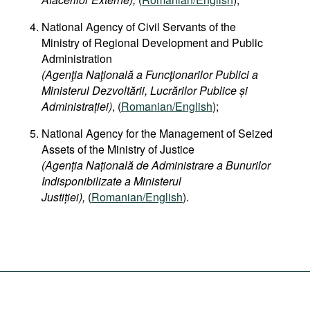
National Agency of Civil Servants of the
Ministry of Regional Development and Public
Administration
(Agenţia Naţională a Funcţionarilor Publici a
Ministerul Dezvoltării, Lucrărilor Publice și
Administrației)
, (
Romanian/English
);
National Agency for the Management of Seized
Assets of the Ministry of Justice
(Agenția Națională de Administrare a Bunurilor
Indisponibilizate a Ministerul
Justiției),
(
Romanian/English
).