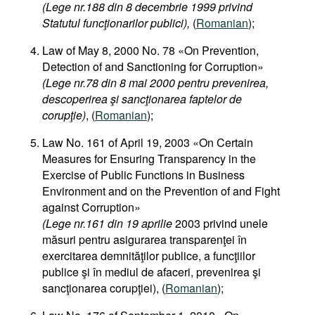
(Lege nr.188 din 8 decembrie 1999 privind
Statutul funcţionarilor publici),
(
Romanian
);
Law of May 8, 2000 No. 78 «On Prevention,
Detection of and Sanctioning for Corruption»
(Lege nr.78 din 8 mai 2000 pentru prevenirea,
descoperirea şi sancţionarea faptelor de
corupţie)
, (
Romanian
);
Law No. 161 of April 19, 2003 «On Certain
Measures for Ensuring Transparency in the
Exercise of Public Functions in Business
Environment and on the Prevention of and Fight
against Corruption»
(Lege nr.161 din 19 aprilie
2003 privind unele
măsuri pentru asigurarea transparenţei în
exercitarea demnităţilor publice, a funcţiilor
publice şi în mediul de afaceri, prevenirea şi
sancţionarea corupţiei), (
Romanian
);