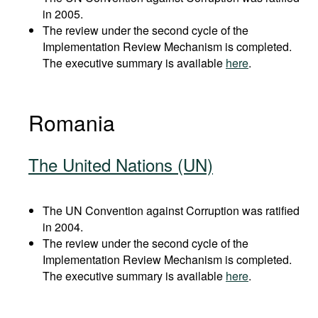
in 2005.
The review under the second cycle of the
Implementation Review Mechanism is completed.
The executive summary is available
here
.
Romania
The United Nations (UN)
The UN Convention against Corruption was ratified
in 2004.
The review under the second cycle of the
Implementation Review Mechanism is completed.
The executive summary is available
here
.