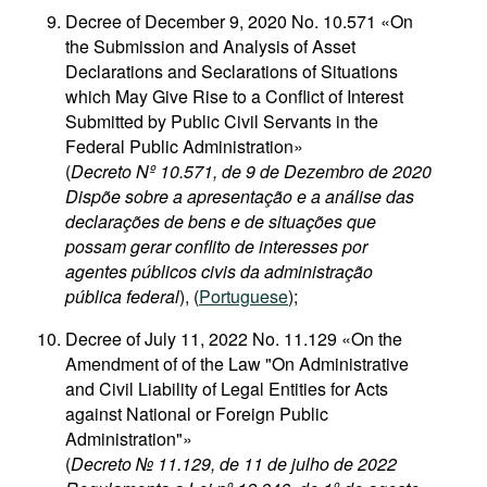
Decree of December 9, 2020 No. 10.571 «On
the Submission and Analysis of Asset
Declarations and Seclarations of Situations
which May Give Rise to a Conflict of Interest
Submitted by Public Civil Servants in the
Federal Public Administration»
(
Decreto Nº 10.571, de 9 de Dezembro de 2020
Dispõe sobre a apresentação e a análise das
declarações de bens e de situações que
possam gerar conflito de interesses por
agentes públicos civis da administração
pública federal
), (
Portuguese
);
Decree of July 11, 2022 No. 11.129 «On the
Amendment of of the Law "On Administrative
and Civil Liability of Legal Entities for Acts
against National or Foreign Public
Administration"»
(
Decreto № 11.129, de 11 de julho de 2022