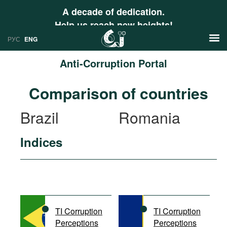
A decade of dedication.
Help us reach new heights!
РУС
ENG
Anti-Corruption Portal
News
Comparison of countries
РУС
Research
Brazil
Romania
ENG
Profiles
Indices
Countries
Resources
International Organizations
Publications
About
Web Sites
International Organizations
TI Corruption
TI Corruption
Documents
Perceptions
Perceptions