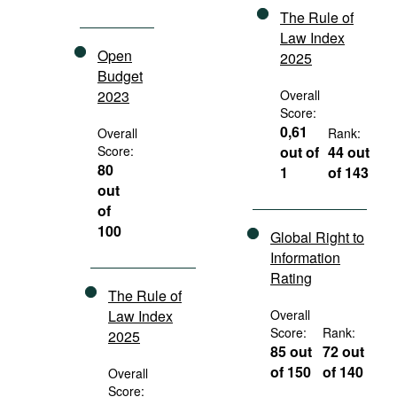
The Rule of
Law Index
Open
2025
Budget
2023
Overall
Score:
0,61
Overall
Rank:
Score:
out of
44 out
80
1
of 143
out
of
100
Global Right to
Information
Rating
The Rule of
Law Index
Overall
Score:
Rank:
2025
85 out
72 out
of 150
of 140
Overall
Score: