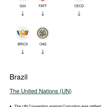
G20
FATF
OECD
BRICS
OAS
Brazil
The United Nations (UN)
The UN Convention against Corruption was ratified