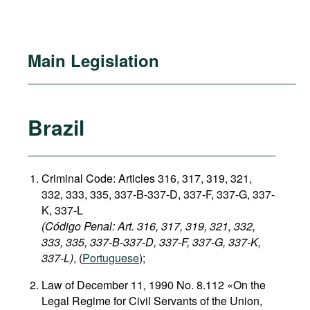
Main Legislation
Brazil
Criminal Code: Articles 316, 317, 319, 321,
332, 333, 335, 337-B-337-D, 337-F, 337-G, 337-
K, 337-L
(Código Penal: Art. 316, 317, 319, 321, 332,
333, 335, 337-B-337-D, 337-F, 337-G, 337-K,
337-L)
, (
Portuguese
);
Law of December 11, 1990 No. 8.112 «On the
Legal Regime for Civil Servants of the Union,