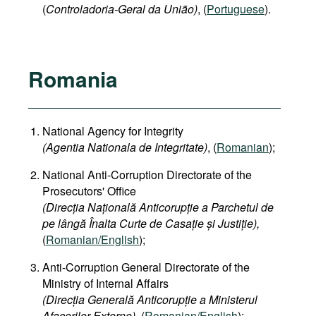
(
Controladoria-Geral da União)
, (
Portuguese
).
Romania
National Agency for Integrity
(Agentia Nationala de Integritate)
, (
Romanian
);
National Anti-Corruption Directorate of the
Prosecutors' Office
(Direcția Națională Anticorupție a Parchetul de
pe lângă Înalta Curte de Casație și Justiție),
(
Romanian/English
);
Anti-Corruption General Directorate of the
Ministry of Internal Affairs
(Direcția Generală Anticorupție a Ministerul
Afacerilor Externe),
(
Romanian/English
);