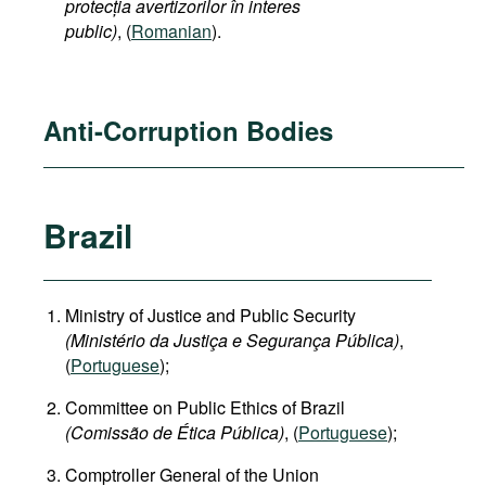
protecția avertizorilor în interes
public)
, (
Romanian
).
Anti-Corruption Bodies
Brazil
Ministry of Justice and Public Security
(Ministério da Justiça e Segurança Pública)
,
(
Portuguese
);
Committee on Public Ethics of Brazil
(Comissão de Ética Pública)
, (
Portuguese
);
Comptroller General of the Union