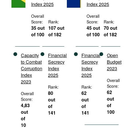
Index 2025
Index 2025
Movies
Podcasts
Overall
Overall
Score:
Rank:
Score:
Rank:
Bookshelf
35 out
107 out
45 out
70 out
of 100
of 182
of 100
of 182
Capacity
Financial
Financial
Open
to Combat
Secrecy
Secrecy
Budget
Corruption
Index
Index
2023
Index
2025
2025
Overall
2023
Score:
Rank:
Rank:
62
80
62
Overall
out
Score:
out
out
4,83
of
of
of
out
100
141
141
of
10