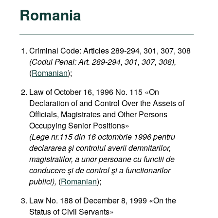
Romania
Criminal Code: Articles 289-294, 301, 307, 308
(Codul Penal: Art. 289-294, 301, 307, 308),
(
Romanian
);
Law of October 16, 1996 No. 115 «On
Declaration of and Control Over the Assets of
Officials, Magistrates and Other Persons
Occupying Senior Positions»
(Lege nr.115 din 16 octombrie 1996 pentru
declararea şi controlul averii demnitarilor,
magistratilor, a unor persoane cu functii de
conducere şi de control şi a functionarilor
publici),
(
Romanian
);
Law No. 188 of December 8, 1999 «On the
Status of Civil Servants»