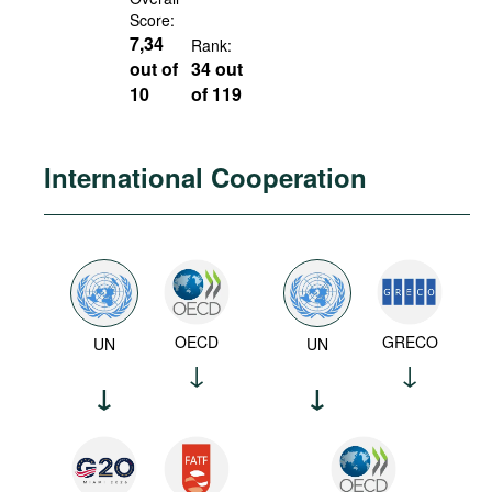
Score:
7,34
Rank:
out of
34 out
10
of 119
International Cooperation
OECD
GRECO
UN
UN