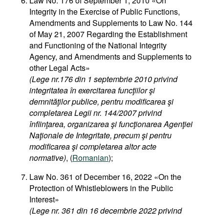
Law No. 176 of September 1, 2010 «On
Integrity in the Exercise of Public Functions,
Amendments and Supplements to Law No. 144
of May 21, 2007 Regarding the Establishment
and Functioning of the National Integrity
Agency, and Amendments and Supplements to
other Legal Acts»
(Lege nr.176 din 1 septembrie 2010 privind
integritatea în exercitarea funcţiilor şi
demnităţilor publice, pentru modificarea şi
completarea Legii nr. 144/2007 privind
înfiinţarea, organizarea şi funcţionarea Agenţiei
Naţionale de Integritate, precum şi pentru
modificarea şi completarea altor acte
normative)
, (
Romanian
);
Law No. 361 of December 16, 2022 «On the
Protection of Whistleblowers in the Public
Interest»
(Lege nr. 361 din 16 decembrie 2022 privind