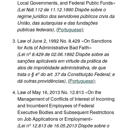
Local Governments, and Federal Public Funds»
(Lei №8.112 de 11.12.1990 Dispõe sobre o
regime jurídico dos servidores públicos civis da
União, das autarquias e das fundações
públicas federais)
, (
Portuguese
);
Law of June 2, 1992 No. 8.429 «On Sanctions
for Acts of Administrative Bad Faith»
(Lei nº 8.429 de 02.06.1992 Dispõe sobre as
sanções aplicáveis em virtude da prática de
atos de improbidade administrativa, de que
trata o § 4º do art. 37 da Constituição Federal; e
dá outras providências)
, (
Portuguese
);
Law of May 16, 2013 No. 12.813 «On the
Management of Conflicts of Interest of Incoming
and Incumbent Employees of Federal
Executive Bodies and Subsequent Restrictions
on Job Applications or Employment»
(Lei nº 12.813 de 16.05.2013 Dispõe sobre o