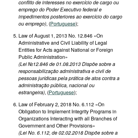
conflito de interesses no exercício de cargo ou
emprego do Poder Executivo federal e
impedimentos posteriores ao exercício do cargo
ou emprego)
, (
Portuguese
);
Law of August 1, 2013 No. 12.846 «On
Administrative and Civil Liability of Legal
Entities for Acts against National or Foreign
Public Administration»
(Lei №12.846 de 01.08.2013 Dispõe sobre a
responsabilização administrativa e civil de
pessoas jurídicas pela prática de atos contra a
administração pública, nacional ou
estrangeira)
, (
Portuguese
);
Law of February 2, 2018 No. 6.112 «On
Obligation to Implement Integrity Programs in
Organizations Interacting with all Branches of
Government and Other Provisions»
(Lei No. 6.112, de 02.02.2018 Dispõe sobre a