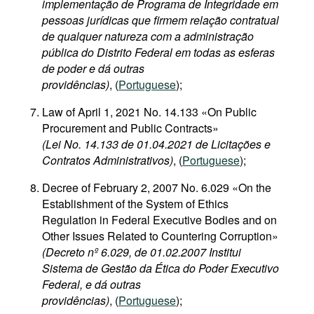
implementação de Programa de Integridade em
pessoas jurídicas que firmem relação contratual
de qualquer natureza com a administração
pública do Distrito Federal em todas as esferas
de poder e dá outras
providências)
, (
Portuguese
);
Law of April 1, 2021 No. 14.133 «On Public
Procurement and Public Contracts»
(Lei No. 14.133 de 01.04.2021 de Licitações e
Contratos Administrativos)
, (
Portuguese
);
Decree of February 2, 2007 No. 6.029 «On the
Establishment of the System of Ethics
Regulation in Federal Executive Bodies and on
Other Issues Related to Countering Corruption»
(Decreto nº 6.029, de 01.02.2007 Institui
Sistema de Gestão da Ética do Poder Executivo
Federal, e dá outras
providências)
, (
Portuguese
);