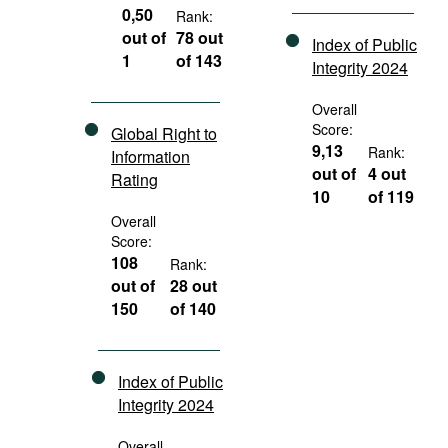
0,50
Rank:
out of
78 out
Index of Public
1
of 143
Integrity 2024
Overall
Score:
Global Right to
9,13
Rank:
Information
out of
4 out
Rating
10
of 119
Overall
Score:
108
Rank:
out of
28 out
150
of 140
Index of Public
Integrity 2024
Overall