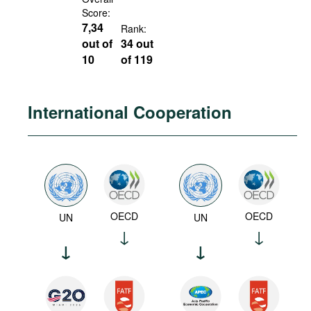
Score:
7,34
Rank:
out of
34 out
10
of 119
International Cooperation
OECD
OECD
UN
UN