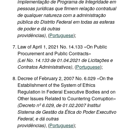
implementação de Programa de Integridade em
pessoas jurídicas que firmem relação contratual
de qualquer natureza com a administração
pública do Distrito Federal em todas as esferas
de poder e dá outras
providências)
, (
Portuguese
);
Law of April 1, 2021 No. 14.133 «On Public
Procurement and Public Contracts»
(Lei No. 14.133 de 01.04.2021 de Licitações e
Contratos Administrativos)
, (
Portuguese
);
Decree of February 2, 2007 No. 6.029 «On the
Establishment of the System of Ethics
Regulation in Federal Executive Bodies and on
Other Issues Related to Countering Corruption»
(Decreto nº 6.029, de 01.02.2007 Institui
Sistema de Gestão da Ética do Poder Executivo
Federal, e dá outras
providências)
, (
Portuguese
);