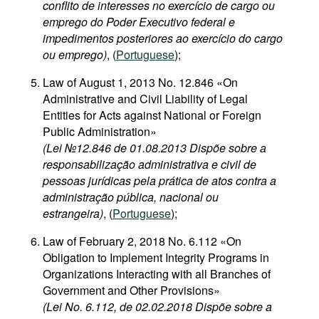
conflito de interesses no exercício de cargo ou
emprego do Poder Executivo federal e
impedimentos posteriores ao exercício do cargo
ou emprego)
, (
Portuguese
);
Law of August 1, 2013 No. 12.846 «On
Administrative and Civil Liability of Legal
Entities for Acts against National or Foreign
Public Administration»
(Lei №12.846 de 01.08.2013 Dispõe sobre a
responsabilização administrativa e civil de
pessoas jurídicas pela prática de atos contra a
administração pública, nacional ou
estrangeira)
, (
Portuguese
);
Law of February 2, 2018 No. 6.112 «On
Obligation to Implement Integrity Programs in
Organizations Interacting with all Branches of
Government and Other Provisions»
(Lei No. 6.112, de 02.02.2018 Dispõe sobre a