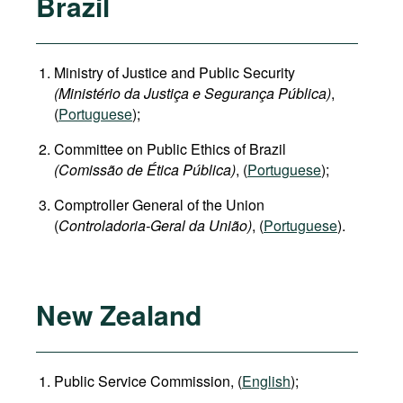
Brazil
Ministry of Justice and Public Security
(Ministério da Justiça e Segurança Pública)
,
(
Portuguese
);
Committee on Public Ethics of Brazil
(Comissão de Ética Pública)
, (
Portuguese
);
Comptroller General of the Union
(
Controladoria-Geral da União)
, (
Portuguese
).
New Zealand
Public Service Commission, (
English
);