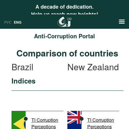
A decade of dedication.
Help us reach new heights!
РУС
ENG
Anti-Corruption Portal
News
Comparison of countries
РУС
Research
Brazil
New Zealand
ENG
Profiles
Indices
Countries
Resources
International Organizations
Publications
About
Web Sites
International Organizations
TI Corruption
TI Corruption
Documents
Perceptions
Perceptions