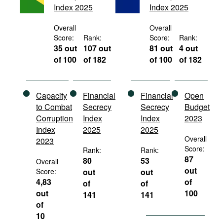
Index 2025
Index 2025
Movies
Podcasts
Overall
Overall
Score:
Rank:
Score:
Rank:
Bookshelf
35 out
107 out
81 out
4 out
of 100
of 182
of 100
of 182
Capacity
Financial
Financial
Open
to Combat
Secrecy
Secrecy
Budget
Corruption
Index
Index
2023
Index
2025
2025
Overall
2023
Score:
Rank:
Rank:
87
80
53
Overall
out
Score:
out
out
4,83
of
of
of
out
100
141
141
of
10