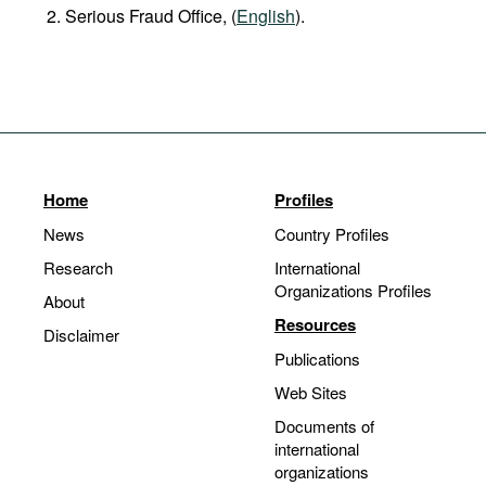
Serious Fraud Office, (
English
).
Home
Profiles
News
Country Profiles
Research
International
Organizations Profiles
About
Resources
Disclaimer
Publications
Web Sites
Documents of
international
organizations