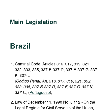
Main Legislation
Brazil
Criminal Code: Articles 316, 317, 319, 321,
332, 333, 335, 337-B-337-D, 337-F, 337-G, 337-
K, 337-L
(Código Penal: Art. 316, 317, 319, 321, 332,
333, 335, 337-B-337-D, 337-F, 337-G, 337-K,
337-L)
, (
Portuguese
);
Law of December 11, 1990 No. 8.112 «On the
Legal Regime for Civil Servants of the Union,