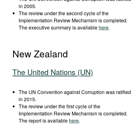
in 2005.
The review under the second cycle of the
Implementation Review Mechanism is completed.
The executive summary is available
here
.
New Zealand
The United Nations (UN)
The UN Convention against Corruption was ratified
in 2015.
The review under the first cycle of the
Implementation Review Mechanism is completed.
The report is available
here
.