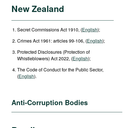
New Zealand
Secret Commissions Act 1910, (
English
);
Crimes Act 1961: articles 99-106, (
English
);
Protected Disclosures (Protection of
Whistleblowers) Act 2022, (
English
);
The Code of Conduct for the Public Sector,
(
English
).
Anti-Corruption Bodies