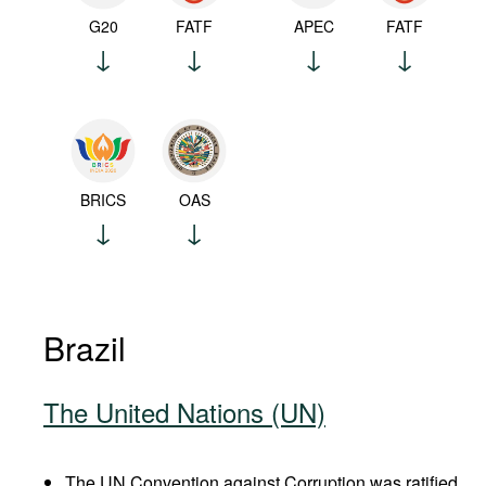
G20
FATF
APEC
FATF
BRICS
OAS
Brazil
The United Nations (UN)
The UN Convention against Corruption was ratified