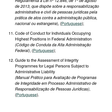
Regulamenta a Lei nº 12.846, de 1º de agosto
de 2013, que dispõe sobre a responsabilização
administrativa e civil de pessoas jurídicas pela
prática de atos contra a administração pública,
nacional ou estrangeira
), (
Portuguese
);
Code of Conduct for Individuals Occupying
Highest Positions in Federal Administration
(Código de Conduta da Alta Administração
Federal)
, (
Portuguese
);
Guide to the Assessment of Integrity
Programmes for Legal Persons Subject to
Administrative Liability
(Manual Prático para Avaliação de Programas
de Integridade em Processo Administrativo de
Responsabilização de Pessoas Jurídicas)
,
(
Portuguese
).