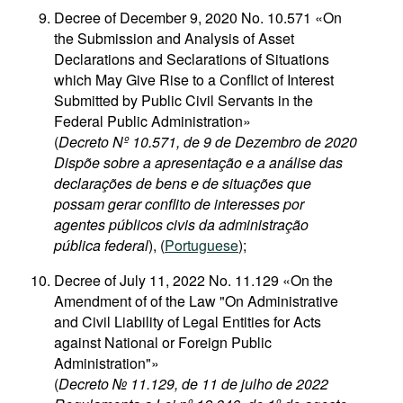
Decree of December 9, 2020 No. 10.571 «On
the Submission and Analysis of Asset
Declarations and Seclarations of Situations
which May Give Rise to a Conflict of Interest
Submitted by Public Civil Servants in the
Federal Public Administration»
(
Decreto Nº 10.571, de 9 de Dezembro de 2020
Dispõe sobre a apresentação e a análise das
declarações de bens e de situações que
possam gerar conflito de interesses por
agentes públicos civis da administração
pública federal
), (
Portuguese
);
Decree of July 11, 2022 No. 11.129 «On the
Amendment of of the Law "On Administrative
and Civil Liability of Legal Entities for Acts
against National or Foreign Public
Administration"»
(
Decreto № 11.129, de 11 de julho de 2022