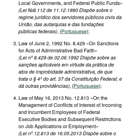
Local Governments, and Federal Public Funds»
(Lei №8.112 de 11.12.1990 Dispõe sobre o
regime jurídico dos servidores públicos civis da
União, das autarquias e das fundações
públicas federais)
, (
Portuguese
);
Law of June 2, 1992 No. 8.429 «On Sanctions
for Acts of Administrative Bad Faith»
(Lei nº 8.429 de 02.06.1992 Dispõe sobre as
sanções aplicáveis em virtude da prática de
atos de improbidade administrativa, de que
trata o § 4º do art. 37 da Constituição Federal; e
dá outras providências)
, (
Portuguese
);
Law of May 16, 2013 No. 12.813 «On the
Management of Conflicts of Interest of Incoming
and Incumbent Employees of Federal
Executive Bodies and Subsequent Restrictions
on Job Applications or Employment»
(Lei nº 12.813 de 16.05.2013 Dispõe sobre o