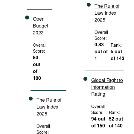
The Rule of
Law Index
Open
2025
Budget
2023
Overall
Score:
0,83
Overall
Rank:
Score:
out of
5 out
80
1
of 143
out
of
100
Global Right to
Information
Rating
The Rule of
Law Index
Overall
Score:
Rank:
2025
94 out
52 out
of 150
of 140
Overall
Score: